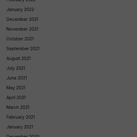
January 2022
December 2021
November 2021
October 2021
September 2021
August 2021
July 2021
June 2021
May 2021
April 2021
March 2021
February 2021
January 2021
December 2020