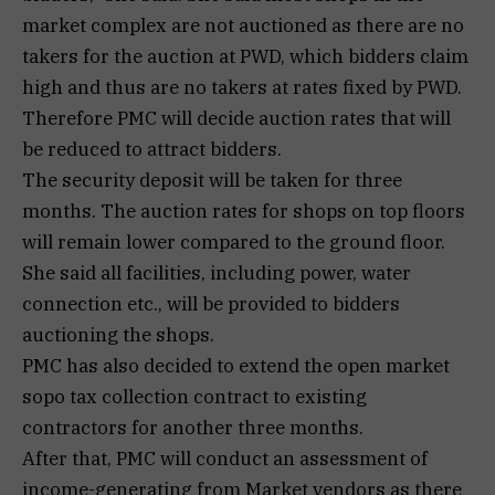
market complex are not auctioned as there are no
takers for the auction at PWD, which bidders claim
high and thus are no takers at rates fixed by PWD.
Therefore PMC will decide auction rates that will
be reduced to attract bidders.
The security deposit will be taken for three
months. The auction rates for shops on top floors
will remain lower compared to the ground floor.
She said all facilities, including power, water
connection etc., will be provided to bidders
auctioning the shops.
PMC has also decided to extend the open market
sopo tax collection contract to existing
contractors for another three months.
After that, PMC will conduct an assessment of
income-generating from Market vendors as there