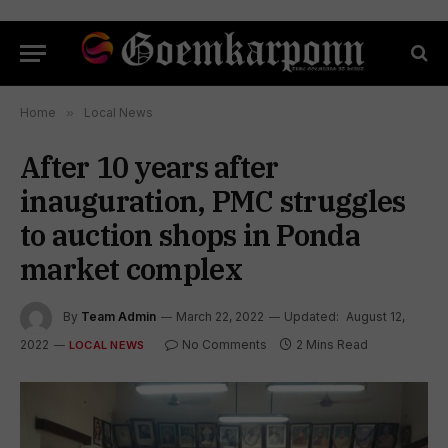
Home
»
Local News
After 10 years after
inauguration, PMC struggles
to auction shops in Ponda
market complex
By
Team Admin
March 22, 2022
Updated:
August 12,
2022
No Comments
2 Mins Read
LOCAL NEWS