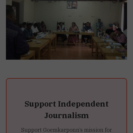
Support Independent
Journalism
Support Goemkarponn’s mission for