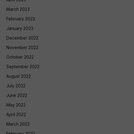
March 2023
February 2023
January 2023
December 2022
November 2022
October 2022
September 2022
August 2022
July 2022
June 2022
May 2022
April 2022
March 2022
February 2022