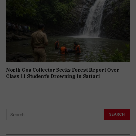
North Goa Collector Seeks Forest Report Over
Class 11 Student’s Drowning In Sattari