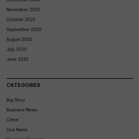
November 2020
October 2020
September 2020
August 2020
July 2020
June 2020
CATEGORIES
Big Story
Business News
Crime
Goa News