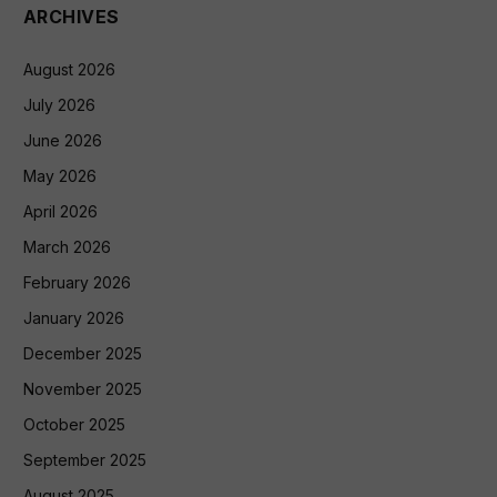
ARCHIVES
August 2026
July 2026
June 2026
May 2026
April 2026
March 2026
February 2026
January 2026
December 2025
November 2025
October 2025
September 2025
August 2025