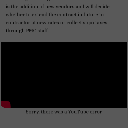
is the addition of new vendors and will decide
whether to extend the contract in future to
contractor at new rates or collect sopo taxes
through PMC staff.
Sorry, there was a YouTube error.