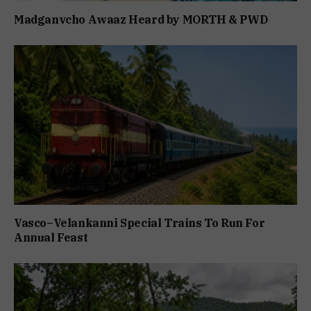
Madganvcho Awaaz Heard by MORTH & PWD
Vasco–Velankanni Special Trains To Run For
Annual Feast