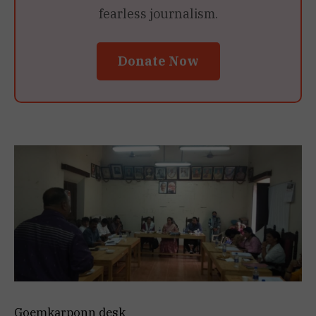
fearless journalism.
Donate Now
Goemkarponn desk