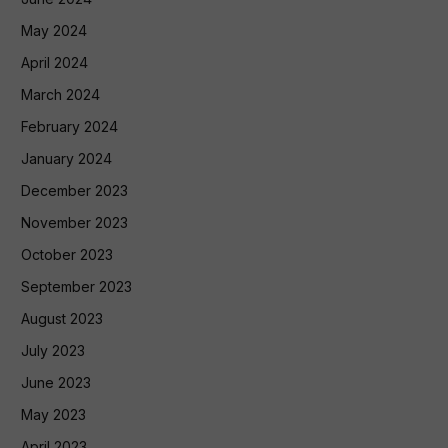
May 2024
April 2024
March 2024
February 2024
January 2024
December 2023
November 2023
October 2023
September 2023
August 2023
July 2023
June 2023
May 2023
April 2023