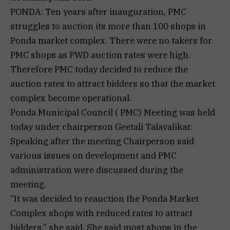
PONDA: Ten years after inauguration, PMC
struggles to auction its more than 100 shops in
Ponda market complex. There were no takers for
PMC shops as PWD auction rates were high.
Therefore PMC today decided to reduce the
auction rates to attract bidders so that the market
complex become operational.
Ponda Municipal Council ( PMC) Meeting was held
today under chairperson Geetali Talavalikar.
Speaking after the meeting Chairperson said
various issues on development and PMC
administration were discussed during the
meeting.
“It was decided to reauction the Ponda Market
Complex shops with reduced rates to attract
bidders,” she said. She said most shops in the