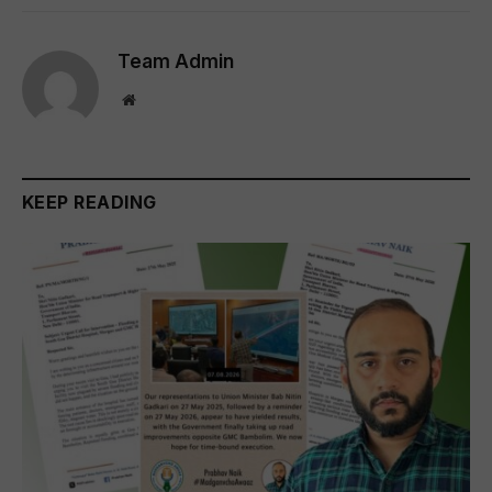
Team Admin
Website
KEEP READING