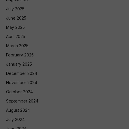
July 2025
June 2025
May 2025
April 2025
March 2025
February 2025
January 2025
December 2024
November 2024
October 2024
September 2024
August 2024
July 2024
June 2024