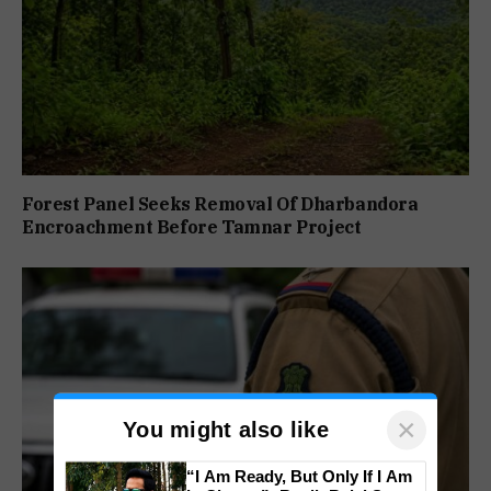
Forest Panel Seeks Removal Of Dharbandora
Encroachment Before Tamnar Project
×
You might also like
“I Am Ready, But Only If I Am