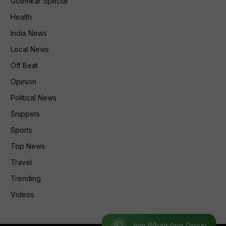
Goemkar Special
Health
India News
Local News
Off Beat
Opinion
Political News
Snippets
Sports
Top News
Travel
Trending
Videos
Join WhatsApp Group