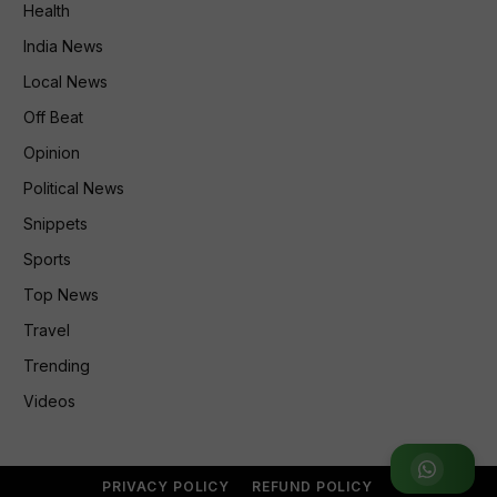
Health
India News
Local News
Off Beat
Opinion
Political News
Snippets
Sports
Top News
Travel
Trending
Videos
Join WhatsApp Group
PRIVACY POLICY
REFUND POLICY