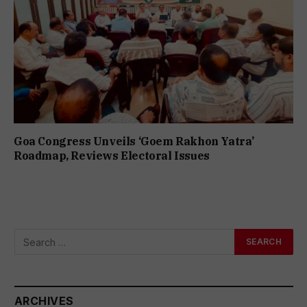
Goa Congress Unveils ‘Goem Rakhon Yatra’
Roadmap, Reviews Electoral Issues
ARCHIVES