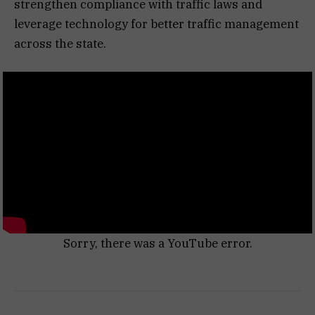
strengthen compliance with traffic laws and
leverage technology for better traffic management
across the state.
Sorry, there was a YouTube error.