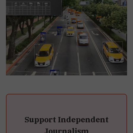
Support Independent
Journalism