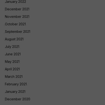
January 2022
December 2021
November 2021
October 2021
September 2021
August 2021
July 2021
June 2021
May 2021
April 2021
March 2021
February 2021
January 2021
December 2020