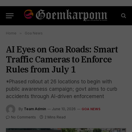
Home
»
Goa News
AI Eyes on Goa Roads: Smart
Traffic Cameras to Enforce
Rules from July 1
*Phased rollout at 26 locations to begin with
public awareness campaign; govt aims to curb
accidents through AI-driven enforcement
By
Team Admin
June 10, 2026
GOA NEWS
No Comments
2 Mins Read