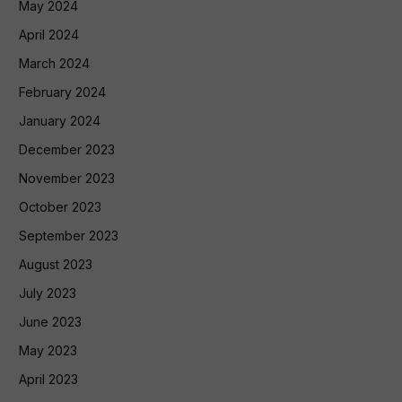
May 2024
April 2024
March 2024
February 2024
January 2024
December 2023
November 2023
October 2023
September 2023
August 2023
July 2023
June 2023
May 2023
April 2023