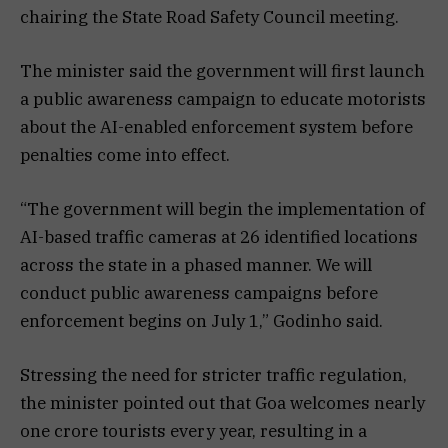
chairing the State Road Safety Council meeting.
The minister said the government will first launch
a public awareness campaign to educate motorists
about the AI-enabled enforcement system before
penalties come into effect.
“The government will begin the implementation of
AI-based traffic cameras at 26 identified locations
across the state in a phased manner. We will
conduct public awareness campaigns before
enforcement begins on July 1,” Godinho said.
Stressing the need for stricter traffic regulation,
the minister pointed out that Goa welcomes nearly
one crore tourists every year, resulting in a