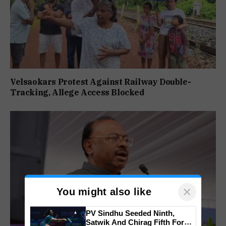
Velsaokars Protest Against Railway Double-
Tracking, Allege Access Blocked
×
You might also like
PV Sindhu Seeded Ninth,
Satwik And Chirag Fifth For