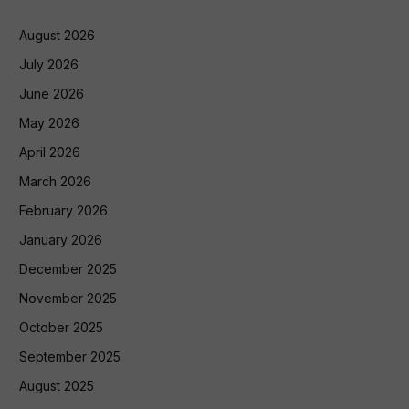
August 2026
July 2026
June 2026
May 2026
April 2026
March 2026
February 2026
January 2026
December 2025
November 2025
October 2025
September 2025
August 2025