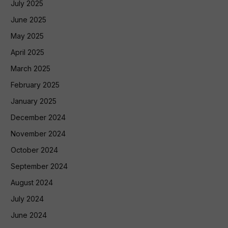
July 2025
June 2025
May 2025
April 2025
March 2025
February 2025
January 2025
December 2024
November 2024
October 2024
September 2024
August 2024
July 2024
June 2024