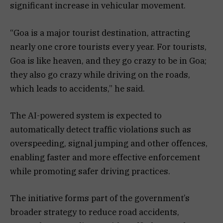
significant increase in vehicular movement.
“Goa is a major tourist destination, attracting
nearly one crore tourists every year. For tourists,
Goa is like heaven, and they go crazy to be in Goa;
they also go crazy while driving on the roads,
which leads to accidents,” he said.
The AI-powered system is expected to
automatically detect traffic violations such as
overspeeding, signal jumping and other offences,
enabling faster and more effective enforcement
while promoting safer driving practices.
The initiative forms part of the government’s
broader strategy to reduce road accidents,