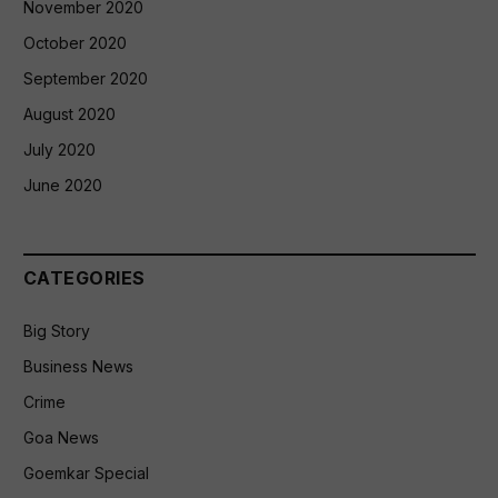
November 2020
October 2020
September 2020
August 2020
July 2020
June 2020
CATEGORIES
Big Story
Business News
Crime
Goa News
Goemkar Special