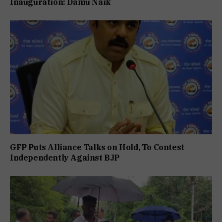
Inauguration: Damu Naik
GFP Puts Alliance Talks on Hold, To Contest
Independently Against BJP