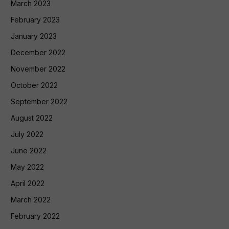
March 2023
February 2023
January 2023
December 2022
November 2022
October 2022
September 2022
August 2022
July 2022
June 2022
May 2022
April 2022
March 2022
February 2022