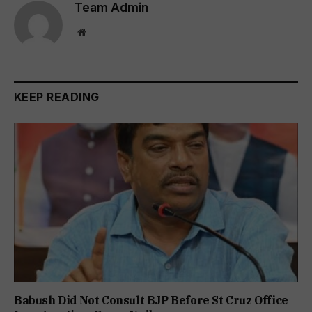
Team Admin
Website
KEEP READING
Babush Did Not Consult BJP Before St Cruz Office