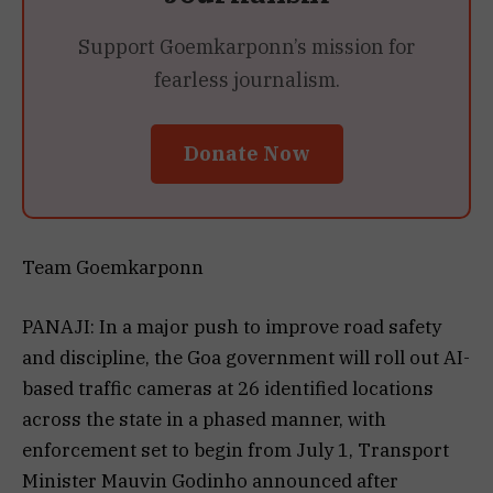
Support Goemkarponn’s mission for
fearless journalism.
Donate Now
Team Goemkarponn
PANAJI: In a major push to improve road safety
and discipline, the Goa government will roll out AI-
based traffic cameras at 26 identified locations
across the state in a phased manner, with
enforcement set to begin from July 1, Transport
Minister Mauvin Godinho announced after