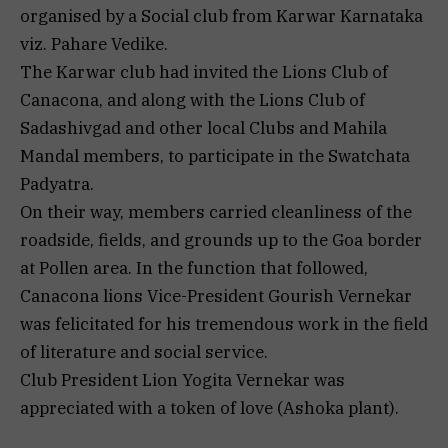
organised by a Social club from Karwar Karnataka
viz. Pahare Vedike.
The Karwar club had invited the Lions Club of
Canacona, and along with the Lions Club of
Sadashivgad and other local Clubs and Mahila
Mandal members, to participate in the Swatchata
Padyatra.
On their way, members carried cleanliness of the
roadside, fields, and grounds up to the Goa border
at Pollen area. In the function that followed,
Canacona lions Vice-President Gourish Vernekar
was felicitated for his tremendous work in the field
of literature and social service.
Club President Lion Yogita Vernekar was
appreciated with a token of love (Ashoka plant).