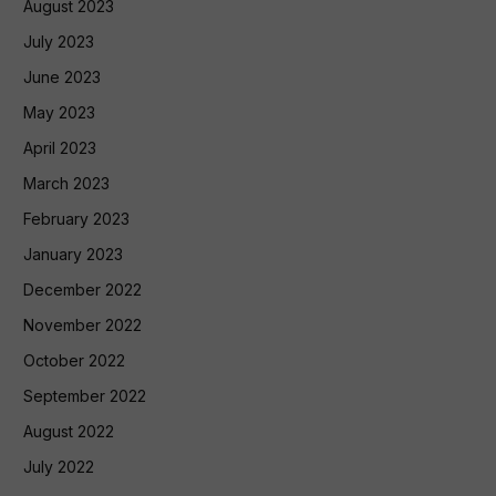
August 2023
July 2023
June 2023
May 2023
April 2023
March 2023
February 2023
January 2023
December 2022
November 2022
October 2022
September 2022
August 2022
July 2022