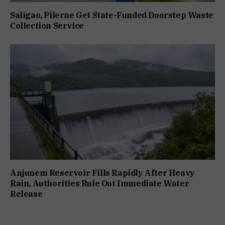
Saligao, Pilerne Get State-Funded Doorstep Waste
Collection Service
Anjunem Reservoir Fills Rapidly After Heavy
Rain, Authorities Rule Out Immediate Water
Release