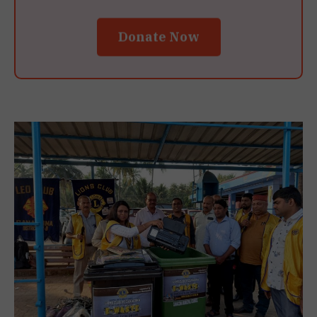
Donate Now