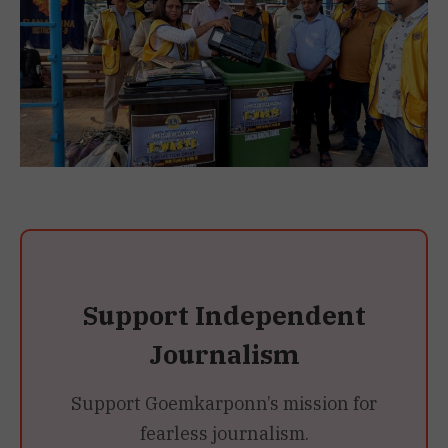
Support Independent
Journalism
Support Goemkarponn’s mission for
fearless journalism.