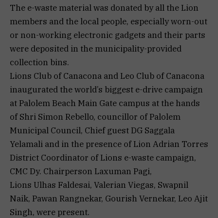
The e-waste material was donated by all the Lion
members and the local people, especially worn-out
or non-working electronic gadgets and their parts
were deposited in the municipality-provided
collection bins.
Lions Club of Canacona and Leo Club of Canacona
inaugurated the world’s biggest e-drive campaign
at Palolem Beach Main Gate campus at the hands
of Shri Simon Rebello, councillor of Palolem
Municipal Council, Chief guest DG Saggala
Yelamali and in the presence of Lion Adrian Torres
District Coordinator of Lions e-waste campaign,
CMC Dy. Chairperson Laxuman Pagi,
Lions Ulhas Faldesai, Valerian Viegas, Swapnil
Naik, Pawan Rangnekar, Gourish Vernekar, Leo Ajit
Singh, were present.