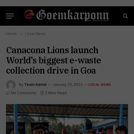
Home
»
Local News
Canacona Lions launch
World’s biggest e-waste
collection drive in Goa
By
Team Admin
January 23, 2023
LOCAL NEWS
No Comments
2 Mins Read