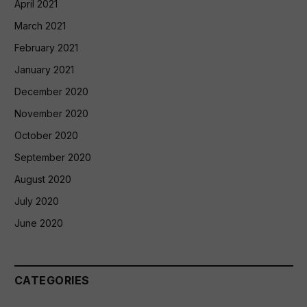
April 2021
March 2021
February 2021
January 2021
December 2020
November 2020
October 2020
September 2020
August 2020
July 2020
June 2020
CATEGORIES