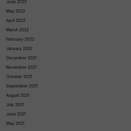
June 2022
May 2022
April 2022
March 2022
February 2022
January 2022
December 2021
November 2021
October 2021
September 2021
August 2021
July 2021
June 2021
May 2021