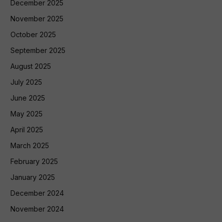
December 2025
November 2025
October 2025
September 2025
August 2025
July 2025
June 2025
May 2025
April 2025
March 2025
February 2025
January 2025
December 2024
November 2024