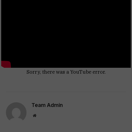
Sorry, there was a YouTube error.
Team Admin
Website