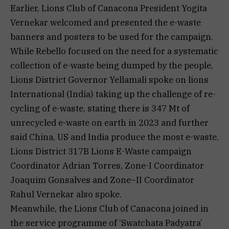
Earlier, Lions Club of Canacona President Yogita
Vernekar welcomed and presented the e-waste
banners and posters to be used for the campaign.
While Rebello focused on the need for a systematic
collection of e-waste being dumped by the people,
Lions District Governor Yellamali spoke on lions
International (India) taking up the challenge of re-
cycling of e-waste, stating there is 347 Mt of
unrecycled e-waste on earth in 2023 and further
said China, US and India produce the most e-waste.
Lions District 317B Lions E-Waste campaign
Coordinator Adrian Torres, Zone-I Coordinator
Joaquim Gonsalves and Zone–II Coordinator
Rahul Vernekar also spoke.
Meanwhile, the Lions Club of Canacona joined in
the service programme of ‘Swatchata Padyatra’