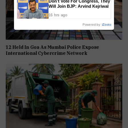
Don’t Vote For Congress, They
Will Join BJP: Arvind Kejriwal
16 hrs ago
Powered by
iZooto
12 Held In Goa As Mumbai Police Expose
International Cybercrime Network