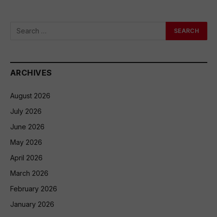
ARCHIVES
August 2026
July 2026
June 2026
May 2026
April 2026
March 2026
February 2026
January 2026