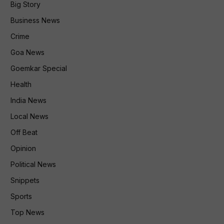
Big Story
Business News
Crime
Goa News
Goemkar Special
Health
India News
Local News
Off Beat
Opinion
Political News
Snippets
Sports
Top News