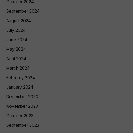
October 2024
September 2024
August 2024
July 2024
June 2024
May 2024
April 2024
March 2024
February 2024
January 2024
December 2023
November 2023
October 2023
September 2023