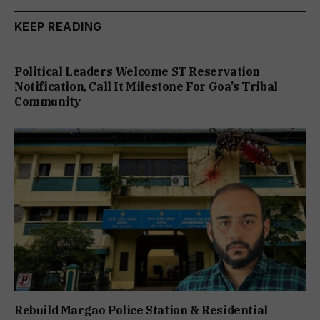
KEEP READING
Political Leaders Welcome ST Reservation
Notification, Call It Milestone For Goa’s Tribal
Community
Rebuild Margao Police Station & Residential