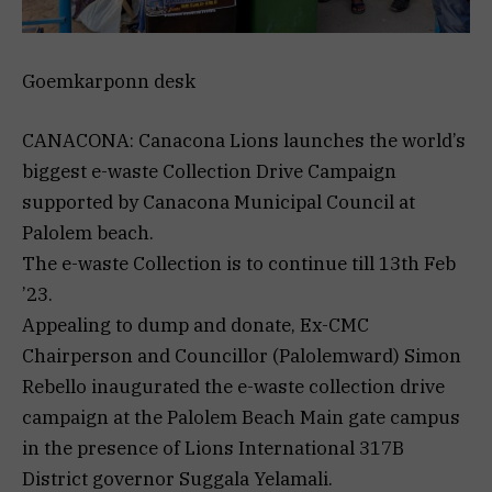
Goemkarponn desk
CANACONA: Canacona Lions launches the world’s
biggest e-waste Collection Drive Campaign
supported by Canacona Municipal Council at
Palolem beach.
The e-waste Collection is to continue till 13th Feb
’23.
Appealing to dump and donate, Ex-CMC
Chairperson and Councillor (Palolemward) Simon
Rebello inaugurated the e-waste collection drive
campaign at the Palolem Beach Main gate campus
in the presence of Lions International 317B
District governor Suggala Yelamali.