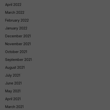
April 2022
March 2022
February 2022
January 2022
December 2021
November 2021
October 2021
September 2021
August 2021
July 2021
June 2021
May 2021
April 2021
March 2021