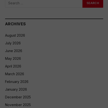
ARCHIVES
August 2026
July 2026
June 2026
May 2026
April 2026
March 2026
February 2026
January 2026
December 2025
November 2025