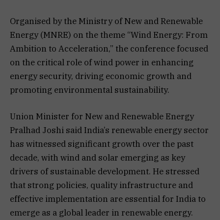
Organised by the Ministry of New and Renewable
Energy (MNRE) on the theme “Wind Energy: From
Ambition to Acceleration,” the conference focused
on the critical role of wind power in enhancing
energy security, driving economic growth and
promoting environmental sustainability.
Union Minister for New and Renewable Energy
Pralhad Joshi said India’s renewable energy sector
has witnessed significant growth over the past
decade, with wind and solar emerging as key
drivers of sustainable development. He stressed
that strong policies, quality infrastructure and
effective implementation are essential for India to
emerge as a global leader in renewable energy.