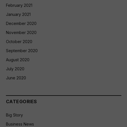
February 2021
January 2021
December 2020
November 2020
October 2020
September 2020
August 2020
July 2020
June 2020
CATEGORIES
Big Story
Business News