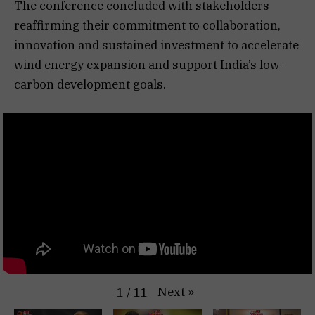
The conference concluded with stakeholders
reaffirming their commitment to collaboration,
innovation and sustained investment to accelerate
wind energy expansion and support India’s low-
carbon development goals.
Next
»
1
/
11