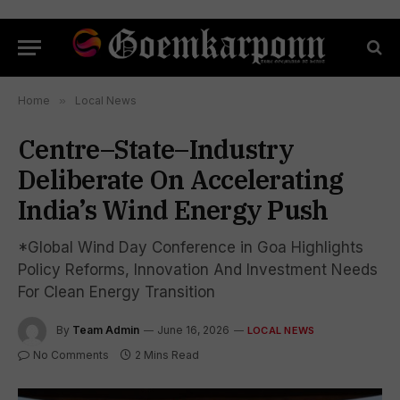
Home
»
Local News
Centre–State–Industry
Deliberate On Accelerating
India’s Wind Energy Push
*Global Wind Day Conference in Goa Highlights
Policy Reforms, Innovation And Investment Needs
For Clean Energy Transition
By
Team Admin
June 16, 2026
LOCAL NEWS
No Comments
2 Mins Read