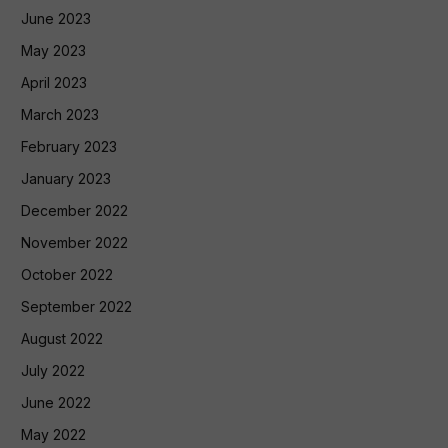
June 2023
May 2023
April 2023
March 2023
February 2023
January 2023
December 2022
November 2022
October 2022
September 2022
August 2022
July 2022
June 2022
May 2022