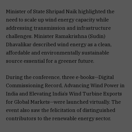
Minister of State Shripad Naik highlighted the
need to scale up wind energy capacity while
addressing transmission and infrastructure
challenges. Minister Ramakrishna (Sudin)
Dhavalikar described wind energy as a clean,
affordable and environmentally sustainable
source essential for a greener future.
During the conference, three e-books—Digital
Commissioning Record, Advancing Wind Power in
India and Elevating India’s Wind Turbine Exports
for Global Markets—were launched virtually. The
event also saw the felicitation of distinguished
contributors to the renewable energy sector.