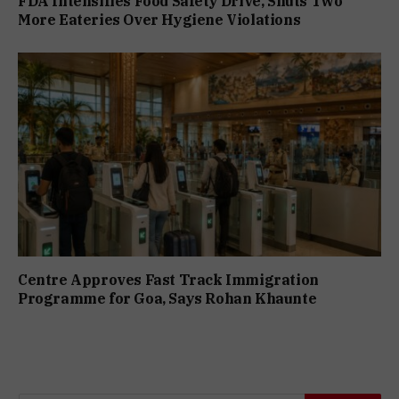
FDA Intensifies Food Safety Drive, Shuts Two
More Eateries Over Hygiene Violations
Centre Approves Fast Track Immigration
Programme for Goa, Says Rohan Khaunte