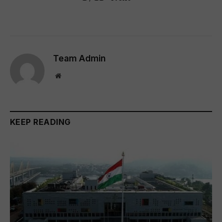
Team Admin
Website
KEEP READING