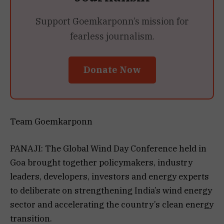
Support Goemkarponn’s mission for
fearless journalism.
Donate Now
Team Goemkarponn
PANAJI: The Global Wind Day Conference held in
Goa brought together policymakers, industry
leaders, developers, investors and energy experts
to deliberate on strengthening India’s wind energy
sector and accelerating the country’s clean energy
transition.