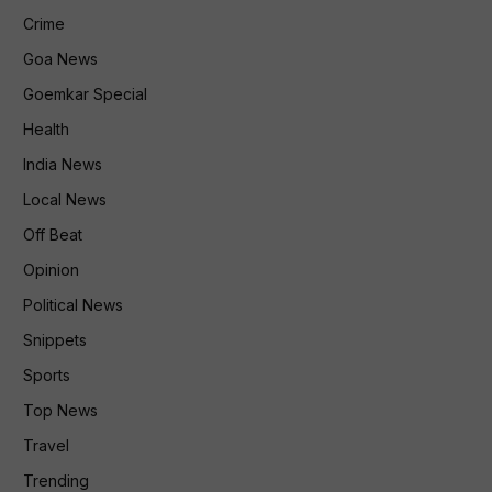
Crime
Goa News
Goemkar Special
Health
India News
Local News
Off Beat
Opinion
Political News
Snippets
Sports
Top News
Travel
Trending