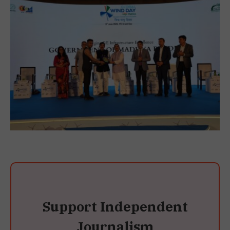
Support Independent
Journalism