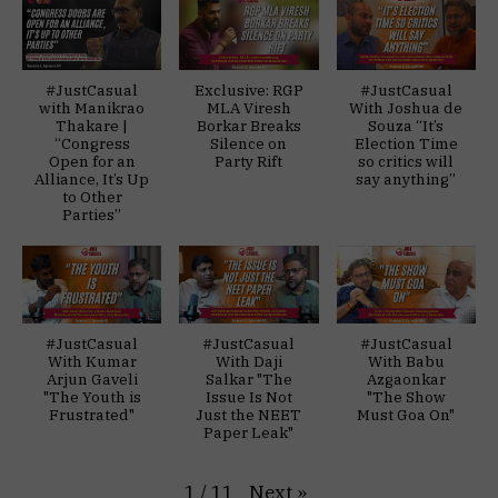
#JustCasual
Exclusive: RGP
#JustCasual
with Manikrao
MLA Viresh
With Joshua de
Thakare |
Borkar Breaks
Souza “It’s
“Congress
Silence on
Election Time
Open for an
Party Rift
so critics will
Alliance, It’s Up
say anything”
to Other
Parties”
#JustCasual
#JustCasual
#JustCasual
With Kumar
With Daji
With Babu
Arjun Gaveli
Salkar "The
Azgaonkar
"The Youth is
Issue Is Not
"The Show
Frustrated"
Just the NEET
Must Goa On"
Paper Leak"
Next
»
1
/
11