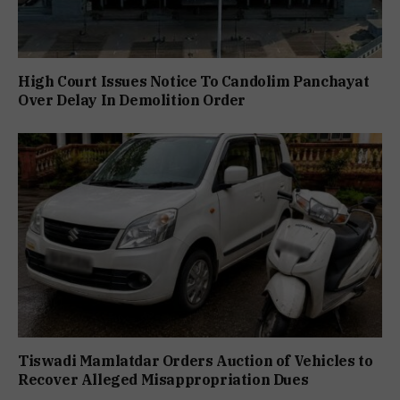
High Court Issues Notice To Candolim Panchayat
Over Delay In Demolition Order
Tiswadi Mamlatdar Orders Auction of Vehicles to
Recover Alleged Misappropriation Dues