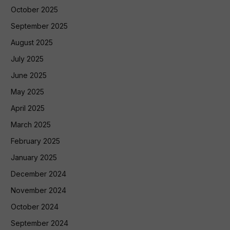
October 2025
September 2025
August 2025
July 2025
June 2025
May 2025
April 2025
March 2025
February 2025
January 2025
December 2024
November 2024
October 2024
September 2024