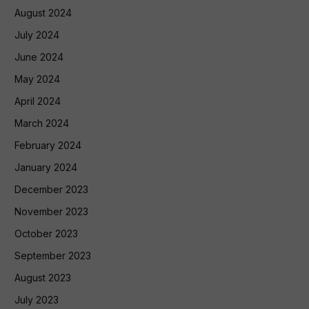
August 2024
July 2024
June 2024
May 2024
April 2024
March 2024
February 2024
January 2024
December 2023
November 2023
October 2023
September 2023
August 2023
July 2023