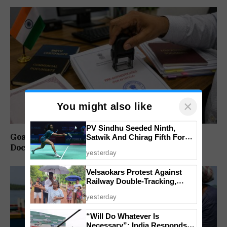
×
You might also like
PV Sindhu Seeded Ninth,
Goa Notifies SOP for Pre-Authentication of
Satwik And Chirag Fifth For
BWF World Championships
Documents for Apostille
yesterday
2026
Velsaokars Protest Against
Railway Double-Tracking,
Allege Access Blocked
yesterday
“Will Do Whatever Is
Necessary”: India Responds