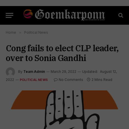
Home
»
Political News
Cong fails to elect CLP leader,
over to Sonia Gandhi
By
Team Admin
March 29, 2022
Updated:
August 12,
2022
No Comments
2 Mins Read
POLITICAL NEWS