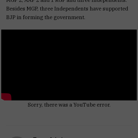
Besides MGP, three Independents have supported
BJP in forming the government.
Sorry, there was a YouTube error.