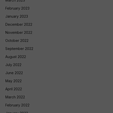
March 2023
February 2023
January 2023
December 2022
November 2022
October 2022
September 2022
August 2022
July 2022
June 2022
May 2022
April 2022
March 2022
February 2022