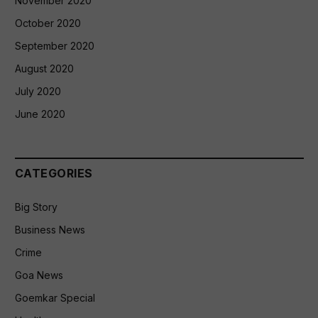
November 2020
October 2020
September 2020
August 2020
July 2020
June 2020
CATEGORIES
Big Story
Business News
Crime
Goa News
Goemkar Special