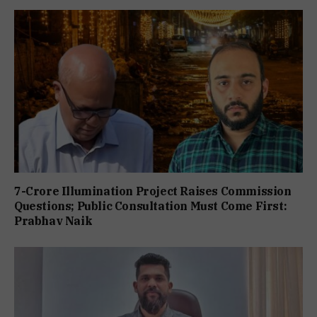
7-Crore Illumination Project Raises Commission
Questions; Public Consultation Must Come First:
Prabhav Naik