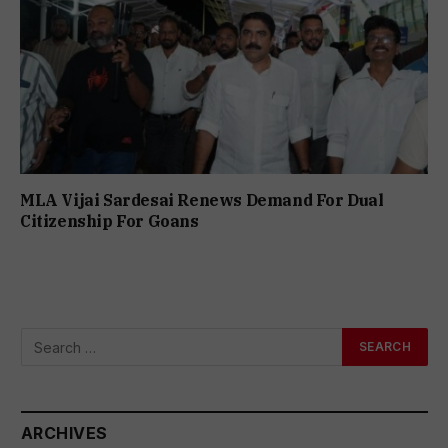
MLA Vijai Sardesai Renews Demand For Dual
Citizenship For Goans
ARCHIVES