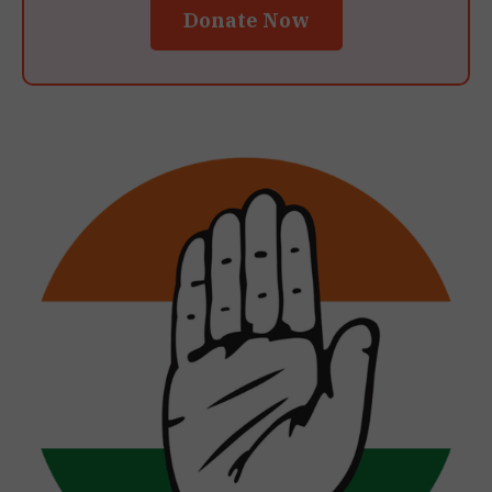
Donate Now