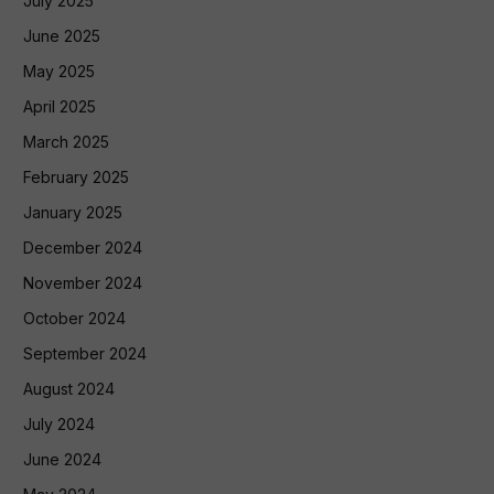
July 2025
June 2025
May 2025
April 2025
March 2025
February 2025
January 2025
December 2024
November 2024
October 2024
September 2024
August 2024
July 2024
June 2024