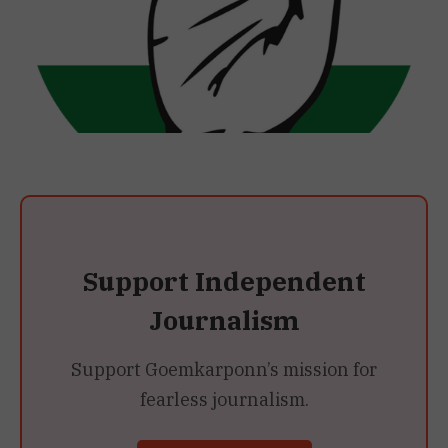
Support Independent
Journalism
Support Goemkarponn’s mission for
fearless journalism.