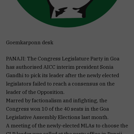
Goemkarponn desk
PANAJI: The Congress Legislature Party in Goa
has authorised AICC interim president Sonia
Gandhi to pick its leader after the newly elected
legislators failed to reach a consensus on the
leader of the Opposition.
Marred by factionalism and infighting, the
Congress won 10 of the 40 seats in the Goa
Legislative Assembly Elections last month.
A meeting of the newly-elected MLAs to choose the
CLP leader was called at the party office in Panaji.