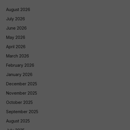
August 2026
July 2026
June 2026
May 2026
April 2026
March 2026
February 2026
January 2026
December 2025
November 2025
October 2025
September 2025
August 2025