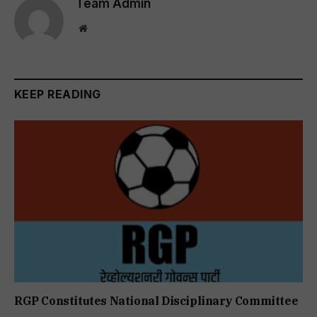
Team Admin
Website
KEEP READING
RGP Constitutes National Disciplinary Committee