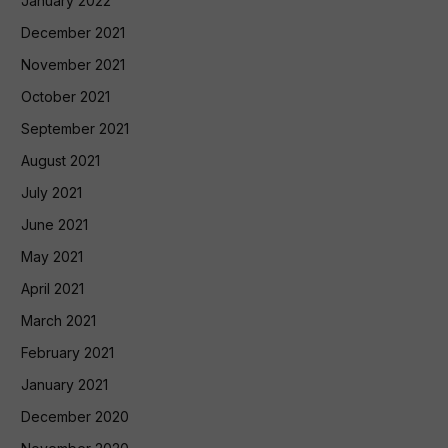
January 2022
December 2021
November 2021
October 2021
September 2021
August 2021
July 2021
June 2021
May 2021
April 2021
March 2021
February 2021
January 2021
December 2020