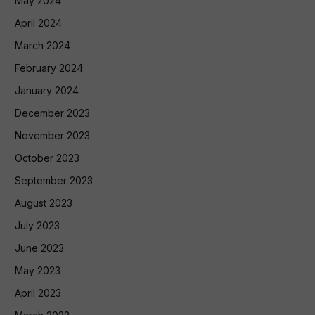
May 2024
April 2024
March 2024
February 2024
January 2024
December 2023
November 2023
October 2023
September 2023
August 2023
July 2023
June 2023
May 2023
April 2023