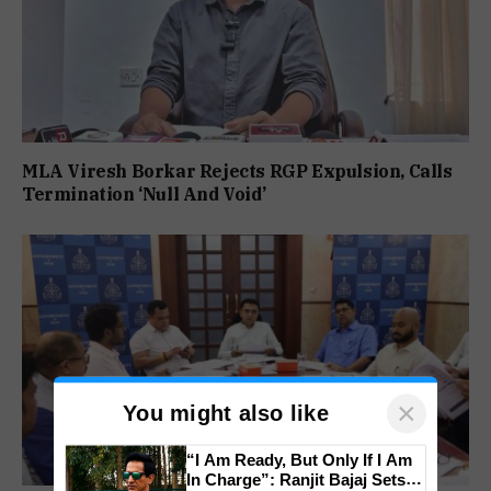
MLA Viresh Borkar Rejects RGP Expulsion, Calls
Termination ‘Null And Void’
×
You might also like
“I Am Ready, But Only If I Am
In Charge”: Ranjit Bajaj Sets