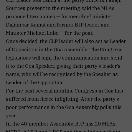
Sources present in the meeting said the MLAs
proposed two names — former chief minister
Digambar Kamat and former BJP leader and
Minister Michael Lobo — for the post.
Once decided, the CLP leader will also act as Leader
of Opposition in the Goa Assembly. The Congress
legislators will sign the communication and send
it to the Goa Speaker, giving their party’s leader’s
name, who will be recognised by the Speaker as
Leader of the Opposition.
For the past several months, Congress in Goa has
suffered from fierce infighting. After the party’s
poor performance in the Goa Assembly polls this
year.
In the 40-member Assembly, BJP has 20 MLAs,
MGP 2, AAP 2 and 1 RGP and three Independents.