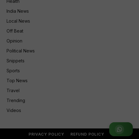
Health
India News
Local News
Off Beat
Opinion
Political News
Snippets
Sports
Top News
Travel
Trending
Videos
Join WhatsApp Group
PRIVACY POLICY
REFUND POLICY