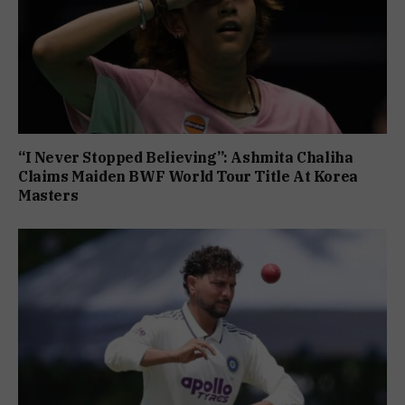
“I Never Stopped Believing”: Ashmita Chaliha
Claims Maiden BWF World Tour Title At Korea
Masters