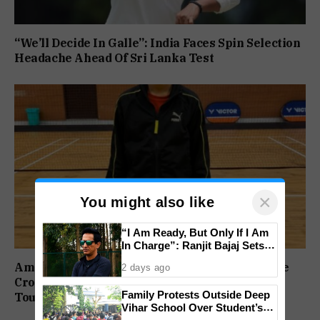
“We’ll Decide In Galle”: India Faces Spin Selection
Headache Ahead Of Sri Lanka Test
×
You might also like
“I Am Ready, But Only If I Am
In Charge”: Ranjit Bajaj Sets
Condition for India U-15 Role
Amaira, Shaheen, Anjana and Sufiya Eye Double
2 days ago
Crowns at BPS State Badminton Ranking
Family Protests Outside Deep
Tournament
Vihar School Over Student’s
Drowning Death