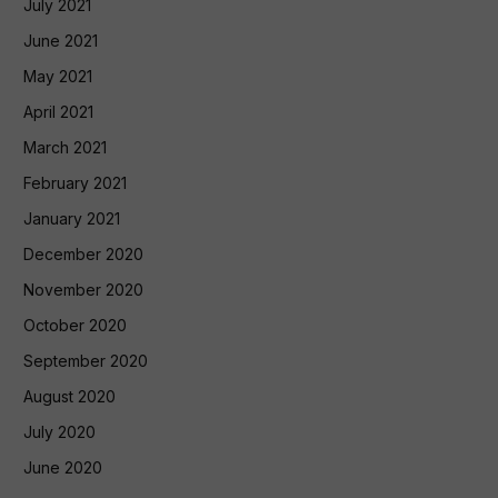
July 2021
June 2021
May 2021
April 2021
March 2021
February 2021
January 2021
December 2020
November 2020
October 2020
September 2020
August 2020
July 2020
June 2020