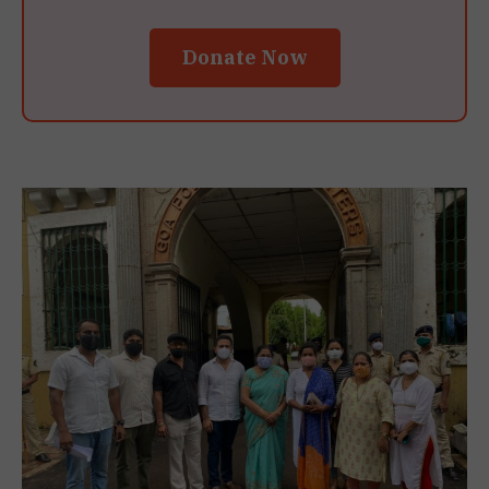
Donate Now