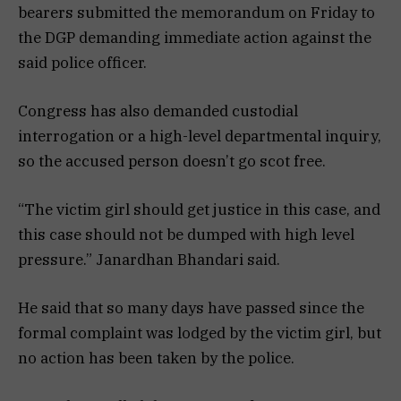
bearers submitted the memorandum on Friday to
the DGP demanding immediate action against the
said police officer.
Congress has also demanded custodial
interrogation or a high-level departmental inquiry,
so the accused person doesn’t go scot free.
“The victim girl should get justice in this case, and
this case should not be dumped with high level
pressure.” Janardhan Bhandari said.
He said that so many days have passed since the
formal complaint was lodged by the victim girl, but
no action has been taken by the police.