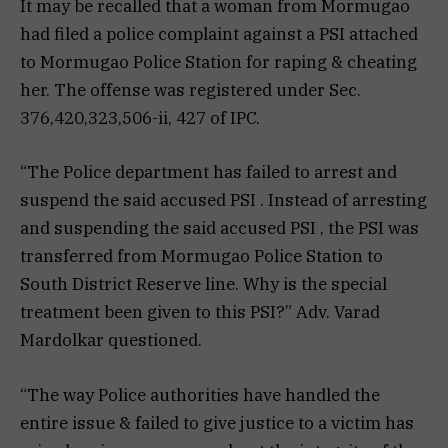
It may be recalled that a woman from Mormugao
had filed a police complaint against a PSI attached
to Mormugao Police Station for raping & cheating
her. The offense was registered under Sec.
376,420,323,506-ii, 427 of IPC.
“The Police department has failed to arrest and
suspend the said accused PSI . Instead of arresting
and suspending the said accused PSI , the PSI was
transferred from Mormugao Police Station to
South District Reserve line. Why is the special
treatment been given to this PSI?” Adv. Varad
Mardolkar questioned.
“The way Police authorities have handled the
entire issue & failed to give justice to a victim has