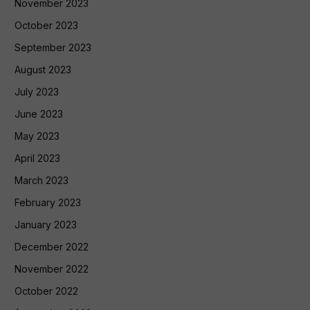
November 2023
October 2023
September 2023
August 2023
July 2023
June 2023
May 2023
April 2023
March 2023
February 2023
January 2023
December 2022
November 2022
October 2022