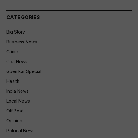
CATEGORIES
Big Story
Business News
Crime
Goa News
Goemkar Special
Health
India News
Local News
Off Beat
Opinion
Political News