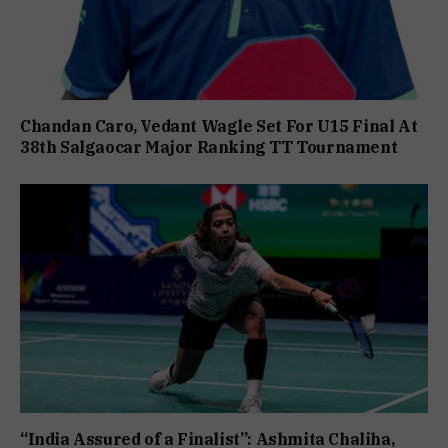
Chandan Caro, Vedant Wagle Set For U15 Final At
38th Salgaocar Major Ranking TT Tournament
“India Assured of a Finalist”: Ashmita Chaliha,