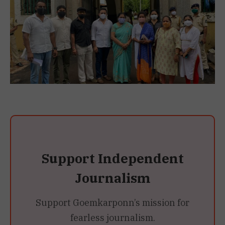
Support Independent
Journalism
Support Goemkarponn’s mission for
fearless journalism.