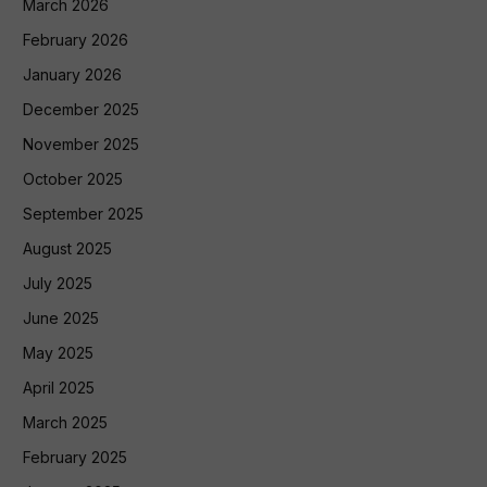
March 2026
February 2026
January 2026
December 2025
November 2025
October 2025
September 2025
August 2025
July 2025
June 2025
May 2025
April 2025
March 2025
February 2025