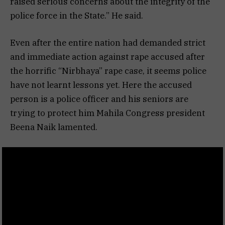
raised serious concerns about the integrity of the
police force in the State.” He said.
Even after the entire nation had demanded strict
and immediate action against rape accused after
the horrific “Nirbhaya” rape case, it seems police
have not learnt lessons yet. Here the accused
person is a police officer and his seniors are
trying to protect him Mahila Congress president
Beena Naik lamented.