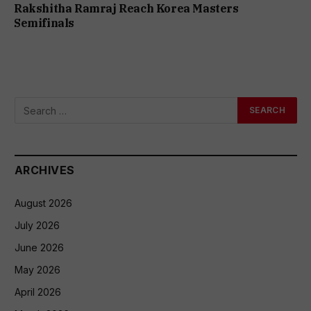
Rakshitha Ramraj Reach Korea Masters
Semifinals
ARCHIVES
August 2026
July 2026
June 2026
May 2026
April 2026