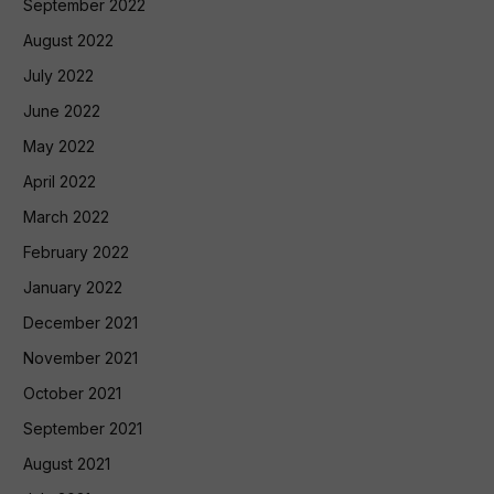
September 2022
August 2022
July 2022
June 2022
May 2022
April 2022
March 2022
February 2022
January 2022
December 2021
November 2021
October 2021
September 2021
August 2021