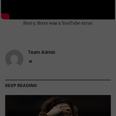
Sorry, there was a YouTube error.
Team Admin
Website
KEEP READING