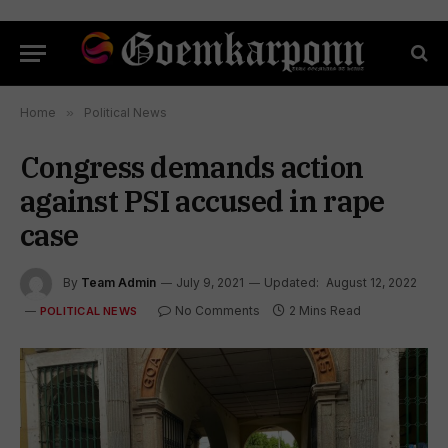
Home
»
Political News
Congress demands action
against PSI accused in rape
case
By
Team Admin
July 9, 2021
Updated:
August 12, 2022
No Comments
2 Mins Read
POLITICAL NEWS