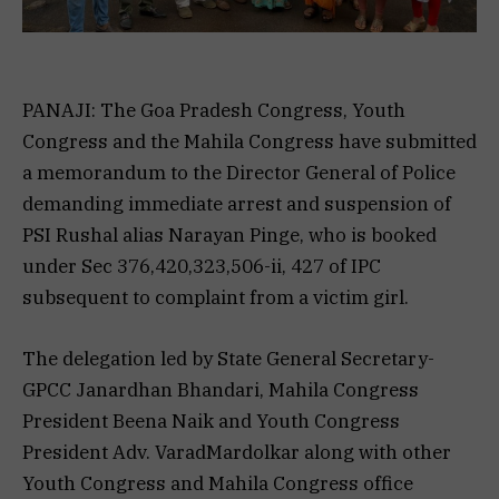
PANAJI: The Goa Pradesh Congress, Youth
Congress and the Mahila Congress have submitted
a memorandum to the Director General of Police
demanding immediate arrest and suspension of
PSI Rushal alias Narayan Pinge, who is booked
under Sec 376,420,323,506-ii, 427 of IPC
subsequent to complaint from a victim girl.
The delegation led by State General Secretary-
GPCC Janardhan Bhandari, Mahila Congress
President Beena Naik and Youth Congress
President Adv. VaradMardolkar along with other
Youth Congress and Mahila Congress office