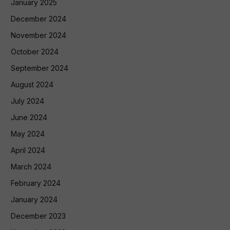
January 2025
December 2024
November 2024
October 2024
September 2024
August 2024
July 2024
June 2024
May 2024
April 2024
March 2024
February 2024
January 2024
December 2023