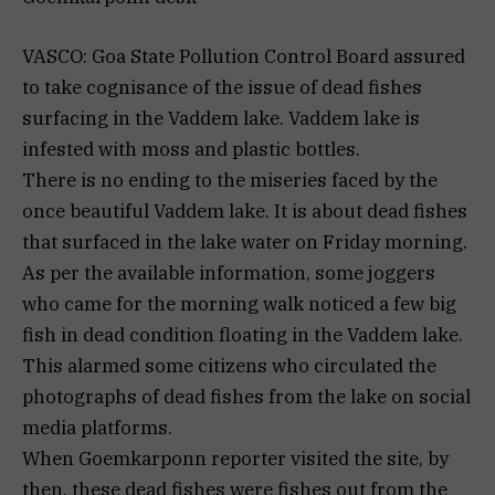
VASCO: Goa State Pollution Control Board assured
to take cognisance of the issue of dead fishes
surfacing in the Vaddem lake. Vaddem lake is
infested with moss and plastic bottles.
There is no ending to the miseries faced by the
once beautiful Vaddem lake. It is about dead fishes
that surfaced in the lake water on Friday morning.
As per the available information, some joggers
who came for the morning walk noticed a few big
fish in dead condition floating in the Vaddem lake.
This alarmed some citizens who circulated the
photographs of dead fishes from the lake on social
media platforms.
When Goemkarponn reporter visited the site, by
then, these dead fishes were fishes out from the