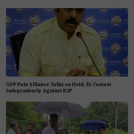
GFP Puts Alliance Talks on Hold, To Contest
Independently Against BJP