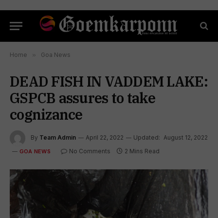
Home
»
Goa News
DEAD FISH IN VADDEM LAKE:
GSPCB assures to take
cognizance
By
Team Admin
April 22, 2022
Updated:
August 12, 2022
No Comments
2 Mins Read
GOA NEWS