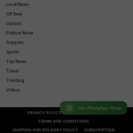
Local News
Off Beat
Opinion
Political News
Snippets
Sports
Top News
Travel
Trending
Videos
Join WhatsApp Group
PRIVACY POLICY
REFUND POLICY
TERMS AND CONDITIONS
SHIPPING AND DELIVERY POLICY
SUBSCRIPTION