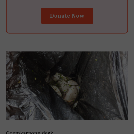
Donate Now
Goemkarponn desk