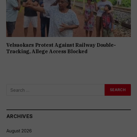
Velsaokars Protest Against Railway Double-
Tracking, Allege Access Blocked
ARCHIVES
August 2026