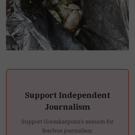
Support Independent
Journalism
Support Goemkarponn’s mission for
fearless journalism.