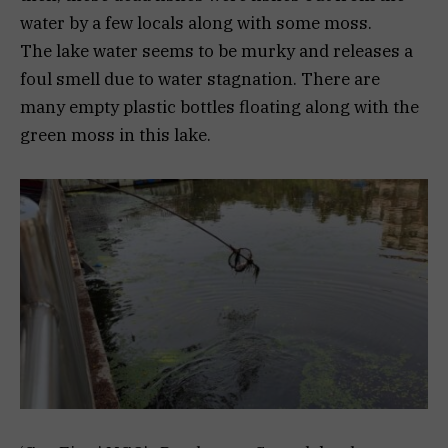
water by a few locals along with some moss.
The lake water seems to be murky and releases a
foul smell due to water stagnation. There are
many empty plastic bottles floating along with the
green moss in this lake.