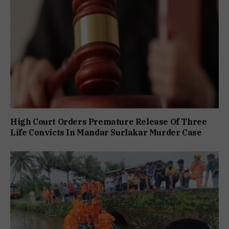
High Court Orders Premature Release Of Three
Life Convicts In Mandar Surlakar Murder Case