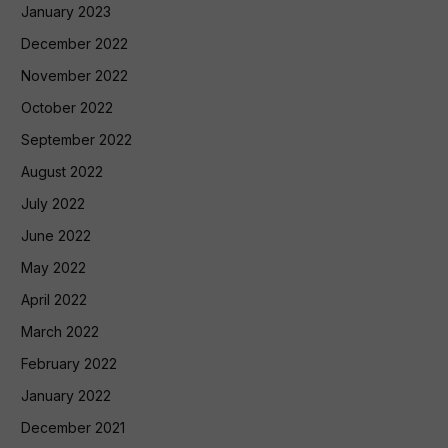
January 2023
December 2022
November 2022
October 2022
September 2022
August 2022
July 2022
June 2022
May 2022
April 2022
March 2022
February 2022
January 2022
December 2021