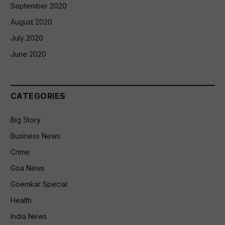
September 2020
August 2020
July 2020
June 2020
CATEGORIES
Big Story
Business News
Crime
Goa News
Goemkar Special
Health
India News