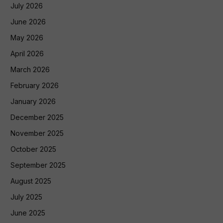
July 2026
June 2026
May 2026
April 2026
March 2026
February 2026
January 2026
December 2025
November 2025
October 2025
September 2025
August 2025
July 2025
June 2025