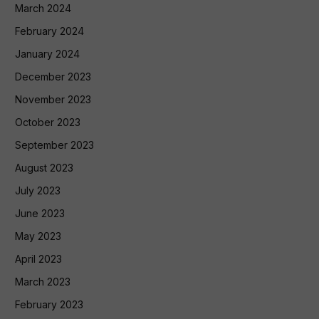
March 2024
February 2024
January 2024
December 2023
November 2023
October 2023
September 2023
August 2023
July 2023
June 2023
May 2023
April 2023
March 2023
February 2023