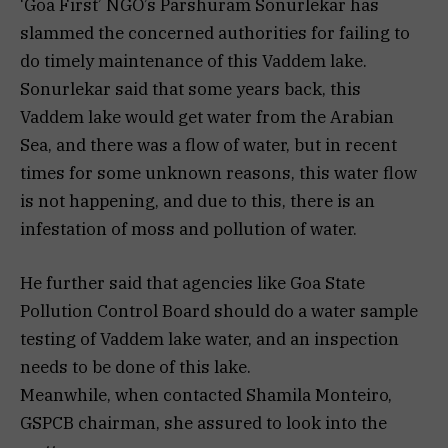
‘Goa First’ NGO’s Parshuram Sonurlekar has
slammed the concerned authorities for failing to
do timely maintenance of this Vaddem lake.
Sonurlekar said that some years back, this
Vaddem lake would get water from the Arabian
Sea, and there was a flow of water, but in recent
times for some unknown reasons, this water flow
is not happening, and due to this, there is an
infestation of moss and pollution of water.
He further said that agencies like Goa State
Pollution Control Board should do a water sample
testing of Vaddem lake water, and an inspection
needs to be done of this lake.
Meanwhile, when contacted Shamila Monteiro,
GSPCB chairman, she assured to look into the