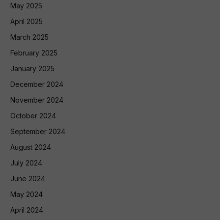
May 2025
April 2025
March 2025
February 2025
January 2025
December 2024
November 2024
October 2024
September 2024
August 2024
July 2024
June 2024
May 2024
April 2024