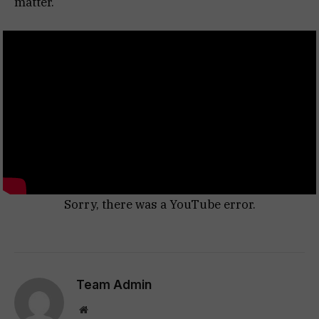
matter.
Sorry, there was a YouTube error.
Team Admin
Website