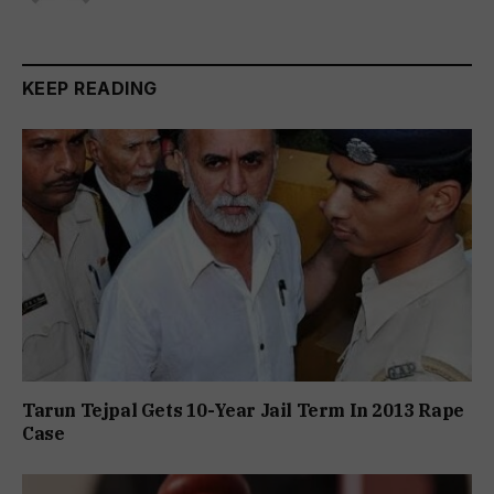
KEEP READING
Tarun Tejpal Gets 10-Year Jail Term In 2013 Rape
Case