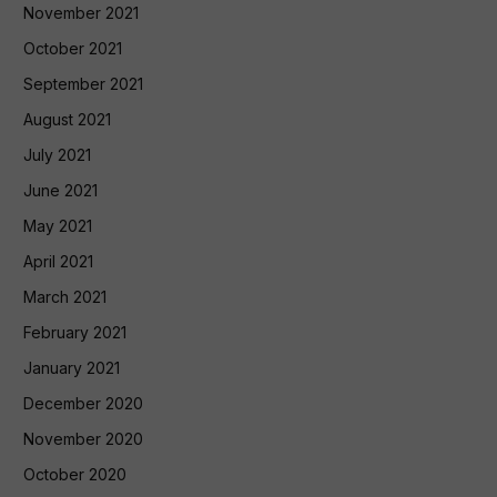
November 2021
October 2021
September 2021
August 2021
July 2021
June 2021
May 2021
April 2021
March 2021
February 2021
January 2021
December 2020
November 2020
October 2020