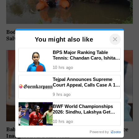
Body of Missing Motorcyclist Recovered from
×
Salvador do Mundo Creek
You might also like
BPS Major Ranking Table
Tennis: Chandan Caro, Ishita
Colaso Eye Double Titles As
10 hrs ago
Finals Lineup Confirmed
Tejpal Announces Supreme
Court Appeal, Calls Case A 13-
Year Political Vendetta
9 hrs ago
BWF World Championships
2026: Sindhu, Lakshya Get
Comfortable Starts, Ayush
10 hrs ago
Shetty Faces Defending
Champion Shi Yu Qi
Babush Did Not Consult BJP Before St Cruz Office
Powered by
iZooto
Inauguration: Damu Naik