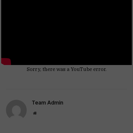
Sorry, there was a YouTube error.
Team Admin
Website