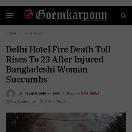
Home
»
Goa News
Delhi Hotel Fire Death Toll
Rises To 23 After Injured
Bangladeshi Woman
Succumbs
By
Team Admin
June 11, 2026
GOA NEWS
No Comments
2 Mins Read