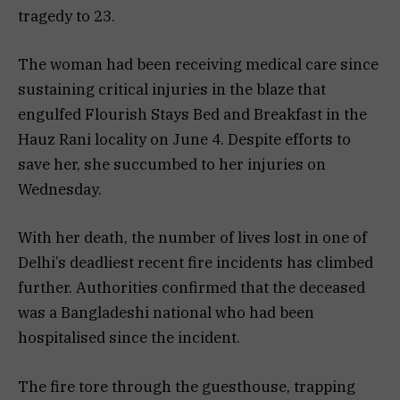
tragedy to 23.
The woman had been receiving medical care since
sustaining critical injuries in the blaze that
engulfed Flourish Stays Bed and Breakfast in the
Hauz Rani locality on June 4. Despite efforts to
save her, she succumbed to her injuries on
Wednesday.
With her death, the number of lives lost in one of
Delhi’s deadliest recent fire incidents has climbed
further. Authorities confirmed that the deceased
was a Bangladeshi national who had been
hospitalised since the incident.
The fire tore through the guesthouse, trapping