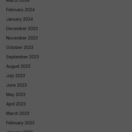
March 2024
February 2024
January 2024
December 2023
November 2023
October 2023
September 2023
August 2023
July 2023
June 2023
May 2023
April 2023
March 2023
February 2023