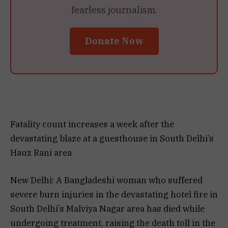
fearless journalism.
Donate Now
Fatality count increases a week after the
devastating blaze at a guesthouse in South Delhi’s
Hauz Rani area
New Delhi: A Bangladeshi woman who suffered
severe burn injuries in the devastating hotel fire in
South Delhi’s Malviya Nagar area has died while
undergoing treatment, raising the death toll in the