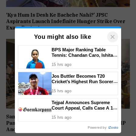
‘Kya Hum Is Desh Ke Bachche Nahi?’ JPSC
Aspirants Launch Indefinite Hunger Strike Over
Exam Protest
×
You might also like
BPS Major Ranking Table
Tennis: Chandan Caro, Ishita
Colaso Eye Double Titles As
15 hrs ago
Finals Lineup Confirmed
Jos Buttler Becomes T20
Cricket’s Highest Run Scorer,
Breaks Kieron Pollard’s World
15 hrs ago
Record
Tejpal Announces Supreme
Court Appeal, Calls Case A 13-
Year Political Vendetta
Sambhal Violence Was ‘Pre Planned’: Judicial
15 hrs ago
Panel Alleges Political Conspiracy, Names SP MP
Powered by
iZooto
And MLA’s Son