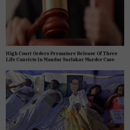
High Court Orders Premature Release Of Three
Life Convicts In Mandar Surlakar Murder Case