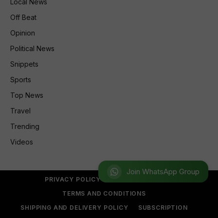
Local News
Off Beat
Opinion
Political News
Snippets
Sports
Top News
Travel
Trending
Videos
Join WhatsApp Group
PRIVACY POLICY
REFUND POLICY
TERMS AND CONDITIONS
SHIPPING AND DELIVERY POLICY
SUBSCRIPTION