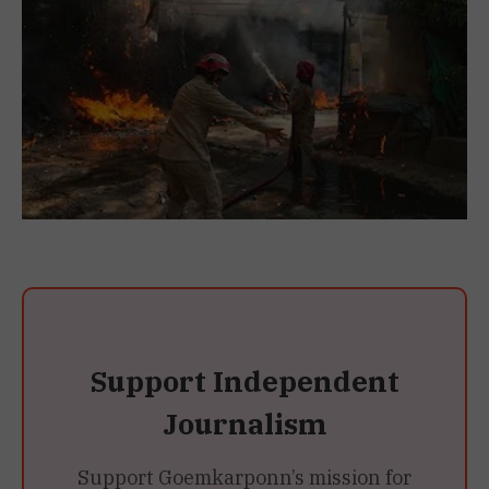
Support Independent
Journalism
Support Goemkarponn’s mission for