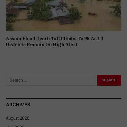
Assam Flood Death Toll Climbs To 95 As 14
Districts Remain On High Alert
ARCHIVES
August 2026