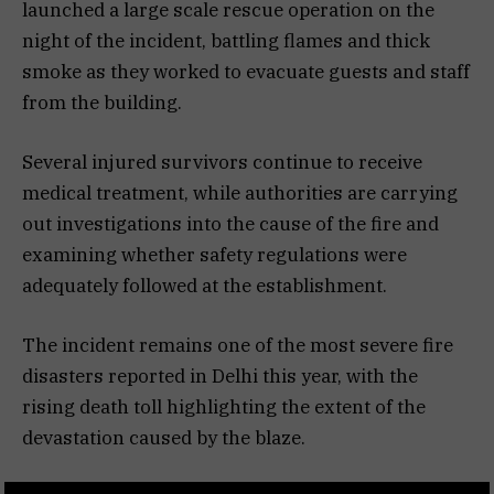
launched a large scale rescue operation on the
night of the incident, battling flames and thick
smoke as they worked to evacuate guests and staff
from the building.
Several injured survivors continue to receive
medical treatment, while authorities are carrying
out investigations into the cause of the fire and
examining whether safety regulations were
adequately followed at the establishment.
The incident remains one of the most severe fire
disasters reported in Delhi this year, with the
rising death toll highlighting the extent of the
devastation caused by the blaze.