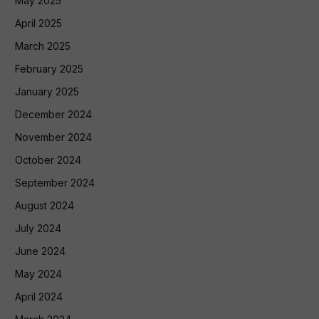
May 2025
April 2025
March 2025
February 2025
January 2025
December 2024
November 2024
October 2024
September 2024
August 2024
July 2024
June 2024
May 2024
April 2024