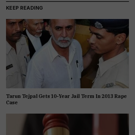
KEEP READING
Tarun Tejpal Gets 10-Year Jail Term In 2013 Rape
Case