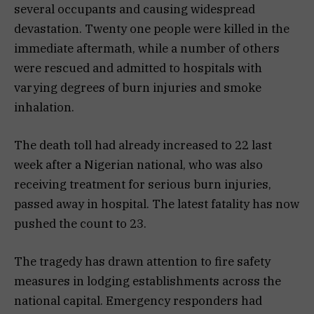
several occupants and causing widespread
devastation. Twenty one people were killed in the
immediate aftermath, while a number of others
were rescued and admitted to hospitals with
varying degrees of burn injuries and smoke
inhalation.
The death toll had already increased to 22 last
week after a Nigerian national, who was also
receiving treatment for serious burn injuries,
passed away in hospital. The latest fatality has now
pushed the count to 23.
The tragedy has drawn attention to fire safety
measures in lodging establishments across the
national capital. Emergency responders had