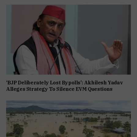
‘BJP Deliberately Lost Bypolls’: Akhilesh Yadav
Alleges Strategy To Silence EVM Questions