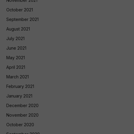
November 2021
October 2021
September 2021
August 2021
July 2021
June 2021
May 2021
April 2021
March 2021
February 2021
January 2021
December 2020
November 2020
October 2020