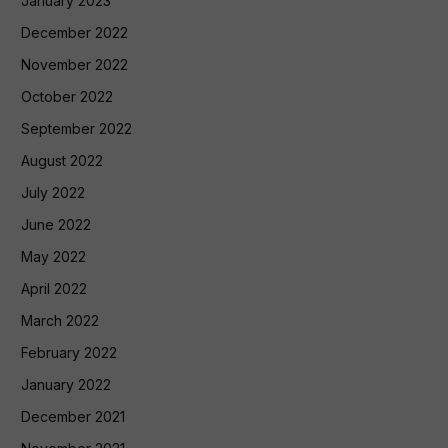
January 2023
December 2022
November 2022
October 2022
September 2022
August 2022
July 2022
June 2022
May 2022
April 2022
March 2022
February 2022
January 2022
December 2021