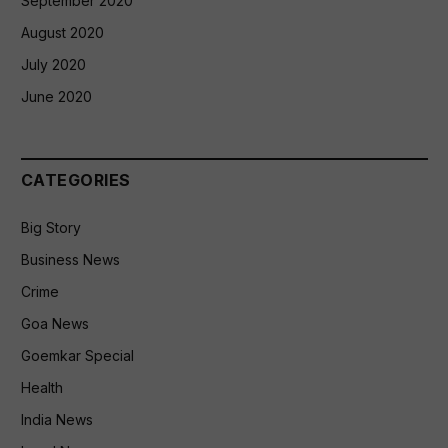
September 2020
August 2020
July 2020
June 2020
CATEGORIES
Big Story
Business News
Crime
Goa News
Goemkar Special
Health
India News