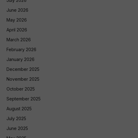
July 2026
June 2026
May 2026
April 2026
March 2026
February 2026
January 2026
December 2025
November 2025
October 2025
September 2025
August 2025
July 2025
June 2025