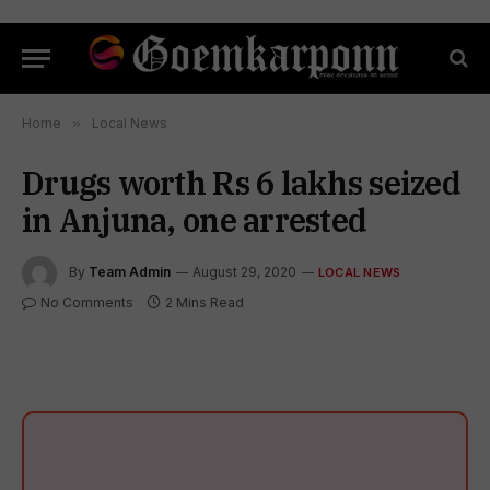
Home
»
Local News
Drugs worth Rs 6 lakhs seized
in Anjuna, one arrested
By
Team Admin
August 29, 2020
LOCAL NEWS
No Comments
2 Mins Read