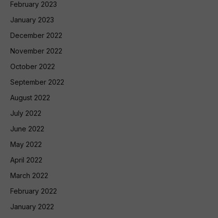
February 2023
January 2023
December 2022
November 2022
October 2022
September 2022
August 2022
July 2022
June 2022
May 2022
April 2022
March 2022
February 2022
January 2022