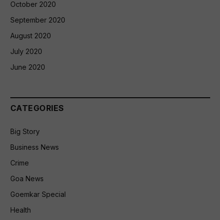
October 2020
September 2020
August 2020
July 2020
June 2020
CATEGORIES
Big Story
Business News
Crime
Goa News
Goemkar Special
Health