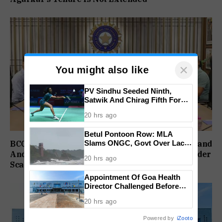
×
You might also like
PV Sindhu Seeded Ninth,
Satwik And Chirag Fifth For
BWF World Championships
20 hrs ago
2026
Betul Pontoon Row: MLA
Slams ONGC, Govt Over Lack
BCCI Delays Review Meeting After India’s England
Of Consultation
And Ireland Setbacks, Injury Concerns Also Under
20 hrs ago
Scanner
Appointment Of Goa Health
Director Challenged Before
High Court
20 hrs ago
Powered by
iZooto