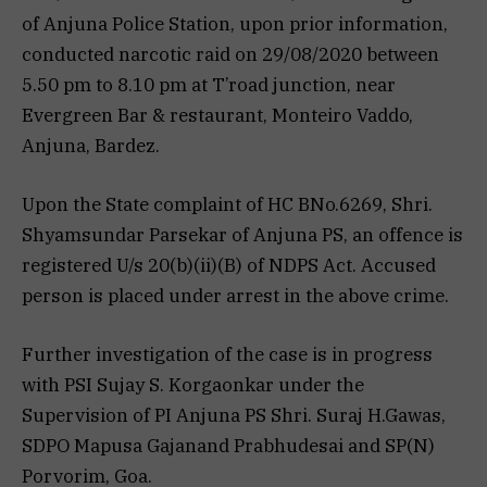
of Anjuna Police Station, upon prior information,
conducted narcotic raid on 29/08/2020 between
5.50 pm to 8.10 pm at T’road junction, near
Evergreen Bar & restaurant, Monteiro Vaddo,
Anjuna, Bardez.
Upon the State complaint of HC BNo.6269, Shri.
Shyamsundar Parsekar of Anjuna PS, an offence is
registered U/s 20(b)(ii)(B) of NDPS Act. Accused
person is placed under arrest in the above crime.
Further investigation of the case is in progress
with PSI Sujay S. Korgaonkar under the
Supervision of PI Anjuna PS Shri. Suraj H.Gawas,
SDPO Mapusa Gajanand Prabhudesai and SP(N)
Porvorim, Goa.