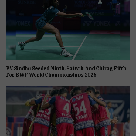
PV Sindhu Seeded Ninth, Satwik And Chirag Fifth
For BWF World Championships 2026