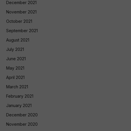
December 2021
November 2021
October 2021
September 2021
August 2021
July 2021
June 2021
May 2021
April 2021
March 2021
February 2021
January 2021
December 2020
November 2020