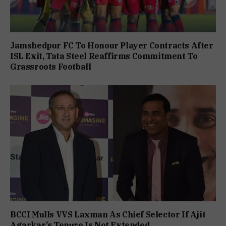
Jamshedpur FC To Honour Player Contracts After
ISL Exit, Tata Steel Reaffirms Commitment To
Grassroots Football
BCCI Mulls VVS Laxman As Chief Selector If Ajit
Agarkar’s Tenure Is Not Extended