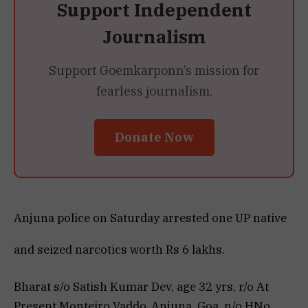
Support Independent
Journalism
Support Goemkarponn’s mission for
fearless journalism.
Donate Now
Anjuna police on Saturday arrested one UP native
and seized narcotics worth Rs 6 lakhs.
Bharat s/o Satish Kumar Dev, age 32 yrs, r/o At
Present Monteiro Vaddo, Anjuna, Goa, n/o HNo