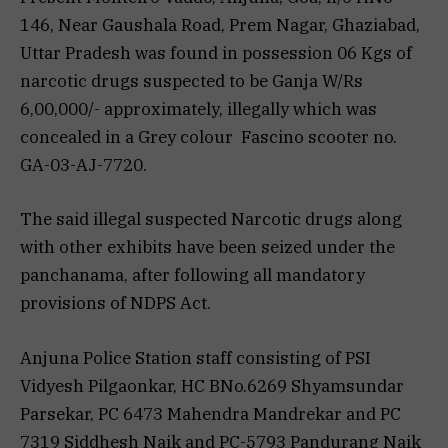
146, Near Gaushala Road, Prem Nagar, Ghaziabad,
Uttar Pradesh was found in possession 06 Kgs of
narcotic drugs suspected to be Ganja W/Rs
6,00,000/- approximately, illegally which was
concealed in a Grey colour Fascino scooter no.
GA-03-AJ-7720.
The said illegal suspected Narcotic drugs along
with other exhibits have been seized under the
panchanama, after following all mandatory
provisions of NDPS Act.
Anjuna Police Station staff consisting of PSI
Vidyesh Pilgaonkar, HC BNo.6269 Shyamsundar
Parsekar, PC 6473 Mahendra Mandrekar and PC
7319 Siddhesh Naik and PC-5793 Pandurang Naik