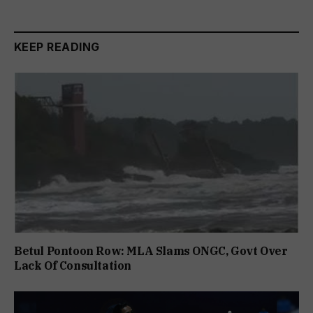
KEEP READING
Betul Pontoon Row: MLA Slams ONGC, Govt Over
Lack Of Consultation