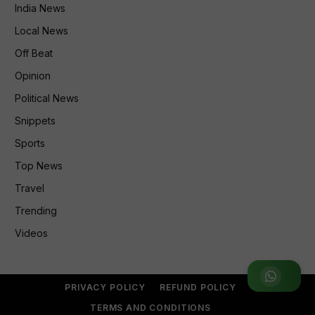
India News
Local News
Off Beat
Opinion
Political News
Snippets
Sports
Top News
Travel
Trending
Videos
Join WhatsApp Group
PRIVACY POLICY
REFUND POLICY
TERMS AND CONDITIONS