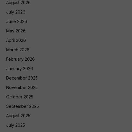
August 2026
July 2026
June 2026
May 2026
April 2026
March 2026
February 2026
January 2026
December 2025
November 2025
October 2025
September 2025
August 2025
July 2025