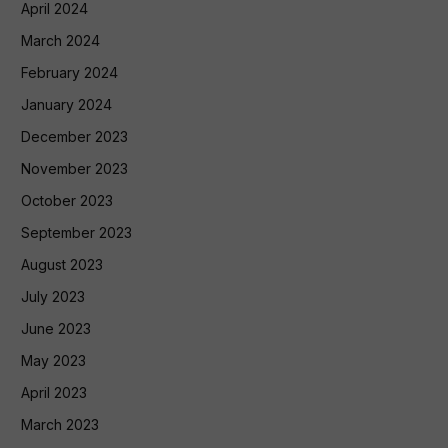
April 2024
March 2024
February 2024
January 2024
December 2023
November 2023
October 2023
September 2023
August 2023
July 2023
June 2023
May 2023
April 2023
March 2023