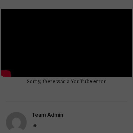
Sorry, there was a YouTube error.
Team Admin
Website