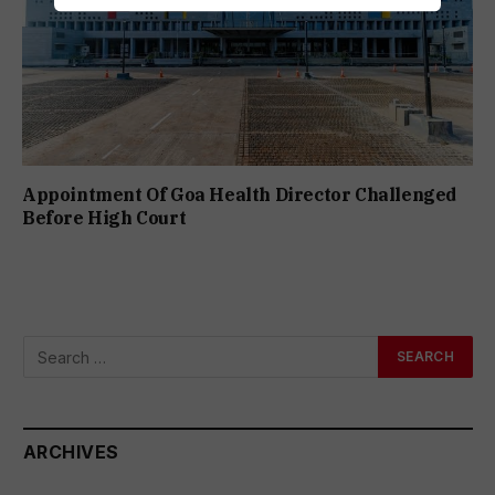
Appointment Of Goa Health Director Challenged
Before High Court
ARCHIVES