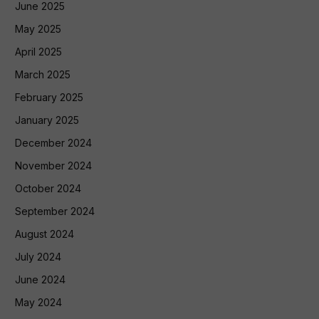
June 2025
May 2025
April 2025
March 2025
February 2025
January 2025
December 2024
November 2024
October 2024
September 2024
August 2024
July 2024
June 2024
May 2024