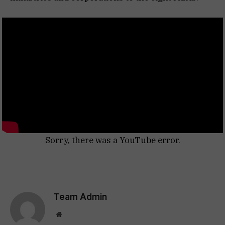
Sorry, there was a YouTube error.
Team Admin
Website