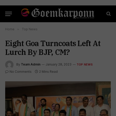
Home
»
Top News
Eight Goa Turncoats Left At
Lurch By BJP, CM?
By
Team Admin
January 28, 2023
TOP NEWS
No Comments
2 Mins Read