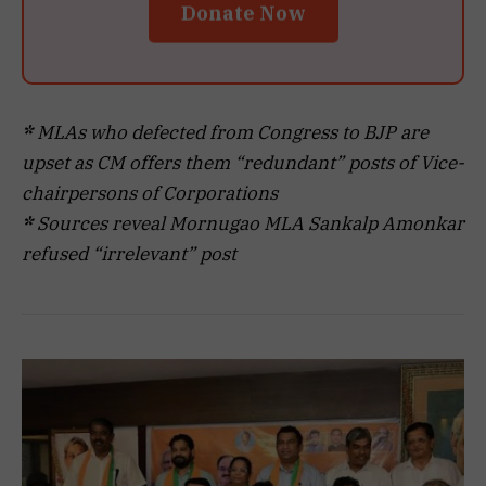
Donate Now
*
MLAs who defected from Congress to BJP are
upset as CM offers them “redundant” posts of Vice-
chairpersons of Corporations
*
Sources reveal Mornugao MLA Sankalp Amonkar
refused “irrelevant” post