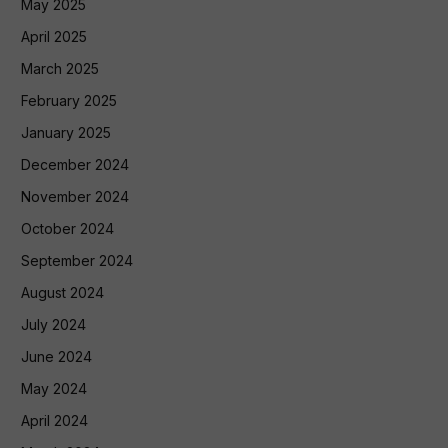
May 2025
April 2025
March 2025
February 2025
January 2025
December 2024
November 2024
October 2024
September 2024
August 2024
July 2024
June 2024
May 2024
April 2024