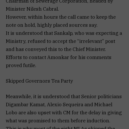
Chairman of Sewerage Corporation, headed by
Minister Nilesh Cabral.
However, within hours the call came to keep the
note on hold, highly placed sources say.
It is understood that Sankalp, who was expecting a
Ministry, refused to accept the “irrelevant” post
and has conveyed this to the Chief Minister.
Efforts to contact Amonkar for his comments
proved futile.
Skipped Governors Tea Party
Meanwhile, it is understood that Senior politicians
Digambar Kamat, Alexio Sequeira and Michael
Lobo are also upset with CM for the delay in giving
what was promised to them before induction.
This is why most of the eight MLAs skipped the