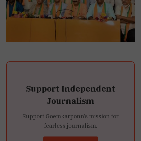
Support Independent
Journalism
Support Goemkarponn’s mission for
fearless journalism.