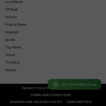
Local News
Off Beat
Opinion
Political News
Snippets
Sports
Top News
Travel
Trending
Videos
Join WhatsApp Group
PRIVACY POLICY
REFUND POLICY
TERMS AND CONDITIONS
SHIPPING AND DELIVERY POLICY
SUBSCRIPTION