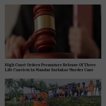
High Court Orders Premature Release Of Three
Life Convicts In Mandar Surlakar Murder Case