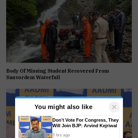
Body Of Missing Student Recovered From
Sanvordem Waterfall
×
You might also like
Don’t Vote For Congress, They
Will Join BJP: Arvind Kejriwal
3 hrs ago