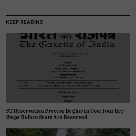
KEEP READING
ST Reservation Process Begins In Goa; Four Key
Steps Before Seats Are Reserved