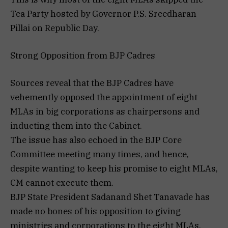
Tea Party hosted by Governor P.S. Sreedharan
Pillai on Republic Day.
Strong Opposition from BJP Cadres
Sources reveal that the BJP Cadres have
vehemently opposed the appointment of eight
MLAs in big corporations as chairpersons and
inducting them into the Cabinet.
The issue has also echoed in the BJP Core
Committee meeting many times, and hence,
despite wanting to keep his promise to eight MLAs,
CM cannot execute them.
BJP State President Sadanand Shet Tanavade has
made no bones of his opposition to giving
ministries and corporations to the eight MLAs.