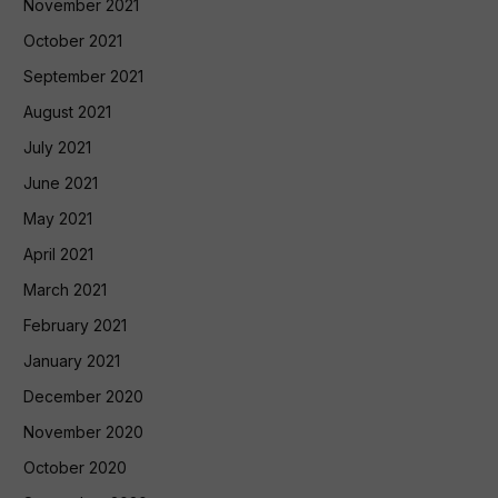
November 2021
October 2021
September 2021
August 2021
July 2021
June 2021
May 2021
April 2021
March 2021
February 2021
January 2021
December 2020
November 2020
October 2020