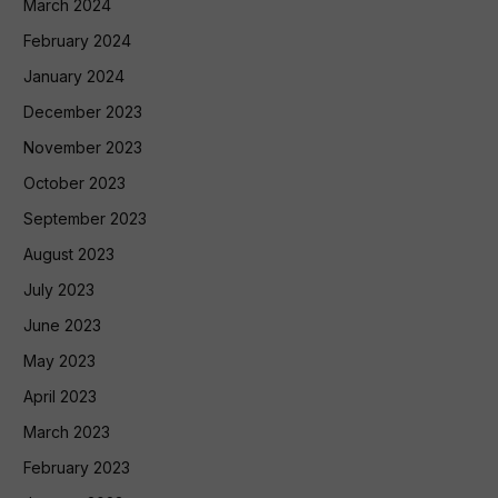
March 2024
February 2024
January 2024
December 2023
November 2023
October 2023
September 2023
August 2023
July 2023
June 2023
May 2023
April 2023
March 2023
February 2023