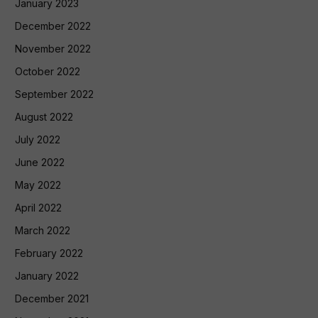
January 2023
December 2022
November 2022
October 2022
September 2022
August 2022
July 2022
June 2022
May 2022
April 2022
March 2022
February 2022
January 2022
December 2021