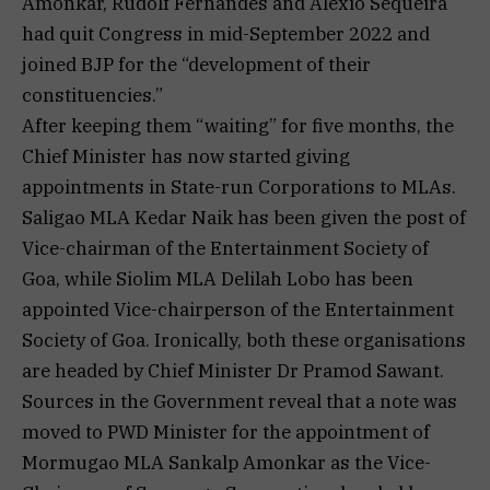
Amonkar, Rudolf Fernandes and Alexio Sequeira
had quit Congress in mid-September 2022 and
joined BJP for the “development of their
constituencies.”
After keeping them “waiting” for five months, the
Chief Minister has now started giving
appointments in State-run Corporations to MLAs.
Saligao MLA Kedar Naik has been given the post of
Vice-chairman of the Entertainment Society of
Goa, while Siolim MLA Delilah Lobo has been
appointed Vice-chairperson of the Entertainment
Society of Goa. Ironically, both these organisations
are headed by Chief Minister Dr Pramod Sawant.
Sources in the Government reveal that a note was
moved to PWD Minister for the appointment of
Mormugao MLA Sankalp Amonkar as the Vice-