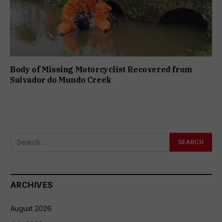
Body of Missing Motorcyclist Recovered from
Salvador do Mundo Creek
ARCHIVES
August 2026