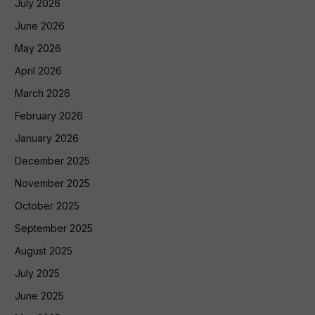
July 2026
June 2026
May 2026
April 2026
March 2026
February 2026
January 2026
December 2025
November 2025
October 2025
September 2025
August 2025
July 2025
June 2025