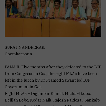
SURAJ NANDREKAR:
Goemkarponn
PANAJI: Five months after they defected to the BJP
from Congress in Goa, the eight MLAs have been
left in the lurch by Dr Pramod Sawant led BJP
Government in Goa.
Eight MLAs – Digambar Kamat, Michael Lobo,
Delilah Lobo, Kedar Naik, Rajesh Faldesai, Sankalp