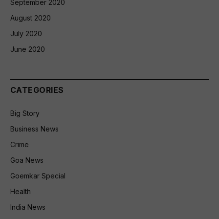
September 2020
August 2020
July 2020
June 2020
CATEGORIES
Big Story
Business News
Crime
Goa News
Goemkar Special
Health
India News