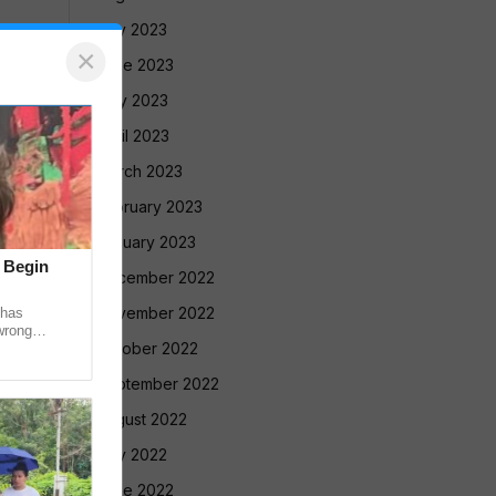
July 2023
×
June 2023
May 2023
April 2023
March 2023
February 2023
January 2023
t Begin
December 2022
November 2022
 has
wrong
October 2022
 recovered
September 2022
August 2022
July 2022
June 2022