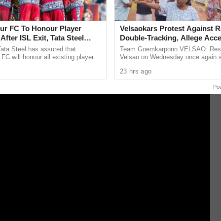
 alive when they face England in the fourth T20I at
r FC To Honour Player
Velsaokars Protest Against R
After ISL Exit, Tata Steel
Double-Tracking, Allege Acc
 Commitment To Grassroots
Blocked
ata Steel has assured that
Team Goemkarponn VELSAO: Resi
C will honour all existing player
Velsao on Wednesday once again s
d help footballers secure moves to
protest against the ongoing railway
23 hrs ago
ter confirming ...
tracking project, alleging that the ...
Po