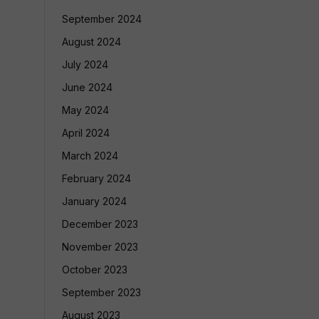
September 2024
August 2024
July 2024
June 2024
May 2024
April 2024
March 2024
February 2024
January 2024
December 2023
November 2023
October 2023
September 2023
August 2023