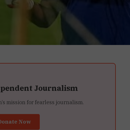
ependent Journalism
 mission for fearless journalism.
Donate Now