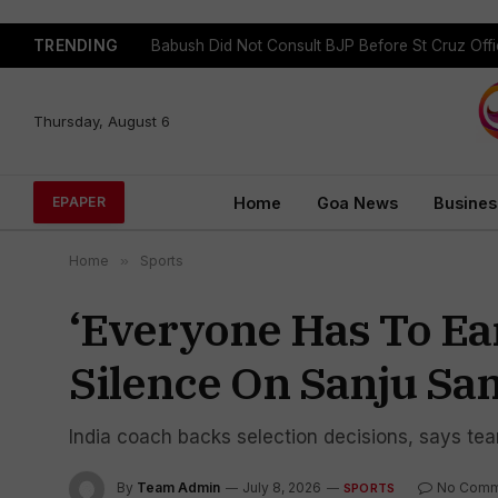
TRENDING
Babush Did Not Consult BJP Before St Cruz Offi
Thursday, August 6
Home
Goa News
Busines
EPAPER
Home
»
Sports
‘Everyone Has To Ea
Silence On Sanju Sa
India coach backs selection decisions, says tea
By
Team Admin
July 8, 2026
No Comm
SPORTS