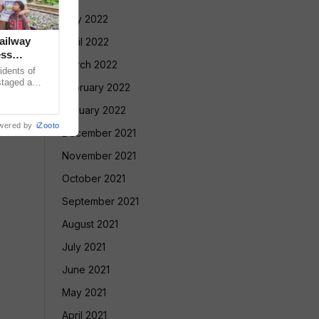
May 2022
ailway
April 2022
ess
March 2022
dents of
taged a
February 2022
 double-
January 2022
wered by
iZooto
December 2021
November 2021
October 2021
September 2021
August 2021
July 2021
June 2021
May 2021
April 2021