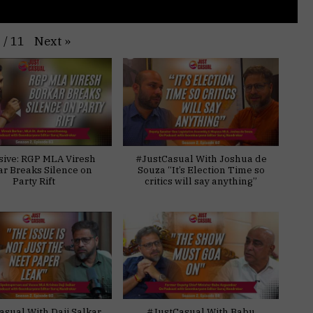
Next
»
1
/
11
sive: RGP MLA Viresh
#JustCasual With Joshua de
ar Breaks Silence on
Souza “It’s Election Time so
Party Rift
critics will say anything”
asual With Daji Salkar
#JustCasual With Babu