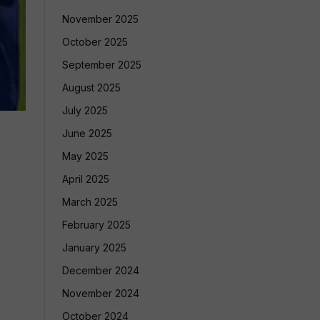
November 2025
October 2025
September 2025
August 2025
July 2025
June 2025
May 2025
April 2025
March 2025
February 2025
January 2025
December 2024
November 2024
October 2024