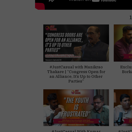
#JustCasual with Manikrao
Exclu
Thakare | “Congress Open for
Bork
an Alliance, It’s Up to Other
Parties”
#JustCasual With Kumar
#JustC