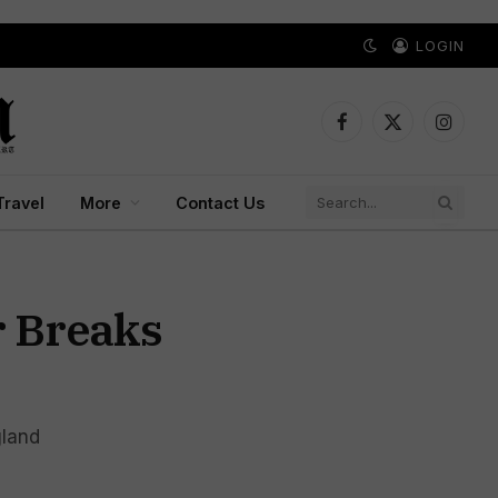
LOGIN
Facebook
X
Instagr
(Twitter)
Travel
More
Contact Us
r Breaks
gland