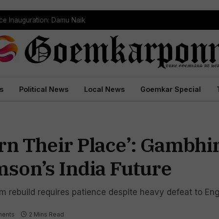
ce Inauguration: Damu Naik
s
Political News
Local News
Goemkar Special
rn Their Place’: Gambhi
mson’s India Future
m rebuild requires patience despite heavy defeat to En
ents
2 Mins Read