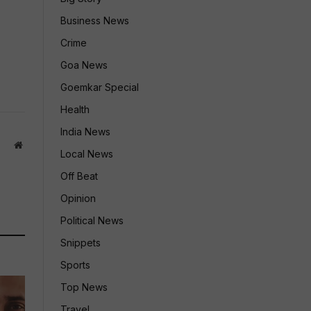
Business News
Crime
Goa News
Goemkar Special
Health
India News
Website
Local News
Off Beat
Opinion
Political News
Snippets
Sports
Top News
Travel