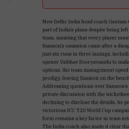
New Delhi: India head coach Gautam 
part of India’s plans despite being lef
team, insisting that every player mus
Samson’s omission came after a disa
just six runs in three innings, includ
opener Vaibhav Sooryavanshi to make 
options, the team management opted 
prodigy, leaving Samson on the bench
Addressing questions over Samson’s f
private discussion with the wicketkee
declining to disclose the details, he 
victorious ICC T20 World Cup campaig
form remains a key factor in team sel
The India coach also made it clear t