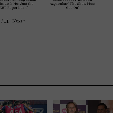
Issue Is Not Just the
Azgaonkar "The Show Must
EET Paper Leak"
Goa On"
Next
»
1
/
11