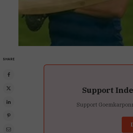
SHARE
Support Ind
Support Goemkarponn’s