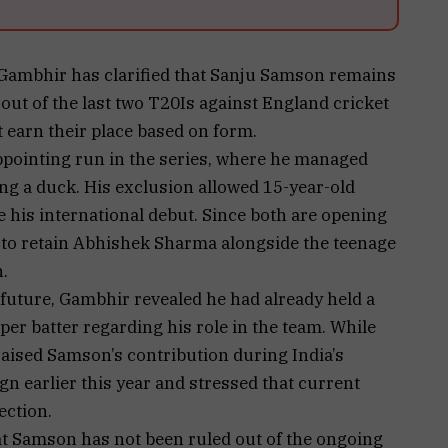
Gambhir has clarified that Sanju Samson remains
t out of the last two T20Is against England cricket
t earn their place based on form.
ppointing run in the series, where he managed
ing a duck. His exclusion allowed 15-year-old
his international debut. Since both are opening
to retain Abhishek Sharma alongside the teenage
.
uture, Gambhir revealed he had already held a
per batter regarding his role in the team. While
praised Samson’s contribution during India’s
n earlier this year and stressed that current
ection.
hat Samson has not been ruled out of the ongoing