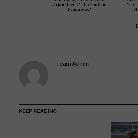
Arjun Gaveli "The Youth is
"The 
Frustrated"
N
Team Admin
KEEP READING