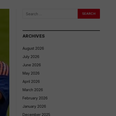
ARCHIVES
August 2026
July 2026
June 2026
May 2026
April 2026
March 2026
February 2026
January 2026
December 2025