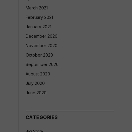
March 2021
February 2021
January 2021
December 2020
November 2020
October 2020
September 2020
August 2020
July 2020
June 2020
CATEGORIES
Big Story