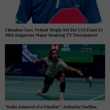
Chandan Caro, Vedant Wagle Set For U15 Final At
38th Salgaocar Major Ranking TT Tournament
“India Assured of a Finalist”: Ashmita Chaliha,