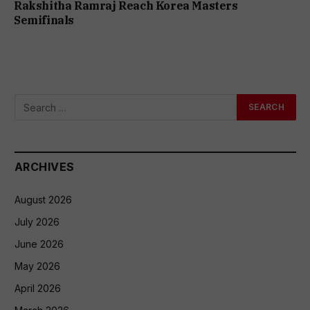
Rakshitha Ramraj Reach Korea Masters
Semifinals
ARCHIVES
August 2026
July 2026
June 2026
May 2026
April 2026