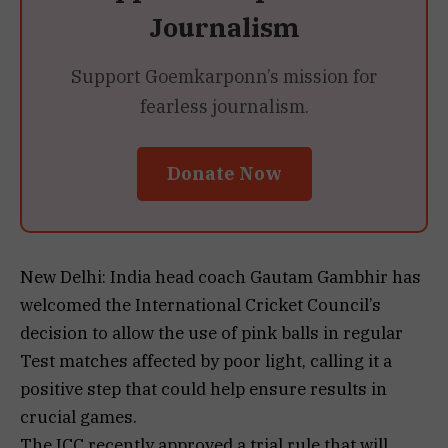
Journalism
Support Goemkarponn’s mission for
fearless journalism.
Donate Now
New Delhi: India head coach Gautam Gambhir has
welcomed the International Cricket Council’s
decision to allow the use of pink balls in regular
Test matches affected by poor light, calling it a
positive step that could help ensure results in
crucial games.
The ICC recently approved a trial rule that will