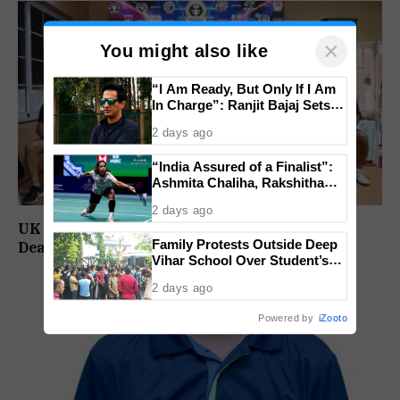
×
You might also like
“I Am Ready, But Only If I Am
In Charge”: Ranjit Bajaj Sets
Condition for India U-15 Role
2 days ago
“India Assured of a Finalist”:
Ashmita Chaliha, Rakshitha
Ramraj Reach Korea Masters
2 days ago
Semifinals
UK Ultra, Vicky 10, Tuff Security, Noble Car
Family Protests Outside Deep
Dealers Reach MTTCL 6.0 Semifinals
Vihar School Over Student’s
Drowning Death
2 days ago
Powered by
iZooto