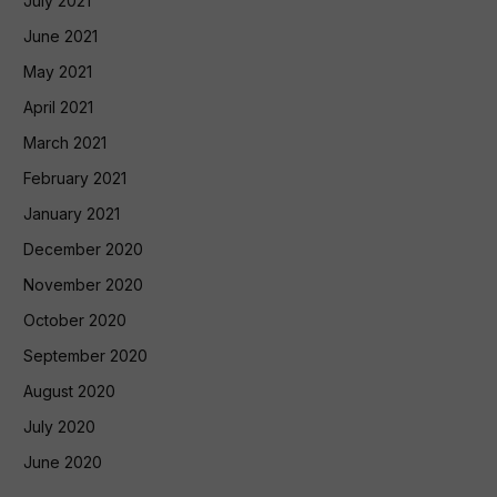
July 2021
June 2021
May 2021
April 2021
March 2021
February 2021
January 2021
December 2020
November 2020
October 2020
September 2020
August 2020
July 2020
June 2020