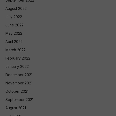
September 2022
August 2022
July 2022
June 2022
May 2022
April 2022
March 2022
February 2022
January 2022
December 2021
November 2021
October 2021
September 2021
August 2021