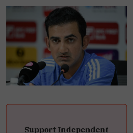
Support Independent