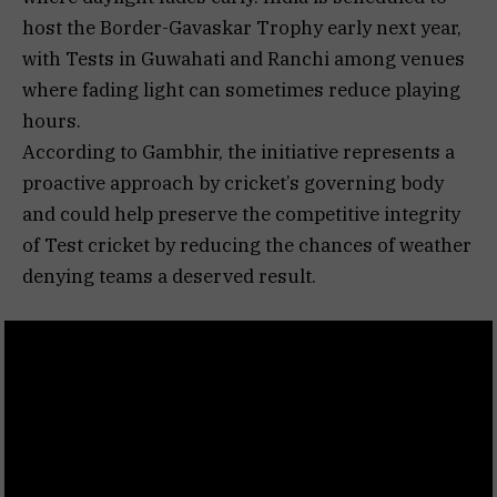
host the Border-Gavaskar Trophy early next year,
with Tests in Guwahati and Ranchi among venues
where fading light can sometimes reduce playing
hours.
According to Gambhir, the initiative represents a
proactive approach by cricket’s governing body
and could help preserve the competitive integrity
of Test cricket by reducing the chances of weather
denying teams a deserved result.