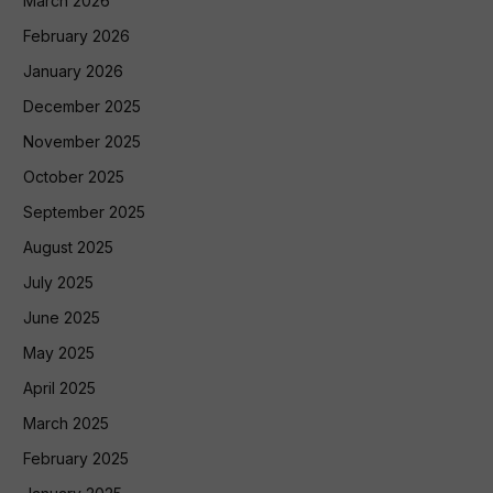
March 2026
February 2026
January 2026
December 2025
November 2025
October 2025
September 2025
August 2025
July 2025
June 2025
May 2025
April 2025
March 2025
February 2025