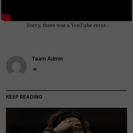
Sorry, there was a YouTube error.
Team Admin
Website
KEEP READING