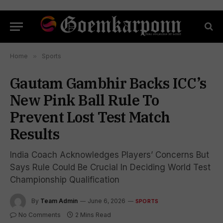
Home
»
Sports
Gautam Gambhir Backs ICC’s
New Pink Ball Rule To
Prevent Lost Test Match
Results
India Coach Acknowledges Players’ Concerns But
Says Rule Could Be Crucial In Deciding World Test
Championship Qualification
By
Team Admin
June 6, 2026
SPORTS
No Comments
2 Mins Read