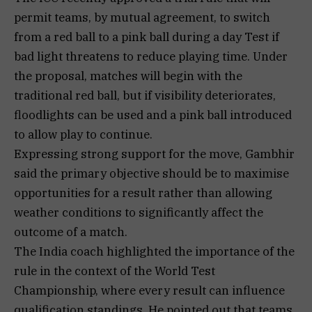
permit teams, by mutual agreement, to switch
from a red ball to a pink ball during a day Test if
bad light threatens to reduce playing time. Under
the proposal, matches will begin with the
traditional red ball, but if visibility deteriorates,
floodlights can be used and a pink ball introduced
to allow play to continue.
Expressing strong support for the move, Gambhir
said the primary objective should be to maximise
opportunities for a result rather than allowing
weather conditions to significantly affect the
outcome of a match.
The India coach highlighted the importance of the
rule in the context of the World Test
Championship, where every result can influence
qualification standings. He pointed out that teams