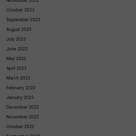
November 2023
October 2023
September 2023
August 2023
July 2023
June 2023
May 2023
April 2023
March 2023
February 2023
January 2023
December 2022
November 2022
October 2022