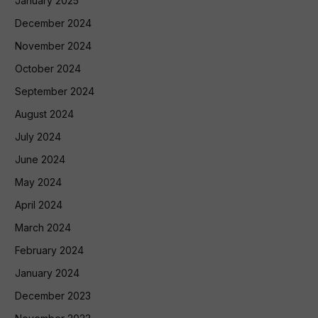
January 2025
December 2024
November 2024
October 2024
September 2024
August 2024
July 2024
June 2024
May 2024
April 2024
March 2024
February 2024
January 2024
December 2023