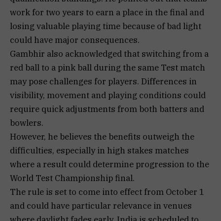
work for two years to earn a place in the final and
losing valuable playing time because of bad light
could have major consequences.
Gambhir also acknowledged that switching from a
red ball to a pink ball during the same Test match
may pose challenges for players. Differences in
visibility, movement and playing conditions could
require quick adjustments from both batters and
bowlers.
However, he believes the benefits outweigh the
difficulties, especially in high stakes matches
where a result could determine progression to the
World Test Championship final.
The rule is set to come into effect from October 1
and could have particular relevance in venues
where daylight fades early. India is scheduled to