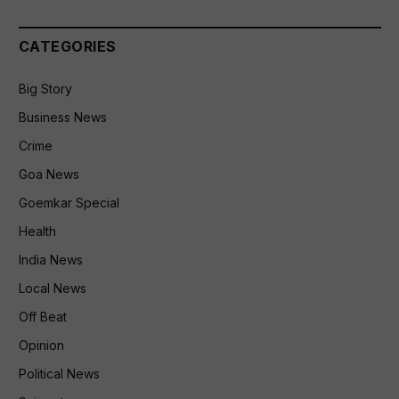
CATEGORIES
Big Story
Business News
Crime
Goa News
Goemkar Special
Health
India News
Local News
Off Beat
Opinion
Political News