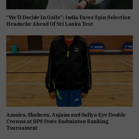
“We’ll Decide In Galle”: India Faces Spin Selection
Headache Ahead Of Sri Lanka Test
Amaira, Shaheen, Anjana and Sufiya Eye Double
Crowns at BPS State Badminton Ranking
Tournament