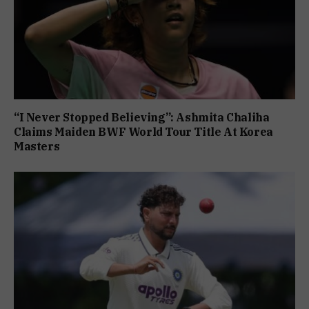
“I Never Stopped Believing”: Ashmita Chaliha
Claims Maiden BWF World Tour Title At Korea
Masters