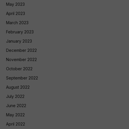
May 2023
April 2023
March 2023
February 2023
January 2023
December 2022
November 2022
October 2022
September 2022
August 2022
July 2022
June 2022
May 2022
April 2022