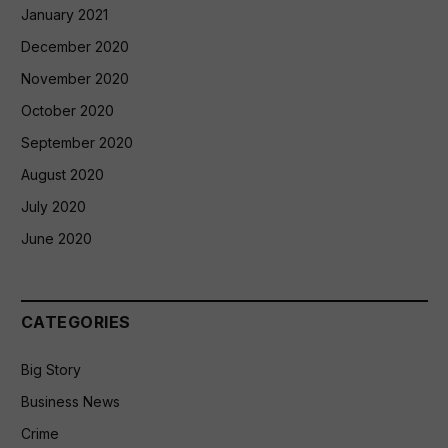
January 2021
December 2020
November 2020
October 2020
September 2020
August 2020
July 2020
June 2020
CATEGORIES
Big Story
Business News
Crime