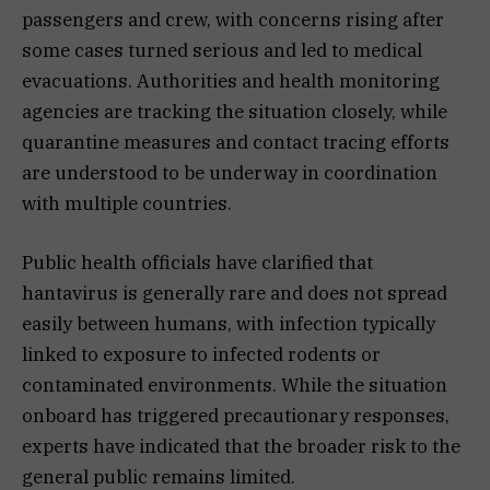
passengers and crew, with concerns rising after
some cases turned serious and led to medical
evacuations. Authorities and health monitoring
agencies are tracking the situation closely, while
quarantine measures and contact tracing efforts
are understood to be underway in coordination
with multiple countries.
Public health officials have clarified that
hantavirus is generally rare and does not spread
easily between humans, with infection typically
linked to exposure to infected rodents or
contaminated environments. While the situation
onboard has triggered precautionary responses,
experts have indicated that the broader risk to the
general public remains limited.