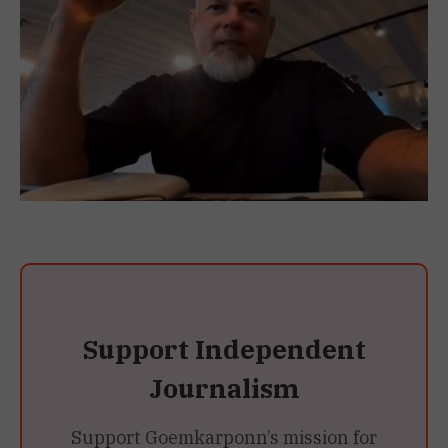
Support Independent
Journalism
Support Goemkarponn’s mission for