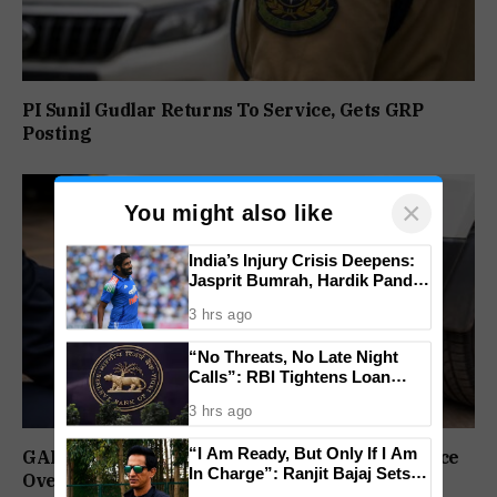
PI Sunil Gudlar Returns To Service, Gets GRP
Posting
×
You might also like
India’s Injury Crisis Deepens:
Jasprit Bumrah, Hardik Pandya
Face Fitness Setbacks
3 hrs ago
“No Threats, No Late Night
Calls”: RBI Tightens Loan
Recovery Rules From 2027
3 hrs ago
“I Am Ready, But Only If I Am
GAD Puts Government Vehicle Drivers On Notice
In Charge”: Ranjit Bajaj Sets
Over PUC Compliance
Condition for India U-15 Role