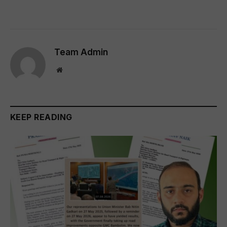
Team Admin
Website
KEEP READING