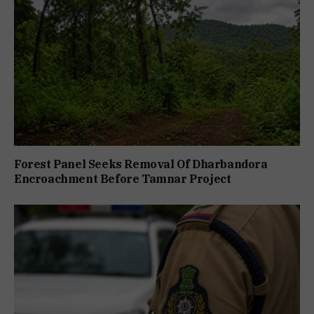
Forest Panel Seeks Removal Of Dharbandora
Encroachment Before Tamnar Project