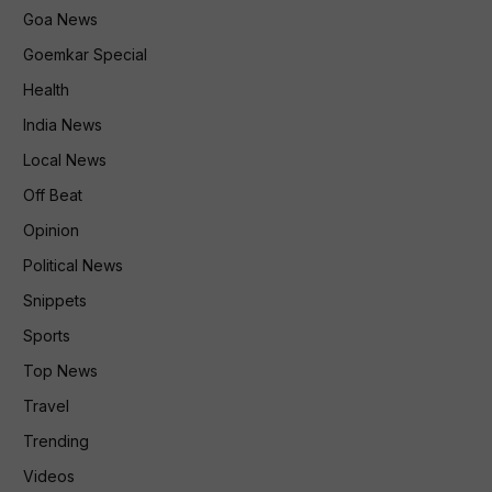
Goa News
Goemkar Special
Health
India News
Local News
Off Beat
Opinion
Political News
Snippets
Sports
Top News
Travel
Trending
Videos