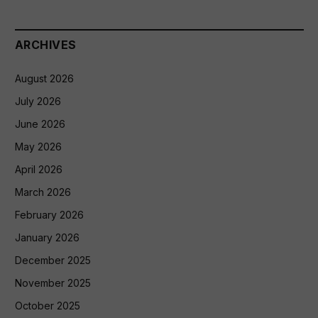
ARCHIVES
August 2026
July 2026
June 2026
May 2026
April 2026
March 2026
February 2026
January 2026
December 2025
November 2025
October 2025