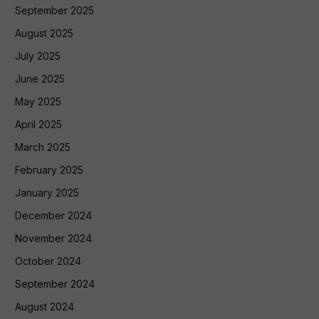
September 2025
August 2025
July 2025
June 2025
May 2025
April 2025
March 2025
February 2025
January 2025
December 2024
November 2024
October 2024
September 2024
August 2024