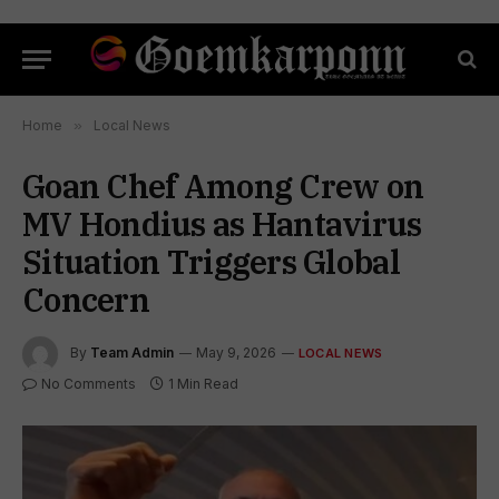
Home
»
Local News
Goan Chef Among Crew on
MV Hondius as Hantavirus
Situation Triggers Global
Concern
By
Team Admin
May 9, 2026
LOCAL NEWS
No Comments
1 Min Read