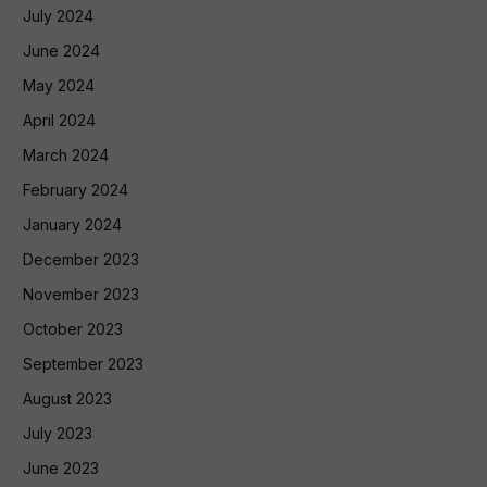
July 2024
June 2024
May 2024
April 2024
March 2024
February 2024
January 2024
December 2023
November 2023
October 2023
September 2023
August 2023
July 2023
June 2023