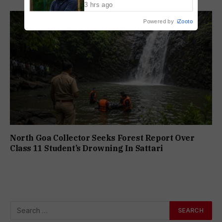
3 hrs ago
Powered by
iZooto
North Goa Collector Seeks Forest Report Over
Class 11 Student’s Drowning In Sattari