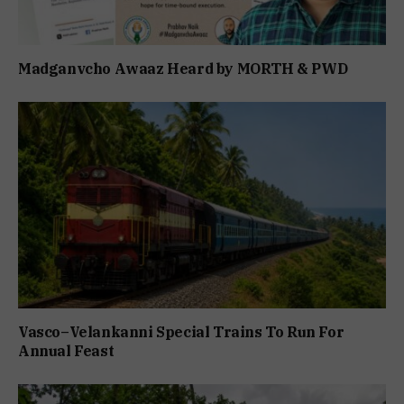
Madganvcho Awaaz Heard by MORTH & PWD
Vasco–Velankanni Special Trains To Run For
Annual Feast