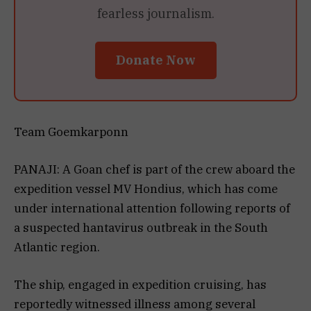
fearless journalism.
Donate Now
Team Goemkarponn
PANAJI: A Goan chef is part of the crew aboard the
expedition vessel MV Hondius, which has come
under international attention following reports of
a suspected hantavirus outbreak in the South
Atlantic region.
The ship, engaged in expedition cruising, has
reportedly witnessed illness among several