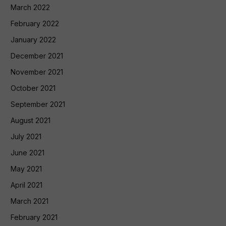
March 2022
February 2022
January 2022
December 2021
November 2021
October 2021
September 2021
August 2021
July 2021
June 2021
May 2021
April 2021
March 2021
February 2021