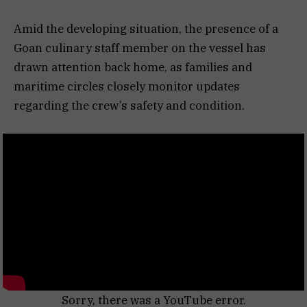
Amid the developing situation, the presence of a
Goan culinary staff member on the vessel has
drawn attention back home, as families and
maritime circles closely monitor updates
regarding the crew’s safety and condition.
Sorry, there was a YouTube error.