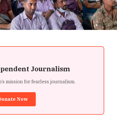
ependent Journalism
 mission for fearless journalism.
Donate Now