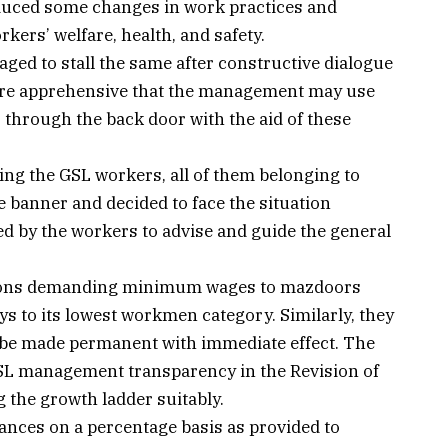
uced some changes in work practices and
rkers’ welfare, health, and safety.
ed to stall the same after constructive dialogue
are apprehensive that the management may use
 through the back door with the aid of these
bing the GSL workers, all of them belonging to
 banner and decided to face the situation
ted by the workers to advise and guide the general
tions demanding minimum wages to mazdoors
s to its lowest workmen category. Similarly, they
 be made permanent with immediate effect. The
SL management transparency in the Revision of
 the growth ladder suitably.
nces on a percentage basis as provided to