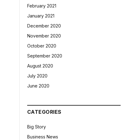
February 2021
January 2021
December 2020
November 2020
October 2020
September 2020
August 2020
July 2020
June 2020
CATEGORIES
Big Story
Business News