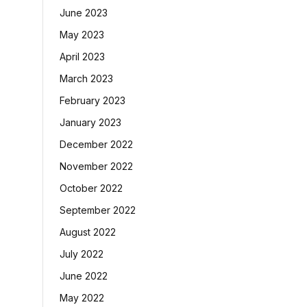
June 2023
May 2023
April 2023
March 2023
February 2023
January 2023
December 2022
November 2022
October 2022
September 2022
August 2022
July 2022
June 2022
May 2022