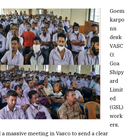
Goem
karpo
nn
desk
VASC
O:
Goa
Shipy
ard
Limit
ed
(GSL)
work
ers,
d a massive meeting in Vasco to send a clear