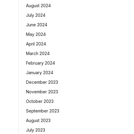
August 2024
July 2024
June 2024
May 2024
April 2024
March 2024
February 2024
January 2024
December 2023
November 2023
October 2023
September 2023
August 2023
July 2023