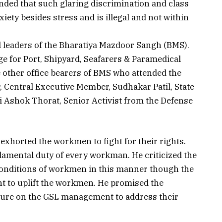
ded that such glaring discrimination and class
ety besides stress and is illegal and not within
l leaders of the Bharatiya Mazdoor Sangh (BMS).
 for Port, Shipyard, Seafarers & Paramedical
e other office bearers of BMS who attended the
, Central Executive Member, Sudhakar Patil, State
 Ashok Thorat, Senior Activist from the Defense
exhorted the workmen to fight for their rights.
ndamental duty of every workman. He criticized the
onditions of workmen in this manner though the
t to uplift the workmen. He promised the
ssure on the GSL management to address their