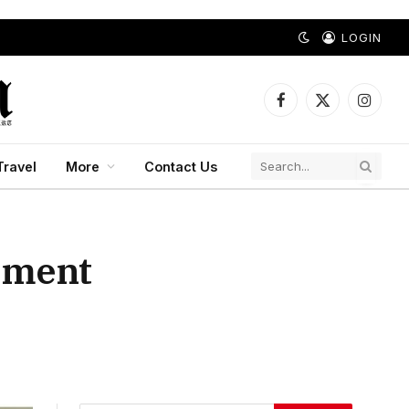
LOGIN
Facebook
X
Instagr
(Twitter)
Travel
More
Contact Us
ement