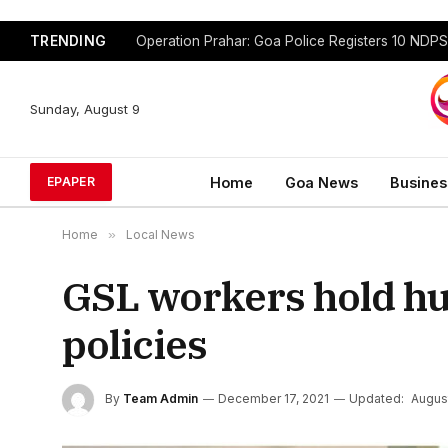
TRENDING
Sunday, August 9
Home
Goa News
Busines
EPAPER
Home
»
Local News
GSL workers hold h
policies
By
Team Admin
December 17, 2021
Updated:
August