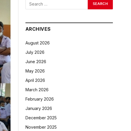
ARCHIVES
August 2026
July 2026
June 2026
May 2026
April 2026
March 2026
February 2026
January 2026
December 2025
November 2025