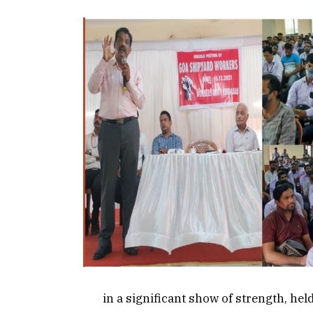
in a significant show of strength, hel