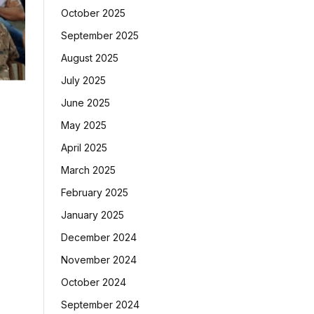
October 2025
September 2025
August 2025
July 2025
June 2025
May 2025
April 2025
March 2025
February 2025
January 2025
December 2024
November 2024
October 2024
September 2024