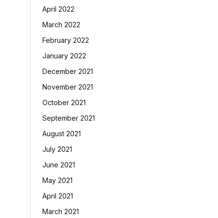
April 2022
March 2022
February 2022
January 2022
December 2021
November 2021
October 2021
September 2021
August 2021
July 2021
June 2021
May 2021
April 2021
March 2021