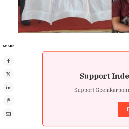
SHARE
Support Ind
Support Goemkarponn’s