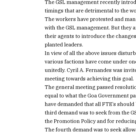
The GSL management recently introd
timings that are detrimental to the wo
The workers have protested and manag
with the GSL management. But they 
their agents to introduce the changes
planted leaders.
In view of all the above issues distur
various factions have come under one
unitedly. Cyril A. Fernandes was invi
meeting towards achieving this goal.
The general meeting passed resolu
equal to what the Goa Government pay
have demanded that all FTE’s should
third demand was to seek from the G
the Promotion Policy and for reducing
The fourth demand was to seek allowa