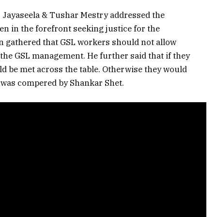
 Jayaseela & Tushar Mestry addressed the
 in the forefront seeking justice for the
n gathered that GSL workers should not allow
 the GSL management. He further said that if they
ld be met across the table. Otherwise they would
g was compered by Shankar Shet.