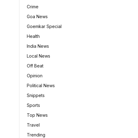
Crime
Goa News
Goemkar Special
Health
India News
Local News
Off Beat
Opinion
Political News
Snippets
Sports
Top News
Travel
Trending