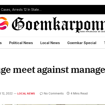
Operation Prahar: Goa Police Registers 10 NDPS Cases, Arrests 12 In Statewide Crackdown
s
Political News
Local News
Goemkar Special
uge meet against manag
 12, 2022
No Comments
4 Mins Read
LOCAL NEWS