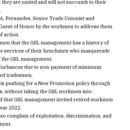
hey are united and will not succumb to their
.
 A. Fernandes, Senior Trade Unionist and
 a Guest of Honor by the workmen to address them
f action.
kmen that the GSL management has a history of
the services of their henchmen who masquerade
 of the GSL management.
isturbances due to non-payment of minimum
ted tradesmen.
t is pushing for a New Promotion policy through
nts, without taking the GSL workmen into
ged that GSL management invited retired workmen
 year 2022.
o complain of exploitation, discrimination, and
ment.