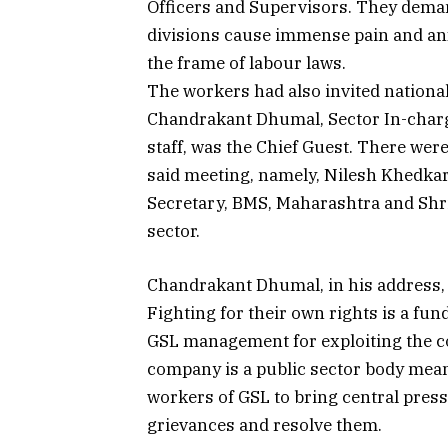
Officers and Supervisors. They deman
divisions cause immense pain and anxi
the frame of labour laws.
The workers had also invited nationa
Chandrakant Dhumal, Sector In-charge
staff, was the Chief Guest. There wer
said meeting, namely, Nilesh Khedkar
Secretary, BMS, Maharashtra and Shri
sector.
Chandrakant Dhumal, in his address, 
Fighting for their own rights is a fu
GSL management for exploiting the c
company is a public sector body mean
workers of GSL to bring central pre
grievances and resolve them.