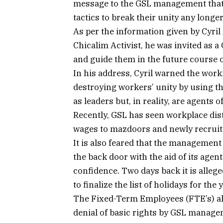
message to the GSL management that t
tactics to break their unity any longer
As per the information given by Cyril
Chicalim Activist, he was invited as
and guide them in the future course o
In his address, Cyril warned the wor
destroying workers’ unity by using 
as leaders but, in reality, are agents
Recently, GSL has seen workplace d
wages to mazdoors and newly recrui
It is also feared that the managemen
the back door with the aid of its age
confidence. Two days back it is alle
to finalize the list of holidays for the
The Fixed-Term Employees (FTE’s) als
denial of basic rights by GSL manage