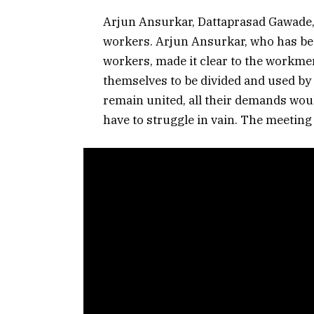
Arjun Ansurkar, Dattaprasad Gawade,
workers. Arjun Ansurkar, who has been
workers, made it clear to the workme
themselves to be divided and used by
remain united, all their demands wou
have to struggle in vain. The meetin