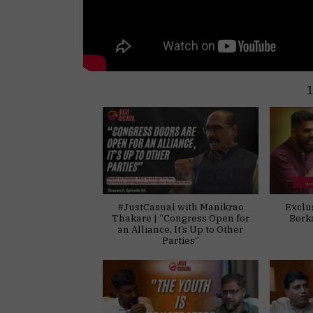
#JustCasual with Manikrao
Exclu
Thakare | “Congress Open for
Bork
an Alliance, It’s Up to Other
Parties”