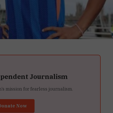
ependent Journalism
 mission for fearless journalism.
Donate Now