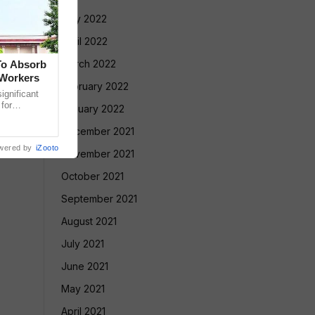
May 2022
April 2022
March 2022
To Absorb
 Workers
February 2022
gnificant
 for
January 2022
Court has
December 2021
wered by
iZooto
November 2021
October 2021
September 2021
August 2021
July 2021
June 2021
May 2021
April 2021