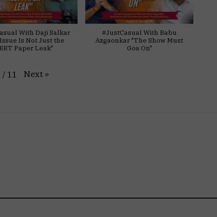
asual With Daji Salkar
#JustCasual With Babu
Issue Is Not Just the
Azgaonkar "The Show Must
EET Paper Leak"
Goa On"
Next
»
1
/
11