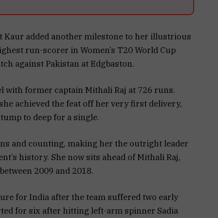
 Kaur added another milestone to her illustrious
highest run-scorer in Women’s T20 World Cup
tch against Pakistan at Edgbaston.
 with former captain Mithali Raj at 726 runs.
e achieved the feat off her very first delivery,
stump to deep for a single.
uns and counting, making her the outright leader
t’s history. She now sits ahead of Mithali Raj,
 between 2009 and 2018.
ure for India after the team suffered two early
ed for six after hitting left-arm spinner Sadia