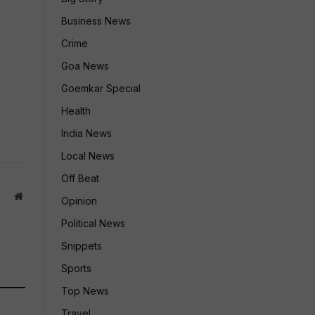
Business News
Crime
Goa News
Goemkar Special
Health
India News
Local News
Off Beat
Website
Opinion
Political News
Snippets
Sports
Top News
Travel