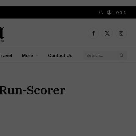
LOGIN
Facebook
X
Instagr
(Twitter)
Travel
More
Contact Us
 Run-Scorer