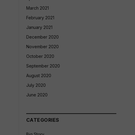
March 2021
February 2021
January 2021
December 2020
November 2020
October 2020
September 2020
August 2020
July 2020
June 2020
CATEGORIES
Big Story