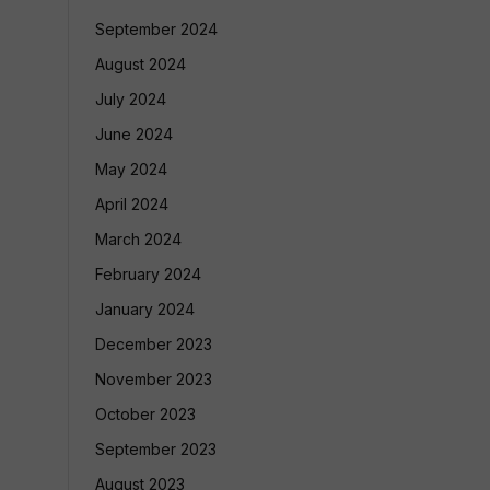
September 2024
August 2024
July 2024
June 2024
May 2024
April 2024
March 2024
February 2024
January 2024
December 2023
November 2023
October 2023
September 2023
August 2023