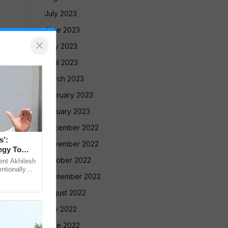
July 2023
June 2023
×
May 2023
April 2023
March 2023
February 2023
January 2023
December 2022
s’:
November 2022
egy To
October 2022
ent Akhilesh
ntionally
September 2022
 Bihar’s
August 2022
July 2022
June 2022