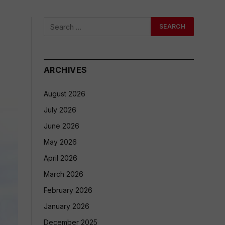
ARCHIVES
August 2026
July 2026
June 2026
May 2026
April 2026
March 2026
February 2026
January 2026
December 2025