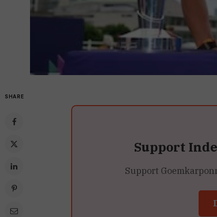
SHARE
Support Ind
Support Goemkarponn’s