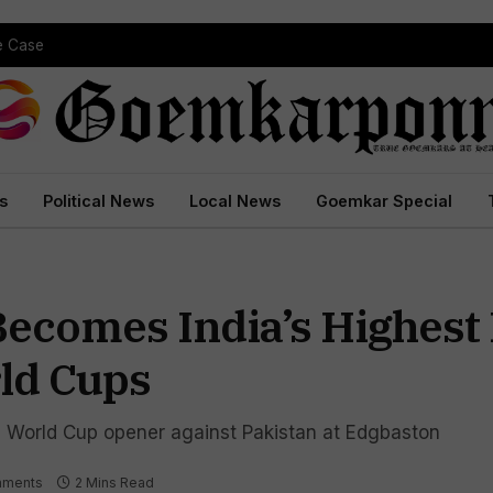
 Court Conviction
s
Political News
Local News
Goemkar Special
ecomes India’s Highest
ld Cups
ing World Cup opener against Pakistan at Edgbaston
mments
2 Mins Read