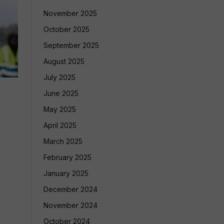
November 2025
October 2025
September 2025
August 2025
July 2025
June 2025
May 2025
April 2025
March 2025
February 2025
January 2025
December 2024
November 2024
October 2024