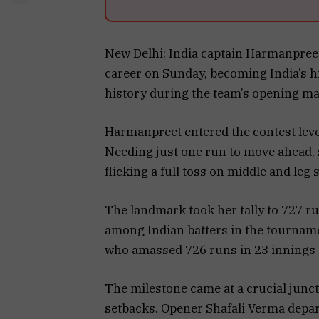
New Delhi: India captain Harmanpreet
career on Sunday, becoming India’s 
history during the team’s opening ma
Harmanpreet entered the contest level
Needing just one run to move ahead, sh
flicking a full toss on middle and leg 
The landmark took her tally to 727 r
among Indian batters in the tournamen
who amassed 726 runs in 23 innings
The milestone came at a crucial junct
setbacks. Opener Shafali Verma depart