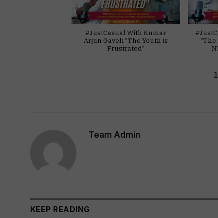
#JustCasual With Kumar
#JustC
Arjun Gaveli "The Youth is
"The 
Frustrated"
N
Team Admin
KEEP READING