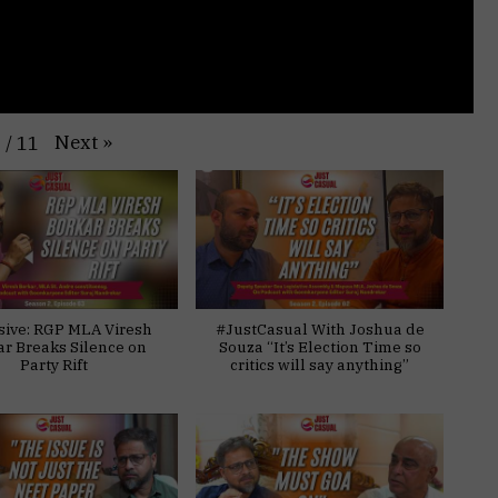
Next
»
1
/
11
sive: RGP MLA Viresh
#JustCasual With Joshua de
ar Breaks Silence on
Souza “It’s Election Time so
Party Rift
critics will say anything”