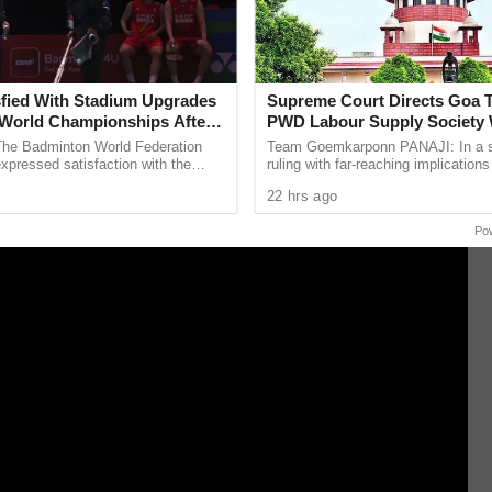
he captain added that the team had addressed
t and was eager to carry forward the confidence
fied With Stadium Upgrades
Supreme Court Directs Goa 
World Championships After
PWD Labour Supply Society
campaign.
 Criticism
The Badminton World Federation
Team Goemkarponn PANAJI: In a si
pressed satisfaction with the
ruling with far-reaching implications
enovation and maintenance work
government workers, the Supreme 
22 hrs ago
t New Delhi’s ...
directed the Goa government to ...
Po