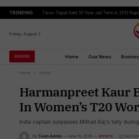
TRENDING
Tejpal Gets Four Weeks To Surrender After High
Friday, August 7
Home
Goa News
Busines
EPAPER
Home
»
Sports
Harmanpreet Kaur B
In Women’s T20 Wor
India captain surpasses Mithali Raj's tally dur
By
Team Admin
June 15, 2026
No Co
SPORTS