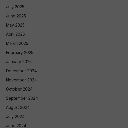
July 2025
June 2025
May 2025
April 2025
March 2025
February 2025
January 2025
December 2024
November 2024
October 2024
September 2024
August 2024
July 2024
June 2024