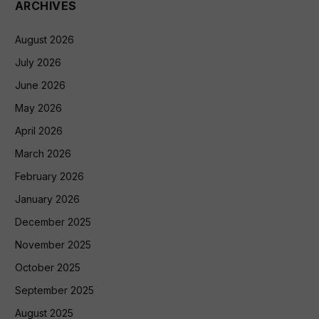
ARCHIVES
August 2026
July 2026
June 2026
May 2026
April 2026
March 2026
February 2026
January 2026
December 2025
November 2025
October 2025
September 2025
August 2025