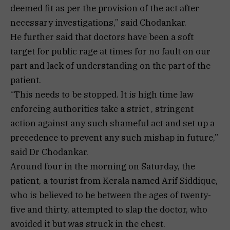
deemed fit as per the provision of the act after
necessary investigations,” said Chodankar.
He further said that doctors have been a soft
target for public rage at times for no fault on our
part and lack of understanding on the part of the
patient.
“This needs to be stopped. It is high time law
enforcing authorities take a strict , stringent
action against any such shameful act and set up a
precedence to prevent any such mishap in future,”
said Dr Chodankar.
Around four in the morning on Saturday, the
patient, a tourist from Kerala named Arif Siddique,
who is believed to be between the ages of twenty-
five and thirty, attempted to slap the doctor, who
avoided it but was struck in the chest.