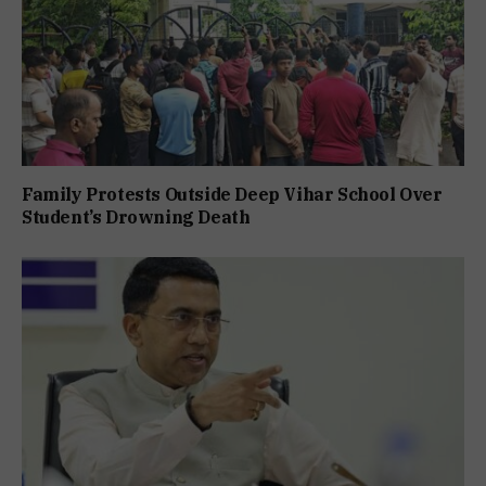
Family Protests Outside Deep Vihar School Over
Student’s Drowning Death