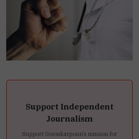
Support Independent
Journalism
Support Goemkarponn’s mission for