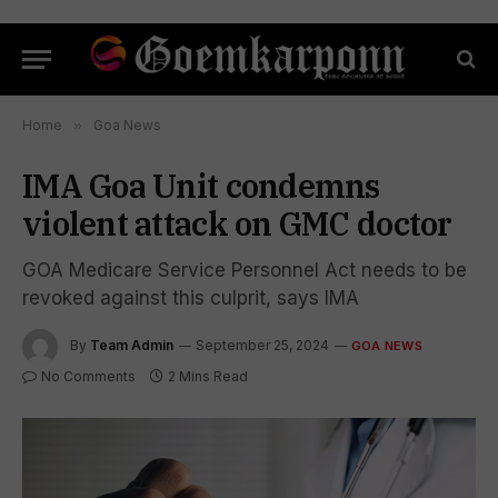
Home
»
Goa News
IMA Goa Unit condemns
violent attack on GMC doctor
GOA Medicare Service Personnel Act needs to be
revoked against this culprit, says IMA
By
Team Admin
September 25, 2024
GOA NEWS
No Comments
2 Mins Read