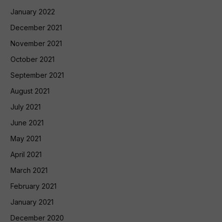
January 2022
December 2021
November 2021
October 2021
September 2021
August 2021
July 2021
June 2021
May 2021
April 2021
March 2021
February 2021
January 2021
December 2020