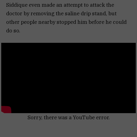
Siddique even made an attempt to attack the
doctor by removing the saline drip stand, but
other people nearby stopped him before he could
do so.
Sorry, there was a YouTube error.