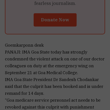
fearless journalism.
Donate Now
Goemkarponn desk
PANAJI: IMA Goa State today has strongly
condemned the violent attack on one of our doctor
colleagues on duty at the emergency wing on
September 21 at Goa Medical College.
IMA Goa State President Dr Sandesh Chodankar
said that the culprit has been booked and is under
remand for 14 days.
“Goa medicare service personnel act needs to be
revoked against this culprit with punishment