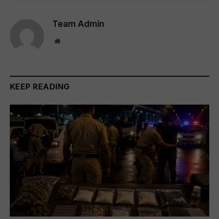
Team Admin
Website
KEEP READING