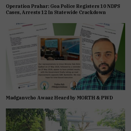
Operation Prahar: Goa Police Registers 10 NDPS
Cases, Arrests 12 In Statewide Crackdown
Madganvcho Awaaz Heard by MORTH & PWD