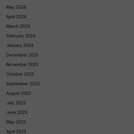
May 2024
April 2024
March 2024
February 2024
January 2024
December 2023
November 2023
October 2023
September 2023
August 2023
July 2023
June 2023
May 2023
April 2023