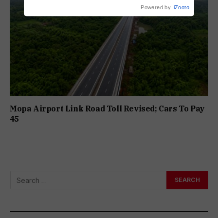
Powered by
iZooto
Mopa Airport Link Road Toll Revised; Cars To Pay
₹45