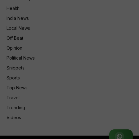
Health
India News
Local News
Off Beat
Opinion
Political News
Snippets
Sports
Top News
Travel
Trending
Videos
Join WhatsApp Group