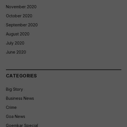
November 2020
October 2020
September 2020
August 2020
July 2020
June 2020
CATEGORIES
Big Story
Business News
Crime
Goa News
Goemkar Special