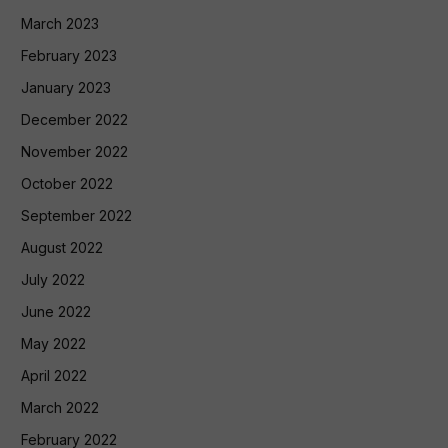
March 2023
February 2023
January 2023
December 2022
November 2022
October 2022
September 2022
August 2022
July 2022
June 2022
May 2022
April 2022
March 2022
February 2022