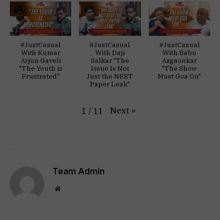
#JustCasual
#JustCasual
#JustCasual
With Kumar
With Daji
With Babu
Arjun Gaveli
Salkar "The
Azgaonkar
"The Youth is
Issue Is Not
"The Show
Frustrated"
Just the NEET
Must Goa On"
Paper Leak"
Next
»
1
/
11
Team Admin
Website