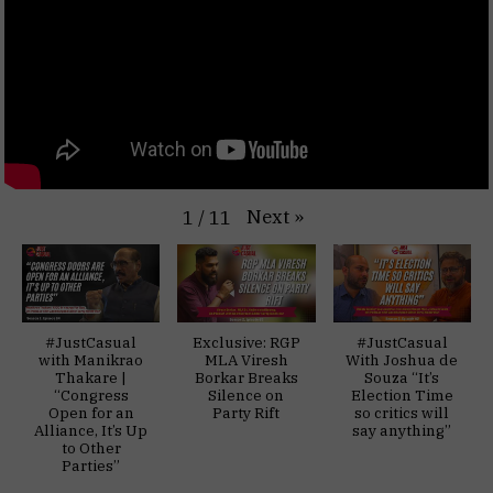
Next
»
1
/
11
#JustCasual
Exclusive: RGP
#JustCasual
with Manikrao
MLA Viresh
With Joshua de
Thakare |
Borkar Breaks
Souza “It’s
“Congress
Silence on
Election Time
Open for an
Party Rift
so critics will
Alliance, It’s Up
say anything”
to Other
Parties”