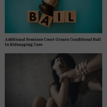
Additional Sessions Court Grants Conditional Bail
In Kidnapping Case