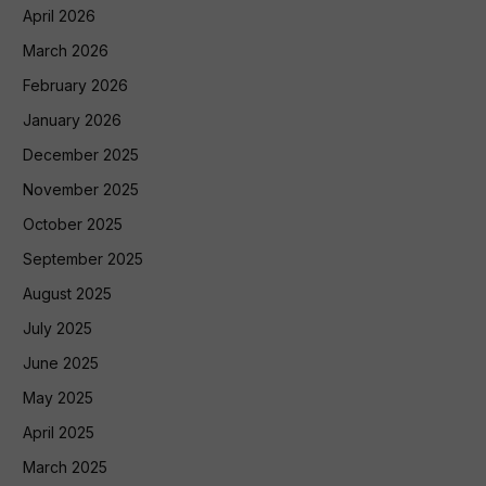
April 2026
March 2026
February 2026
January 2026
December 2025
November 2025
October 2025
September 2025
August 2025
July 2025
June 2025
May 2025
April 2025
March 2025