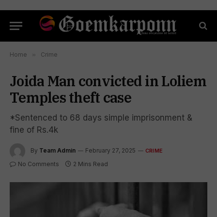
Home
»
Crime
Joida Man convicted in Loliem
Temples theft case
*Sentenced to 68 days simple imprisonment &
fine of Rs.4k
By
Team Admin
February 27, 2025
CRIME
No Comments
2 Mins Read