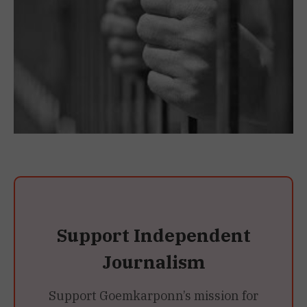
Support Independent
Journalism
Support Goemkarponn’s mission for