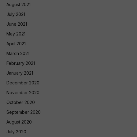
August 2021
July 2021
June 2021
May 2021
April 2021
March 2021
February 2021
January 2021
December 2020
November 2020
October 2020
September 2020
August 2020
July 2020