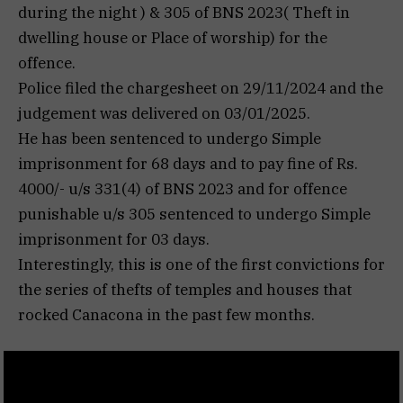
during the night ) & 305 of BNS 2023( Theft in
dwelling house or Place of worship) for the
offence.
Police filed the chargesheet on 29/11/2024 and the
judgement was delivered on 03/01/2025.
He has been sentenced to undergo Simple
imprisonment for 68 days and to pay fine of Rs.
4000/- u/s 331(4) of BNS 2023 and for offence
punishable u/s 305 sentenced to undergo Simple
imprisonment for 03 days.
Interestingly, this is one of the first convictions for
the series of thefts of temples and houses that
rocked Canacona in the past few months.