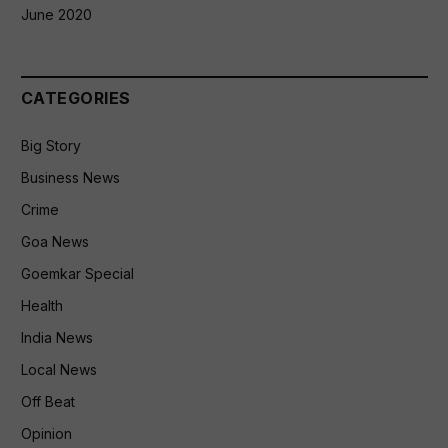
June 2020
CATEGORIES
Big Story
Business News
Crime
Goa News
Goemkar Special
Health
India News
Local News
Off Beat
Opinion