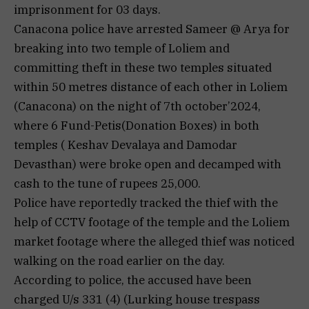
imprisonment for 03 days.
Canacona police have arrested Sameer @ Arya for
breaking into two temple of Loliem and
committing theft in these two temples situated
within 50 metres distance of each other in Loliem
(Canacona) on the night of 7th october’2024,
where 6 Fund-Petis(Donation Boxes) in both
temples ( Keshav Devalaya and Damodar
Devasthan) were broke open and decamped with
cash to the tune of rupees 25,000.
Police have reportedly tracked the thief with the
help of CCTV footage of the temple and the Loliem
market footage where the alleged thief was noticed
walking on the road earlier on the day.
According to police, the accused have been
charged U/s 331 (4) (Lurking house trespass