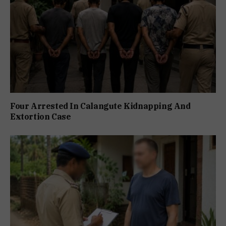
Four Arrested In Calangute Kidnapping And
Extortion Case