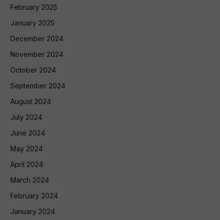
February 2025
January 2025
December 2024
November 2024
October 2024
September 2024
August 2024
July 2024
June 2024
May 2024
April 2024
March 2024
February 2024
January 2024