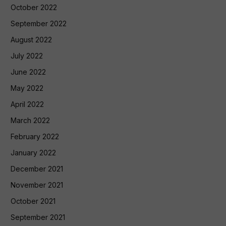
October 2022
September 2022
August 2022
July 2022
June 2022
May 2022
April 2022
March 2022
February 2022
January 2022
December 2021
November 2021
October 2021
September 2021