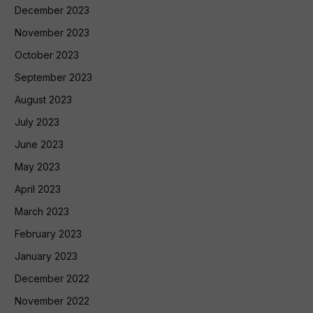
December 2023
November 2023
October 2023
September 2023
August 2023
July 2023
June 2023
May 2023
April 2023
March 2023
February 2023
January 2023
December 2022
November 2022