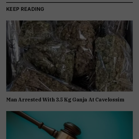
KEEP READING
Man Arrested With 3.5 Kg Ganja At Cavelossim