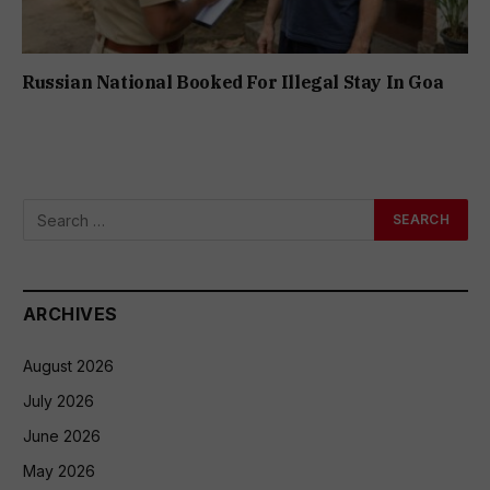
Russian National Booked For Illegal Stay In Goa
ARCHIVES
August 2026
July 2026
June 2026
May 2026