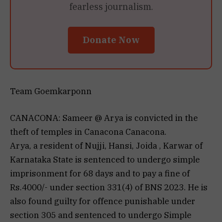
fearless journalism.
Donate Now
Team Goemkarponn
CANACONA: Sameer @ Arya is convicted in the
theft of temples in Canacona Canacona.
Arya, a resident of Nujji, Hansi, Joida , Karwar of
Karnataka State is sentenced to undergo simple
imprisonment for 68 days and to pay a fine of
Rs.4000/- under section 331(4) of BNS 2023. He is
also found guilty for offence punishable under
section 305 and sentenced to undergo Simple