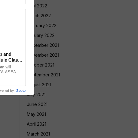
April 2022
March 2022
February 2022
January 2022
December 2021
p and
November 2021
ule Clash,
October 2021
am will
FIFA ASEAN
September 2021
st Brazil
August 2021
wered by
iZooto
July 2021
June 2021
May 2021
April 2021
March 2021