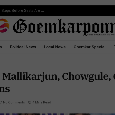
ST Reservation Process Begins In Goa; Four Key Steps Before Seats Are Reserved
s
Political News
Local News
Goemkar Special
 Mallikarjun, Chowgule
ns
No Comments
4 Mins Read