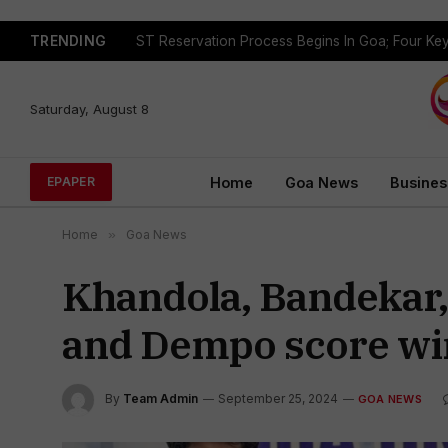
TRENDING
Saturday, August 8
Home
Goa News
Busines
EPAPER
Home
»
Goa News
Khandola, Bandekar,
and Dempo score wi
By
Team Admin
September 25, 2024
GOA NEWS