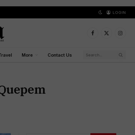
LOGIN
Facebook
X
Instagr
(Twitter)
Travel
More
Contact Us
, Quepem