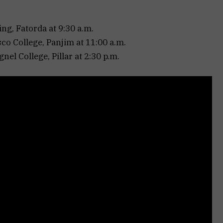
ng, Fatorda at 9:30 a.m.
co College, Panjim at 11:00 a.m.
nel College, Pillar at 2:30 p.m.