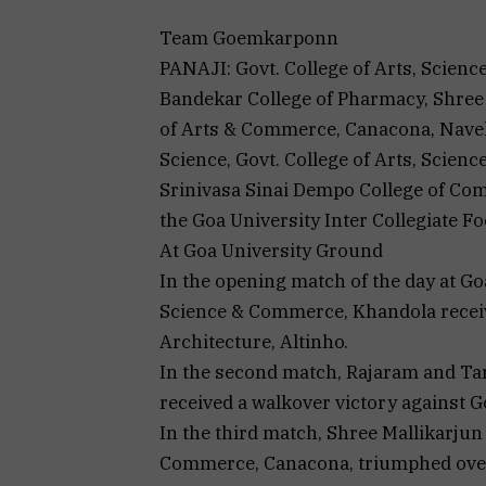
Team Goemkarponn
PANAJI: Govt. College of Arts, Scie
Bandekar College of Pharmacy, Shree
of Arts & Commerce, Canacona, Navel
Science, Govt. College of Arts, Scie
Srinivasa Sinai Dempo College of Co
the Goa University Inter Collegiate 
At Goa University Ground
In the opening match of the day at Go
Science & Commerce, Khandola receive
Architecture, Altinho.
In the second match, Rajaram and Ta
received a walkover victory against 
In the third match, Shree Mallikarjun
Commerce, Canacona, triumphed over 