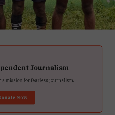
ependent Journalism
 mission for fearless journalism.
Donate Now