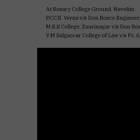
At Rosary College Ground, Navelim
P.C.C.E. Verna v/s Don Bosco Engineeri
M.E.S College, Zuarinagar v/s Don Bos
V.M Salgaocar College of Law v/s Fr. Ag