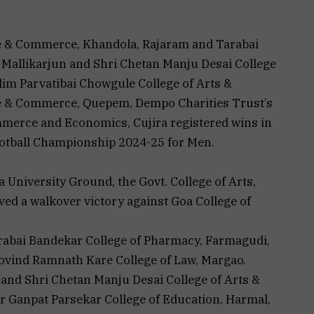
nce & Commerce, Khandola, Rajaram and Tarabai
 Mallikarjun and Shri Chetan Manju Desai College
im Parvatibai Chowgule College of Arts &
nce & Commerce, Quepem, Dempo Charities Trust’s
mmerce and Economics, Cujira registered wins in
Football Championship 2024-25 for Men.
a University Ground, the Govt. College of Arts,
d a walkover victory against Goa College of
rabai Bandekar College of Pharmacy, Farmagudi,
Govind Ramnath Kare College of Law, Margao.
 and Shri Chetan Manju Desai College of Arts &
Ganpat Parsekar College of Education, Harmal,