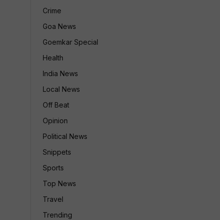
Crime
Goa News
Goemkar Special
Health
India News
Local News
Off Beat
Opinion
Political News
Snippets
Sports
Top News
Travel
Trending