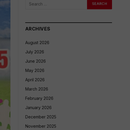
ARCHIVES
August 2026
July 2026
June 2026
May 2026
April 2026
March 2026
February 2026
January 2026
December 2025
November 2025