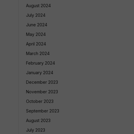
August 2024
July 2024
June 2024
May 2024
April 2024
March 2024
February 2024
January 2024
December 2023
November 2023
October 2023
September 2023
August 2023
July 2023