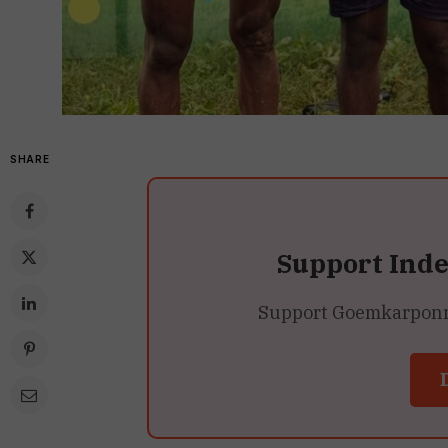
SHARE
Support Ind
Support Goemkarponn’s