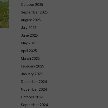
October 2025
September 2025
August 2025
July 2025
June 2025
May 2025
April 2025
March 2025
February 2025
January 2025
December 2024
November 2024
October 2024
September 2024