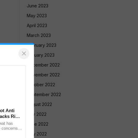
June 2023
May 2023
April 2023
March 2023
February 2023
×
January 2023
December 2022
November 2022
October 2022
September 2022
August 2022
ot Anti
July 2022
acks Right
wat has
June 2022
e concerns
ple who take
May 2022