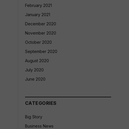
February 2021
January 2021
December 2020
November 2020
October 2020
September 2020
August 2020
July 2020
June 2020
CATEGORIES
Big Story
Business News