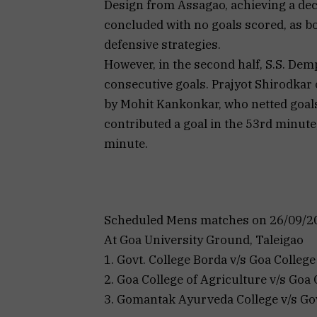
Design from Assagao, achieving a decis
concluded with no goals scored, as 
defensive strategies.
However, in the second half, S.S. Dem
consecutive goals. Prajyot Shirodkar 
by Mohit Kankonkar, who netted goals
contributed a goal in the 53rd minut
minute.
Scheduled Mens matches on 26/09/202
At Goa University Ground, Taleigao
1. Govt. College Borda v/s Goa College 
2. Goa College of Agriculture v/s Goa C
3. Gomantak Ayurveda College v/s Gov