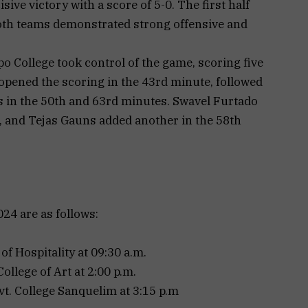
ive victory with a score of 5-0. The first half
both teams demonstrated strong offensive and
po College took control of the game, scoring five
opened the scoring in the 43rd minute, followed
 in the 50th and 63rd minutes. Swavel Furtado
e, and Tejas Gauns added another in the 58th
4 are as follows:
of Hospitality at 09:30 a.m.
ollege of Art at 2:00 p.m.
t. College Sanquelim at 3:15 p.m