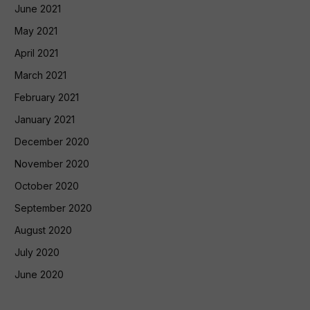
June 2021
May 2021
April 2021
March 2021
February 2021
January 2021
December 2020
November 2020
October 2020
September 2020
August 2020
July 2020
June 2020