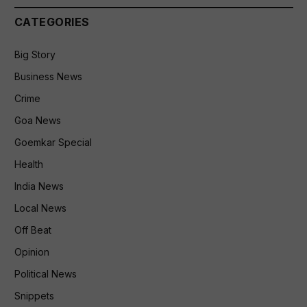
CATEGORIES
Big Story
Business News
Crime
Goa News
Goemkar Special
Health
India News
Local News
Off Beat
Opinion
Political News
Snippets