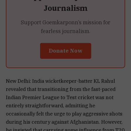
Journalism
Support Goemkarponn’s mission for
fearless journalism.
Donate Now
New Delhi: India wicketkeeper-batter KL Rahul
revealed that transitioning from the fast-paced
Indian Premier League to Test cricket was not
entirely straightforward, admitting he
occasionally felt the urge to play aggressive shots
during his century against Afghanistan. However,
he insisted that carrying some influence from T20