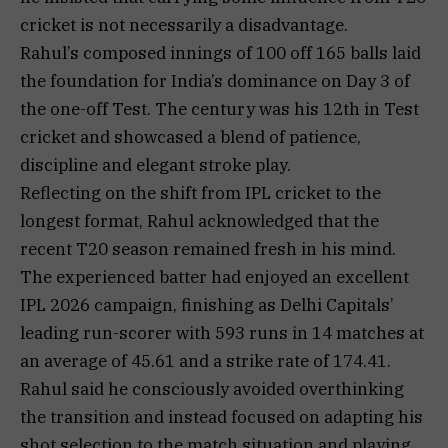
cricket is not necessarily a disadvantage.
Rahul’s composed innings of 100 off 165 balls laid
the foundation for India’s dominance on Day 3 of
the one-off Test. The century was his 12th in Test
cricket and showcased a blend of patience,
discipline and elegant stroke play.
Reflecting on the shift from IPL cricket to the
longest format, Rahul acknowledged that the
recent T20 season remained fresh in his mind.
The experienced batter had enjoyed an excellent
IPL 2026 campaign, finishing as Delhi Capitals’
leading run-scorer with 593 runs in 14 matches at
an average of 45.61 and a strike rate of 174.41.
Rahul said he consciously avoided overthinking
the transition and instead focused on adapting his
shot selection to the match situation and playing