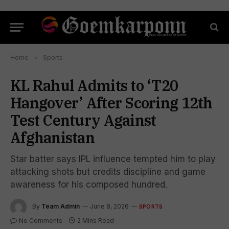
Home
»
Sports
KL Rahul Admits to ‘T20
Hangover’ After Scoring 12th
Test Century Against
Afghanistan
Star batter says IPL influence tempted him to play
attacking shots but credits discipline and game
awareness for his composed hundred.
By
Team Admin
June 8, 2026
SPORTS
No Comments
2 Mins Read