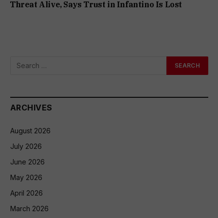
Threat Alive, Says Trust in Infantino Is Lost
ARCHIVES
August 2026
July 2026
June 2026
May 2026
April 2026
March 2026