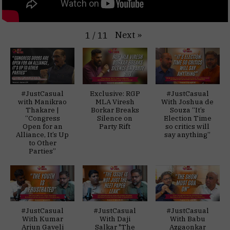
Next
»
1
/
11
#JustCasual
Exclusive: RGP
#JustCasual
with Manikrao
MLA Viresh
With Joshua de
Thakare |
Borkar Breaks
Souza “It’s
“Congress
Silence on
Election Time
Open for an
Party Rift
so critics will
Alliance, It’s Up
say anything”
to Other
Parties”
#JustCasual
#JustCasual
#JustCasual
With Kumar
With Daji
With Babu
Arjun Gaveli
Salkar "The
Azgaonkar