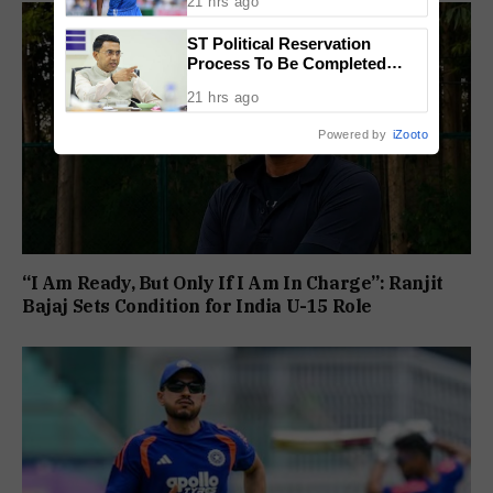
21 hrs ago
ST Political Reservation
Process To Be Completed
Within A Month: CM Sawant
21 hrs ago
Powered by
iZooto
“I Am Ready, But Only If I Am In Charge”: Ranjit
Bajaj Sets Condition for India U-15 Role