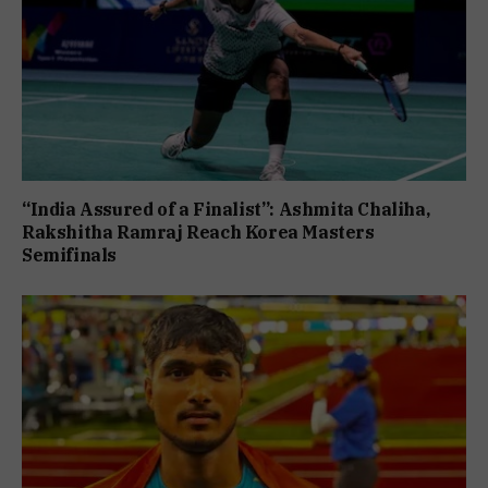
“India Assured of a Finalist”: Ashmita Chaliha,
Rakshitha Ramraj Reach Korea Masters
Semifinals