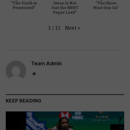
"The Youth is
Issue Is Not
"The Show
Frustrated"
Just the NEET
Must Goa On"
Paper Leak"
Next
»
1
/
11
Team Admin
Website
KEEP READING