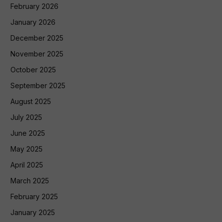
February 2026
January 2026
December 2025
November 2025
October 2025
September 2025
August 2025
July 2025
June 2025
May 2025
April 2025
March 2025
February 2025
January 2025