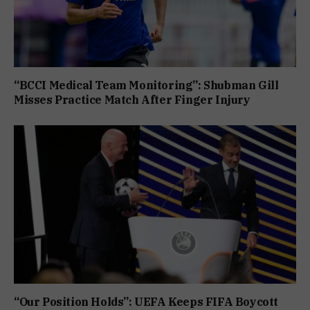
“BCCI Medical Team Monitoring”: Shubman Gill
Misses Practice Match After Finger Injury
“Our Position Holds”: UEFA Keeps FIFA Boycott