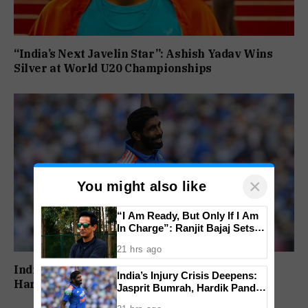
“India’s Next Javelin Star”: Ashish Yadav Wins
Silver at World U20 Championships
×
You might also like
“I Am Ready, But Only If I Am
In Charge”: Ranjit Bajaj Sets
Condition for India U-15 Role
21 hrs ago
India’s Injury Crisis Deepens: Jasprit Bumrah,
India’s Injury Crisis Deepens:
Hardik Pandya Face Fitness Setbacks
Jasprit Bumrah, Hardik Pandya
Face Fitness Setbacks