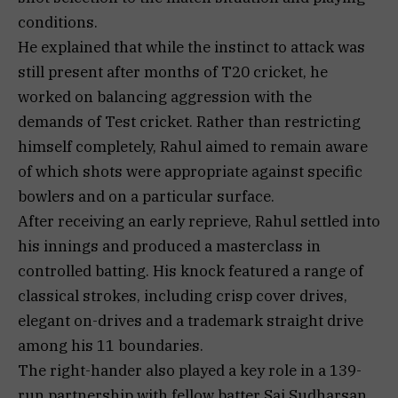
conditions.
He explained that while the instinct to attack was
still present after months of T20 cricket, he
worked on balancing aggression with the
demands of Test cricket. Rather than restricting
himself completely, Rahul aimed to remain aware
of which shots were appropriate against specific
bowlers and on a particular surface.
After receiving an early reprieve, Rahul settled into
his innings and produced a masterclass in
controlled batting. His knock featured a range of
classical strokes, including crisp cover drives,
elegant on-drives and a trademark straight drive
among his 11 boundaries.
The right-hander also played a key role in a 139-
run partnership with fellow batter Sai Sudharsan,