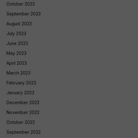
October 2023
September 2023
August 2023
July 2023
June 2023
May 2023
April 2023
March 2023
February 2023
January 2023
December 2022
November 2022
October 2022
September 2022