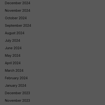
December 2024
November 2024
October 2024
September 2024
August 2024
July 2024
June 2024
May 2024
April 2024
March 2024
February 2024
January 2024
December 2023
November 2023