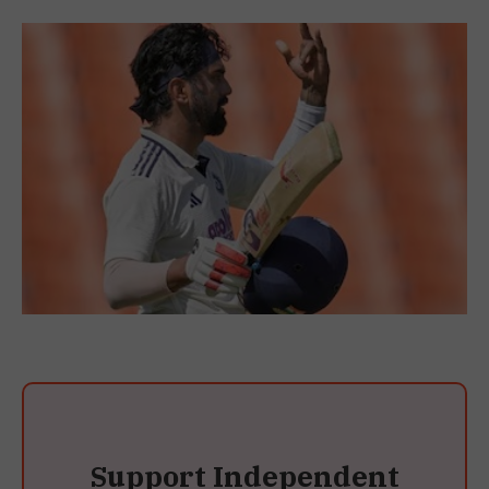
Support Independent