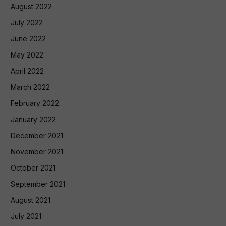
August 2022
July 2022
June 2022
May 2022
April 2022
March 2022
February 2022
January 2022
December 2021
November 2021
October 2021
September 2021
August 2021
July 2021