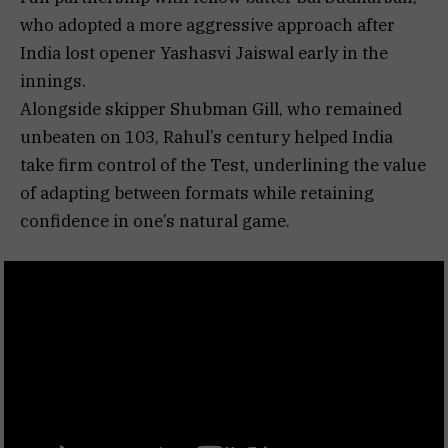
who adopted a more aggressive approach after
India lost opener Yashasvi Jaiswal early in the
innings.
Alongside skipper Shubman Gill, who remained
unbeaten on 103, Rahul’s century helped India
take firm control of the Test, underlining the value
of adapting between formats while retaining
confidence in one’s natural game.