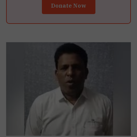
Donate Now