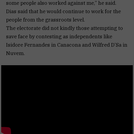
some people also worked against me,” he said.
Dias said that he would continue to work for the
people from the grassroots level.
The electorate did not kindly those attempting to
save face by contesting as independents like
Isidore Fernandes in Canacona and Wilfred D’Sa in
Nuvem.