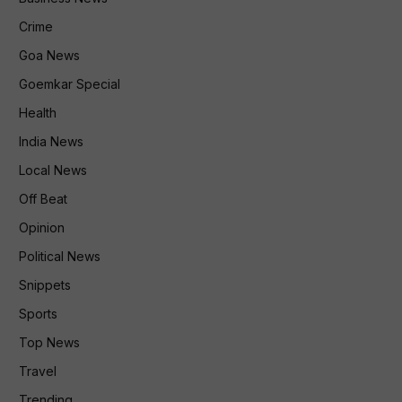
Crime
Goa News
Goemkar Special
Health
India News
Local News
Off Beat
Opinion
Political News
Snippets
Sports
Top News
Travel
Trending