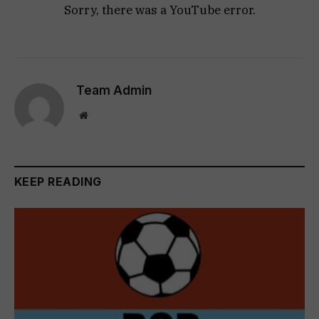
Sorry, there was a YouTube error.
Team Admin
Website
KEEP READING