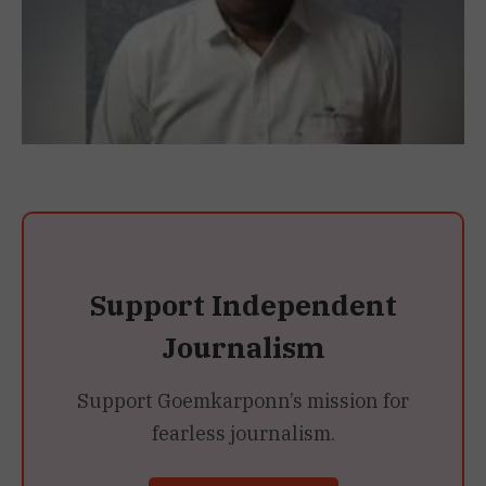
Support Independent
Journalism
Support Goemkarponn’s mission for
fearless journalism.