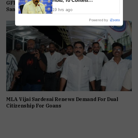
GFP Reviews Organisational Activities at
Independently Against BJP
Sanguem Core Committee Meeting
19 hrs ago
Powered by
iZooto
MLA Vijai Sardesai Renews Demand For Dual
Citizenship For Goans