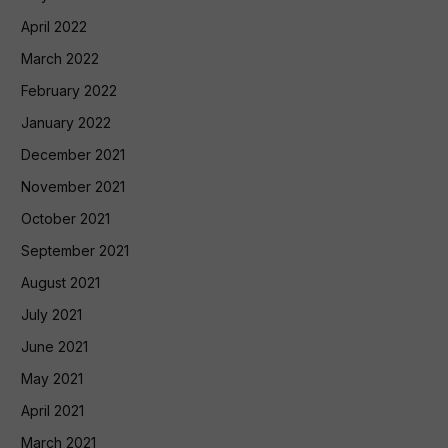
April 2022
March 2022
February 2022
January 2022
December 2021
November 2021
October 2021
September 2021
August 2021
July 2021
June 2021
May 2021
April 2021
March 2021