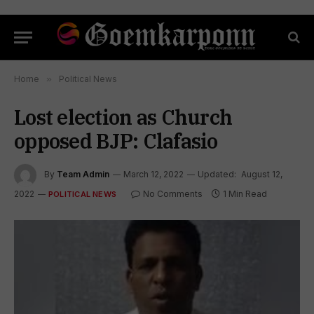
Home
»
Political News
Lost election as Church
opposed BJP: Clafasio
By
Team Admin
March 12, 2022
Updated:
August 12,
2022
No Comments
1 Min Read
POLITICAL NEWS