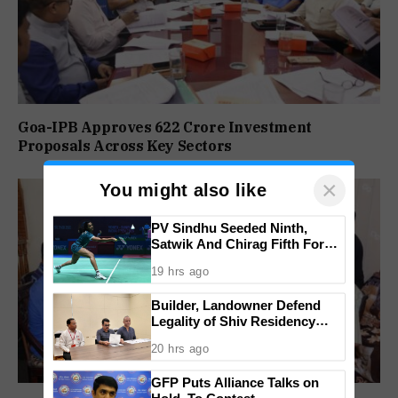
Goa-IPB Approves ₹622 Crore Investment
Proposals Across Key Sectors
×
You might also like
PV Sindhu Seeded Ninth,
Satwik And Chirag Fifth For
BWF World Championships
19 hrs ago
2026
Builder, Landowner Defend
Legality of Shiv Residency
Project at Canacona
20 hrs ago
GFP Puts Alliance Talks on
Hold, To Contest