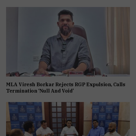
MLA Viresh Borkar Rejects RGP Expulsion, Calls
Termination ‘Null And Void’