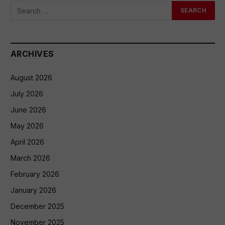
ARCHIVES
August 2026
July 2026
June 2026
May 2026
April 2026
March 2026
February 2026
January 2026
December 2025
November 2025