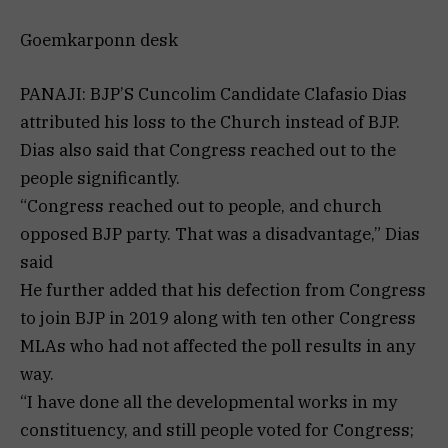
Goemkarponn desk
PANAJI: BJP’S Cuncolim Candidate Clafasio Dias
attributed his loss to the Church instead of BJP.
Dias also said that Congress reached out to the
people significantly.
“Congress reached out to people, and church
opposed BJP party. That was a disadvantage,” Dias
said
He further added that his defection from Congress
to join BJP in 2019 along with ten other Congress
MLAs who had not affected the poll results in any
way.
“I have done all the developmental works in my
constituency, and still people voted for Congress;