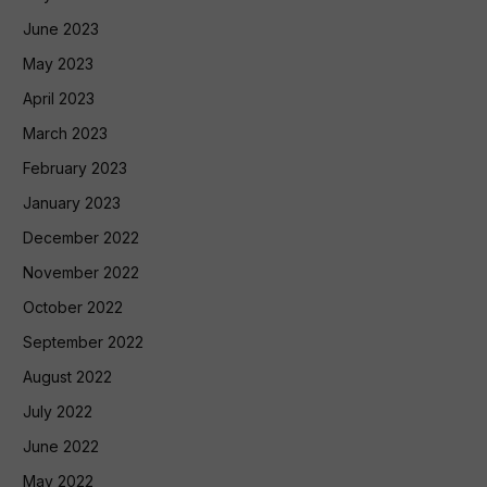
June 2023
May 2023
April 2023
March 2023
February 2023
January 2023
December 2022
November 2022
October 2022
September 2022
August 2022
July 2022
June 2022
May 2022