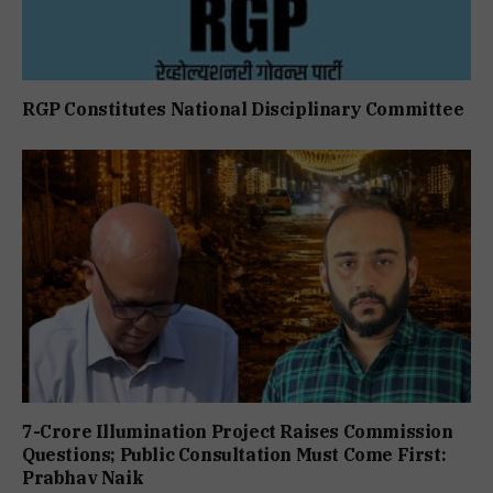
RGP Constitutes National Disciplinary Committee
7-Crore Illumination Project Raises Commission
Questions; Public Consultation Must Come First:
Prabhav Naik