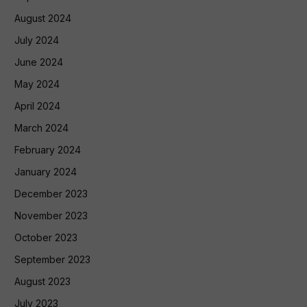
August 2024
July 2024
June 2024
May 2024
April 2024
March 2024
February 2024
January 2024
December 2023
November 2023
October 2023
September 2023
August 2023
July 2023