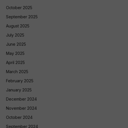
October 2025
September 2025
August 2025
July 2025
June 2025
May 2025
April 2025
March 2025
February 2025
January 2025
December 2024
November 2024
October 2024
September 2024