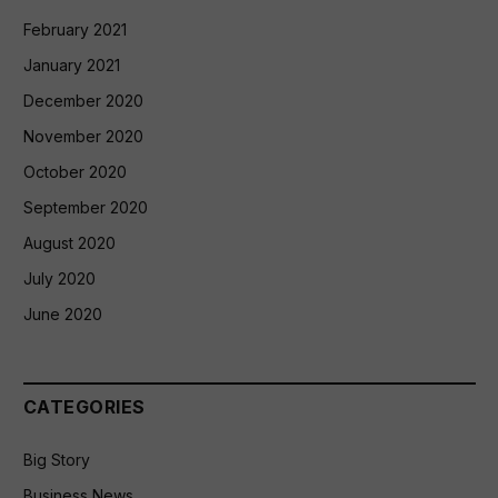
February 2021
January 2021
December 2020
November 2020
October 2020
September 2020
August 2020
July 2020
June 2020
CATEGORIES
Big Story
Business News