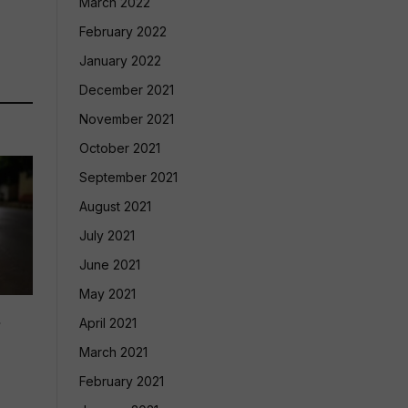
March 2022
February 2022
January 2022
December 2021
November 2021
October 2021
September 2021
August 2021
July 2021
June 2021
May 2021
d
April 2021
March 2021
February 2021