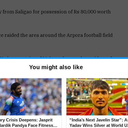
 from Saligao for possession of Rs 80,000 worth
 raided the area around the Arpora football field
 Kadam, a native of Maharashtra and a resident of
possession of psychotropic narcotics, perhaps
You might also like
s and valued at about Rs 80,000.
ter being taken into custody on Wednesday.
jury Crisis Deepens: Jasprit
“India’s Next Javelin Star”: 
ardik Pandya Face Fitness
Yadav Wins Silver at World U