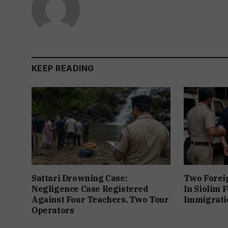
KEEP READING
Sattari Drowning Case:
Two Forei
Negligence Case Registered
In Siolim 
Against Four Teachers, Two Tour
Immigratio
Operators