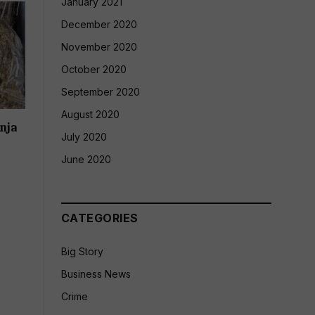
January 2021
December 2020
November 2020
October 2020
September 2020
August 2020
nja
July 2020
June 2020
CATEGORIES
Big Story
Business News
Crime