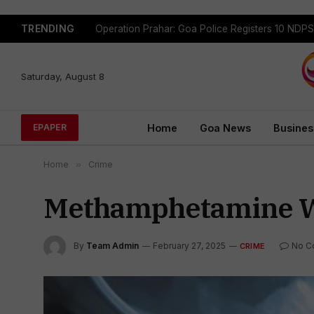
TRENDING
Saturday, August 8
Home
Goa News
Busines
EPAPER
Home
»
Crime
Methamphetamine W/
By
Team Admin
February 27, 2025
No C
CRIME