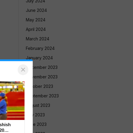
July 2024
June 2024
May 2024
April 2024
March 2024
February 2024
January 2024
×
December 2023
November 2023
October 2023
September 2023
August 2023
July 2023
June 2023
Ashish
20