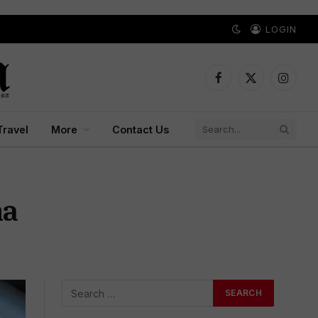
LOGIN
Facebook
X
Instagr
(Twitter)
Travel
More
Contact Us
na