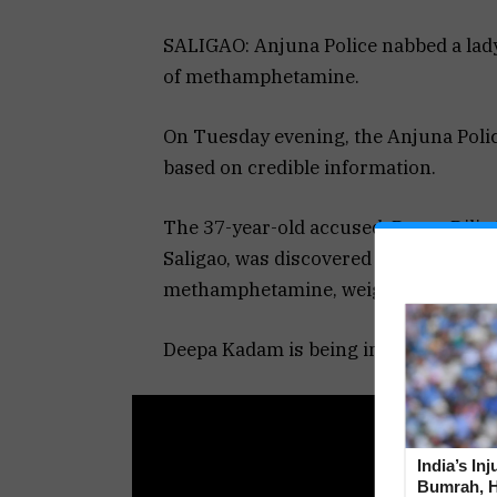
SALIGAO: Anjuna Police nabbed a lady
of methamphetamine.
On Tuesday evening, the Anjuna Police
based on credible information.
The 37-year-old accused, Deepa Dilip
Saligao, was discovered in unlawful 
methamphetamine, weighing 8.45 gram
Deepa Kadam is being investigated af
India’s In
Bumrah, H