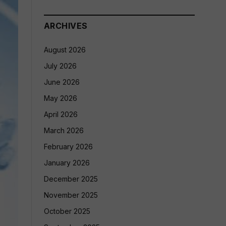
ARCHIVES
August 2026
July 2026
June 2026
May 2026
April 2026
March 2026
February 2026
January 2026
December 2025
November 2025
October 2025