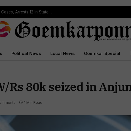
Operation Prahar: Goa Police Registers 10 NDPS Cases, Arrests 12 In Statewide Crackdown
s
Political News
Local News
Goemkar Special
Rs 80k seized in Anju
omments
1 Min Read