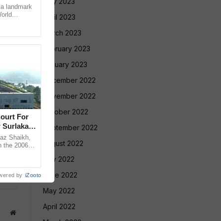
May 2023
 a landmark
World
April 2023
ugene, USA,
March 2023
February 2023
January 2023
December 2022
November 2022
October 2022
ourt For
 Surlakar
September 2022
az Shaikh,
August 2022
n the 2006
old Mandar
July 2022
June 2022
wered by
iZooto
May 2022
April 2022
Website