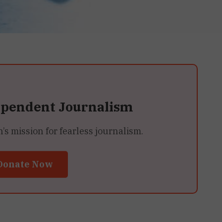
ependent Journalism
 mission for fearless journalism.
Donate Now