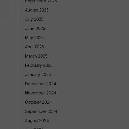
September 2025
August 2025
July 2025
June 2025
May 2025
April 2025
March 2025
February 2025
January 2025
December 2024
November 2024
October 2024
September 2024
August 2024