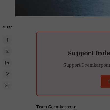
SHARE
Support Ind
Support Goemkarponn’s
Team Goemkarponn