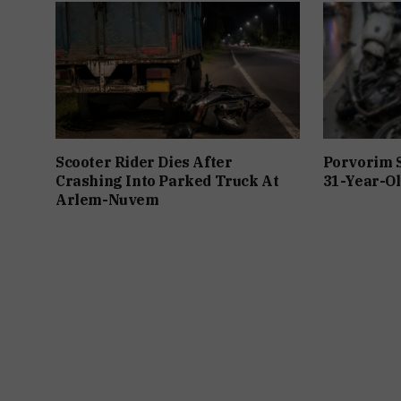
Scooter Rider Dies After
Porvorim 
Crashing Into Parked Truck At
31-Year-Ol
Arlem-Nuvem