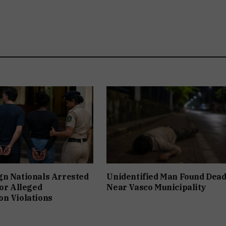
gn Nationals Arrested
Unidentified Man Found Dea
For Alleged
Near Vasco Municipality
n Violations