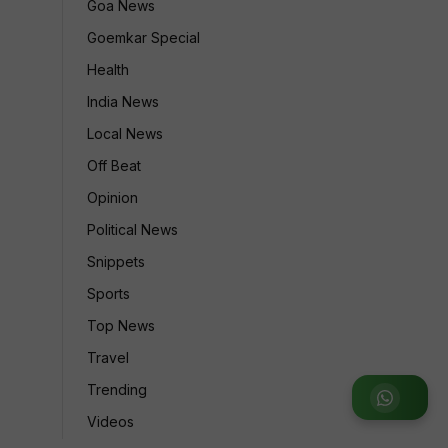
Goa News
Goemkar Special
Health
India News
Local News
Off Beat
Opinion
Political News
Snippets
Sports
Top News
Travel
Trending
Join WhatsApp Group
Videos