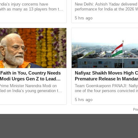
Championships
ndia’s injury concerns have
New Delhi: Ashish Yadav delivered
 with as many as 13 players from the
performance for India at the 2026 
onal setup or the wider selection
Athletics U20 Championships in E
5 hrs ago
ly ...
winning the silver medal in ...
Faith in You, Country Needs
Nafiyaz Shaikh Moves High C
Modi Urges Gen Z to Lead
Premature Release In Mandar
urney to Viksit Bharat
Murder Case
Prime Minister Narendra Modi on
Team Goemkarponn PANAJI: Nafiy
led on India’s young generation to
one of the four persons convicted i
responsibility for the country’s
kidnapping and murder of 17-year-
re was a YouTube error.
5 hrs ago
 saying ...
Surlakar, has approached the ...
Po