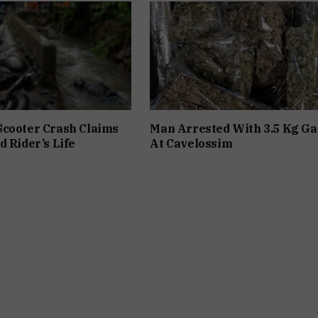
Scooter Crash Claims
Man Arrested With 3.5 Kg Ga
d Rider’s Life
At Cavelossim