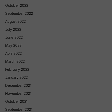
October 2022
September 2022
August 2022
July 2022
June 2022
May 2022
April 2022
March 2022
February 2022
January 2022
December 2021
November 2021
October 2021
September 2021