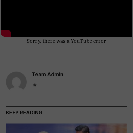
Sorry, there was a YouTube error.
Team Admin
Website
KEEP READING