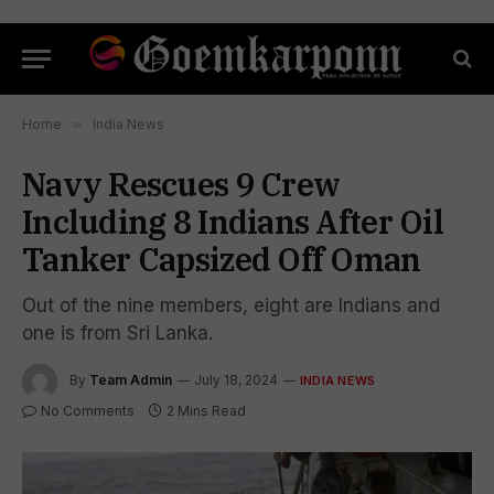
Home
»
India News
Navy Rescues 9 Crew
Including 8 Indians After Oil
Tanker Capsized Off Oman
Out of the nine members, eight are Indians and
one is from Sri Lanka.
By
Team Admin
July 18, 2024
INDIA NEWS
No Comments
2 Mins Read