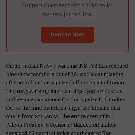
Support Goemkarponn’s mission for
fearless journalism.
Donate Now
Oman: Indian Navy’s warship INS Teg has rescued
nine crew members out of 16, who went missing
after an oil tanker capsized off the coast of Oman.
The navy warship has been deployed for Search
and Rescue assistance for the capsized oil tanker.
Out of the nine members, eight are Indians and
one is from Sri Lanka. The entire crew of MT
Falcon Prestige, a Comoros-flagged oil tanker
capsized 25 nautical miles southeast of Ras