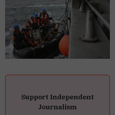
Support Independent
Journalism