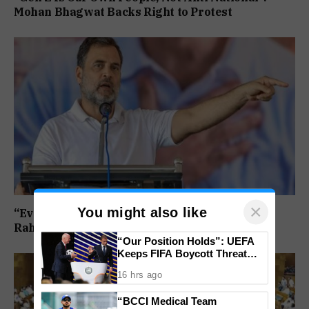
Mohan Bhagwat Backs Right to Protest
×
You might also like
“Every Government Must Listen to Students”:
Rahul Gandhi Backs Ranchi Protest
“Our Position Holds”: UEFA
Keeps FIFA Boycott Threat
Alive, Says Trust in Infantino Is
16 hrs ago
Lost
“BCCI Medical Team