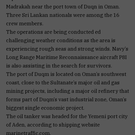
Madrakah near the port town of Duqn in Oman.
Three Sri Lankan nationals were among the 16
crew members.
The operations are being conducted ed
challenging weather conditions as the area is
experiencing rough seas and strong winds. Navy’s
Long Range Maritime Reconnaissance aircraft P8I
is also assisting in the search for survivors.
The port of Duqm is located on Oman’s southwest
coast, close to the Sultanate’s major oil and gas
mining projects, including a major oil refinery that
forms part of Duqm’s vast industrial zone, Oman’s
biggest single economic project.
The oil tanker was headed for the Yemeni port city
of Aden, according to shipping website
marinetraffic.com.