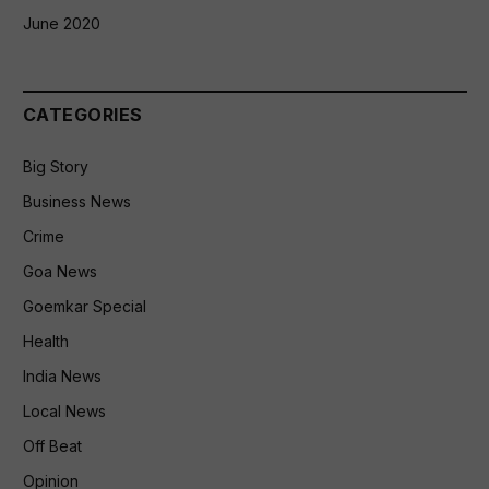
June 2020
CATEGORIES
Big Story
Business News
Crime
Goa News
Goemkar Special
Health
India News
Local News
Off Beat
Opinion