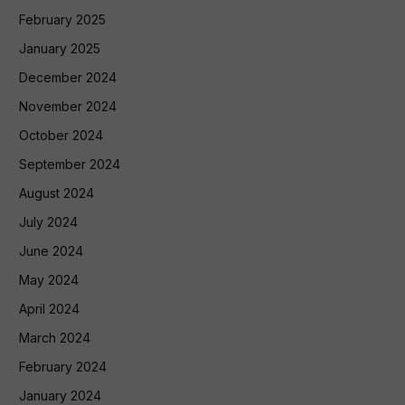
February 2025
January 2025
December 2024
November 2024
October 2024
September 2024
August 2024
July 2024
June 2024
May 2024
April 2024
March 2024
February 2024
January 2024