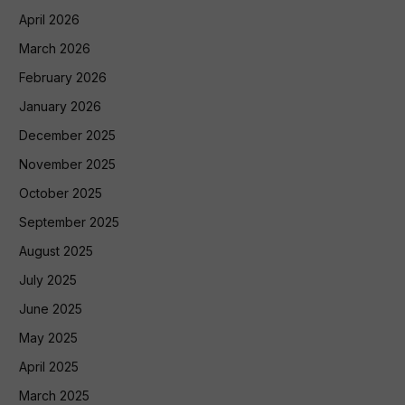
April 2026
March 2026
February 2026
January 2026
December 2025
November 2025
October 2025
September 2025
August 2025
July 2025
June 2025
May 2025
April 2025
March 2025