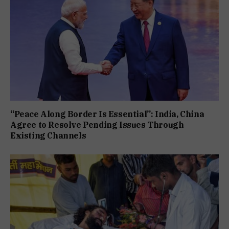
“Peace Along Border Is Essential”: India, China
Agree to Resolve Pending Issues Through
Existing Channels