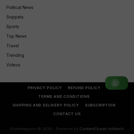
Political News
Snippets
Sports
Top News
Travel
Trending
Videos
Join WhatsApp Group
PRIVACY POLICY
REFUND POLICY
TERMS AND CONDITIONS
SHIPPING AND DELIVERY POLICY
SUBSCRIPTION
CONTACT US
Goemkarponn © 2026 - Powered by
ContentOcean Infotech
.