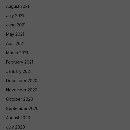
August 2021
July 2021
June 2021
May 2021
April 2021
March 2021
February 2021
January 2021
December 2020
November 2020
October 2020
September 2020
August 2020
July 2020