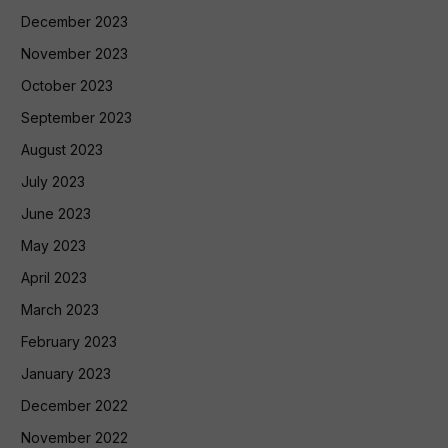
December 2023
November 2023
October 2023
September 2023
August 2023
July 2023
June 2023
May 2023
April 2023
March 2023
February 2023
January 2023
December 2022
November 2022