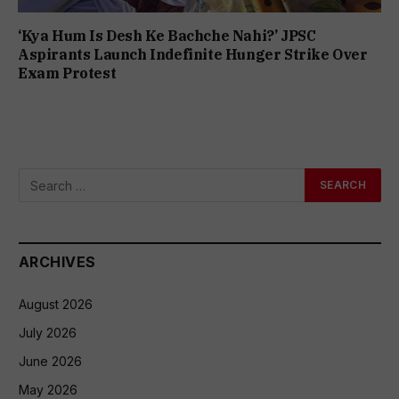
‘Kya Hum Is Desh Ke Bachche Nahi?’ JPSC
Aspirants Launch Indefinite Hunger Strike Over
Exam Protest
ARCHIVES
August 2026
July 2026
June 2026
May 2026