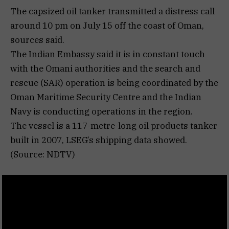
The capsized oil tanker transmitted a distress call
around 10 pm on July 15 off the coast of Oman,
sources said.
The Indian Embassy said it is in constant touch
with the Omani authorities and the search and
rescue (SAR) operation is being coordinated by the
Oman Maritime Security Centre and the Indian
Navy is conducting operations in the region.
The vessel is a 117-metre-long oil products tanker
built in 2007, LSEG’s shipping data showed.
(Source: NDTV)