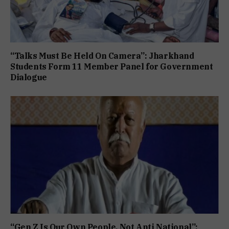
“Talks Must Be Held On Camera”: Jharkhand
Students Form 11 Member Panel for Government
Dialogue
“Gen Z Is Our Own People, Not Anti National”: