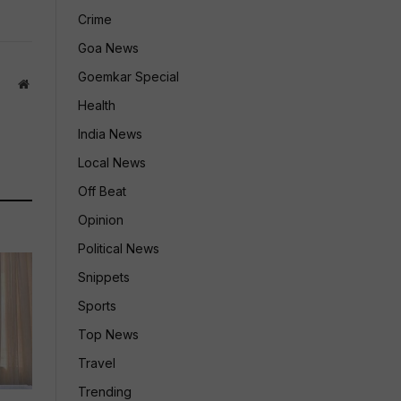
Crime
Goa News
Goemkar Special
Website
Health
India News
Local News
Off Beat
Opinion
Political News
Snippets
Sports
Top News
Travel
Trending