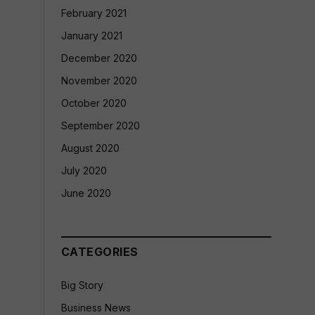
February 2021
January 2021
December 2020
November 2020
October 2020
September 2020
August 2020
July 2020
June 2020
CATEGORIES
Big Story
Business News