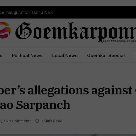
dependently Against BJP
s
Political News
Local News
Goemkar Special
r’s allegations against
gao Sarpanch
No Comments
3 Mins Read