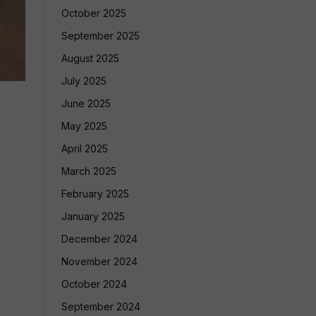
October 2025
September 2025
August 2025
July 2025
June 2025
May 2025
April 2025
March 2025
February 2025
January 2025
December 2024
November 2024
October 2024
September 2024