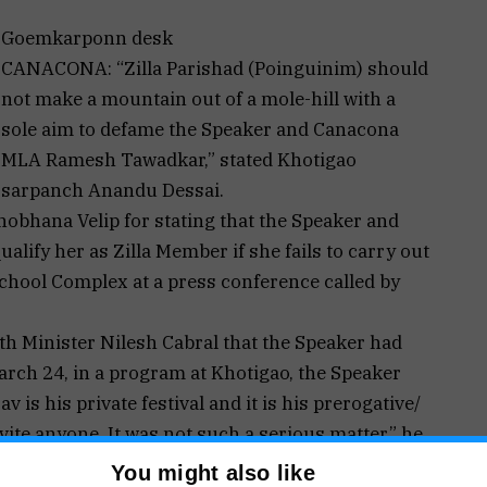
Goemkarponn desk
CANACONA: “Zilla Parishad (Poinguinim) should
not make a mountain out of a mole-hill with a
sole aim to defame the Speaker and Canacona
MLA Ramesh Tawadkar,” stated Khotigao
sarpanch Anandu Dessai.
obhana Velip for stating that the Speaker and
lify her as Zilla Member if she fails to carry out
School Complex at a press conference called by
th Minister Nilesh Cabral that the Speaker had
arch 24, in a program at Khotigao, the Speaker
 is his private festival and it is his prerogative/
vite anyone. It was not such a serious matter,” he
You might also like