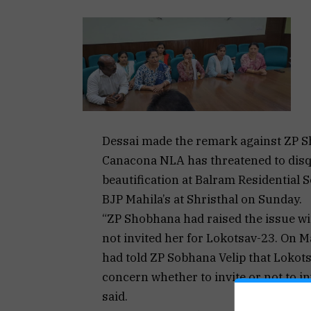
Dessai made the remark against ZP Sh
Canacona NLA has threatened to disqua
beautification at Balram Residential 
BJP Mahila’s at Shristhal on Sunday.
“ZP Shobhana had raised the issue wi
not invited her for Lokotsav-23. On M
had told ZP Sobhana Velip that Lokotsav
concern whether to invite or not to in
said.