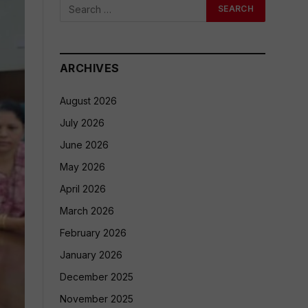
ARCHIVES
August 2026
July 2026
June 2026
May 2026
April 2026
March 2026
February 2026
January 2026
December 2025
November 2025