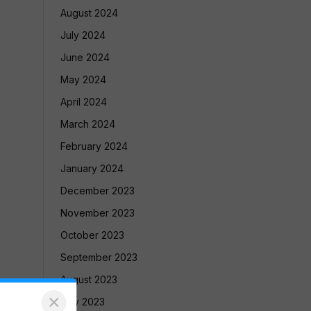
August 2024
July 2024
June 2024
May 2024
April 2024
March 2024
February 2024
January 2024
December 2023
November 2023
October 2023
September 2023
August 2023
×
July 2023