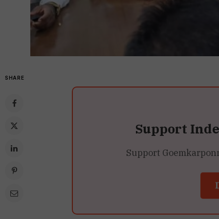
SHARE
Support Ind
Support Goemkarponn’s