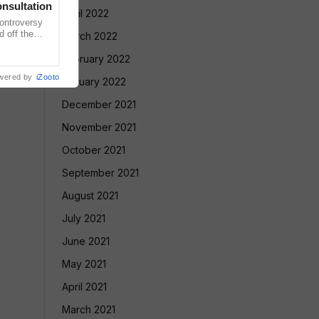
nsultation
April 2022
ntroversy
d off the
March 2022
ntensified
February 2022
wered by
iZooto
January 2022
December 2021
November 2021
October 2021
September 2021
August 2021
July 2021
June 2021
May 2021
April 2021
March 2021