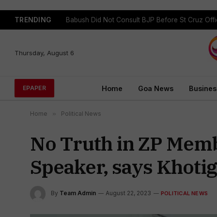
TRENDING
GFP Puts Alliance Talks on Hold, To Contest In
Thursday, August 6
Home
Goa News
Busines
EPAPER
Home
»
Political News
No Truth in ZP Membe
Speaker, says Khoti
By
Team Admin
August 22, 2023
POLITICAL NEWS