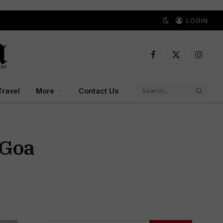
LOGIN
Facebook
X
Instagr
(Twitter)
Travel
More
Contact Us
 Goa