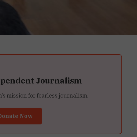
ependent Journalism
 mission for fearless journalism.
Donate Now