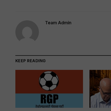
Team Admin
KEEP READING