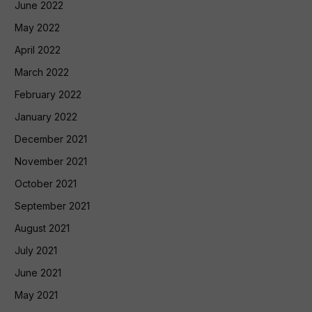
June 2022
May 2022
April 2022
March 2022
February 2022
January 2022
December 2021
November 2021
October 2021
September 2021
August 2021
July 2021
June 2021
May 2021