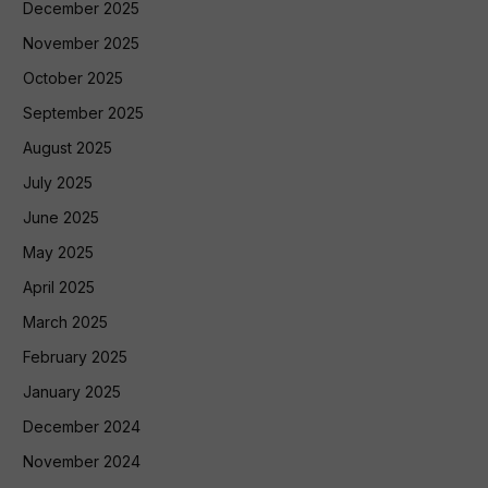
December 2025
November 2025
October 2025
September 2025
August 2025
July 2025
June 2025
May 2025
April 2025
March 2025
February 2025
January 2025
December 2024
November 2024