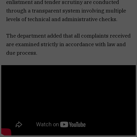
enlistment and tender scrutiny are conducted
through a transparent system involving multiple
levels of technical and administrative checks.
The department added that all complaints received
are examined strictly in accordance with law and
due process.