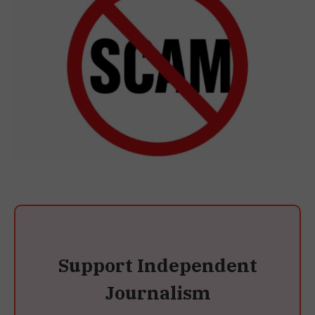
Support Independent
Journalism