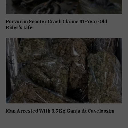
Porvorim Scooter Crash Claims 31-Year-Old
Rider’s Life
Man Arrested With 3.5 Kg Ganja At Cavelossim