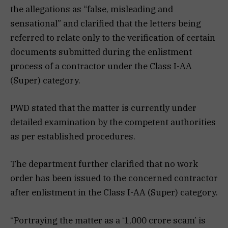
the allegations as “false, misleading and
sensational” and clarified that the letters being
referred to relate only to the verification of certain
documents submitted during the enlistment
process of a contractor under the Class I-AA
(Super) category.
PWD stated that the matter is currently under
detailed examination by the competent authorities
as per established procedures.
The department further clarified that no work
order has been issued to the concerned contractor
after enlistment in the Class I-AA (Super) category.
“Portraying the matter as a ‘₹1,000 crore scam’ is