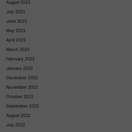
August 2023
July 2023
June 2023
May 2023
April 2023
March 2023
February 2023
January 2023
December 2022
November 2022
October 2022
September 2022
August 2022
July 2022