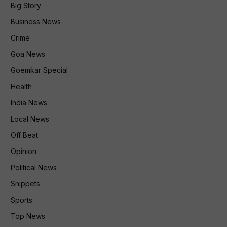
Big Story
Business News
Crime
Goa News
Goemkar Special
Health
India News
Local News
Off Beat
Opinion
Political News
Snippets
Sports
Top News