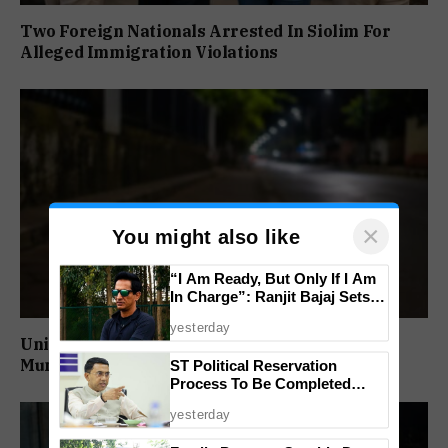
Two Foreign Nationals Arrested In Siolim For
Alleged Immigration Violations
×
You might also like
“I Am Ready, But Only If I Am
In Charge”: Ranjit Bajaj Sets
Condition for India U-15 Role
yesterday
Unidentified Man Found Dead Near Vasco
Municipality
ST Political Reservation
Process To Be Completed
Within A Month: CM Sawant
yesterday