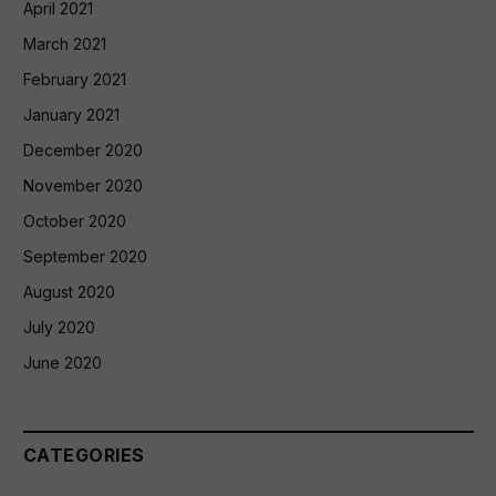
April 2021
March 2021
February 2021
January 2021
December 2020
November 2020
October 2020
September 2020
August 2020
July 2020
June 2020
CATEGORIES