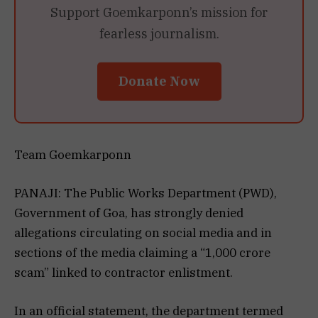
Support Goemkarponn’s mission for
fearless journalism.
Donate Now
Team Goemkarponn
PANAJI: The Public Works Department (PWD),
Government of Goa, has strongly denied
allegations circulating on social media and in
sections of the media claiming a “₹1,000 crore
scam” linked to contractor enlistment.
In an official statement, the department termed