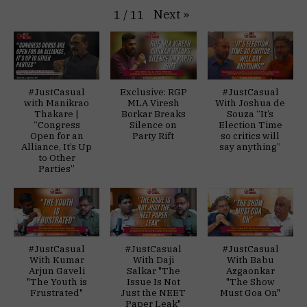
Next
»
1
/
11
#JustCasual
Exclusive: RGP
#JustCasual
with Manikrao
MLA Viresh
With Joshua de
Thakare |
Borkar Breaks
Souza “It’s
“Congress
Silence on
Election Time
Open for an
Party Rift
so critics will
Alliance, It’s Up
say anything”
to Other
Parties”
#JustCasual
#JustCasual
#JustCasual
With Kumar
With Daji
With Babu
Arjun Gaveli
Salkar "The
Azgaonkar
"The Youth is
Issue Is Not
"The Show
Frustrated"
Just the NEET
Must Goa On"
Paper Leak"