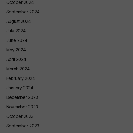
October 2024
September 2024
August 2024
July 2024
June 2024
May 2024
April 2024
March 2024
February 2024
January 2024
December 2023
November 2023
October 2023
September 2023