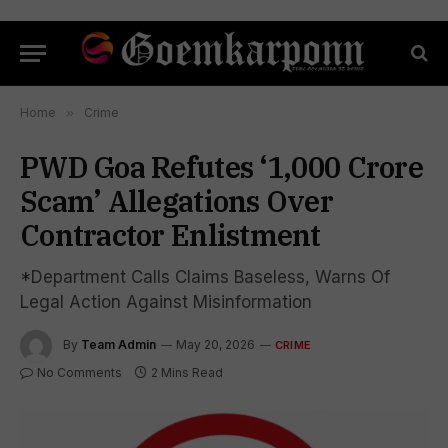
Home
»
Crime
PWD Goa Refutes ‘₹1,000 Crore
Scam’ Allegations Over
Contractor Enlistment
*Department Calls Claims Baseless, Warns Of
Legal Action Against Misinformation
By
Team Admin
May 20, 2026
CRIME
No Comments
2 Mins Read