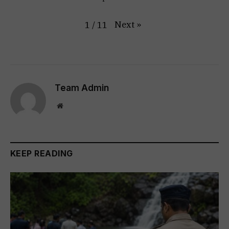
Next
»
1
/
11
Team Admin
Website
KEEP READING