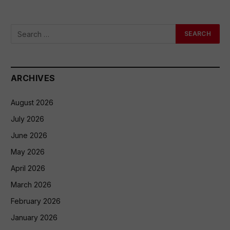
ARCHIVES
August 2026
July 2026
June 2026
May 2026
April 2026
March 2026
February 2026
January 2026