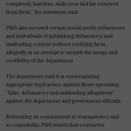
completely baseless, malicious and far removed
from facts,” the statement said.
PWD also accused certain social media influencers
and individuals of publishing defamatory and
misleading content without verifying facts,
allegedly in an attempt to tarnish the image and
credibility of the department.
The department said it is contemplating
appropriate legal action against those spreading
“false, defamatory and misleading allegations”
against the department and government officials.
Reiterating its commitment to transparency and
accountability, PWD stated that contractor