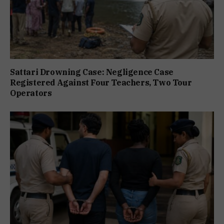
Sattari Drowning Case: Negligence Case
Registered Against Four Teachers, Two Tour
Operators