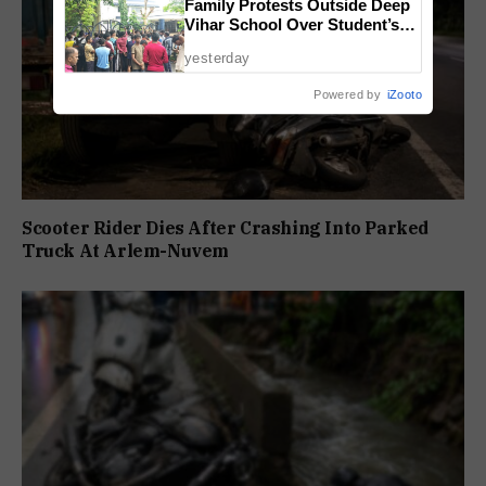
Family Protests Outside Deep
Vihar School Over Student’s
Drowning Death
yesterday
Powered by
iZooto
Scooter Rider Dies After Crashing Into Parked
Truck At Arlem-Nuvem