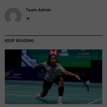
Team Admin
Website
KEEP READING