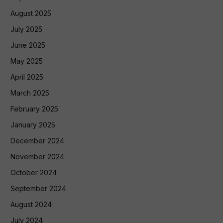
August 2025
July 2025
June 2025
May 2025
April 2025
March 2025
February 2025
January 2025
December 2024
November 2024
October 2024
September 2024
August 2024
July 2024