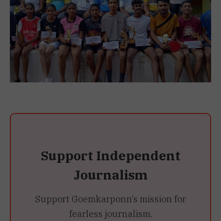
Support Independent
Journalism
Support Goemkarponn’s mission for
fearless journalism.