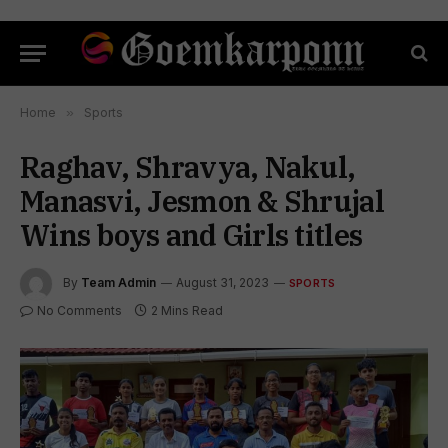
Home
»
Sports
Raghav, Shravya, Nakul,
Manasvi, Jesmon & Shrujal
Wins boys and Girls titles
By
Team Admin
August 31, 2023
SPORTS
No Comments
2 Mins Read