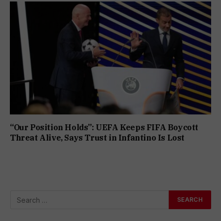
“Our Position Holds”: UEFA Keeps FIFA Boycott
Threat Alive, Says Trust in Infantino Is Lost