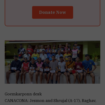
Donate Now
Goemkarponn desk
CANACONA: Jesmon and Shrujal (A-17), Raghav,