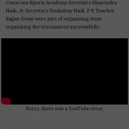
Canacona Sports Academy Secretary Sharendra
Naik, Jt. Secretary Venkatray Naik, P E Teacher
Sajjan Desai were part of organising team
organising the tournament successfully.
Sorry, there was a YouTube error.