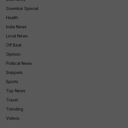
Goemkar Special
Health
India News
Local News
Off Beat
Opinion
Political News
Snippets
Sports
Top News
Travel
Trending
Videos