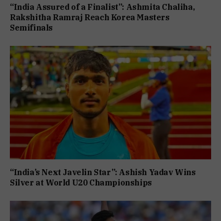
“India Assured of a Finalist”: Ashmita Chaliha,
Rakshitha Ramraj Reach Korea Masters
Semifinals
“India’s Next Javelin Star”: Ashish Yadav Wins
Silver at World U20 Championships