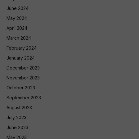
June 2024
May 2024
April 2024
March 2024
February 2024
January 2024
December 2023
November 2023
October 2023
September 2023
August 2023
July 2023
June 2023
May 2023