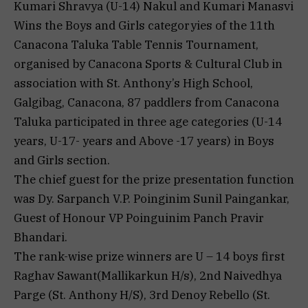
Kumari Shravya (U-14) Nakul and Kumari Manasvi
Wins the Boys and Girls categoryies of the 11th
Canacona Taluka Table Tennis Tournament,
organised by Canacona Sports & Cultural Club in
association with St. Anthony’s High School,
Galgibag, Canacona, 87 paddlers from Canacona
Taluka participated in three age categories (U-14
years, U-17- years and Above -17 years) in Boys
and Girls section.
The chief guest for the prize presentation function
was Dy. Sarpanch V.P. Poinginim Sunil Paingankar,
Guest of Honour VP Poinguinim Panch Pravir
Bhandari.
The rank-wise prize winners are U – 14 boys first
Raghav Sawant(Mallikarkun H/s), 2nd Naivedhya
Parge (St. Anthony H/S), 3rd Denoy Rebello (St.