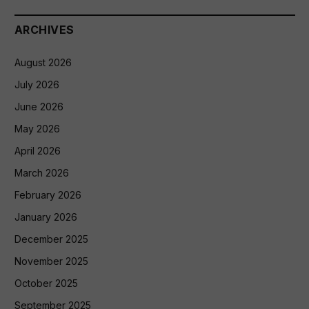
ARCHIVES
August 2026
July 2026
June 2026
May 2026
April 2026
March 2026
February 2026
January 2026
December 2025
November 2025
October 2025
September 2025