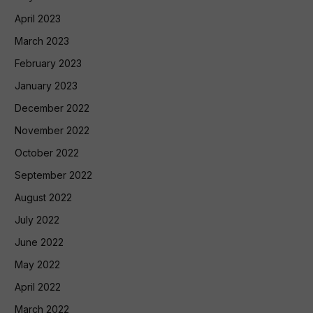
April 2023
March 2023
February 2023
January 2023
December 2022
November 2022
October 2022
September 2022
August 2022
July 2022
June 2022
May 2022
April 2022
March 2022