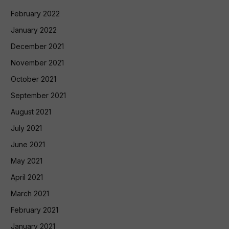
February 2022
January 2022
December 2021
November 2021
October 2021
September 2021
August 2021
July 2021
June 2021
May 2021
April 2021
March 2021
February 2021
January 2021