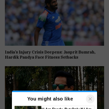
India’s Injury Crisis Deepens: Jasprit Bumrah,
Hardik Pandya Face Fitness Setbacks
×
You might also like
“I Am Ready, But Only If I Am