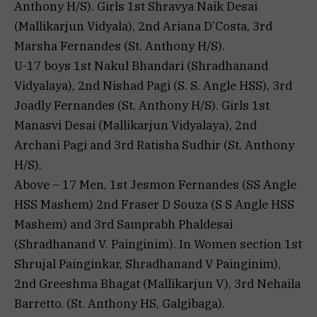
Anthony H/S). Girls 1st Shravya Naik Desai
(Mallikarjun Vidyala), 2nd Ariana D’Costa, 3rd
Marsha Fernandes (St. Anthony H/S).
U-17 boys 1st Nakul Bhandari (Shradhanand
Vidyalaya), 2nd Nishad Pagi (S. S. Angle HSS), 3rd
Joadly Fernandes (St. Anthony H/S). Girls 1st
Manasvi Desai (Mallikarjun Vidyalaya), 2nd
Archani Pagi and 3rd Ratisha Sudhir (St. Anthony
H/S).
Above – 17 Men, 1st Jesmon Fernandes (SS Angle
HSS Mashem) 2nd Fraser D Souza (S S Angle HSS
Mashem) and 3rd Samprabh Phaldesai
(Shradhanand V. Painginim). In Women section 1st
Shrujal Painginkar, Shradhanand V Painginim),
2nd Greeshma Bhagat (Mallikarjun V), 3rd Nehaila
Barretto. (St. Anthony HS, Galgibaga).