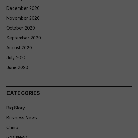
December 2020
November 2020
October 2020
September 2020
August 2020
July 2020
June 2020
CATEGORIES
Big Story
Business News
Crime
Goa News