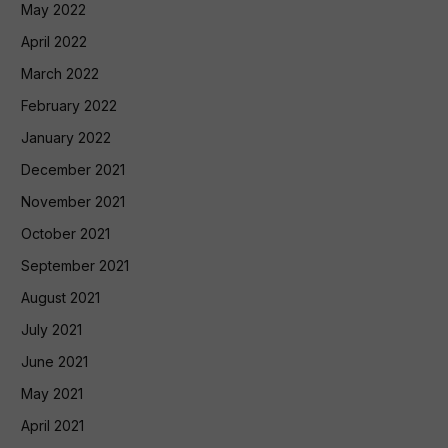
May 2022
April 2022
March 2022
February 2022
January 2022
December 2021
November 2021
October 2021
September 2021
August 2021
July 2021
June 2021
May 2021
April 2021