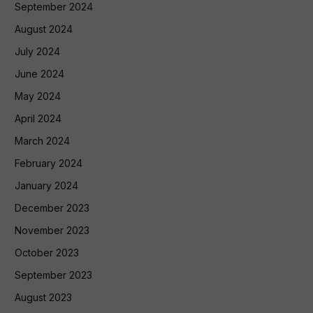
September 2024
August 2024
July 2024
June 2024
May 2024
April 2024
March 2024
February 2024
January 2024
December 2023
November 2023
October 2023
September 2023
August 2023