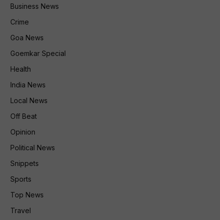
Business News
Crime
Goa News
Goemkar Special
Health
India News
Local News
Off Beat
Opinion
Political News
Snippets
Sports
Top News
Travel