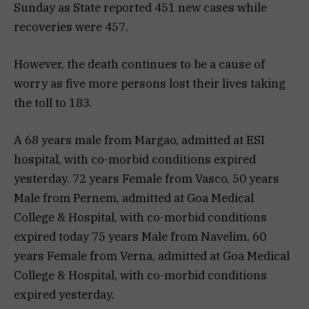
Sunday as State reported 451 new cases while
recoveries were 457.
However, the death continues to be a cause of
worry as five more persons lost their lives taking
the toll to 183.
A 68 years male from Margao, admitted at ESI
hospital, with co-morbid conditions expired
yesterday. 72 years Female from Vasco, 50 years
Male from Pernem, admitted at Goa Medical
College & Hospital, with co-morbid conditions
expired today 75 years Male from Navelim, 60
years Female from Verna, admitted at Goa Medical
College & Hospital, with co-morbid conditions
expired yesterday.