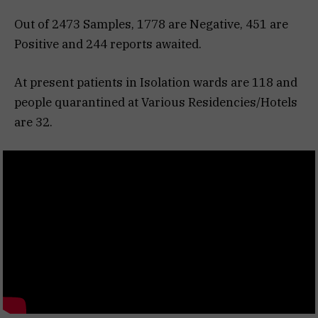
Out of 2473 Samples, 1778 are Negative, 451 are
Positive and 244 reports awaited.
At present patients in Isolation wards are 118 and
people quarantined at Various Residencies/Hotels
are 32.