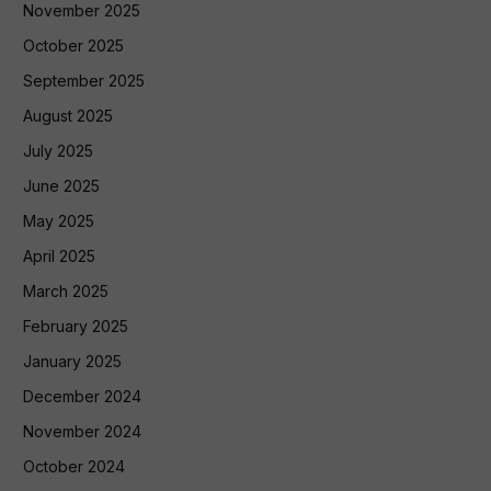
November 2025
October 2025
September 2025
August 2025
July 2025
June 2025
May 2025
April 2025
March 2025
February 2025
January 2025
December 2024
November 2024
October 2024