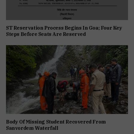
ST Reservation Process Begins In Goa; Four Key
Steps Before Seats Are Reserved
Body Of Missing Student Recovered From
Sanvordem Waterfall