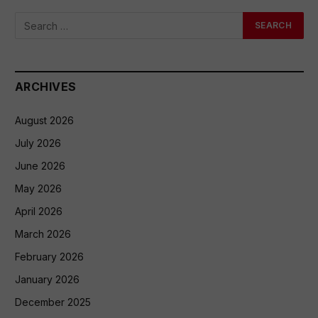
ARCHIVES
August 2026
July 2026
June 2026
May 2026
April 2026
March 2026
February 2026
January 2026
December 2025