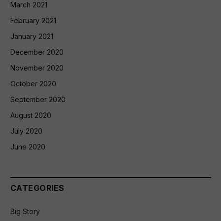
March 2021
February 2021
January 2021
December 2020
November 2020
October 2020
September 2020
August 2020
July 2020
June 2020
CATEGORIES
Big Story