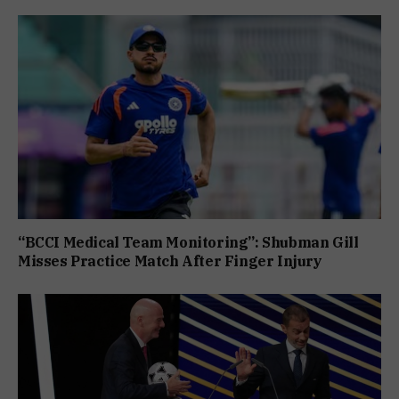
“BCCI Medical Team Monitoring”: Shubman Gill
Misses Practice Match After Finger Injury