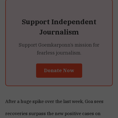
Support Independent
Journalism
Support Goemkarponn’s mission for
fearless journalism.
Donate Now
After a huge spike over the last week, Goa sees
recoveries surpass the new positive cases on