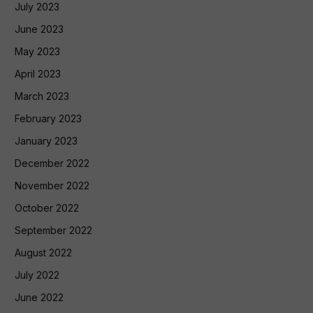
July 2023
June 2023
May 2023
April 2023
March 2023
February 2023
January 2023
December 2022
November 2022
October 2022
September 2022
August 2022
July 2022
June 2022