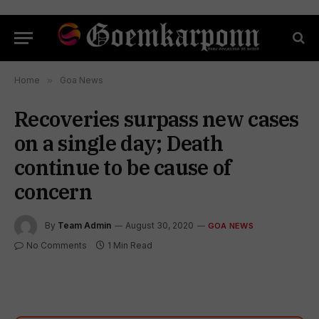
Home
»
Goa News
Recoveries surpass new cases
on a single day; Death
continue to be cause of
concern
By
Team Admin
August 30, 2020
GOA NEWS
No Comments
1 Min Read