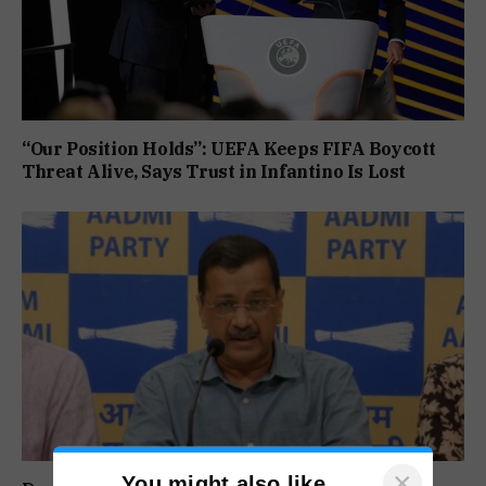
“Our Position Holds”: UEFA Keeps FIFA Boycott
Threat Alive, Says Trust in Infantino Is Lost
×
You might also like