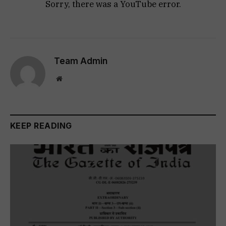
Sorry, there was a YouTube error.
Team Admin
Website
KEEP READING