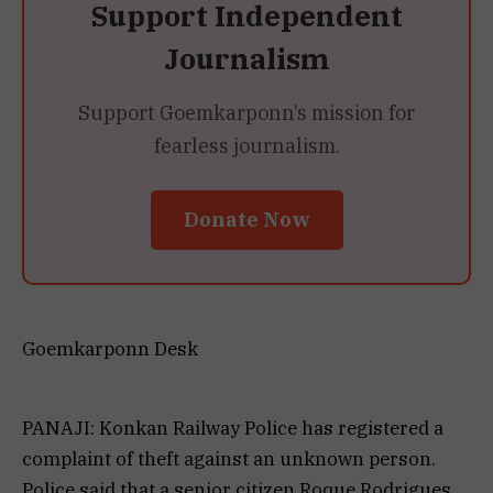
Support Independent
Journalism
Support Goemkarponn’s mission for
fearless journalism.
Donate Now
Goemkarponn Desk
PANAJI: Konkan Railway Police has registered a
complaint of theft against an unknown person.
Police said that a senior citizen Roque Rodrigues