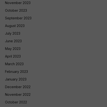
November 2023
October 2023
September 2023
August 2023
July 2023
June 2023
May 2023
April 2023
March 2023
February 2023
January 2023
December 2022
November 2022
October 2022