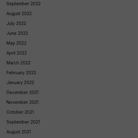
September 2022
August 2022
July 2022
June 2022
May 2022
April 2022
March 2022
February 2022
January 2022
December 2021
November 2021
October 2021
September 2021
August 2021