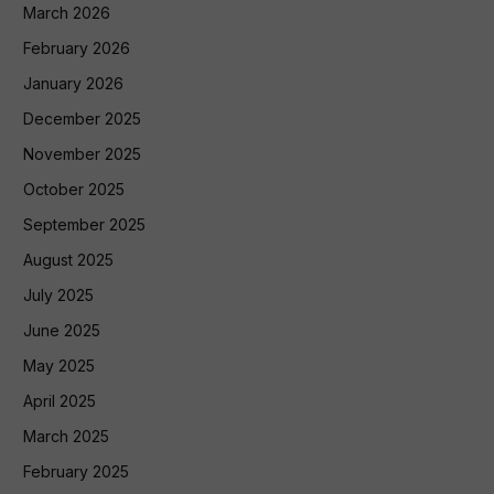
March 2026
February 2026
January 2026
December 2025
November 2025
October 2025
September 2025
August 2025
July 2025
June 2025
May 2025
April 2025
March 2025
February 2025