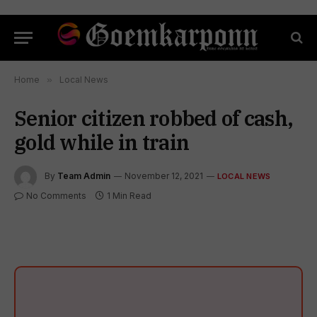
Home
»
Local News
Senior citizen robbed of cash,
gold while in train
By
Team Admin
November 12, 2021
LOCAL NEWS
No Comments
1 Min Read