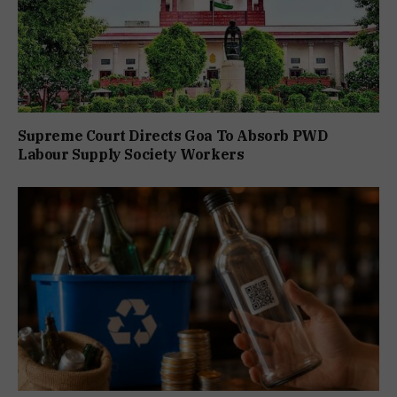
Supreme Court Directs Goa To Absorb PWD
Labour Supply Society Workers