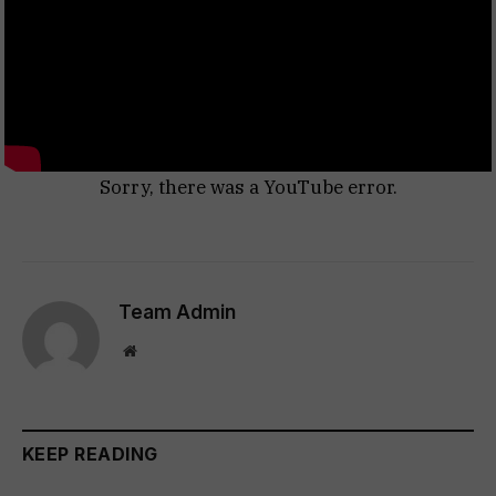
Sorry, there was a YouTube error.
Team Admin
Website
KEEP READING