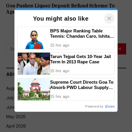
Goa Pushes Liquor Deposit Refund Scheme To
April 2027 Over QR Code Integration
×
You might also like
BPS Major Ranking Table
Tennis: Chandan Caro, Ishita
Colaso Eye Double Titles As
15 hrs ago
Finals Lineup Confirmed
Tarun Tejpal Gets 10-Year Jail
Term In 2013 Rape Case
15 hrs ago
ARCHIVES
Supreme Court Directs Goa To
Absorb PWD Labour Supply
August 2026
Society Workers
15 hrs ago
July 2026
Powered by
iZooto
June 2026
May 2026
April 2026