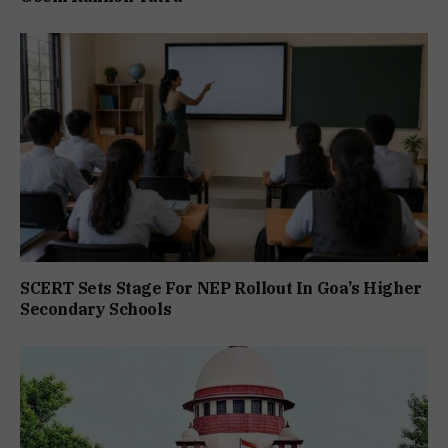
SCERT Sets Stage For NEP Rollout In Goa’s Higher
Secondary Schools