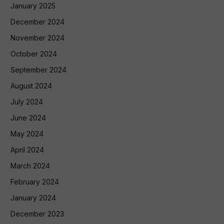
January 2025
December 2024
November 2024
October 2024
September 2024
August 2024
July 2024
June 2024
May 2024
April 2024
March 2024
February 2024
January 2024
December 2023