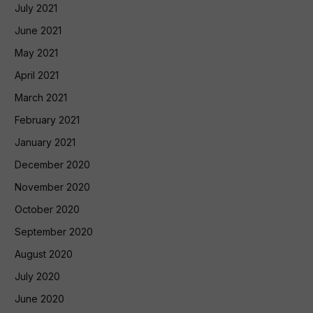
July 2021
June 2021
May 2021
April 2021
March 2021
February 2021
January 2021
December 2020
November 2020
October 2020
September 2020
August 2020
July 2020
June 2020