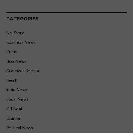
CATEGORIES
Big Story
Business News
Crime
Goa News
Goemkar Special
Health
India News
Local News
Off Beat
Opinion
Political News