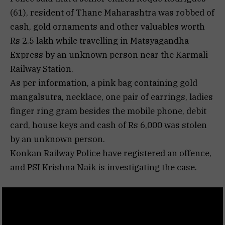
(61), resident of Thane Maharashtra was robbed of
cash, gold ornaments and other valuables worth
Rs 2.5 lakh while travelling in Matsyagandha
Express by an unknown person near the Karmali
Railway Station.
As per information, a pink bag containing gold
mangalsutra, necklace, one pair of earrings, ladies
finger ring gram besides the mobile phone, debit
card, house keys and cash of Rs 6,000 was stolen
by an unknown person.
Konkan Railway Police have registered an offence,
and PSI Krishna Naik is investigating the case.