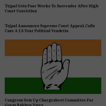
Tejpal Gets Four Weeks To Surrender After High
Court Conviction
Tejpal Announces Supreme Court Appeal, Calls
Case A 13-Year Political Vendetta
Congress Sets Up Chargesheet Committee For
Goem Rakhon Yatra