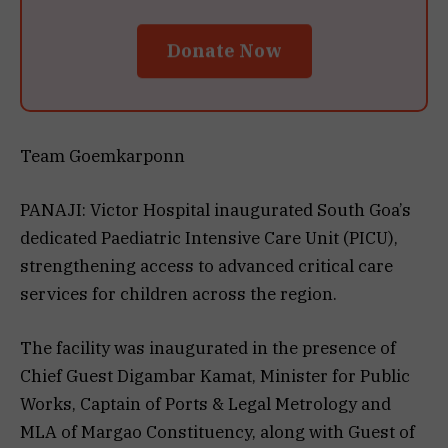
Donate Now
Team Goemkarponn
PANAJI: Victor Hospital inaugurated South Goa’s
dedicated Paediatric Intensive Care Unit (PICU),
strengthening access to advanced critical care
services for children across the region.
The facility was inaugurated in the presence of
Chief Guest Digambar Kamat, Minister for Public
Works, Captain of Ports & Legal Metrology and
MLA of Margao Constituency, along with Guest of