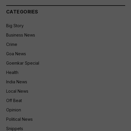
CATEGORIES
Big Story
Business News
Crime
Goa News
Goemkar Special
Health
India News
Local News
Off Beat
Opinion
Political News
Snippets