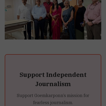
Support Independent
Journalism
Support Goemkarponn’s mission for
fearless journalism.