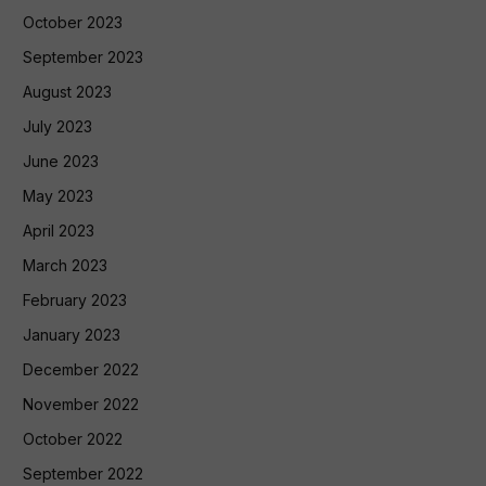
October 2023
September 2023
August 2023
July 2023
June 2023
May 2023
April 2023
March 2023
February 2023
January 2023
December 2022
November 2022
October 2022
September 2022