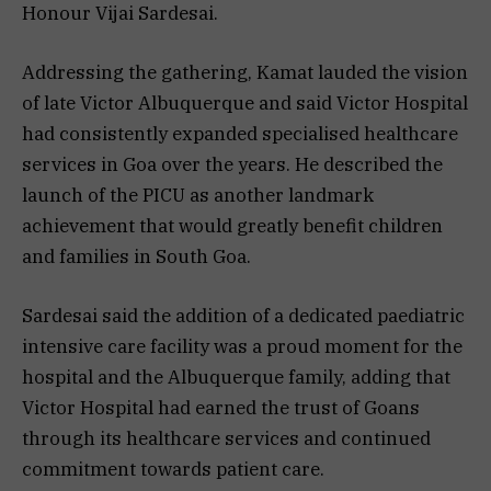
Honour Vijai Sardesai.
Addressing the gathering, Kamat lauded the vision
of late Victor Albuquerque and said Victor Hospital
had consistently expanded specialised healthcare
services in Goa over the years. He described the
launch of the PICU as another landmark
achievement that would greatly benefit children
and families in South Goa.
Sardesai said the addition of a dedicated paediatric
intensive care facility was a proud moment for the
hospital and the Albuquerque family, adding that
Victor Hospital had earned the trust of Goans
through its healthcare services and continued
commitment towards patient care.