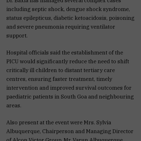
Dr. Baxla has managed several complex cases
including septic shock, dengue shock syndrome,
status epilepticus, diabetic ketoacidosis, poisoning
and severe pneumonia requiring ventilator
support.
Hospital officials said the establishment of the
PICU would significantly reduce the need to shift
critically ill children to distant tertiary care
centres, ensuring faster treatment, timely
intervention and improved survival outcomes for
paediatric patients in South Goa and neighbouring
areas.
Also present at the event were Mrs. Sylvia
Albuquerque, Chairperson and Managing Director
of Alcon Victor Group, Mr. Varun Albuquerque,