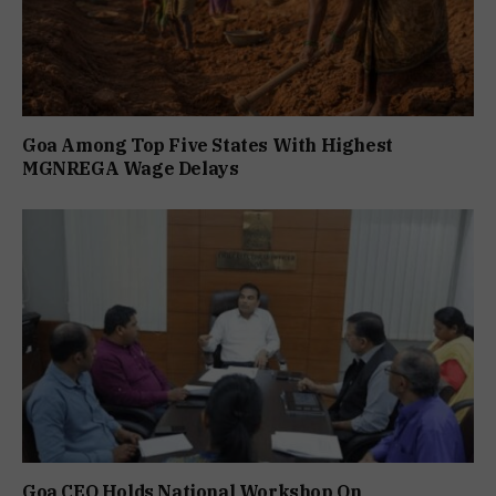
Goa Among Top Five States With Highest
MGNREGA Wage Delays
Goa CEO Holds National Workshop On