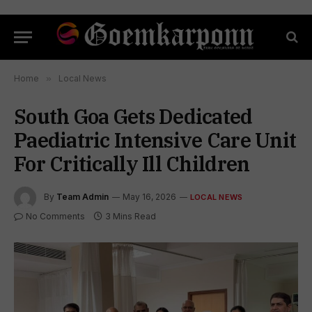
Home
»
Local News
South Goa Gets Dedicated
Paediatric Intensive Care Unit
For Critically Ill Children
By
Team Admin
May 16, 2026
LOCAL NEWS
No Comments
3 Mins Read