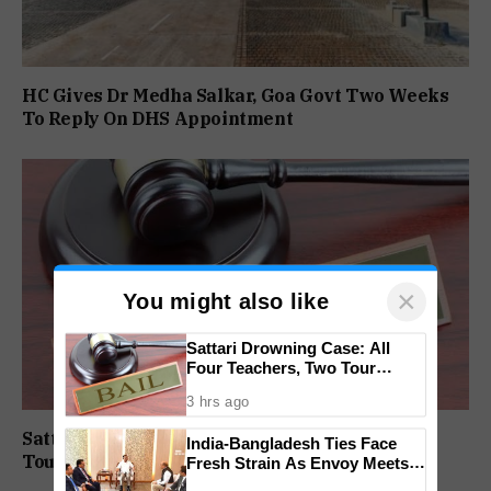
HC Gives Dr Medha Salkar, Goa Govt Two Weeks
To Reply On DHS Appointment
×
You might also like
Sattari Drowning Case: All
Four Teachers, Two Tour
Operators Granted Bail
3 hrs ago
Sattari Drowning Case: All Four Teachers, Two
India-Bangladesh Ties Face
Tour Operators Granted Bail
Fresh Strain As Envoy Meets
PM Tarique Rahman Amid