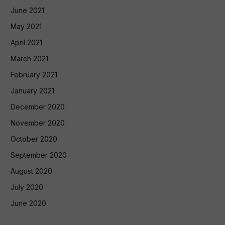
June 2021
May 2021
April 2021
March 2021
February 2021
January 2021
December 2020
November 2020
October 2020
September 2020
August 2020
July 2020
June 2020