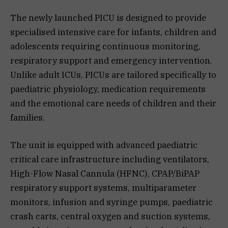
The newly launched PICU is designed to provide
specialised intensive care for infants, children and
adolescents requiring continuous monitoring,
respiratory support and emergency intervention.
Unlike adult ICUs, PICUs are tailored specifically to
paediatric physiology, medication requirements
and the emotional care needs of children and their
families.
The unit is equipped with advanced paediatric
critical care infrastructure including ventilators,
High-Flow Nasal Cannula (HFNC), CPAP/BiPAP
respiratory support systems, multiparameter
monitors, infusion and syringe pumps, paediatric
crash carts, central oxygen and suction systems,