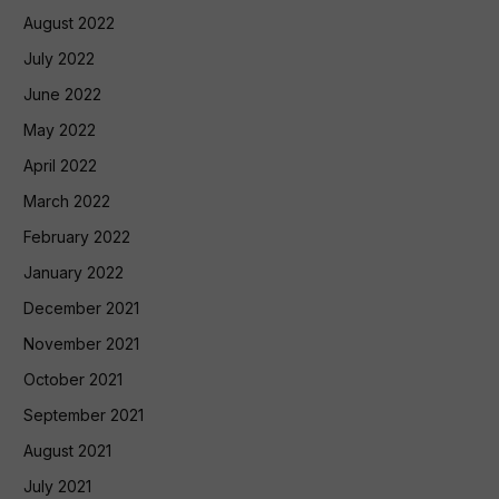
August 2022
July 2022
June 2022
May 2022
April 2022
March 2022
February 2022
January 2022
December 2021
November 2021
October 2021
September 2021
August 2021
July 2021