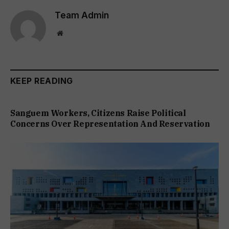
Team Admin
Website
KEEP READING
Sanguem Workers, Citizens Raise Political
Concerns Over Representation And Reservation