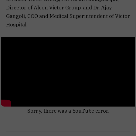
Director of Alcon Victor Group, and Dr. Ajay
Gangoli, COO and Medical Superintendent of Victor
Hospital.
Sorry, there was a YouTube error.