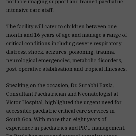
portable imaging support and trained paediatric
intensive care staff.
The facility will cater to children between one
month and 16 years of age and manage a range of
critical conditions including severe respiratory
distress, shock, seizures, poisoning, trauma,
neurological emergencies, metabolic disorders,
post-operative stabilisation and tropical illnesses.
Speaking on the occasion, Dr. Surabhi Baxla,
Consultant Paediatrician and Neonatologist at
Victor Hospital, highlighted the urgent need for
accessible paediatric critical care services in
South Goa. With more than eight years of
experience in paediatrics and PICU management,