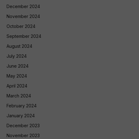
December 2024
November 2024
October 2024
September 2024
August 2024
July 2024
June 2024
May 2024
April 2024
March 2024
February 2024
January 2024
December 2023
November 2023