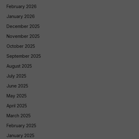
February 2026
January 2026
December 2025
November 2025
October 2025
September 2025
August 2025
July 2025
June 2025
May 2025
April 2025
March 2025
February 2025
January 2025