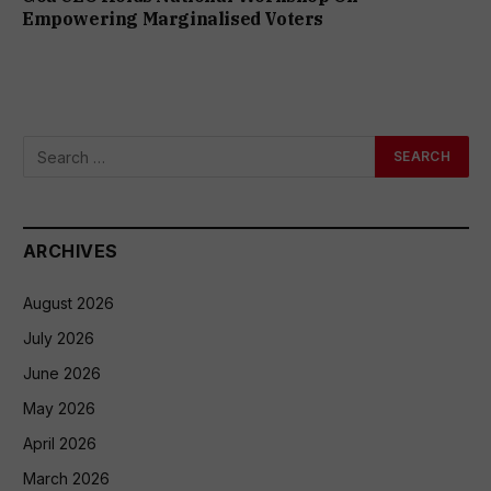
Empowering Marginalised Voters
ARCHIVES
August 2026
July 2026
June 2026
May 2026
April 2026
March 2026