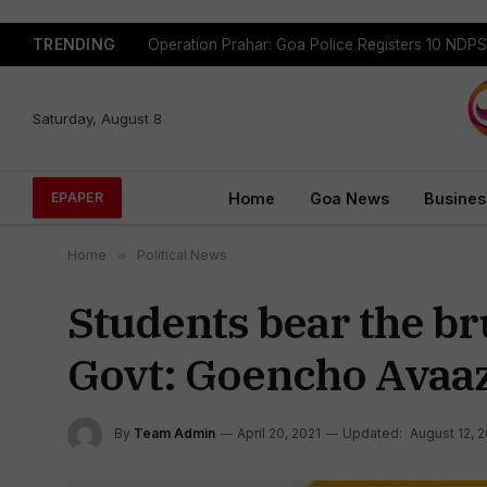
TRENDING
Saturday, August 8
Home
Goa News
Busines
EPAPER
Home
»
Political News
Students bear the bru
Govt: Goencho Avaa
By
Team Admin
April 20, 2021
Updated:
August 12, 