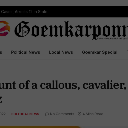
Operation Prahar: Goa Police Registers 10 NDPS Cases, Arrests 12 In Statewide Crackdown
s
Political News
Local News
Goemkar Special
nt of a callous, cavalier,
z
2022
No Comments
4 Mins Read
POLITICAL NEWS