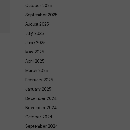
October 2025
September 2025
August 2025
July 2025
June 2025
May 2025
April 2025
March 2025
February 2025
January 2025
December 2024
November 2024
October 2024
September 2024