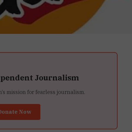
ependent Journalism
 mission for fearless journalism.
Donate Now