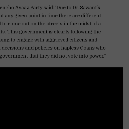
ncho Avaaz Party said: ‘Due to Dr. Sawant’s
 at any given point in time there are different
 to come out on the streets in the midst of a
hts. This government is clearly following the
sing to engage with aggrieved citizens and
ut decisions and policies on hapless Goans who
government that they did not vote into power.’’