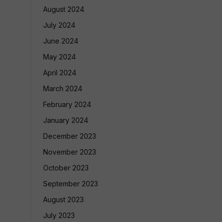
August 2024
July 2024
June 2024
May 2024
April 2024
March 2024
February 2024
January 2024
December 2023
November 2023
October 2023
September 2023
August 2023
July 2023