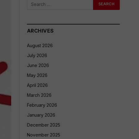
ARCHIVES
August 2026
July 2026
June 2026
May 2026
April 2026
March 2026
February 2026
January 2026
December 2025
November 2025