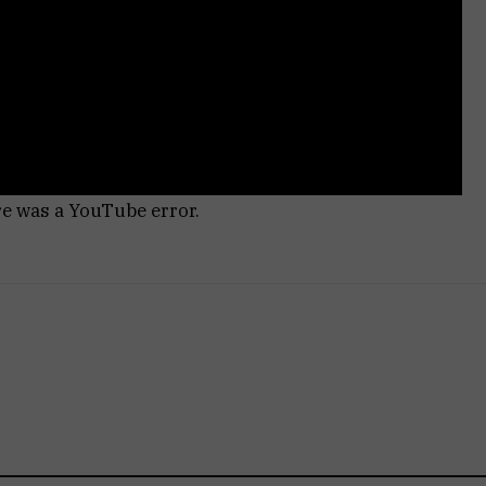
re was a YouTube error.