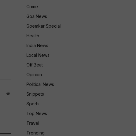
Crime
Goa News
Goemkar Special
Health
India News
Local News
Off Beat
Opinion
Political News
Website
Snippets
Sports
Top News
Travel
Trending