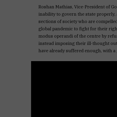
Roshan Mathias, Vice-President of Goe
inability to govern the state properly,
sections of society who are compelled
global pandemic to fight for their rig
modus operandi of the centre by refu
instead imposing their ill-thought o
have already suffered enough, with a 