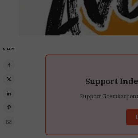
SHARE
Support Ind
Support Goemkarponn’s