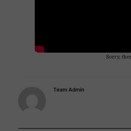
Sorry, the
Team Admin