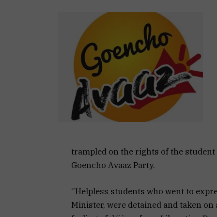
trampled on the rights of the student 
Goencho Avaaz Party.
‘’Helpless students who went to expre
Minister, were detained and taken on a