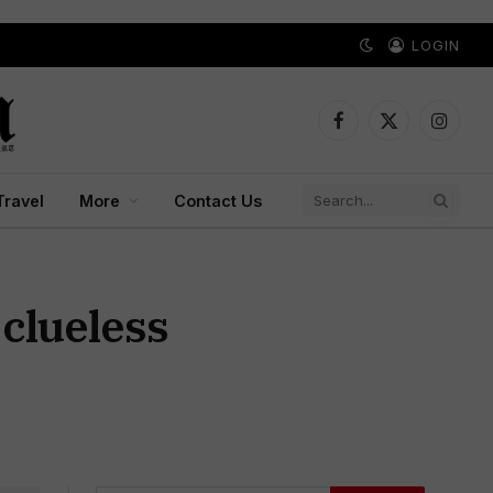
LOGIN
Facebook
X
Instagr
(Twitter)
Travel
More
Contact Us
 clueless