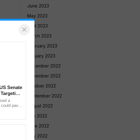
June 2023
May 2023
April 2023
×
March 2023
February 2023
January 2023
December 2022
November 2022
October 2022
 US Senate
 Targeting
September 2022
sed a
t could pave
August 2022
cent on
July 2022
June 2022
May 2022