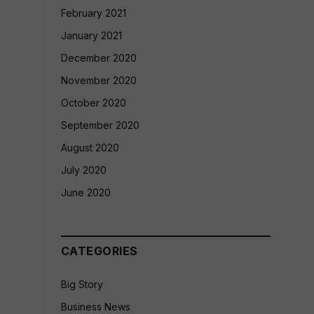
February 2021
January 2021
December 2020
November 2020
October 2020
September 2020
August 2020
July 2020
June 2020
CATEGORIES
Big Story
Business News