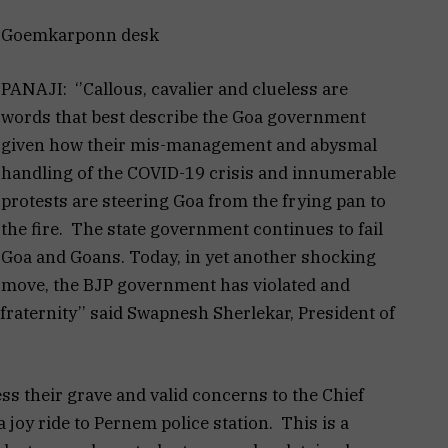
Goemkarponn desk
PANAJI: ‘’Callous, cavalier and clueless are
words that best describe the Goa government
given how their mis-management and abysmal
handling of the COVID-19 crisis and innumerable
protests are steering Goa from the frying pan to
the fire. The state government continues to fail
Goa and Goans. Today, in yet another shocking
move, the BJP government has violated and
fraternity’’ said Swapnesh Sherlekar, President of
ss their grave and valid concerns to the Chief
 joy ride to Pernem police station. This is a