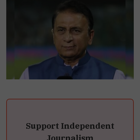
Support Independent
Journalism