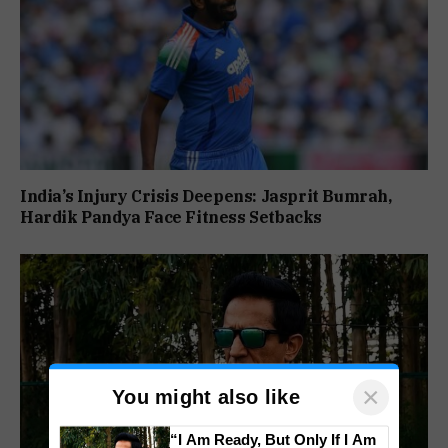
India’s Injury Crisis Deepens: Jasprit Bumrah,
Hardik Pandya Face Fitness Setbacks
×
You might also like
“I Am Ready, But Only If I Am