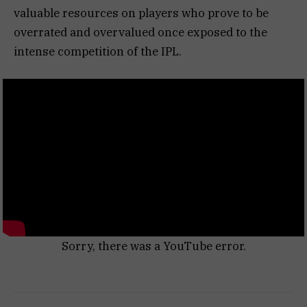
valuable resources on players who prove to be
overrated and overvalued once exposed to the
intense competition of the IPL.
Sorry, there was a YouTube error.