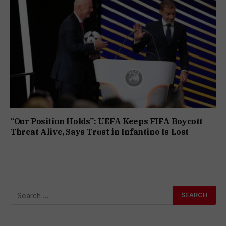
“Our Position Holds”: UEFA Keeps FIFA Boycott
Threat Alive, Says Trust in Infantino Is Lost