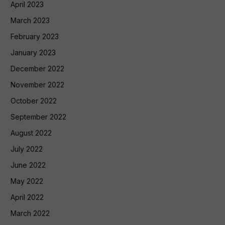
April 2023
March 2023
February 2023
January 2023
December 2022
November 2022
October 2022
September 2022
August 2022
July 2022
June 2022
May 2022
April 2022
March 2022