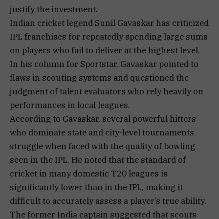
justify the investment.
Indian cricket legend Sunil Gavaskar has criticized
IPL franchises for repeatedly spending large sums
on players who fail to deliver at the highest level.
In his column for Sportstar, Gavaskar pointed to
flaws in scouting systems and questioned the
judgment of talent evaluators who rely heavily on
performances in local leagues.
According to Gavaskar, several powerful hitters
who dominate state and city-level tournaments
struggle when faced with the quality of bowling
seen in the IPL. He noted that the standard of
cricket in many domestic T20 leagues is
significantly lower than in the IPL, making it
difficult to accurately assess a player’s true ability.
The former India captain suggested that scouts