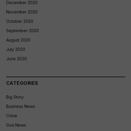
December 2020
November 2020
October 2020
September 2020
August 2020
July 2020
June 2020
CATEGORIES
Big Story
Business News
Crime
Goa News