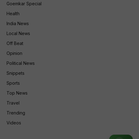
Goemkar Special
Health
India News
Local News
Off Beat
Opinion
Political News
Snippets
Sports
Top News
Travel
Trending
Videos