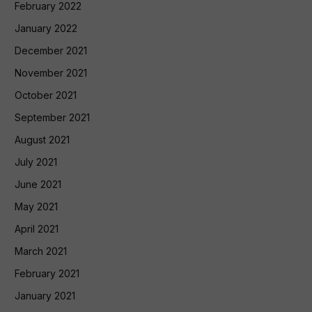
February 2022
January 2022
December 2021
November 2021
October 2021
September 2021
August 2021
July 2021
June 2021
May 2021
April 2021
March 2021
February 2021
January 2021