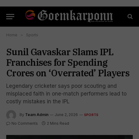
Home
»
Sports
Sunil Gavaskar Slams IPL
Franchises for Spending
Crores on ‘Overrated’ Players
Legendary cricketer says poor scouting and
misplaced faith in one-match performers lead to
costly mistakes in the IPL
By
Team Admin
June 2, 2026
SPORTS
No Comments
2 Mins Read