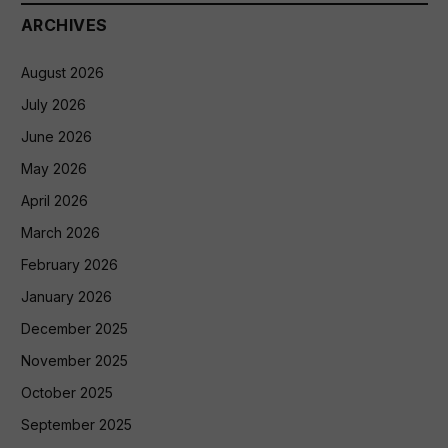
ARCHIVES
August 2026
July 2026
June 2026
May 2026
April 2026
March 2026
February 2026
January 2026
December 2025
November 2025
October 2025
September 2025