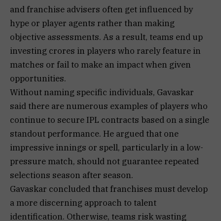
and franchise advisers often get influenced by
hype or player agents rather than making
objective assessments. As a result, teams end up
investing crores in players who rarely feature in
matches or fail to make an impact when given
opportunities.
Without naming specific individuals, Gavaskar
said there are numerous examples of players who
continue to secure IPL contracts based on a single
standout performance. He argued that one
impressive innings or spell, particularly in a low-
pressure match, should not guarantee repeated
selections season after season.
Gavaskar concluded that franchises must develop
a more discerning approach to talent
identification. Otherwise, teams risk wasting