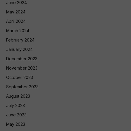
June 2024
May 2024
April 2024
March 2024
February 2024
January 2024
December 2023
November 2023
October 2023
September 2023
August 2023
July 2023
June 2023
May 2023