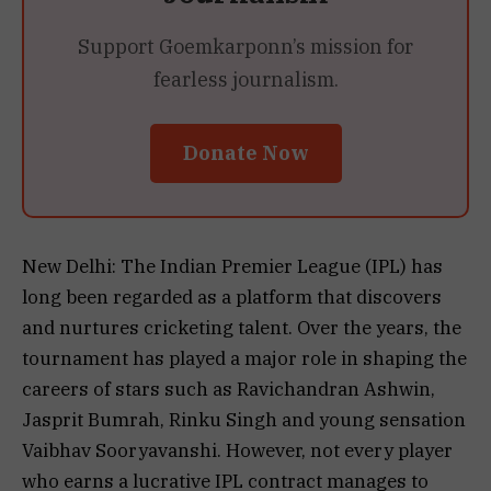
Support Goemkarponn’s mission for
fearless journalism.
Donate Now
New Delhi: The Indian Premier League (IPL) has
long been regarded as a platform that discovers
and nurtures cricketing talent. Over the years, the
tournament has played a major role in shaping the
careers of stars such as Ravichandran Ashwin,
Jasprit Bumrah, Rinku Singh and young sensation
Vaibhav Sooryavanshi. However, not every player
who earns a lucrative IPL contract manages to