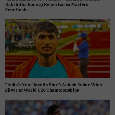
Rakshitha Ramraj Reach Korea Masters
Semifinals
“India’s Next Javelin Star”: Ashish Yadav Wins
Silver at World U20 Championships