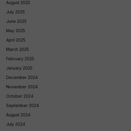
August 2025
July 2025
June 2025
May 2025
April 2025
March 2025
February 2025
January 2025
December 2024
November 2024
October 2024
September 2024
August 2024
July 2024