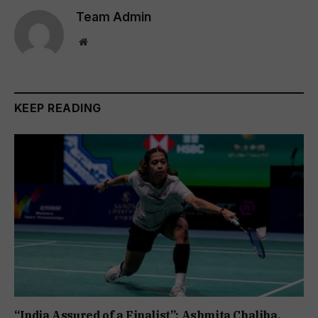
Team Admin
Website
KEEP READING
“India Assured of a Finalist”: Ashmita Chaliha,