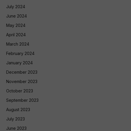
July 2024
June 2024
May 2024
April 2024
March 2024
February 2024
January 2024
December 2023
November 2023
October 2023
September 2023
August 2023
July 2023
June 2023