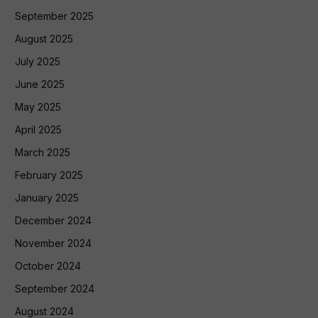
September 2025
August 2025
July 2025
June 2025
May 2025
April 2025
March 2025
February 2025
January 2025
December 2024
November 2024
October 2024
September 2024
August 2024