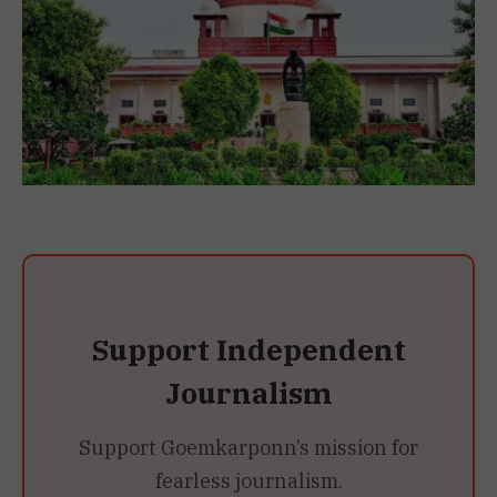
Support Independent
Journalism
Support Goemkarponn’s mission for
fearless journalism.