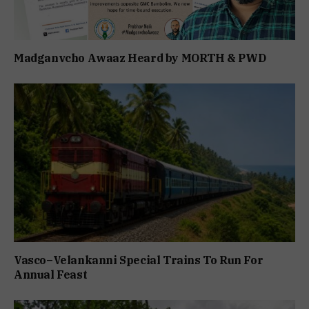
Madganvcho Awaaz Heard by MORTH & PWD
Vasco–Velankanni Special Trains To Run For
Annual Feast