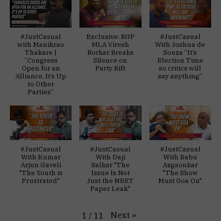
#JustCasual
Exclusive: RGP
#JustCasual
with Manikrao
MLA Viresh
With Joshua de
Thakare |
Borkar Breaks
Souza “It’s
“Congress
Silence on
Election Time
Open for an
Party Rift
so critics will
Alliance, It’s Up
say anything”
to Other
Parties”
#JustCasual
#JustCasual
#JustCasual
With Kumar
With Daji
With Babu
Arjun Gaveli
Salkar "The
Azgaonkar
"The Youth is
Issue Is Not
"The Show
Frustrated"
Just the NEET
Must Goa On"
Paper Leak"
Next
»
1
/
11