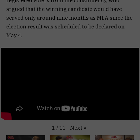
registered voters from the constituency, who
argued that the winning candidate would have
served only around nine months as MLA since the
election result was scheduled to be declared on
May 4.
Next
»
1
/
11