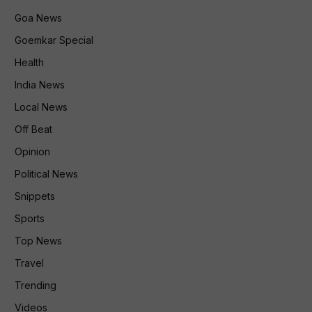
Goa News
Goemkar Special
Health
India News
Local News
Off Beat
Opinion
Political News
Snippets
Sports
Top News
Travel
Trending
Videos