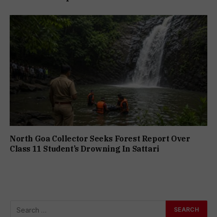
North Goa Collector Seeks Forest Report Over
Class 11 Student’s Drowning In Sattari