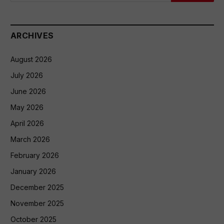
ARCHIVES
August 2026
July 2026
June 2026
May 2026
April 2026
March 2026
February 2026
January 2026
December 2025
November 2025
October 2025