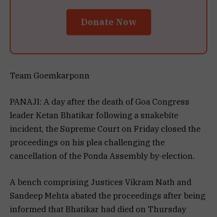
Donate Now
Team Goemkarponn
PANAJI: A day after the death of Goa Congress
leader Ketan Bhatikar following a snakebite
incident, the Supreme Court on Friday closed the
proceedings on his plea challenging the
cancellation of the Ponda Assembly by-election.
A bench comprising Justices Vikram Nath and
Sandeep Mehta abated the proceedings after being
informed that Bhatikar had died on Thursday