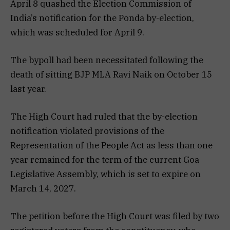
April 8 quashed the Election Commission of
India’s notification for the Ponda by-election,
which was scheduled for April 9.
The bypoll had been necessitated following the
death of sitting BJP MLA Ravi Naik on October 15
last year.
The High Court had ruled that the by-election
notification violated provisions of the
Representation of the People Act as less than one
year remained for the term of the current Goa
Legislative Assembly, which is set to expire on
March 14, 2027.
The petition before the High Court was filed by two