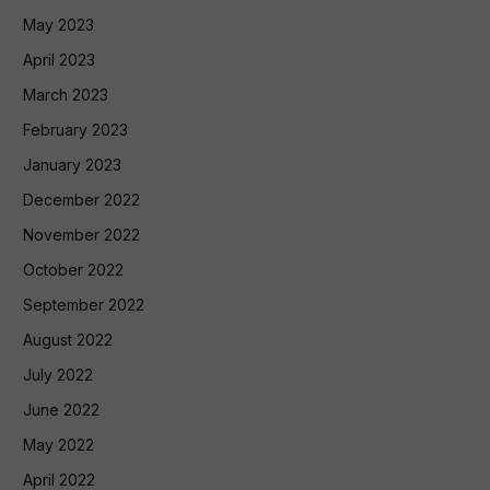
May 2023
April 2023
March 2023
February 2023
January 2023
December 2022
November 2022
October 2022
September 2022
August 2022
July 2022
June 2022
May 2022
April 2022