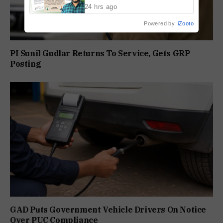
24 hrs ago
Powered by
iZooto
PI Sunil Gudlar Returns To Service, Gets GRP
Posting
GAD Puts Government Vehicle Drivers On Notice
Over PUC Compliance