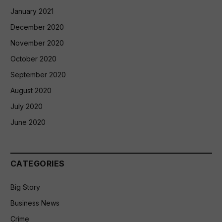
January 2021
December 2020
November 2020
October 2020
September 2020
August 2020
July 2020
June 2020
CATEGORIES
Big Story
Business News
Crime