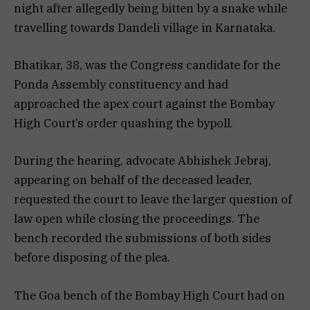
night after allegedly being bitten by a snake while
travelling towards Dandeli village in Karnataka.
Bhatikar, 38, was the Congress candidate for the
Ponda Assembly constituency and had
approached the apex court against the Bombay
High Court’s order quashing the bypoll.
During the hearing, advocate Abhishek Jebraj,
appearing on behalf of the deceased leader,
requested the court to leave the larger question of
law open while closing the proceedings. The
bench recorded the submissions of both sides
before disposing of the plea.
The Goa bench of the Bombay High Court had on