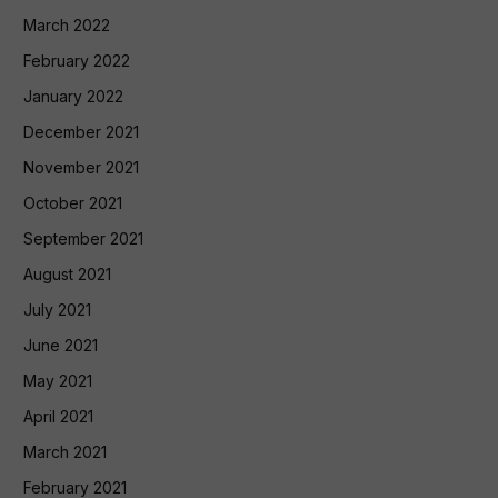
March 2022
February 2022
January 2022
December 2021
November 2021
October 2021
September 2021
August 2021
July 2021
June 2021
May 2021
April 2021
March 2021
February 2021