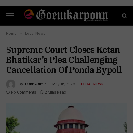
Home
»
Local News
Supreme Court Closes Ketan
Bhatikar’s Plea Challenging
Cancellation Of Ponda Bypoll
By
Team Admin
May 16, 2026
LOCAL NEWS
No Comments
2 Mins Read