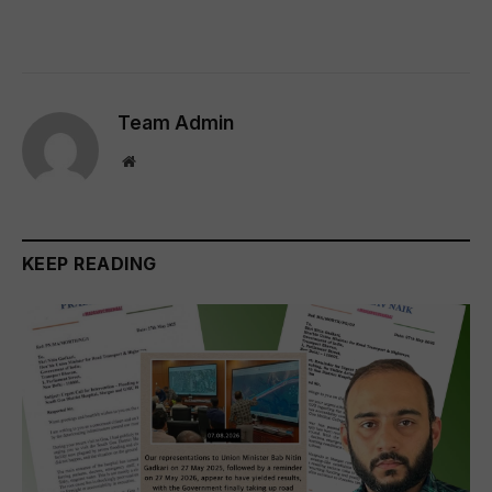
Team Admin
Website
KEEP READING