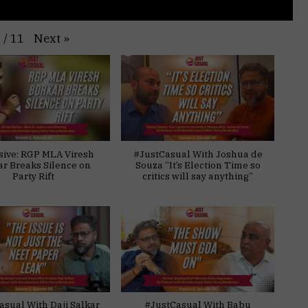
Next
»
1
/
11
sive: RGP MLA Viresh
#JustCasual With Joshua de
ar Breaks Silence on
Souza “It’s Election Time so
Party Rift
critics will say anything”
asual With Daji Salkar
#JustCasual With Babu