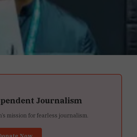
ependent Journalism
 mission for fearless journalism.
Donate Now