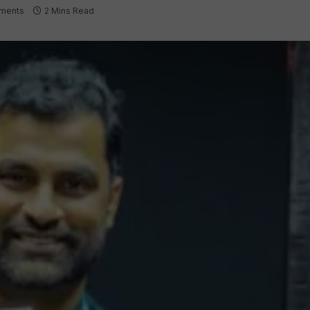
ments
2 Mins Read