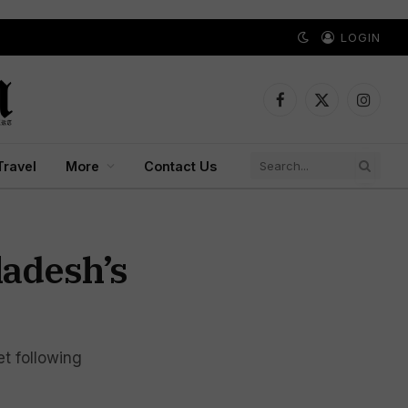
LOGIN
Facebook
X
Instagr
(Twitter)
Travel
More
Contact Us
ladesh’s
et following