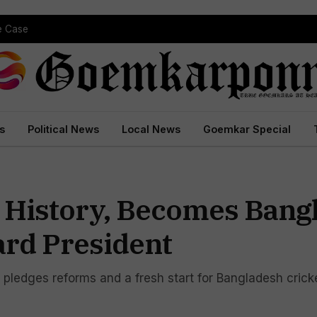
pe Case
s
Political News
Local News
Goemkar Special
 History, Becomes Bang
ard President
 pledges reforms and a fresh start for Bangladesh crick