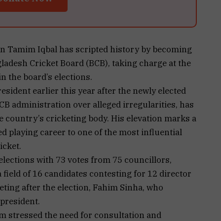
n Tamim Iqbal has scripted history by becoming
ladesh Cricket Board (BCB), taking charge at the
in the board’s elections.
ident earlier this year after the newly elected
B administration over alleged irregularities, has
e country’s cricketing body. His elevation marks a
ed playing career to one of the most influential
icket.
lections with 73 votes from 75 councillors,
field of 16 candidates contesting for 12 director
eting after the election, Fahim Sinha, who
president.
m stressed the need for consultation and