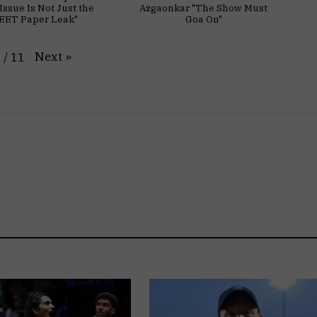
Issue Is Not Just the
Azgaonkar "The Show Must
EET Paper Leak"
Goa On"
Next
»
1
/
11