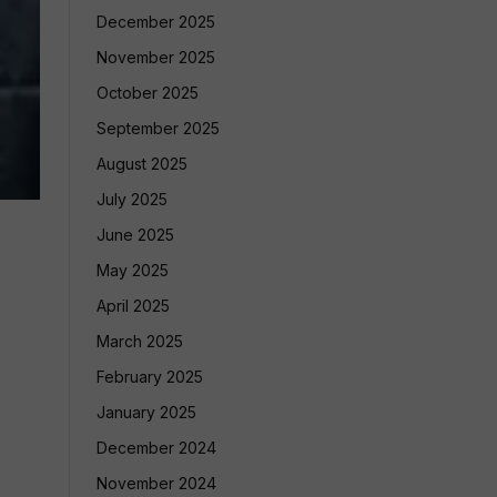
December 2025
November 2025
October 2025
September 2025
August 2025
July 2025
June 2025
May 2025
April 2025
March 2025
February 2025
January 2025
December 2024
November 2024