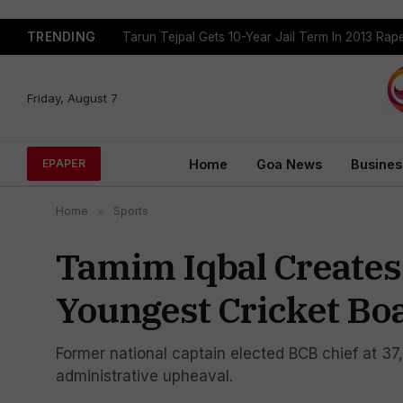
TRENDING
Tarun Tejpal Gets 10-Year Jail Term In 2013 Ra
Friday, August 7
Home
Goa News
Busines
EPAPER
Home
»
Sports
Tamim Iqbal Creates
Youngest Cricket Bo
Former national captain elected BCB chief at 37,
administrative upheaval.