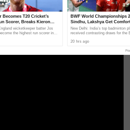
dence in the administration and guiding
er Becomes T20 Cricket’s
BWF World Championships 2
un Scorer, Breaks Kieron
Sindhu, Lakshya Get Comfor
 World Record
Starts, Ayush Shetty Faces D
England wicketkeeper batter Jos
New Delhi: India’s top badminton p
Champion Shi Yu Qi
become the highest run scorer in
received contrasting draws for th
history, surpassing former West
Championships 2026, with PV Sind
20 hrs ago
n Kieron ...
Lakshya Sen handed ...
Po