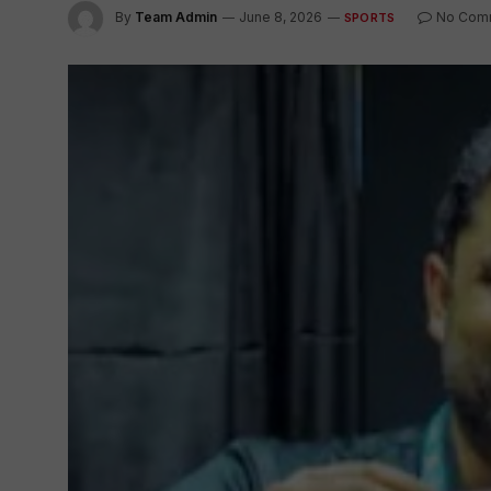
By
Team Admin
June 8, 2026
No Com
SPORTS