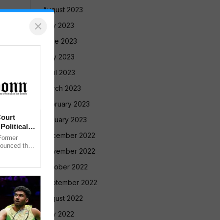
August 2023
×
July 2023
June 2023
May 2023
April 2023
March 2023
February 2023
ourt
January 2023
Political
December 2022
ormer
nounced that
November 2022
 against the
October 2022
September 2022
August 2022
July 2022