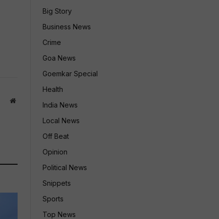
Big Story
Business News
Crime
Goa News
Goemkar Special
Health
Website
India News
Local News
Off Beat
Opinion
Political News
Snippets
Sports
Top News