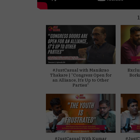
#JustCasual with Manikrao
Exclu
Thakare | “Congress Open for
Bork
an Alliance, It’s Up to Other
Parties”
#JustCasual With Kumar
#JustC