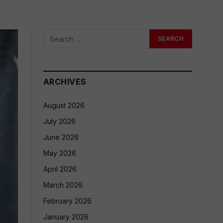
ARCHIVES
August 2026
July 2026
June 2026
May 2026
April 2026
March 2026
February 2026
January 2026