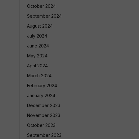
October 2024
September 2024
August 2024
July 2024
June 2024
May 2024
April 2024
March 2024
February 2024
January 2024
December 2023
November 2023
October 2023
September 2023