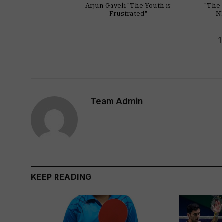
Arjun Gaveli "The Youth is
"The 
Frustrated"
N
Team Admin
KEEP READING