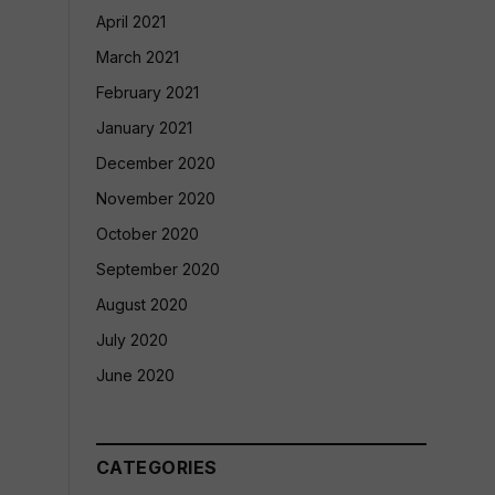
April 2021
March 2021
February 2021
January 2021
December 2020
November 2020
October 2020
September 2020
August 2020
July 2020
June 2020
CATEGORIES