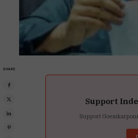
SHARE
Support Ind
Support Goemkarponn’s