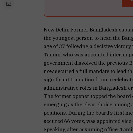
New Delhi: Former Bangladesh captai
the youngest person to head the Bang
age of 37 following a decisive victory 
Tamim, who was appointed interim pres
government dissolved the previous BC
now secured a full mandate to lead th
significant transition from a celebrat
administrative roles in Bangladesh cr
The former opener topped the board e
emerging as the clear choice among a 
positions. During the board’s first me
secured 66 votes, was appointed vice-
Speaking after assuming office, Tami