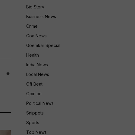
Big Story
Business News
Crime
Goa News
Goemkar Special
Health
India News
Website
Local News
Off Beat
Opinion
Political News
Snippets
Sports
Top News