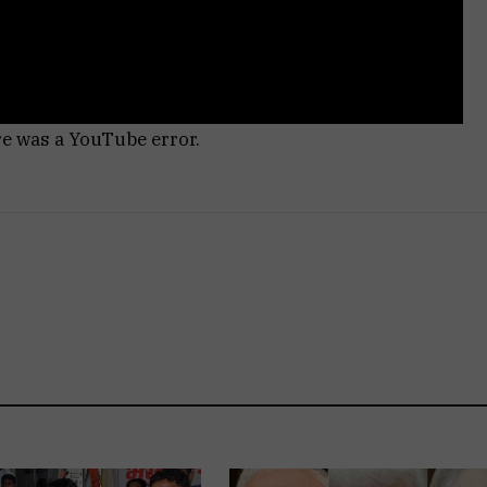
re was a YouTube error.