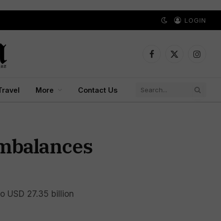
LOGIN
Facebook
X
Instagr
(Twitter)
Travel
More
Contact Us
Imbalances
to USD 27.35 billion