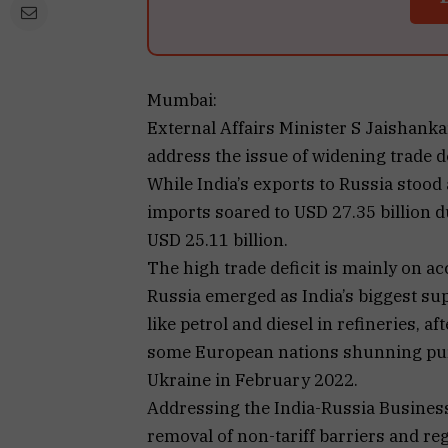
Mumbai:
External Affairs Minister S Jaishank
address the issue of widening trade d
While India’s exports to Russia stood a
imports soared to USD 27.35 billion du
USD 25.11 billion.
The high trade deficit is mainly on a
Russia emerged as India’s biggest supp
like petrol and diesel in refineries, a
some European nations shunning pur
Ukraine in February 2022.
Addressing the India-Russia Business
removal of non-tariff barriers and r