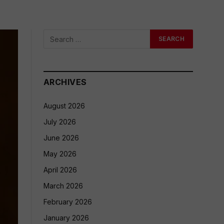
ARCHIVES
August 2026
July 2026
June 2026
May 2026
April 2026
March 2026
February 2026
January 2026