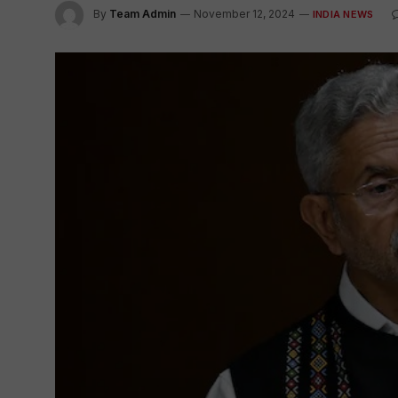
By
Team Admin
November 12, 2024
INDIA NEWS