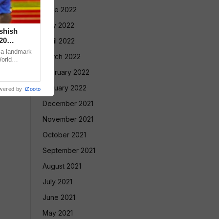
June 2022
May 2022
Ashish
20
April 2022
 a landmark
March 2022
World
ugene, USA,
February 2022
January 2022
wered by
iZooto
December 2021
November 2021
October 2021
September 2021
August 2021
July 2021
June 2021
May 2021