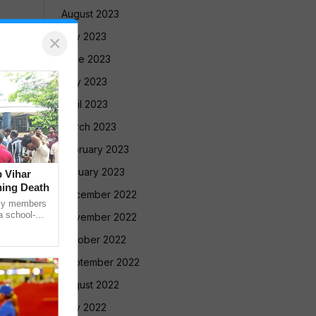
August 2023
July 2023
×
June 2023
May 2023
April 2023
March 2023
February 2023
January 2023
 Vihar
ning Death
December 2022
ly members
a school-
November 2022
ed a protest
October 2022
September 2022
August 2022
July 2022