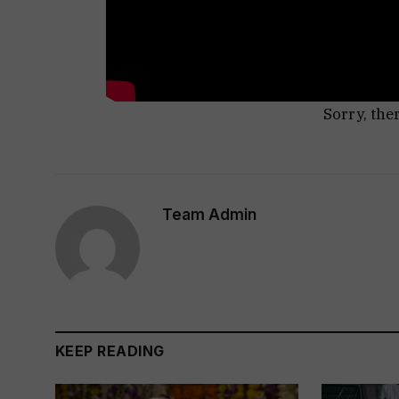
Sorry, the
Team Admin
KEEP READING