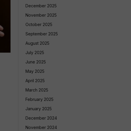
December 2025
November 2025
October 2025
September 2025
August 2025
July 2025
June 2025
May 2025
April 2025
March 2025
February 2025
January 2025
December 2024
November 2024