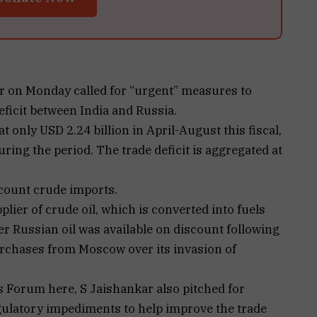
ar on Monday called for “urgent” measures to
eficit between India and Russia.
t only USD 2.24 billion in April-August this fiscal,
ring the period. The trade deficit is aggregated at
ccount crude imports.
lier of crude oil, which is converted into fuels
fter Russian oil was available on discount following
chases from Moscow over its invasion of
 Forum here, S Jaishankar also pitched for
egulatory impediments to help improve the trade