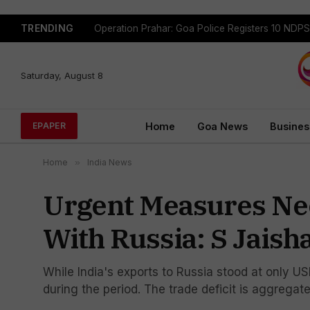
TRENDING
Saturday, August 8
Home
Goa News
Busines
EPAPER
Home
»
India News
Urgent Measures Ne
With Russia: S Jaish
While India's exports to Russia stood at only USD
during the period. The trade deficit is aggregate