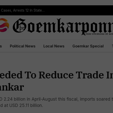
Operation Prahar: Goa Police Registers 10 NDPS Cases, Arrests 12 In Statewide Crackdown
s
Political News
Local News
Goemkar Special
eded To Reduce Trade 
ankar
 2.24 billion in April-August this fiscal, imports soared 
d at USD 25.11 billion.