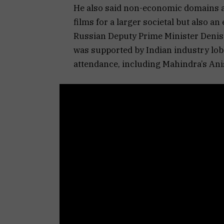
He also said non-economic domains a
films for a larger societal but also 
Russian Deputy Prime Minister Denis 
was supported by Indian industry lo
attendance, including Mahindra’s An