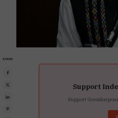
SHARE
Support Ind
Support Goemkarponn’s