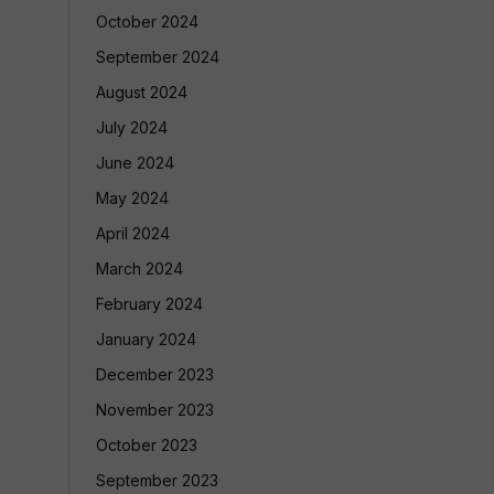
October 2024
September 2024
August 2024
July 2024
June 2024
May 2024
April 2024
March 2024
February 2024
January 2024
December 2023
November 2023
October 2023
September 2023