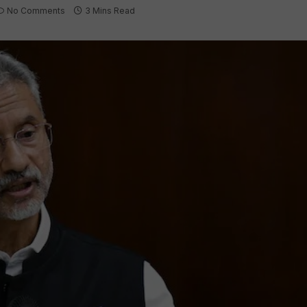
No Comments
3 Mins Read