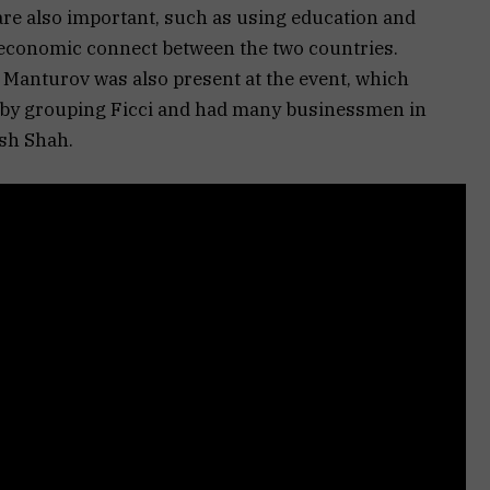
re also important, such as using education and
an economic connect between the two countries.
Manturov was also present at the event, which
bby grouping Ficci and had many businessmen in
ish Shah.