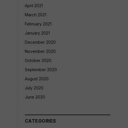
April 2021
March 2021
February 2021
January 2021
December 2020
November 2020
October 2020
September 2020
August 2020
July 2020
June 2020
CATEGORIES