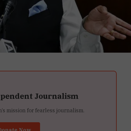
ependent Journalism
 mission for fearless journalism.
Donate Now