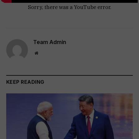
Sorry, there was a YouTube error.
Team Admin
Website
KEEP READING