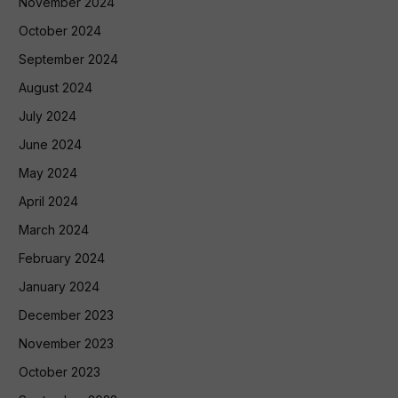
November 2024
October 2024
September 2024
August 2024
July 2024
June 2024
May 2024
April 2024
March 2024
February 2024
January 2024
December 2023
November 2023
October 2023