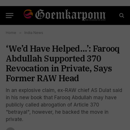
Home
»
India News
‘We’d Have Helped…’: Farooq
Abdullah Supported 370
Revocation in Private, Says
Former RAW Head
In an explosive claim, ex-RAW chief AS Dulat said
in his new book that Farooq Abdullah may have
publicly called abrogation of Article 370
"betrayal", however, he backed the move in
private.