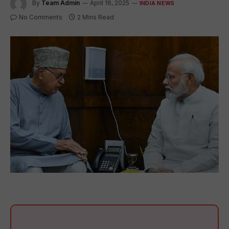
By
Team Admin
April 16, 2025
INDIA NEWS
No Comments
2 Mins Read