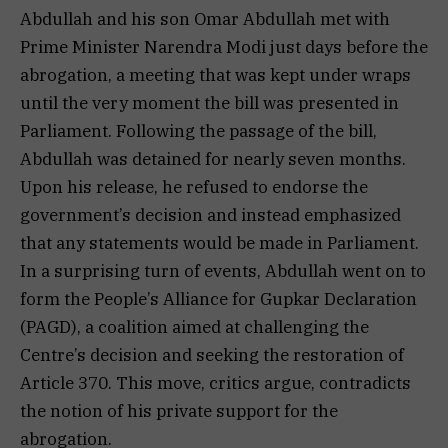
Abdullah and his son Omar Abdullah met with
Prime Minister Narendra Modi just days before the
abrogation, a meeting that was kept under wraps
until the very moment the bill was presented in
Parliament. Following the passage of the bill,
Abdullah was detained for nearly seven months.
Upon his release, he refused to endorse the
government’s decision and instead emphasized
that any statements would be made in Parliament.
In a surprising turn of events, Abdullah went on to
form the People’s Alliance for Gupkar Declaration
(PAGD), a coalition aimed at challenging the
Centre’s decision and seeking the restoration of
Article 370. This move, critics argue, contradicts
the notion of his private support for the
abrogation.