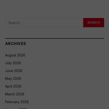
ARCHIVES
August 2026
July 2026
June 2026
May 2026
April 2026
March 2026
February 2026