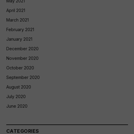
May 2021
April 2021
March 2021
February 2021
January 2021
December 2020
November 2020
October 2020
September 2020
August 2020
July 2020
June 2020
CATEGORIES