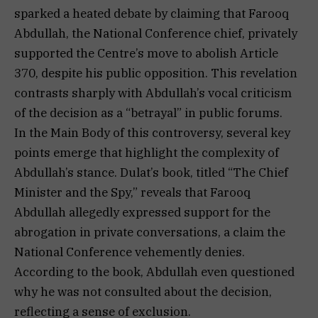
sparked a heated debate by claiming that Farooq
Abdullah, the National Conference chief, privately
supported the Centre’s move to abolish Article
370, despite his public opposition. This revelation
contrasts sharply with Abdullah’s vocal criticism
of the decision as a “betrayal” in public forums.
In the Main Body of this controversy, several key
points emerge that highlight the complexity of
Abdullah’s stance. Dulat’s book, titled “The Chief
Minister and the Spy,” reveals that Farooq
Abdullah allegedly expressed support for the
abrogation in private conversations, a claim the
National Conference vehemently denies.
According to the book, Abdullah even questioned
why he was not consulted about the decision,
reflecting a sense of exclusion.