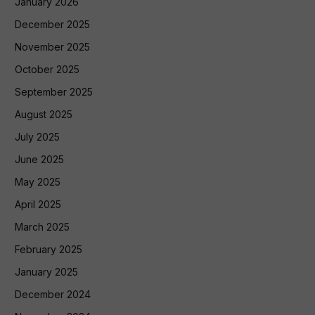
January 2026
December 2025
November 2025
October 2025
September 2025
August 2025
July 2025
June 2025
May 2025
April 2025
March 2025
February 2025
January 2025
December 2024