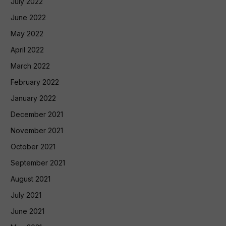
July 2022
June 2022
May 2022
April 2022
March 2022
February 2022
January 2022
December 2021
November 2021
October 2021
September 2021
August 2021
July 2021
June 2021