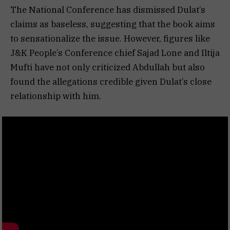
The National Conference has dismissed Dulat’s
claims as baseless, suggesting that the book aims
to sensationalize the issue. However, figures like
J&K People’s Conference chief Sajad Lone and Iltija
Mufti have not only criticized Abdullah but also
found the allegations credible given Dulat’s close
relationship with him.