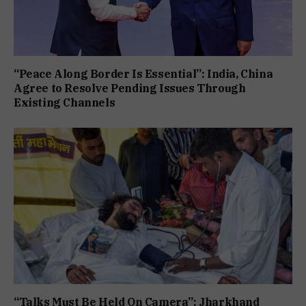
“Peace Along Border Is Essential”: India, China
Agree to Resolve Pending Issues Through
Existing Channels
“Talks Must Be Held On Camera”: Jharkhand