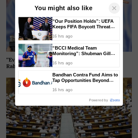
×
You might also like
“Our Position Holds”: UEFA
Keeps FIFA Boycott Threat
Alive, Says Trust in Infantino Is
16 hrs ago
Lost
“BCCI Medical Team
Monitoring”: Shubman Gill
Misses Practice Match After
“Every Government Must Listen to Students”:
16 hrs ago
Finger Injury
Rahul Gandhi Backs Ranchi Protest
Bandhan Contra Fund Aims to
Tap Opportunities Beyond
Market Sentiment
16 hrs ago
Powered by
iZooto