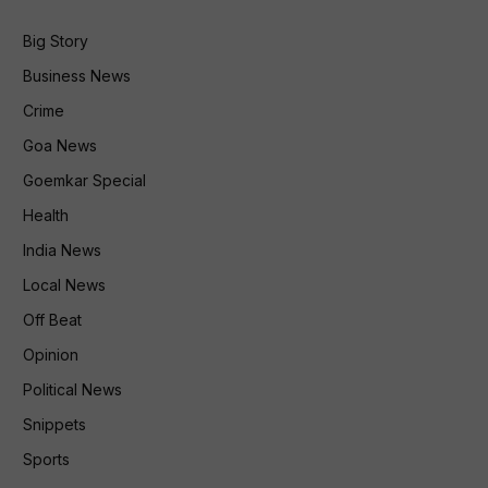
Big Story
Business News
Crime
Goa News
Goemkar Special
Health
India News
Local News
Off Beat
Opinion
Political News
Snippets
Sports