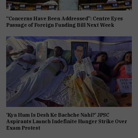
“Concerns Have Been Addressed”: Centre Eyes
Passage of Foreign Funding Bill Next Week
‘Kya Hum Is Desh Ke Bachche Nahi?’ JPSC
Aspirants Launch Indefinite Hunger Strike Over
Exam Protest