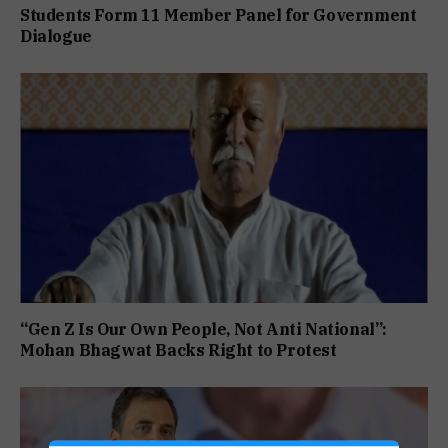
Students Form 11 Member Panel for Government
Dialogue
“Gen Z Is Our Own People, Not Anti National”:
Mohan Bhagwat Backs Right to Protest