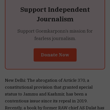
Support Independent
Journalism
Support Goemkarponn’s mission for
fearless journalism.
Donate Now
New Delhi: The abrogation of Article 370, a
constitutional provision that granted special
status to Jammu and Kashmir, has been a
contentious issue since its repeal in 2019.
Recently, a book by former RAW chief AS Dulat has