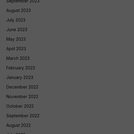
September 2023
August 2023
July 2023
June 2023
May 2023
April 2023
March 2023
February 2023
January 2023
December 2022
November 2022
October 2022
September 2022
August 2022