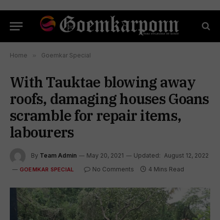
Home
»
Goemkar Special
With Tauktae blowing away
roofs, damaging houses Goans
scramble for repair items,
labourers
By
Team Admin
May 20, 2021
Updated:
August 12, 2022
No Comments
4 Mins Read
GOEMKAR SPECIAL