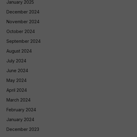
January 2025
December 2024
November 2024
October 2024
September 2024
August 2024
July 2024
June 2024
May 2024
April 2024
March 2024
February 2024
January 2024
December 2023