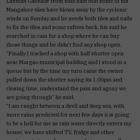
Laxman Gaonkar from Balli said that some of his
Mangalore tiles have blown away by the cyclonic
winds on Sunday and he needs both tiles and nails
to fix the tiles and some rafters back, his said he
searched in vain for a shop where he can buy
those things and he didn’t find any shop open.
“Finally I tracked a shop with half shutter open
near Margao municipal building and I stood in a
queue but by the time my turn came the owner
pulled down the shutter saying its 1.00pm and
closing time, understand the pain and agony we
are going through” he said.
“I am caught between a devil and deep sea, with
more rains predicted for next few days it is going
to be a hell for me as rain water directly enters my
house, we have shifted TV, fridge and other