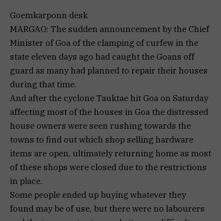
Goemkarponn desk
MARGAO: The sudden announcement by the Chief
Minister of Goa of the clamping of curfew in the
state eleven days ago had caught the Goans off
guard as many had planned to repair their houses
during that time.
And after the cyclone Tauktae hit Goa on Saturday
affecting most of the houses in Goa the distressed
house owners were seen rushing towards the
towns to find out which shop selling hardware
items are open, ultimately returning home as most
of these shops were closed due to the restrictions
in place.
Some people ended up buying whatever they
found may be of use, but there were no labourers