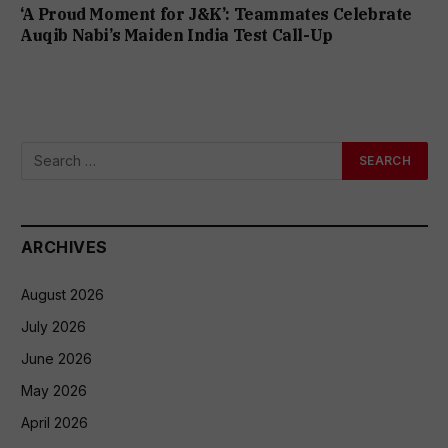
‘A Proud Moment for J&K’: Teammates Celebrate
Auqib Nabi’s Maiden India Test Call-Up
ARCHIVES
August 2026
July 2026
June 2026
May 2026
April 2026