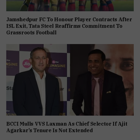
Jamshedpur FC To Honour Player Contracts After
ISL Exit, Tata Steel Reaffirms Commitment To
Grassroots Football
BCCI Mulls VVS Laxman As Chief Selector If Ajit
Agarkar’s Tenure Is Not Extended