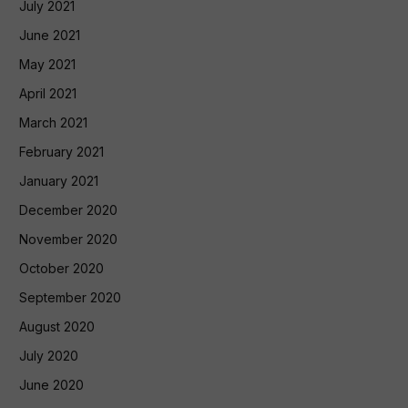
July 2021
June 2021
May 2021
April 2021
March 2021
February 2021
January 2021
December 2020
November 2020
October 2020
September 2020
August 2020
July 2020
June 2020