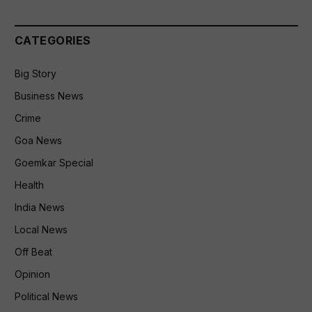
CATEGORIES
Big Story
Business News
Crime
Goa News
Goemkar Special
Health
India News
Local News
Off Beat
Opinion
Political News