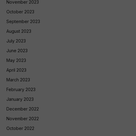
November 2023
October 2023
September 2023
August 2023
July 2023
June 2023
May 2023
April 2023
March 2023
February 2023
January 2023
December 2022
November 2022
October 2022