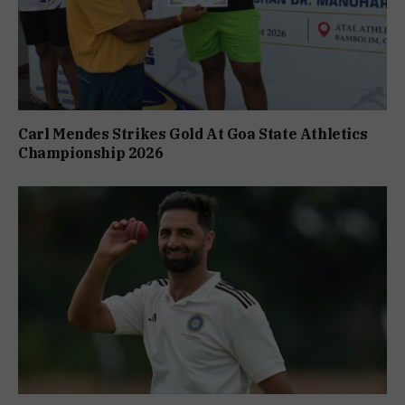
Carl Mendes Strikes Gold At Goa State Athletics
Championship 2026