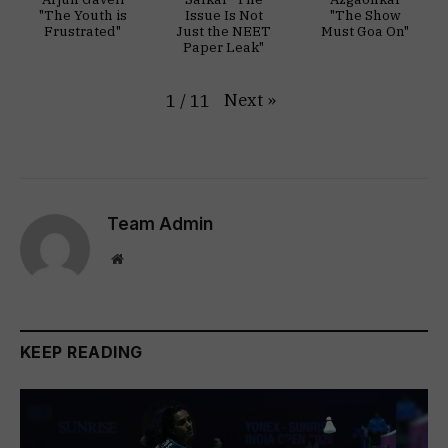
"The Youth is
Issue Is Not
"The Show
Frustrated"
Just the NEET
Must Goa On"
Paper Leak"
Next
»
1
/
11
Team Admin
Website
KEEP READING