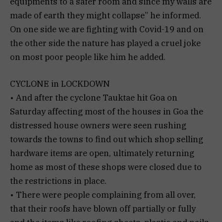
equipments to a safer room and since my walls are
made of earth they might collapse” he informed.
On one side we are fighting with Covid-19 and on
the other side the nature has played a cruel joke
on most poor people like him he added.
CYCLONE in LOCKDOWN
• And after the cyclone Tauktae hit Goa on
Saturday affecting most of the houses in Goa the
distressed house owners were seen rushing
towards the towns to find out which shop selling
hardware items are open, ultimately returning
home as most of these shops were closed due to
the restrictions in place.
• There were people complaining from all over,
that their roofs have blown off partially or fully