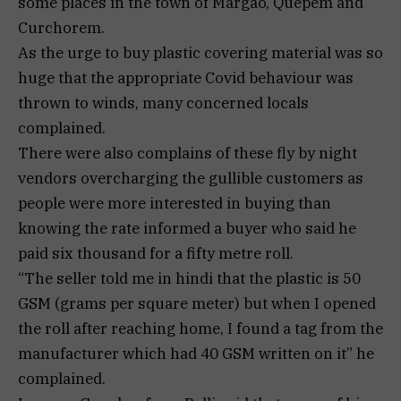
some places in the town of Margao, Quepem and
Curchorem.
As the urge to buy plastic covering material was so
huge that the appropriate Covid behaviour was
thrown to winds, many concerned locals
complained.
There were also complains of these fly by night
vendors overcharging the gullible customers as
people were more interested in buying than
knowing the rate informed a buyer who said he
paid six thousand for a fifty metre roll.
“The seller told me in hindi that the plastic is 50
GSM (grams per square meter) but when I opened
the roll after reaching home, I found a tag from the
manufacturer which had 40 GSM written on it” he
complained.