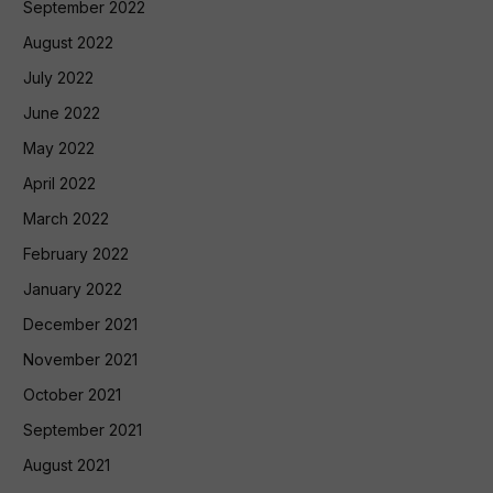
September 2022
August 2022
July 2022
June 2022
May 2022
April 2022
March 2022
February 2022
January 2022
December 2021
November 2021
October 2021
September 2021
August 2021