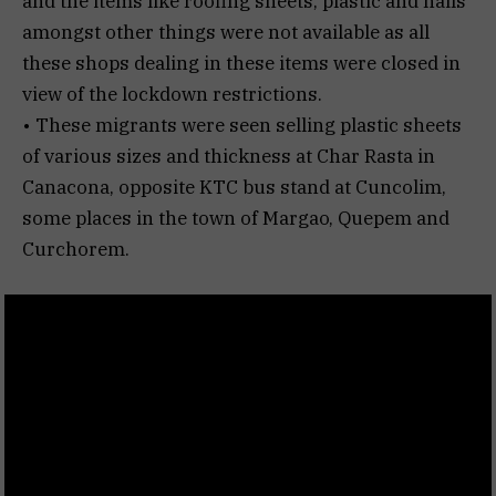
and the items like roofing sheets, plastic and nails
amongst other things were not available as all
these shops dealing in these items were closed in
view of the lockdown restrictions.
• These migrants were seen selling plastic sheets
of various sizes and thickness at Char Rasta in
Canacona, opposite KTC bus stand at Cuncolim,
some places in the town of Margao, Quepem and
Curchorem.