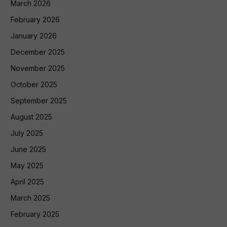
March 2026
February 2026
January 2026
December 2025
November 2025
October 2025
September 2025
August 2025
July 2025
June 2025
May 2025
April 2025
March 2025
February 2025