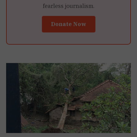
fearless journalism.
Donate Now