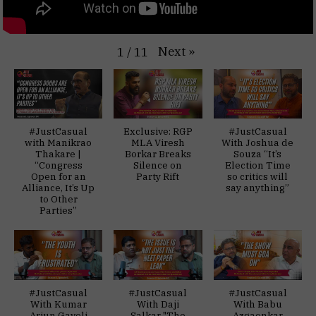
Next
»
1
/
11
#JustCasual
Exclusive: RGP
#JustCasual
with Manikrao
MLA Viresh
With Joshua de
Thakare |
Borkar Breaks
Souza “It’s
“Congress
Silence on
Election Time
Open for an
Party Rift
so critics will
Alliance, It’s Up
say anything”
to Other
Parties”
#JustCasual
#JustCasual
#JustCasual
With Kumar
With Daji
With Babu
Arjun Gaveli
Salkar "The
Azgaonkar