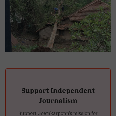
Support Independent
Journalism
Support Goemkarponn’s mission for