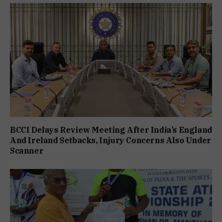
BCCI Delays Review Meeting After India’s England
And Ireland Setbacks, Injury Concerns Also Under
Scanner