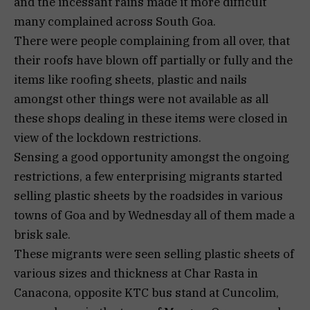
and the incessant rains made it more difficult
many complained across South Goa.
There were people complaining from all over, that
their roofs have blown off partially or fully and the
items like roofing sheets, plastic and nails
amongst other things were not available as all
these shops dealing in these items were closed in
view of the lockdown restrictions.
Sensing a good opportunity amongst the ongoing
restrictions, a few enterprising migrants started
selling plastic sheets by the roadsides in various
towns of Goa and by Wednesday all of them made a
brisk sale.
These migrants were seen selling plastic sheets of
various sizes and thickness at Char Rasta in
Canacona, opposite KTC bus stand at Cuncolim,