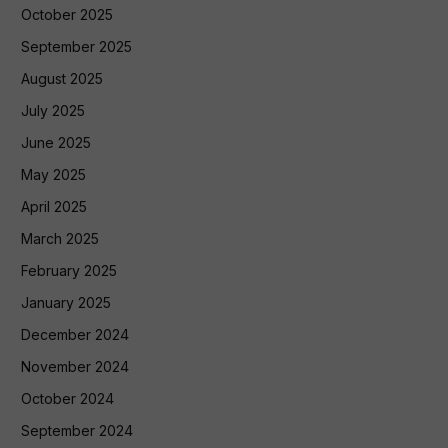
October 2025
September 2025
August 2025
July 2025
June 2025
May 2025
April 2025
March 2025
February 2025
January 2025
December 2024
November 2024
October 2024
September 2024