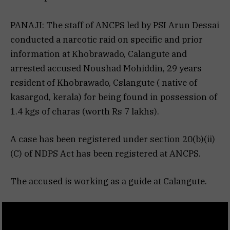
PANAJI: The staff of ANCPS led by PSI Arun Dessai
conducted a narcotic raid on specific and prior
information at Khobrawado, Calangute and
arrested accused Noushad Mohiddin, 29 years
resident of Khobrawado, Cslangute ( native of
kasargod, kerala) for being found in possession of
1.4 kgs of charas (worth Rs 7 lakhs).
A case has been registered under section 20(b)(ii)
(C) of NDPS Act has been registered at ANCPS.
The accused is working as a guide at Calangute.