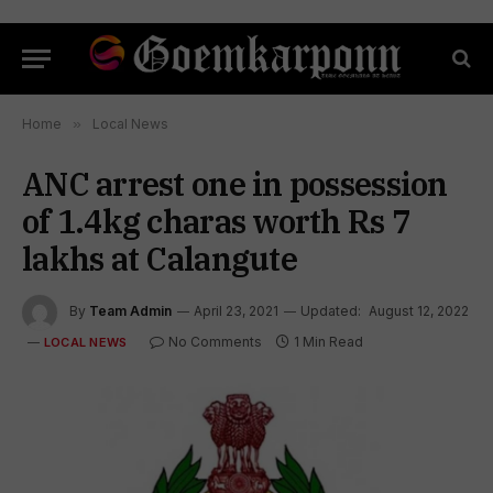
Home
»
Local News
ANC arrest one in possession
of 1.4kg charas worth Rs 7
lakhs at Calangute
By
Team Admin
April 23, 2021
Updated:
August 12, 2022
No Comments
1 Min Read
LOCAL NEWS