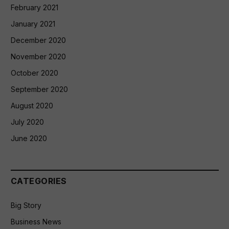
February 2021
January 2021
December 2020
November 2020
October 2020
September 2020
August 2020
July 2020
June 2020
CATEGORIES
Big Story
Business News