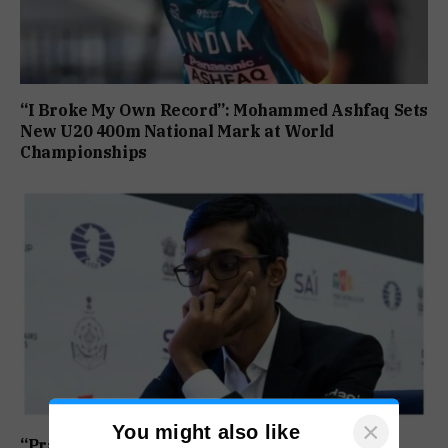
“I Broke My Own Record”: Mohammed Ashfaq Sets
New U20 400m National Mark at World
Championships
×
You might also like
“Praggnanandhaa Is the Champion”: Indian