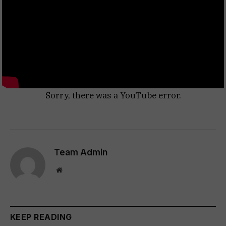
Sorry, there was a YouTube error.
Team Admin
Website
KEEP READING