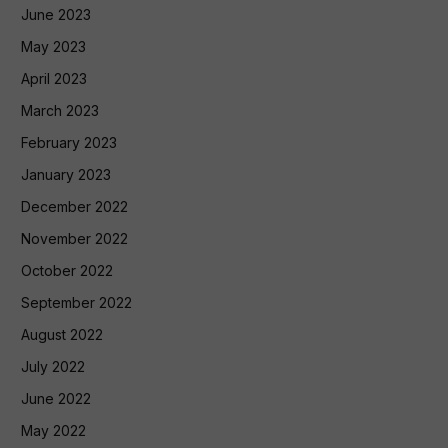
June 2023
May 2023
April 2023
March 2023
February 2023
January 2023
December 2022
November 2022
October 2022
September 2022
August 2022
July 2022
June 2022
May 2022