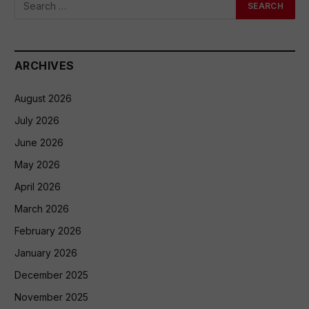
ARCHIVES
August 2026
July 2026
June 2026
May 2026
April 2026
March 2026
February 2026
January 2026
December 2025
November 2025