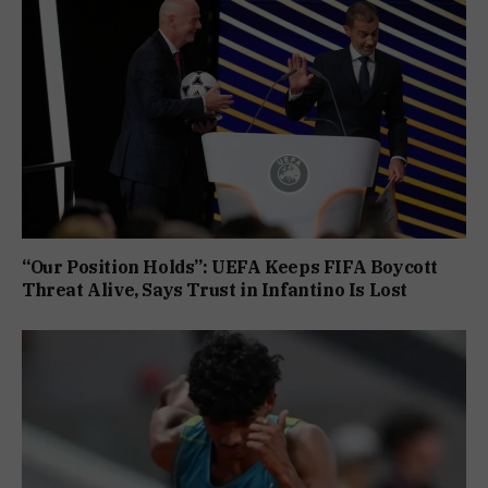
“Our Position Holds”: UEFA Keeps FIFA Boycott
Threat Alive, Says Trust in Infantino Is Lost