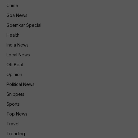
Crime
Goa News
Goemkar Special
Health
India News
Local News
Off Beat
Opinion
Political News
Snippets
Sports
Top News
Travel
Trending