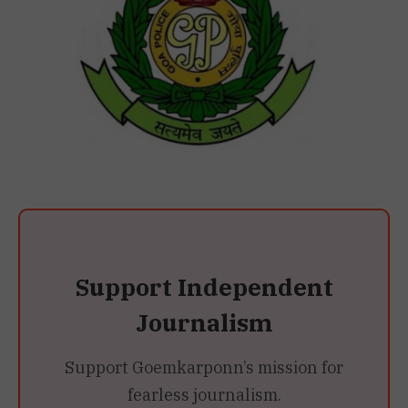
Support Independent
Journalism
Support Goemkarponn’s mission for
fearless journalism.