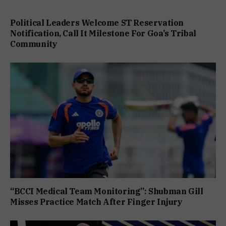
Political Leaders Welcome ST Reservation
Notification, Call It Milestone For Goa’s Tribal
Community
“BCCI Medical Team Monitoring”: Shubman Gill
Misses Practice Match After Finger Injury