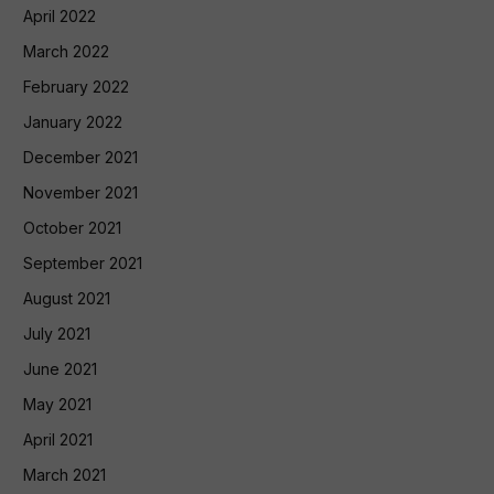
April 2022
March 2022
February 2022
January 2022
December 2021
November 2021
October 2021
September 2021
August 2021
July 2021
June 2021
May 2021
April 2021
March 2021