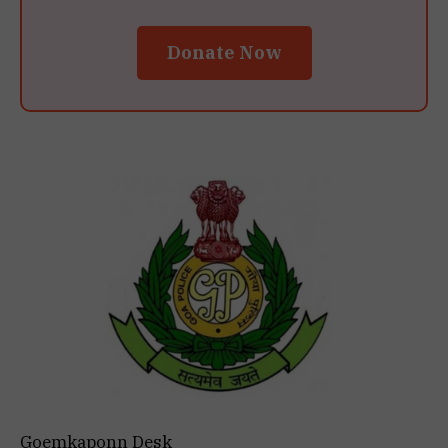
Donate Now
Goemkaponn Desk