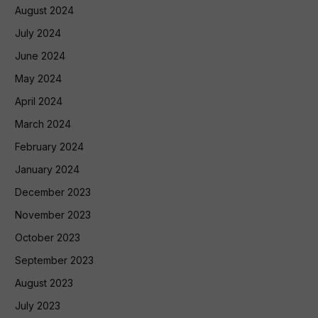
August 2024
July 2024
June 2024
May 2024
April 2024
March 2024
February 2024
January 2024
December 2023
November 2023
October 2023
September 2023
August 2023
July 2023