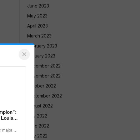
June 2023
May 2023
April 2023
March 2023
February 2023
×
January 2023
December 2022
November 2022
October 2022
September 2022
August 2022
mpion”:
July 2022
 Louis
June 2022
 major
nternational
May 2022