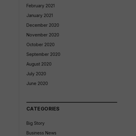
February 2021
January 2021
December 2020
November 2020
October 2020
September 2020
August 2020
July 2020
June 2020
CATEGORIES
Big Story
Business News