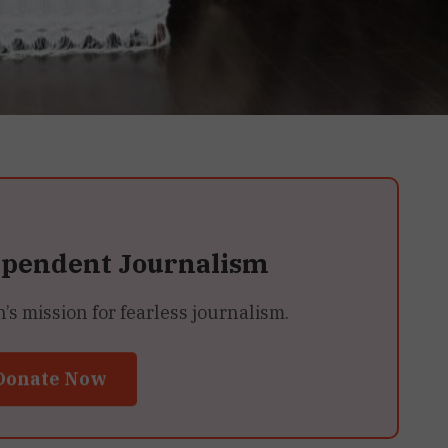
ependent Journalism
 mission for fearless journalism.
Donate Now