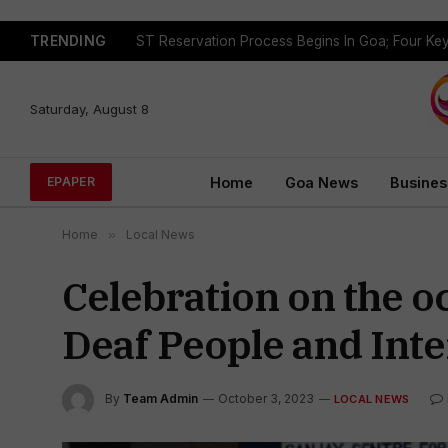
TRENDING
Saturday, August 8
Home
Goa News
Busines
EPAPER
Home
»
Local News
Celebration on the o
Deaf People and Inte
By
Team Admin
October 3, 2023
LOCAL NEWS