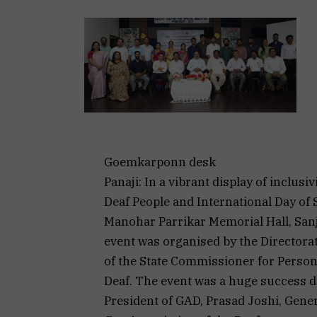
Goemkarponn desk
Panaji: In a vibrant display of inclusi
Deaf People and International Day of
Manohar Parrikar Memorial Hall, Sanj
event was organised by the Directorate
of the State Commissioner for Persons
Deaf. The event was a huge success du
President of GAD, Prasad Joshi, Gener