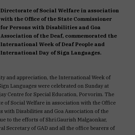
Directorate of Social Welfare in association
with the Office of the State Commissioner
for Persons with Disabilities and Goa
Association of the Deaf, commemorated the
International Week of Deaf People and
International Day of Sign Languages.
vity and appreciation, the International Week of
 Sign Languages were celebrated on Sunday at
ay Centre for Special Education, Porvorim. The
 of Social Welfare in association with the Office
 with Disabilities and Goa Association of the
e to the efforts of Shri.Gaurish Malgaonkar,
al Secretary of GAD and all the office bearers of