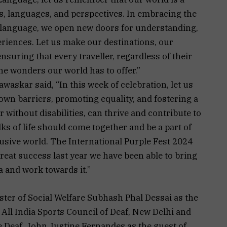
s, languages, and perspectives. In embracing the
language, we open new doors for understanding,
eriences. Let us make our destinations, our
 ensuring that every traveller, regardless of their
the wonders our world has to offer.”
skar said, “In this week of celebration, let us
own barriers, promoting equality, and fostering a
r without disabilities, can thrive and contribute to
ks of life should come together and be a part of
lusive world. The International Purple Fest 2024
great success last year we have been able to bring
oa and work towards it.”
er of Social Welfare Subhash Phal Dessai as the
All India Sports Council of Deaf, New Delhi and
e Deaf, John Justine Fernandes as the guest of