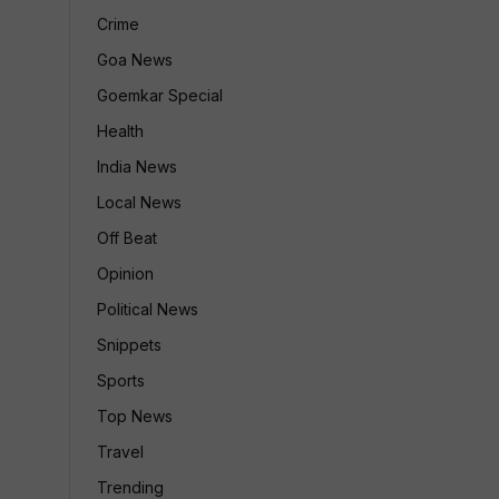
Crime
Goa News
Goemkar Special
Health
India News
Local News
Off Beat
Opinion
Political News
Snippets
Sports
Top News
Travel
Trending