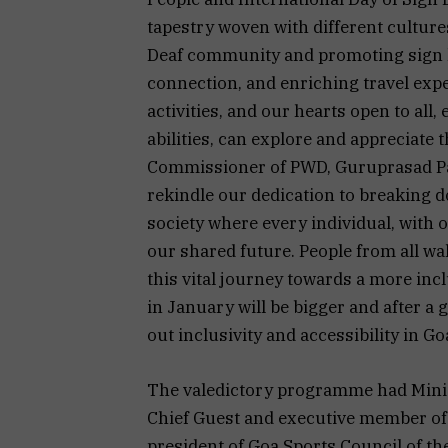
tapestry woven with different culture
Deaf community and promoting sign 
connection, and enriching travel exp
activities, and our hearts open to all,
abilities, can explore and appreciate 
Commissioner of PWD, Guruprasad Pawa
rekindle our dedication to breaking d
society where every individual, with o
our shared future. People from all wal
this vital journey towards a more inc
in January will be bigger and after a 
out inclusivity and accessibility in G
The valedictory programme had Minist
Chief Guest and executive member of 
president of Goa Sports Council of th