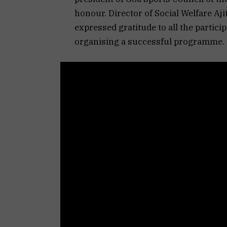
honour. Director of Social Welfare A
expressed gratitude to all the partici
organising a successful programme.