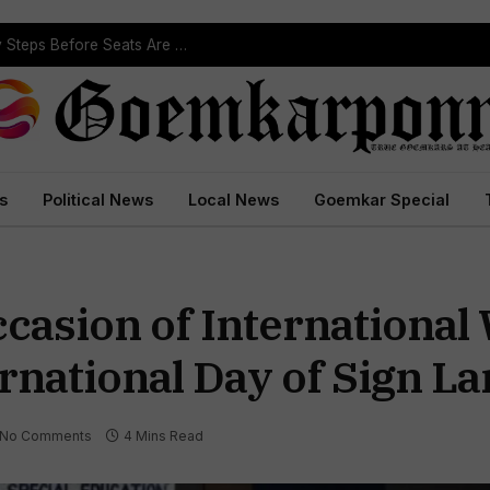
Political Leaders Welcome ST Reservation Notification, Call It Milestone For Goa’s Tribal Community
s
Political News
Local News
Goemkar Special
ccasion of International
rnational Day of Sign L
No Comments
4 Mins Read