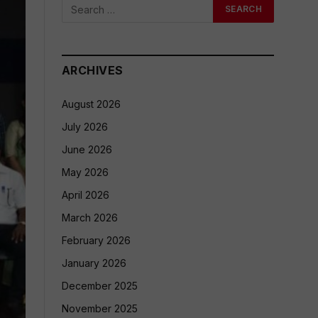
ARCHIVES
August 2026
July 2026
June 2026
May 2026
April 2026
March 2026
February 2026
January 2026
December 2025
November 2025