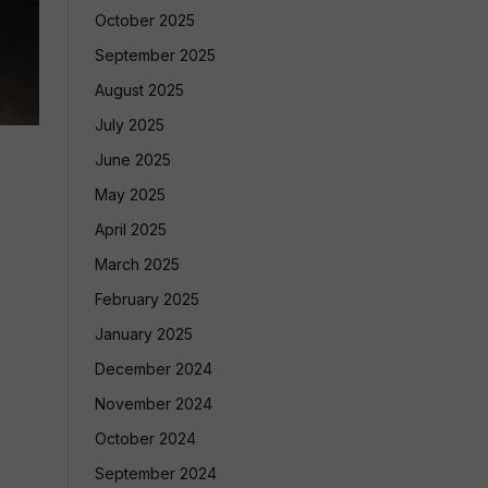
October 2025
September 2025
August 2025
July 2025
June 2025
May 2025
April 2025
March 2025
February 2025
January 2025
December 2024
November 2024
October 2024
September 2024