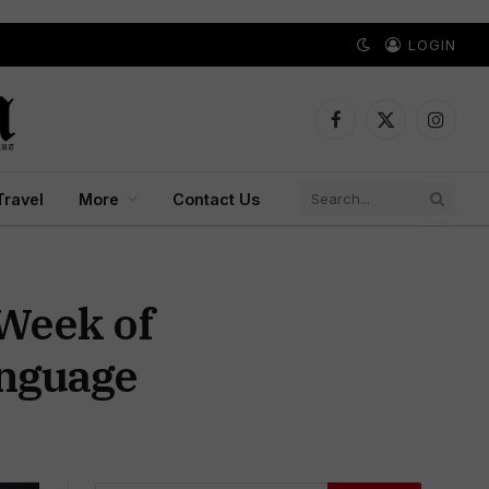
LOGIN
Facebook
X
Instagr
(Twitter)
Travel
More
Contact Us
 Week of
anguage