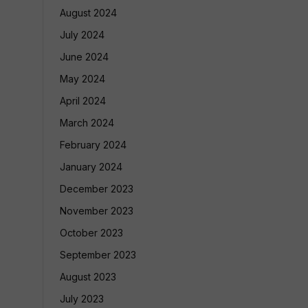
August 2024
July 2024
June 2024
May 2024
April 2024
March 2024
February 2024
January 2024
December 2023
November 2023
October 2023
September 2023
August 2023
July 2023