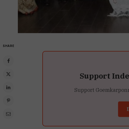
SHARE
Support Ind
Support Goemkarponn’s