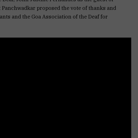
jit Panchwadkar proposed the vote of thanks and
pants and the Goa Association of the Deaf for