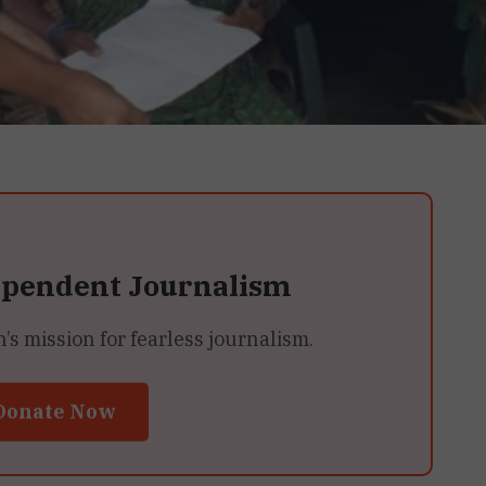
ependent Journalism
 mission for fearless journalism.
Donate Now