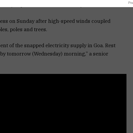
Po
tricity department said on Tuesday.
ness on Sunday after high-speed winds coupled
es, poles and trees.
nt of the snapped electricity supply in Goa. Rest
d by tomorrow (Wednesday) morning,” a senior