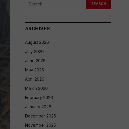
ARCHIVES
August 2026
July 2026
June 2026
May 2026
April 2026
March 2026
February 2026
January 2026
December 2025
November 2025