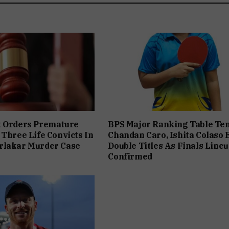
t Orders Premature
BPS Major Ranking Table Ten
 Three Life Convicts In
Chandan Caro, Ishita Colaso 
rlakar Murder Case
Double Titles As Finals Line
Confirmed