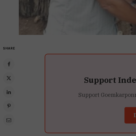
SHARE
Support Ind
Support Goemkarponn’s