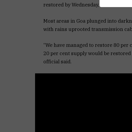
restored by Wednesday, the state elec
Most areas in Goa plunged into dark
with rains uprooted transmission cabl
“We have managed to restore 80 per ce
20 per cent supply would be restore
official said.