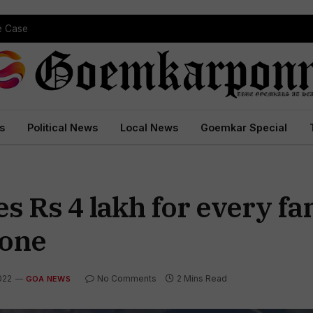
pe Case
s
Political News
Local News
Goemkar Special
Rs 4 lakh for every fam
lone
022
No Comments
2 Mins Read
GOA NEWS