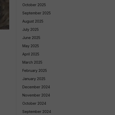
October 2025
September 2025
August 2025
July 2025
June 2025
May 2025
April 2025
March 2025
February 2025
January 2025
December 2024
November 2024
October 2024
September 2024