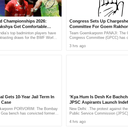
he Cyclone Tauktae
d Championships 2026:
Congress Sets Up Chargeshe
will be restored by today evening or tomorrow.
akshya Get Comfortable
Committee For Goem Rakhon
yush Shetty Faces Defending
ndia’s top badminton players have
Team Goemkarponn PANAJI: The 
Shi Yu Qi
ntrasting draws for the BWF World
Congress Committee (GPCC) has co
 massive loss of Rs 40 crore. Around 135 houses
ps 2026, with PV Sindhu and
Chargesheet Committee to prepare
d CM
3 hrs ago
 handed ...
comprehensive document highlightin
irected all the State Government Departments to
ial services and also assess the damage in detail.
 had said that two deaths were reported in Goa due
al Gets 10-Year Jail Term In
‘Kya Hum Is Desh Ke Bachch
 Case
JPSC Aspirants Launch Indef
Hunger Strike Over Exam Pro
, has caused as lot of damage in the state.
karponn PORVORIM: The Bombay
New Delhi: .The protest against th
s Goa bench has convicted former
Public Service Commission (JPSC
or-in-chief Tarun Tejpal in the 2013
examination process has intensified
4 hrs ago
d sentenced ...
aspirants beginning an indefinite ...
 due to the cyclonic storm Tauktae will be