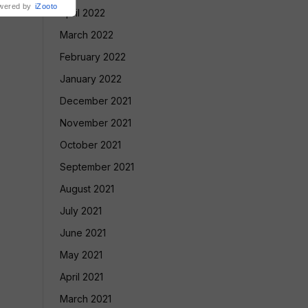
wered by
iZooto
April 2022
March 2022
February 2022
January 2022
December 2021
November 2021
October 2021
September 2021
August 2021
July 2021
June 2021
May 2021
April 2021
March 2021