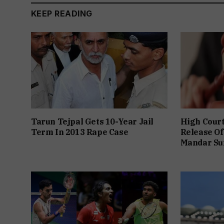
KEEP READING
Tarun Tejpal Gets 10-Year Jail
High Cour
Term In 2013 Rape Case
Release Of
Mandar Su