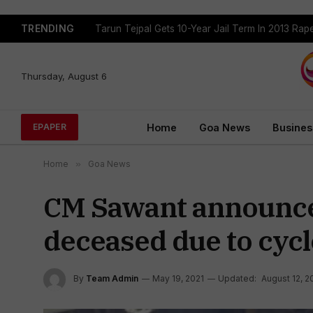
TRENDING
Tarun Tejpal Gets 10-Year Jail Term In 2013 Ra
Thursday, August 6
Home
Goa News
Busines
EPAPER
Home
»
Goa News
CM Sawant announces 
deceased due to cyc
By
Team Admin
May 19, 2021
Updated:
August 12, 2