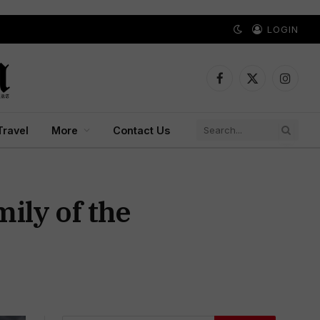
LOGIN
Facebook
X
Instagr
(Twitter)
Travel
More
Contact Us
ily of the