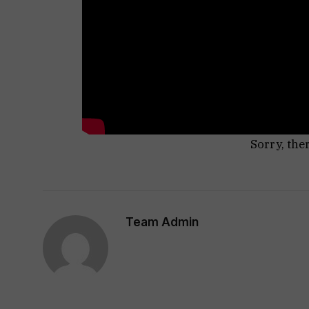
Sorry, the
Team Admin