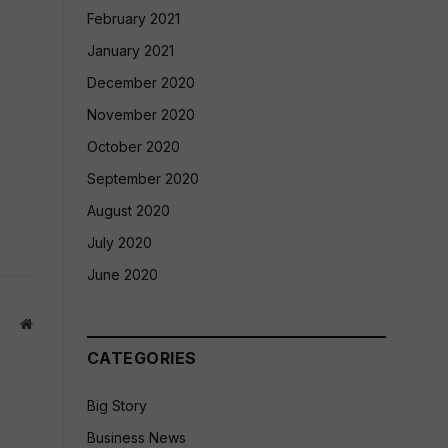
February 2021
January 2021
December 2020
November 2020
October 2020
September 2020
August 2020
July 2020
June 2020
Website
CATEGORIES
Big Story
Business News