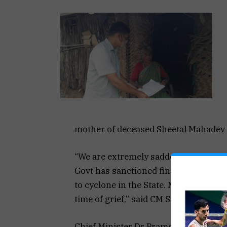
mother of deceased Sheetal Mahadev P
“We are extremely saddened by the los
Govt has sanctioned financial assistan
to cyclone in the State. My thoughts a
time of grief,” said CM Sawant
Chief Minister Dr Pramod Sawant today