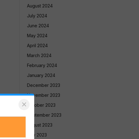
August 2024
July 2024
June 2024
May 2024
April 2024
March 2024
February 2024
January 2024
December 2023
November 2023
×
October 2023
September 2023
August 2023
July 2023