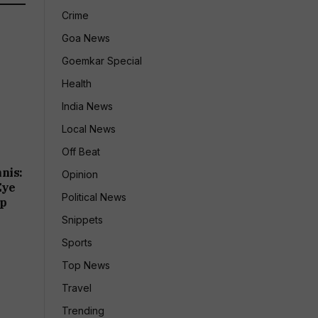
Crime
Goa News
Goemkar Special
Health
India News
Local News
Off Beat
nis:
Opinion
Eye
Political News
up
Snippets
Sports
Top News
Travel
Trending