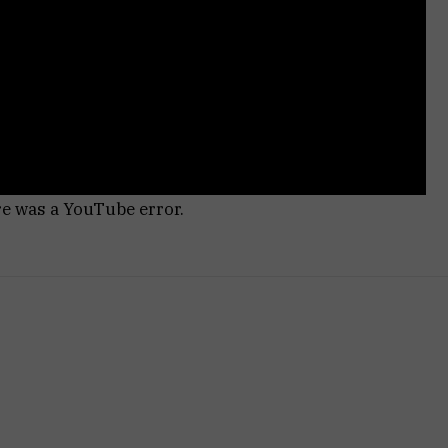
re was a YouTube error.