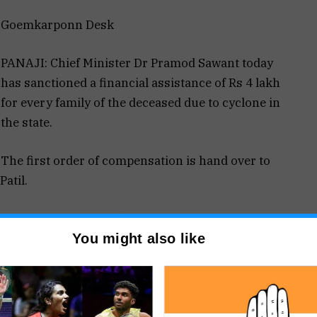
Goemkarponn Desk
PANAJI: Chief Minister Dr Pramod Sawant today
has sanctioned a financial assistance of Rs 4 lakh
for every family of the deceased due to cyclone in
the state.
The first order of compensation is hand over to
atil.
s of lives due to Tauktae cyclone in Goa. The
You might also like
ce of ₹ 4 lakh for every family of the deceased due
nd prayers are with the bereaved families in this
 said that the entire state of Goa has faced a