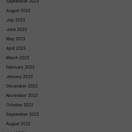
September 2023
August 2023
July 2023
June 2023
May 2023
April 2023
March 2023
February 2023
January 2023
December 2022
November 2022
October 2022
September 2022
August 2022