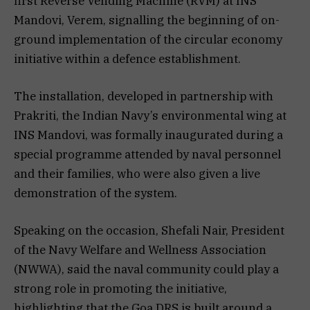
first Reverse Vending Machine (RVM) at INS
Mandovi, Verem, signalling the beginning of on-
ground implementation of the circular economy
initiative within a defence establishment.
The installation, developed in partnership with
Prakriti, the Indian Navy’s environmental wing at
INS Mandovi, was formally inaugurated during a
special programme attended by naval personnel
and their families, who were also given a live
demonstration of the system.
Speaking on the occasion, Shefali Nair, President
of the Navy Welfare and Wellness Association
(NWWA), said the naval community could play a
strong role in promoting the initiative,
highlighting that the Goa DRS is built around a