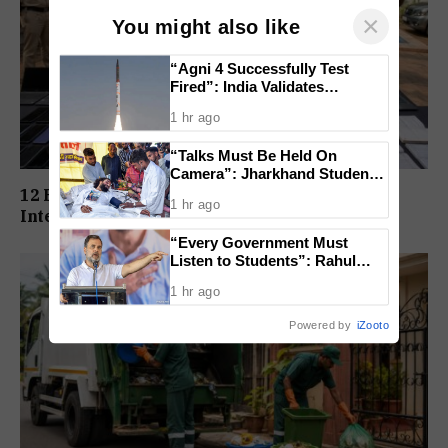
×
You might also like
“Agni 4 Successfully Test
Fired”: India Validates
Strategic Missile’s Operational
1 hr ago
Capabilities
“Talks Must Be Held On
Camera”: Jharkhand Students
Form 11 Member Panel for
12 Held In Goa As Mumbai Police Expose
1 hr ago
Government Dialogue
International Cybercrime Network
“Every Government Must
Listen to Students”: Rahul
Gandhi Backs Ranchi Protest
1 hr ago
Powered by
iZooto