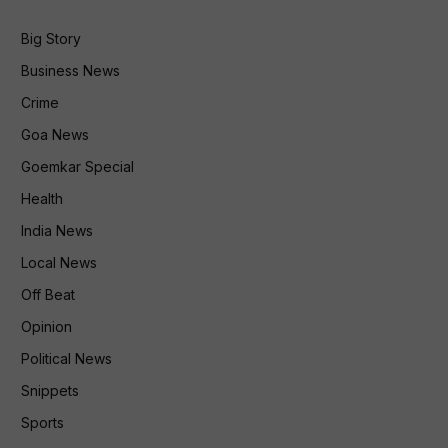
Big Story
Business News
Crime
Goa News
Goemkar Special
Health
India News
Local News
Off Beat
Opinion
Political News
Snippets
Sports