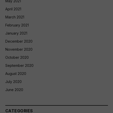
May 2021
April 2021
March 2021
February 2021
January 2021
December 2020
November 2020
October 2020
September 2020
August 2020
July 2020
June 2020
CATEGORIES