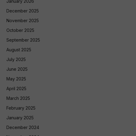
January 2026
December 2025
November 2025
October 2025
September 2025
August 2025
July 2025
June 2025
May 2025
April 2025
March 2025
February 2025
January 2025
December 2024