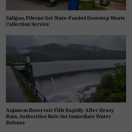
Saligao, Pilerne Get State-Funded Doorstep Waste
Collection Service
Anjunem Reservoir Fills Rapidly After Heavy
Rain, Authorities Rule Out Immediate Water
Release