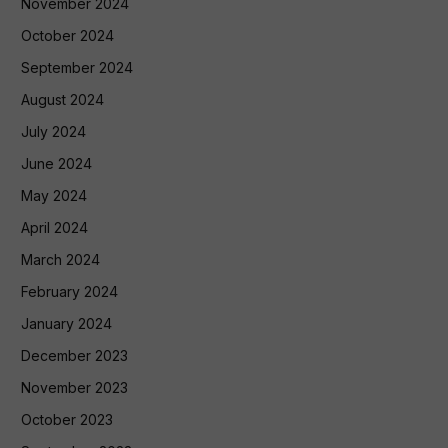
November 2024
October 2024
September 2024
August 2024
July 2024
June 2024
May 2024
April 2024
March 2024
February 2024
January 2024
December 2023
November 2023
October 2023