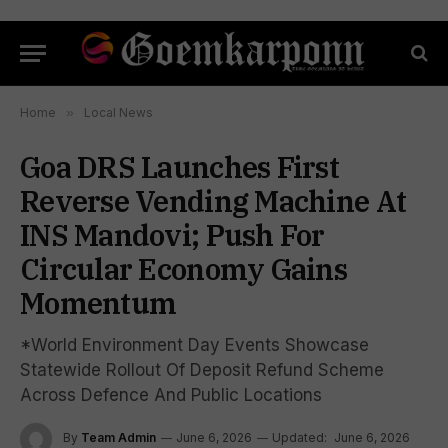
Home
»
Local News
Goa DRS Launches First
Reverse Vending Machine At
INS Mandovi; Push For
Circular Economy Gains
Momentum
*World Environment Day Events Showcase
Statewide Rollout Of Deposit Refund Scheme
Across Defence And Public Locations
By
Team Admin
June 6, 2026
Updated:
June 6, 2026