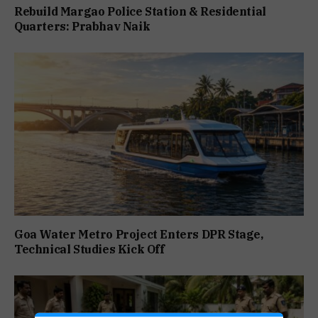
Rebuild Margao Police Station & Residential
Quarters: Prabhav Naik
Goa Water Metro Project Enters DPR Stage,
Technical Studies Kick Off