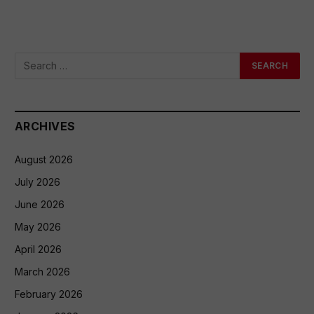
ARCHIVES
August 2026
July 2026
June 2026
May 2026
April 2026
March 2026
February 2026