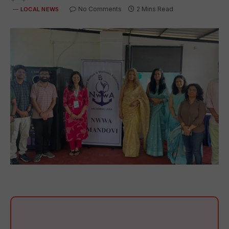
No Comments
2 Mins Read
LOCAL NEWS