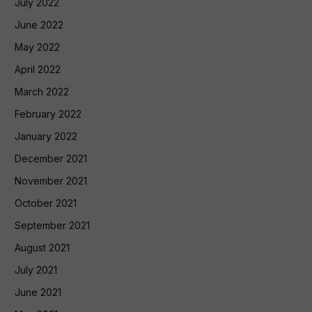
July 2022
June 2022
May 2022
April 2022
March 2022
February 2022
January 2022
December 2021
November 2021
October 2021
September 2021
August 2021
July 2021
June 2021