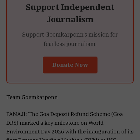
Support Independent
Journalism
Support Goemkarponn’s mission for
fearless journalism.
Donate Now
Team Goemkarponn
PANAJI: The Goa Deposit Refund Scheme (Goa
DRS) marked a key milestone on World
Environment Day 2026 with the inauguration of its