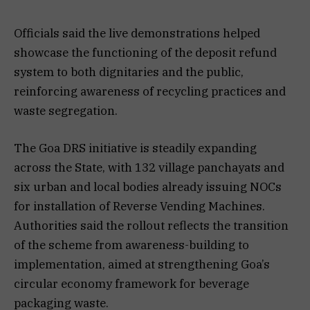
Officials said the live demonstrations helped
showcase the functioning of the deposit refund
system to both dignitaries and the public,
reinforcing awareness of recycling practices and
waste segregation.
The Goa DRS initiative is steadily expanding
across the State, with 132 village panchayats and
six urban and local bodies already issuing NOCs
for installation of Reverse Vending Machines.
Authorities said the rollout reflects the transition
of the scheme from awareness-building to
implementation, aimed at strengthening Goa’s
circular economy framework for beverage
packaging waste.