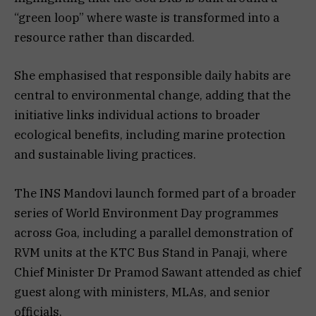
“green loop” where waste is transformed into a
resource rather than discarded.
She emphasised that responsible daily habits are
central to environmental change, adding that the
initiative links individual actions to broader
ecological benefits, including marine protection
and sustainable living practices.
The INS Mandovi launch formed part of a broader
series of World Environment Day programmes
across Goa, including a parallel demonstration of
RVM units at the KTC Bus Stand in Panaji, where
Chief Minister Dr Pramod Sawant attended as chief
guest along with ministers, MLAs, and senior
officials.