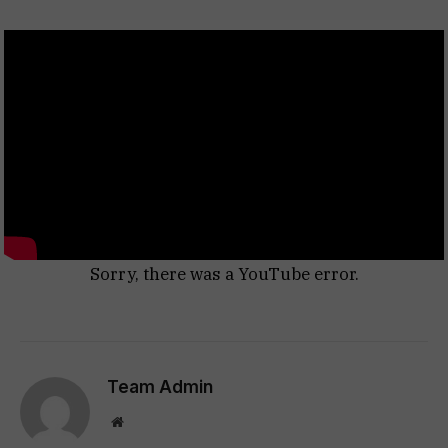
Sorry, there was a YouTube error.
Team Admin
Website