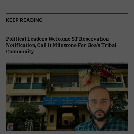
KEEP READING
Political Leaders Welcome ST Reservation
Notification, Call It Milestone For Goa’s Tribal
Community