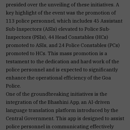
presided over the unveiling of these initiatives. A
key highlight of the event was the promotion of
113 police personnel, which includes 45 Assistant
Sub-Inspectors (ASIs) elevated to Police Sub-
Inspectors (PSIs), 44 Head Constables (HCs)
promoted to ASIs, and 24 Police Constables (PCs)
promoted to HCs. This mass promotion is a
testament to the dedication and hard work of the
police personnel and is expected to significantly
enhance the operational efficiency of the Goa
Police.
One of the groundbreaking initiatives is the
integration of the Bhashini App, an AI-driven
language translation platform introduced by the
Central Government. This app is designed to assist
police personnel in communicating effectively