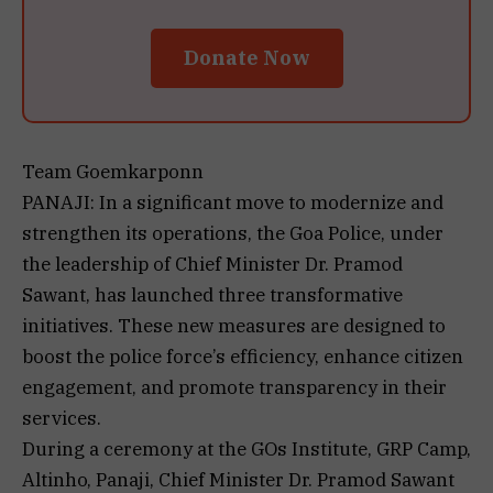
Donate Now
Team Goemkarponn
PANAJI: In a significant move to modernize and
strengthen its operations, the Goa Police, under
the leadership of Chief Minister Dr. Pramod
Sawant, has launched three transformative
initiatives. These new measures are designed to
boost the police force’s efficiency, enhance citizen
engagement, and promote transparency in their
services.
During a ceremony at the GOs Institute, GRP Camp,
Altinho, Panaji, Chief Minister Dr. Pramod Sawant