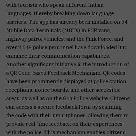
with tourists who speak different Indian
languages, thereby breaking down language
barriers. The app has already been installed on 54
Mobile Data Terminals (MDTs) in PCR vans,
highway patrol vehicles, and the Pink Force, and
over 2,648 police personnel have downloaded it to
enhance their communication capabilities.
Another significant initiative is the introduction of
a QR Code-based Feedback Mechanism. QR codes
have been prominently displayed at police station
receptions, notice boards, and other accessible
areas, as well as on the Goa Police website. Citizens
can access a secure feedback form by scanning
the code with their smartphones, allowing them to
provide real-time feedback on their experiences
with the police. This mechanism enables citizens