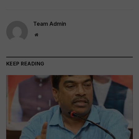
Team Admin
Website
KEEP READING