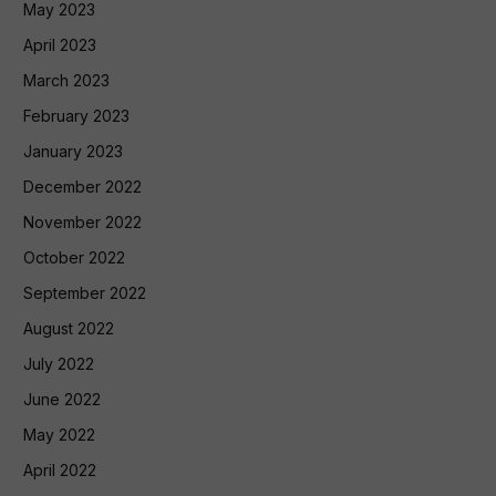
May 2023
April 2023
March 2023
February 2023
January 2023
December 2022
November 2022
October 2022
September 2022
August 2022
July 2022
June 2022
May 2022
April 2022