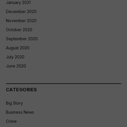
January 2021
December 2020
November 2020
October 2020
September 2020
August 2020
July 2020
June 2020
CATEGORIES
Big Story
Business News
Crime