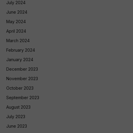
July 2024
June 2024
May 2024
April 2024
March 2024
February 2024
January 2024
December 2023
November 2023
October 2023
September 2023
August 2023
July 2023
June 2023