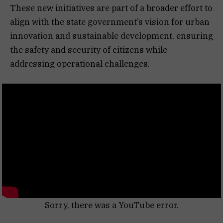
These new initiatives are part of a broader effort to
align with the state government’s vision for urban
innovation and sustainable development, ensuring
the safety and security of citizens while
addressing operational challenges.
Sorry, there was a YouTube error.