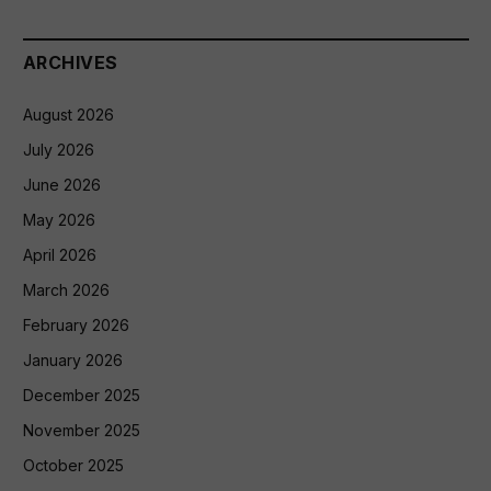
ARCHIVES
August 2026
July 2026
June 2026
May 2026
April 2026
March 2026
February 2026
January 2026
December 2025
November 2025
October 2025