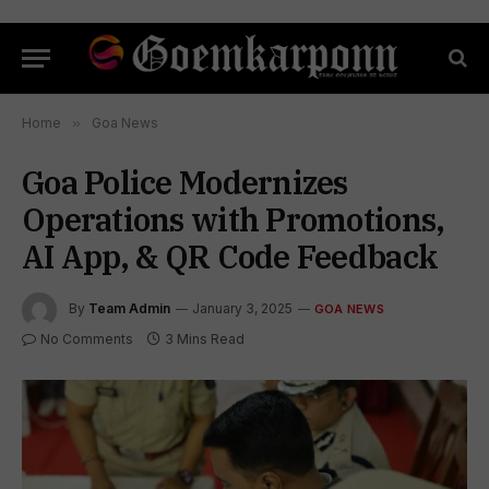
Home
»
Goa News
Goa Police Modernizes
Operations with Promotions,
AI App, & QR Code Feedback
By
Team Admin
January 3, 2025
GOA NEWS
No Comments
3 Mins Read