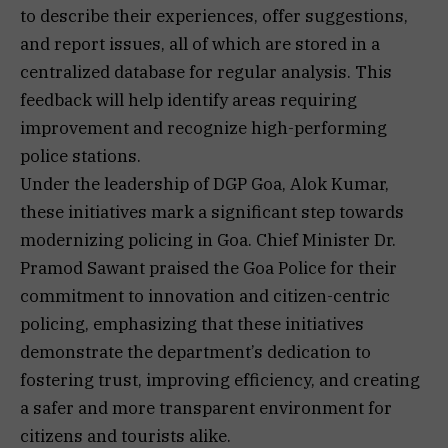
to describe their experiences, offer suggestions,
and report issues, all of which are stored in a
centralized database for regular analysis. This
feedback will help identify areas requiring
improvement and recognize high-performing
police stations.
Under the leadership of DGP Goa, Alok Kumar,
these initiatives mark a significant step towards
modernizing policing in Goa. Chief Minister Dr.
Pramod Sawant praised the Goa Police for their
commitment to innovation and citizen-centric
policing, emphasizing that these initiatives
demonstrate the department’s dedication to
fostering trust, improving efficiency, and creating
a safer and more transparent environment for
citizens and tourists alike.