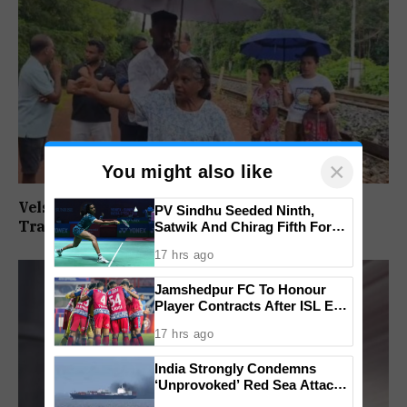
×
You might also like
Velsaokars Protest Against Railway Double-
PV Sindhu Seeded Ninth,
Tracking, Allege Access Blocked
Satwik And Chirag Fifth For
BWF World Championships
17 hrs ago
2026
Jamshedpur FC To Honour
Player Contracts After ISL Exit,
Tata Steel Reaffirms
17 hrs ago
Commitment To Grassroots
Football
India Strongly Condemns
‘Unprovoked’ Red Sea Attack
After Indian Ship Sinks, All 14