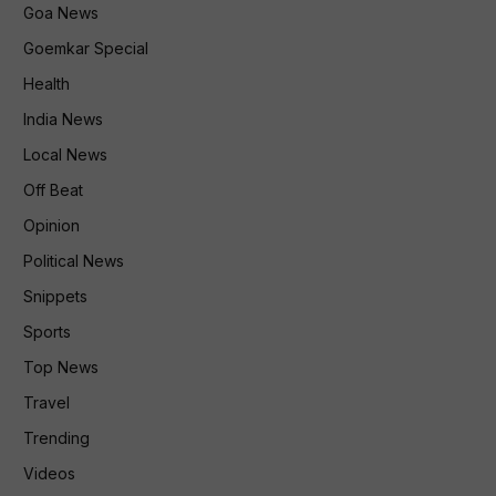
Goa News
Goemkar Special
Health
India News
Local News
Off Beat
Opinion
Political News
Snippets
Sports
Top News
Travel
Trending
Videos