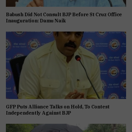
Babush Did Not Consult BJP Before St Cruz Office
Inauguration: Damu Naik
GFP Puts Alliance Talks on Hold, To Contest
Independently Against BJP