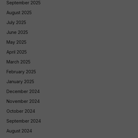
September 2025
August 2025
July 2025
June 2025
May 2025
April 2025
March 2025
February 2025
January 2025
December 2024
November 2024
October 2024
September 2024
August 2024