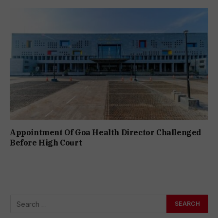
Appointment Of Goa Health Director Challenged
Before High Court