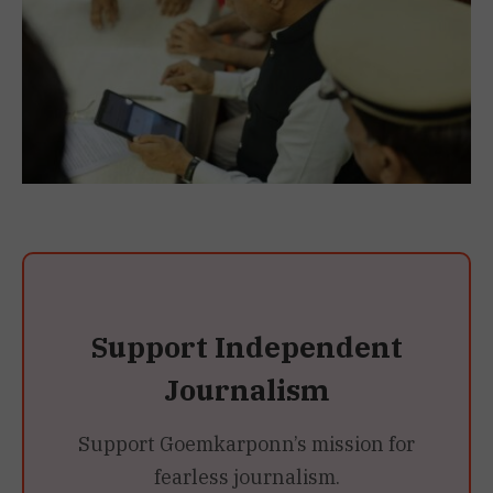
Support Independent
Journalism
Support Goemkarponn’s mission for
fearless journalism.