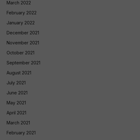
March 2022
February 2022
January 2022
December 2021
November 2021
October 2021
September 2021
August 2021
July 2021
June 2021
May 2021
April 2021
March 2021
February 2021