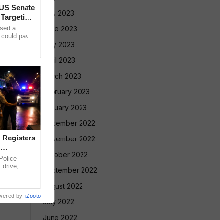
 US Senate
July 2023
 Targeting
sed a
June 2023
t could pave
cent on
May 2023
April 2023
March 2023
February 2023
January 2023
December 2022
 Registers
November 2022
n
October 2022
olice
 drive,
September 2022
targeting
August 2022
wered by
iZooto
July 2022
June 2022