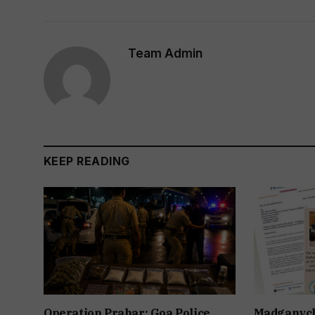
Team Admin
KEEP READING
Operation Prahar: Goa Police
Madganvch