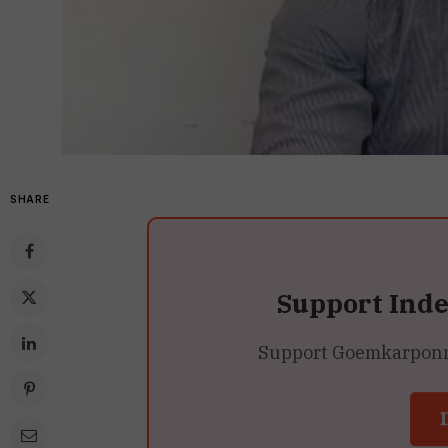
SHARE
Support Ind
Support Goemkarponn’s