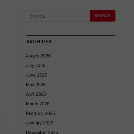
ARCHIVES
August 2026
July 2026
June 2026
May 2026
April 2026
March 2026
February 2026
January 2026
December 2025