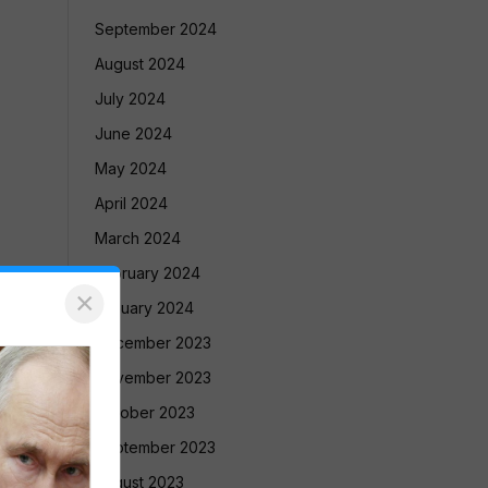
September 2024
August 2024
July 2024
June 2024
May 2024
April 2024
March 2024
February 2024
×
January 2024
December 2023
November 2023
October 2023
September 2023
August 2023