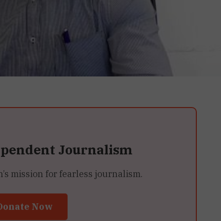
ependent Journalism
 mission for fearless journalism.
Donate Now