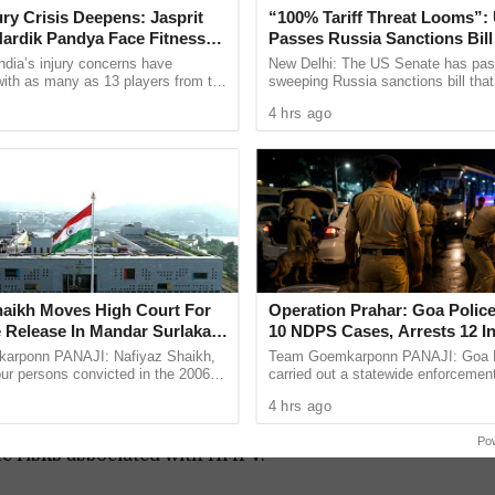
jury Crisis Deepens: Jasprit
“100% Tariff Threat Looms”:
 regions, such as mainland China, Hong Kong
ardik Pandya Face Fitness
Passes Russia Sanctions Bill
India, China
ndia’s injury concerns have
New Delhi: The US Senate has pas
f respiratory medicine at the Chinese University
 with as many as 13 players from the
sweeping Russia sanctions bill tha
onal setup or the wider selection
the way for tariffs of up to 100 per
sures like wearing face masks and frequent
4 hrs ago
ly ...
countries that remain among ...
 outbreak.
 can lead to serious health issues in vulnerable
 pneumonia, most cases are mild and self-limiting.
ncing severe or prolonged symptoms should seek
eneral public, maintaining good hygiene practices
ging the risk associated with HMPV.
haikh Moves High Court For
Operation Prahar: Goa Police
t respiratory virus, it is not a new threat and
 Release In Mandar Surlakar
10 NDPS Cases, Arrests 12 I
ase
Statewide Crackdown
arponn PANAJI: Nafiyaz Shaikh,
Team Goemkarponn PANAJI: Goa P
ntive measures.
our persons convicted in the 2006
carried out a statewide enforcement
t but not to panic, as the virus typically causes
and murder of 17-year-old Mandar
“Operation Prahar,” on Friday night 
4 hrs ago
s approached the ...
narcotics, crime and other ...
ne guidelines and seeking medical care when
Po
he risks associated with HMPV.