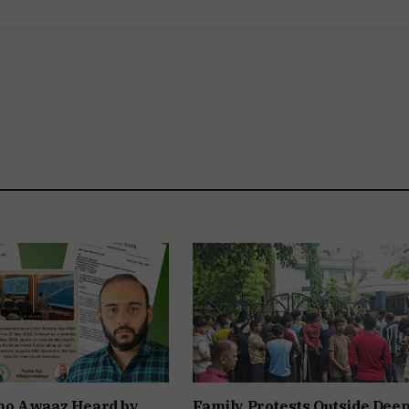
o Awaaz Heard by
Family Protests Outside Dee