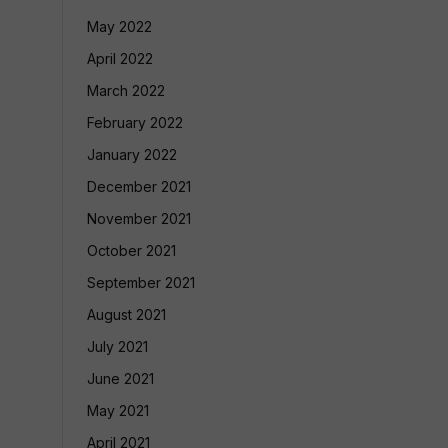
May 2022
April 2022
March 2022
February 2022
January 2022
December 2021
November 2021
October 2021
September 2021
August 2021
July 2021
June 2021
May 2021
April 2021