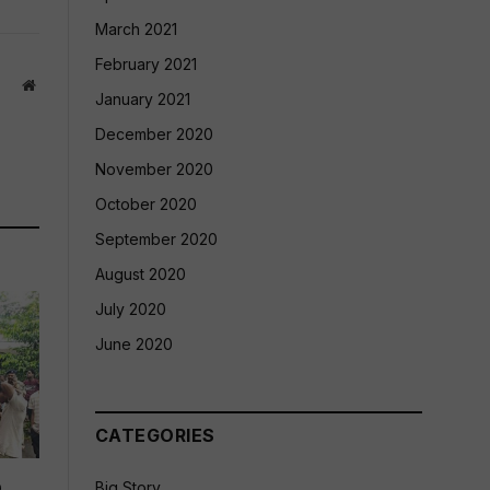
March 2021
February 2021
Website
January 2021
December 2020
November 2020
October 2020
September 2020
August 2020
July 2020
June 2020
CATEGORIES
p
Big Story