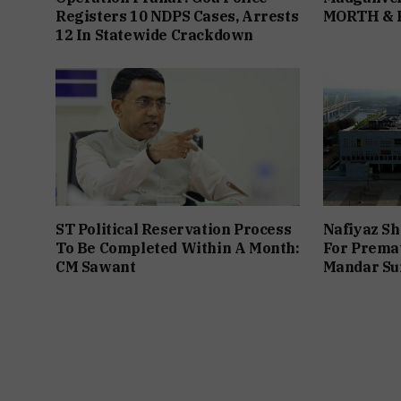
Registers 10 NDPS Cases, Arrests
MORTH &
12 In Statewide Crackdown
ST Political Reservation Process
Nafiyaz Sh
To Be Completed Within A Month:
For Premat
CM Sawant
Mandar Su