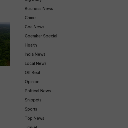
Business News
Crime
Goa News
Goemkar Special
Health
India News
Local News
Off Beat
Opinion
Political News
Snippets
Sports
Top News
Travel