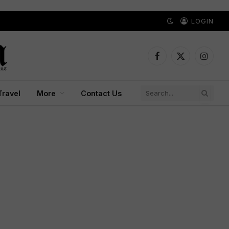
LOGIN
Facebook
X
Instagr
(Twitter)
Travel
More
Contact Us