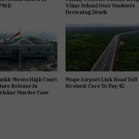
 PWD
Vihar School Over Student’s
Drowning Death
aikh Moves High Court
Mopa Airport Link Road Toll
ure Release In
Revised; Cars To Pay ₹45
rlakar Murder Case