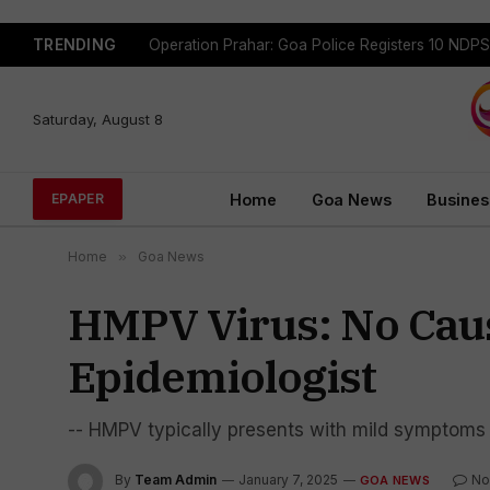
TRENDING
Saturday, August 8
Home
Goa News
Busines
EPAPER
Home
»
Goa News
HMPV Virus: No Caus
Epidemiologist
-- HMPV typically presents with mild symptoms 
By
Team Admin
January 7, 2025
No
GOA NEWS