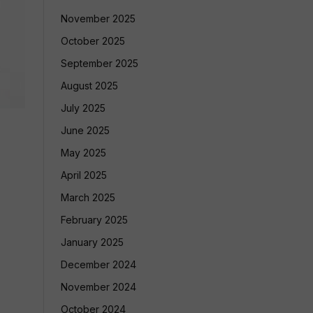
November 2025
October 2025
September 2025
August 2025
July 2025
June 2025
May 2025
April 2025
March 2025
February 2025
January 2025
December 2024
November 2024
October 2024