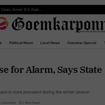
Operation Prahar: Goa Police Registers 10 NDPS Cases, Arrests 12 In Statewide Crackdown
s
Political News
Local News
Goemkar Special
e for Alarm, Says State
and is more prevalent during the winter season
 Comments
2 Mins Read