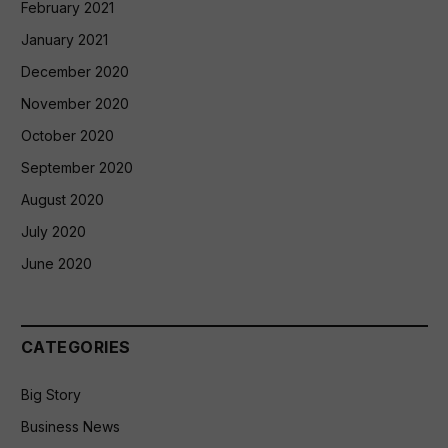
February 2021
January 2021
December 2020
November 2020
October 2020
September 2020
August 2020
July 2020
June 2020
CATEGORIES
Big Story
Business News