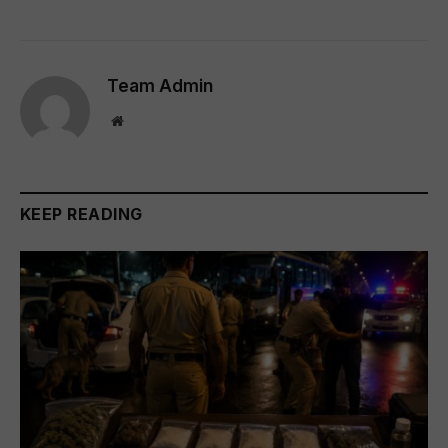
Team Admin
Website
KEEP READING