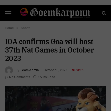
Home
»
Sports
IOA confirms Goa will host
37th Nat Games in October
2023
By
Team Admin
October 8, 2022
SPORTS
No Comments
2 Mins Read