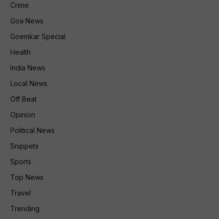
Crime
Goa News
Goemkar Special
Health
India News
Local News
Off Beat
Opinion
Political News
Snippets
Sports
Top News
Travel
Trending