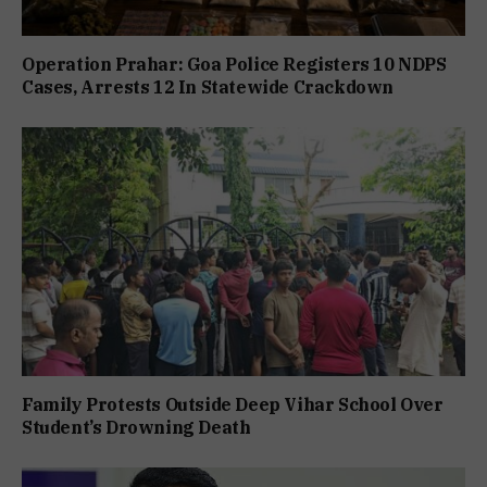
Operation Prahar: Goa Police Registers 10 NDPS
Cases, Arrests 12 In Statewide Crackdown
Family Protests Outside Deep Vihar School Over
Student’s Drowning Death