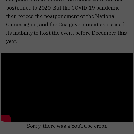
postponed to 2020. But the COVID-19 pandemic
then forced the postponement of the National
Games again, and the Goa government expressed
its inability to host the event before December this
year.
Sorry, there was a YouTube error.