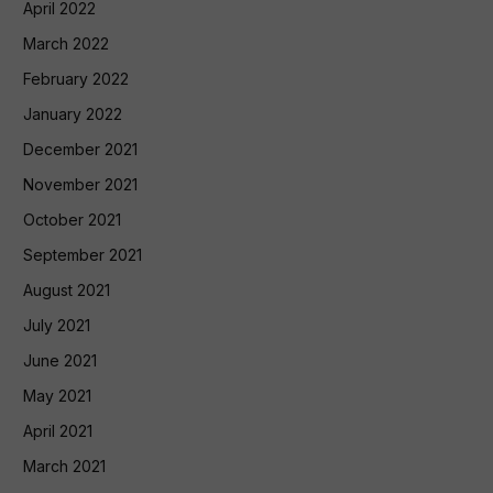
April 2022
March 2022
February 2022
January 2022
December 2021
November 2021
October 2021
September 2021
August 2021
July 2021
June 2021
May 2021
April 2021
March 2021