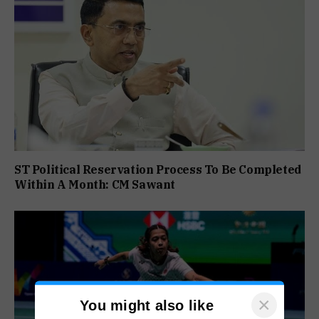
ST Political Reservation Process To Be Completed
Within A Month: CM Sawant
×
You might also like