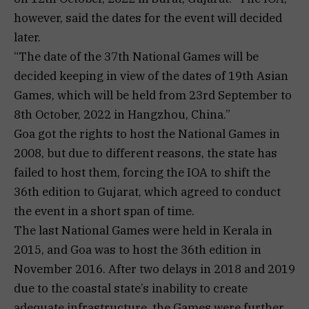
however, said the dates for the event will decided
later.
“The date of the 37th National Games will be
decided keeping in view of the dates of 19th Asian
Games, which will be held from 23rd September to
8th October, 2022 in Hangzhou, China.”
Goa got the rights to host the National Games in
2008, but due to different reasons, the state has
failed to host them, forcing the IOA to shift the
36th edition to Gujarat, which agreed to conduct
the event in a short span of time.
The last National Games were held in Kerala in
2015, and Goa was to host the 36th edition in
November 2016. After two delays in 2018 and 2019
due to the coastal state’s inability to create
adequate infrastructure, the Games were further