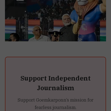
Support Independent
Journalism
Support Goemkarponn’s mission for
fearless journalism.