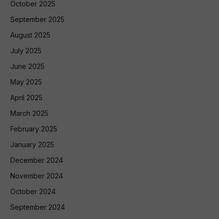
October 2025
September 2025
August 2025
July 2025
June 2025
May 2025
April 2025
March 2025
February 2025
January 2025
December 2024
November 2024
October 2024
September 2024