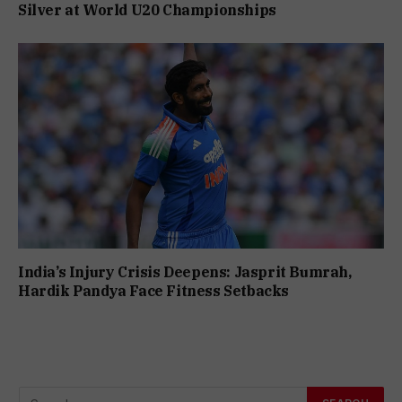
Silver at World U20 Championships
India’s Injury Crisis Deepens: Jasprit Bumrah,
Hardik Pandya Face Fitness Setbacks