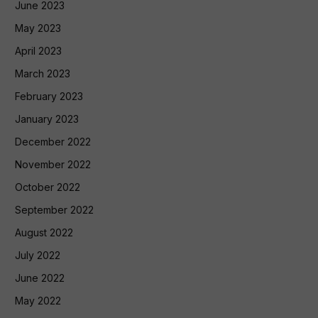
June 2023
May 2023
April 2023
March 2023
February 2023
January 2023
December 2022
November 2022
October 2022
September 2022
August 2022
July 2022
June 2022
May 2022