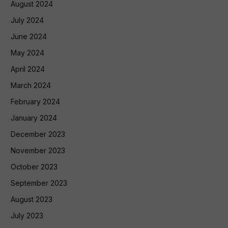
August 2024
July 2024
June 2024
May 2024
April 2024
March 2024
February 2024
January 2024
December 2023
November 2023
October 2023
September 2023
August 2023
July 2023