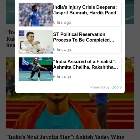
India’s Injury Crisis Deepens:
Jasprit Bumrah, Hardik Pandya
Face Fitness Setbacks
6 hrs ago
“India Assured of a Finalist”: Ashmita Chaliha,
ST Political Reservation
Rakshitha Ramraj Reach Korea Masters
Process To Be Completed
Semifinals
Within A Month: CM Sawant
6 hrs ago
“India Assured of a Finalist”:
Ashmita Chaliha, Rakshitha
Ramraj Reach Korea Masters
6 hrs ago
Semifinals
Powered by
iZooto
“India’s Next Javelin Star”: Ashish Yadav Wins