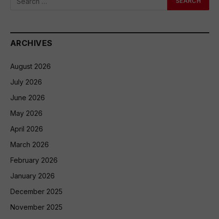
ARCHIVES
August 2026
July 2026
June 2026
May 2026
April 2026
March 2026
February 2026
January 2026
December 2025
November 2025