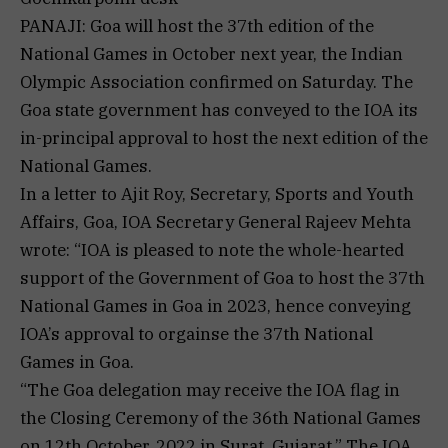
PANAJI: Goa will host the 37th edition of the
National Games in October next year, the Indian
Olympic Association confirmed on Saturday. The
Goa state government has conveyed to the IOA its
in-principal approval to host the next edition of the
National Games.
In a letter to Ajit Roy, Secretary, Sports and Youth
Affairs, Goa, IOA Secretary General Rajeev Mehta
wrote: “IOA is pleased to note the whole-hearted
support of the Government of Goa to host the 37th
National Games in Goa in 2023, hence conveying
IOA’s approval to orgainse the 37th National
Games in Goa.
“The Goa delegation may receive the IOA flag in
the Closing Ceremony of the 36th National Games
on 12th October, 2022 in Surat, Gujarat.” The IOA,