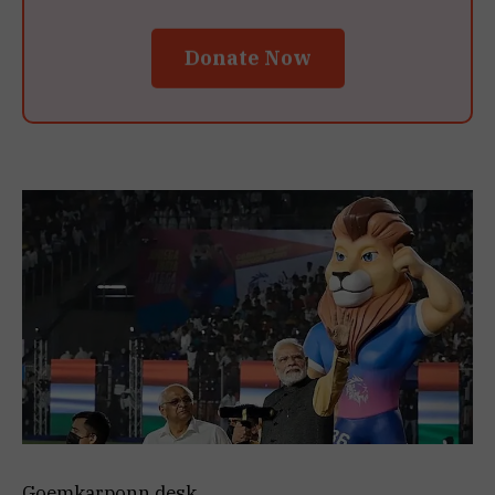
Donate Now
Goemkarponn desk