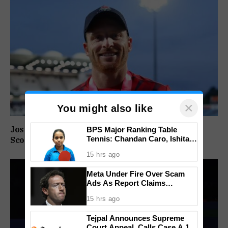
×
You might also like
Jos Buttler Becomes T20 Cricket’s Highest Run
BPS Major Ranking Table
Tennis: Chandan Caro, Ishita
Scorer, Breaks Kieron Pollard’s World Record
Colaso Eye Double Titles As
15 hrs ago
Finals Lineup Confirmed
Meta Under Fire Over Scam
Ads As Report Claims
Company Earned $7 Billion
15 hrs ago
Annually From Fraudulent
Promotions
Tejpal Announces Supreme
Court Appeal, Calls Case A 13-