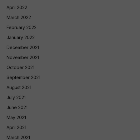
April 2022
March 2022
February 2022
January 2022
December 2021
November 2021
October 2021
September 2021
August 2021
July 2021
June 2021
May 2021
April 2021
March 2021