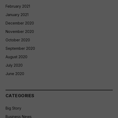
February 2021
January 2021
December 2020
November 2020
October 2020
September 2020
August 2020
July 2020
June 2020
CATEGORIES
Big Story
Business News