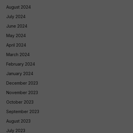
August 2024
July 2024
June 2024
May 2024
April 2024
March 2024
February 2024
January 2024
December 2023
November 2023
October 2023
September 2023
August 2023
July 2023