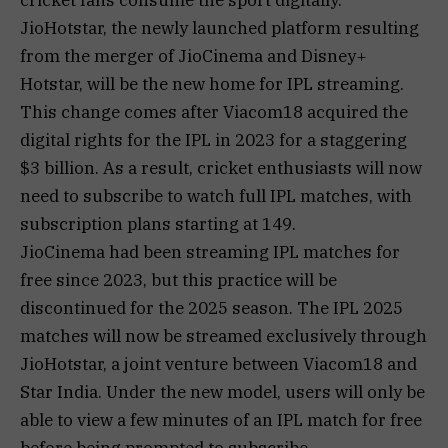
JioHotstar, the newly launched platform resulting
from the merger of JioCinema and Disney+
Hotstar, will be the new home for IPL streaming.
This change comes after Viacom18 acquired the
digital rights for the IPL in 2023 for a staggering
$3 billion. As a result, cricket enthusiasts will now
need to subscribe to watch full IPL matches, with
subscription plans starting at ₹149.
JioCinema had been streaming IPL matches for
free since 2023, but this practice will be
discontinued for the 2025 season. The IPL 2025
matches will now be streamed exclusively through
JioHotstar, a joint venture between Viacom18 and
Star India. Under the new model, users will only be
able to view a few minutes of an IPL match for free
before being prompted to subscribe.