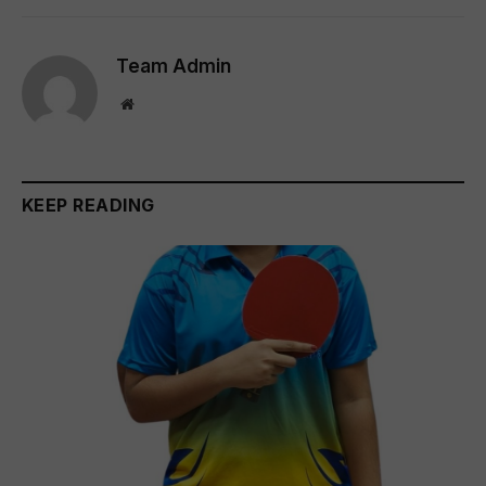
Team Admin
Website
KEEP READING