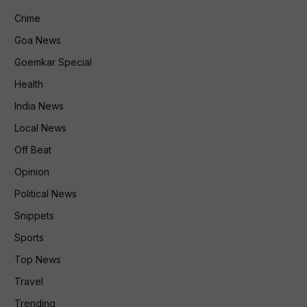
Crime
Goa News
Goemkar Special
Health
India News
Local News
Off Beat
Opinion
Political News
Snippets
Sports
Top News
Travel
Trending