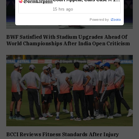
Year Political Vendetta
15 hrs ago
Powered by
iZooto
BWF Satisfied With Stadium Upgrades Ahead Of
World Championships After India Open Criticism
BCCI Reviews Fitness Standards After Injury