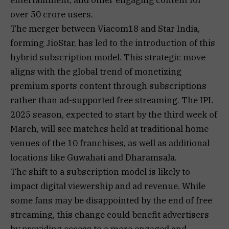
over 50 crore users.
The merger between Viacom18 and Star India,
forming JioStar, has led to the introduction of this
hybrid subscription model. This strategic move
aligns with the global trend of monetizing
premium sports content through subscriptions
rather than ad-supported free streaming. The IPL
2025 season, expected to start by the third week of
March, will see matches held at traditional home
venues of the 10 franchises, as well as additional
locations like Guwahati and Dharamsala.
The shift to a subscription model is likely to
impact digital viewership and ad revenue. While
some fans may be disappointed by the end of free
streaming, this change could benefit advertisers
by providing access to a more engaged and