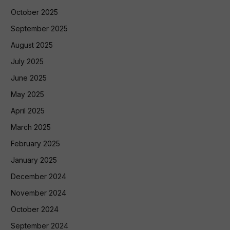
October 2025
September 2025
August 2025
July 2025
June 2025
May 2025
April 2025
March 2025
February 2025
January 2025
December 2024
November 2024
October 2024
September 2024