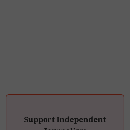
Support Independent