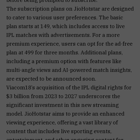
The subscription plans on JioHotstar are designed
to cater to various user preferences. The basic
plan starts at ₹149, which includes access to live
IPL matches with advertisements. For a more
premium experience, users can opt for the ad-free
plan at ₹499 for three months. Additional plans,
including a premium option with features like
multi-angle views and AI-powered match insights,
are expected to be announced soon.
Viacom18’s acquisition of the IPL digital rights for
$3 billion from 2023 to 2027 underscores the
significant investment in this new streaming
model. JioHotstar aims to provide an enhanced
viewing experience, offering a vast library of
content that includes live sporting events,
entertainment, and other engaging content for