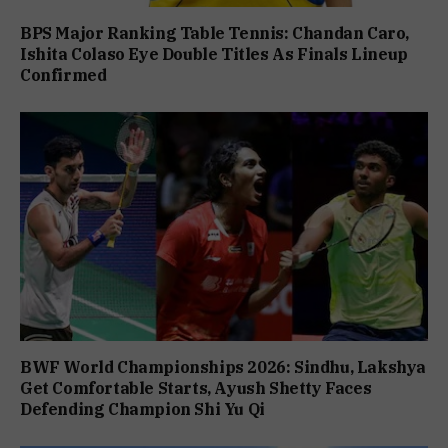
BPS Major Ranking Table Tennis: Chandan Caro,
Ishita Colaso Eye Double Titles As Finals Lineup
Confirmed
BWF World Championships 2026: Sindhu, Lakshya
Get Comfortable Starts, Ayush Shetty Faces
Defending Champion Shi Yu Qi