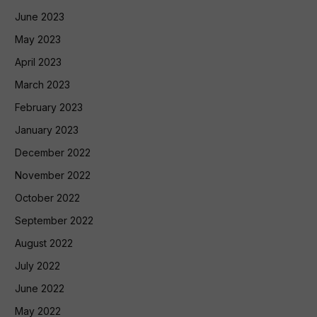
June 2023
May 2023
April 2023
March 2023
February 2023
January 2023
December 2022
November 2022
October 2022
September 2022
August 2022
July 2022
June 2022
May 2022