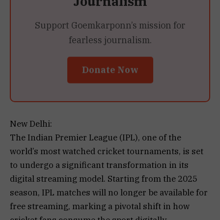
Journalism
Support Goemkarponn’s mission for
fearless journalism.
Donate Now
New Delhi:
The Indian Premier League (IPL), one of the
world’s most watched cricket tournaments, is set
to undergo a significant transformation in its
digital streaming model. Starting from the 2025
season, IPL matches will no longer be available for
free streaming, marking a pivotal shift in how
cricket fans consume the sport digitally.