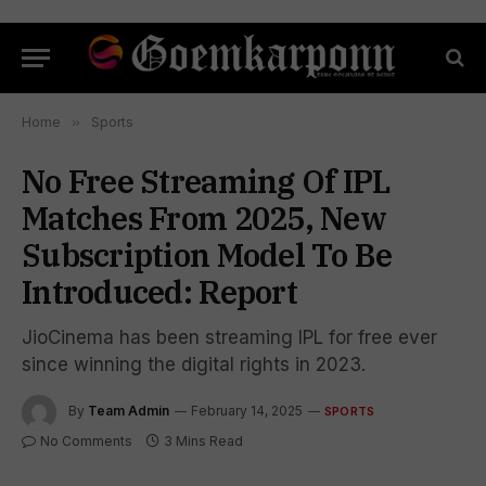
Home
»
Sports
No Free Streaming Of IPL
Matches From 2025, New
Subscription Model To Be
Introduced: Report
JioCinema has been streaming IPL for free ever
since winning the digital rights in 2023.
By
Team Admin
February 14, 2025
SPORTS
No Comments
3 Mins Read