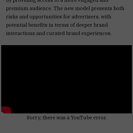
premium audience. The new model presents both
risks and opportunities for advertisers, with
potential benefits in terms of deeper brand
interactions and curated brand experiences.
Sorry, there was a YouTube error.