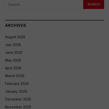
ARCHIVES
August 2026
July 2026
June 2026
May 2026
April 2026
March 2026
February 2026
January 2026
December 2025
November 2025