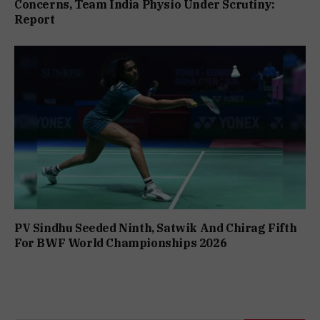
Concerns, Team India Physio Under Scrutiny:
Report
PV Sindhu Seeded Ninth, Satwik And Chirag Fifth
For BWF World Championships 2026