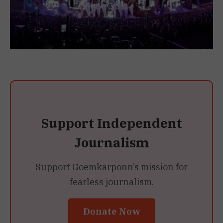
Support Independent
Journalism
Support Goemkarponn’s mission for
fearless journalism.
Donate Now