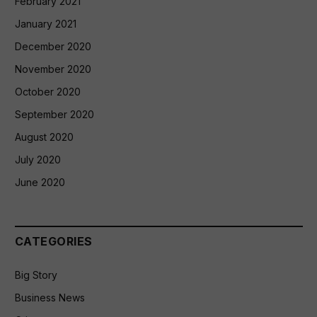
February 2021
January 2021
December 2020
November 2020
October 2020
September 2020
August 2020
July 2020
June 2020
CATEGORIES
Big Story
Business News