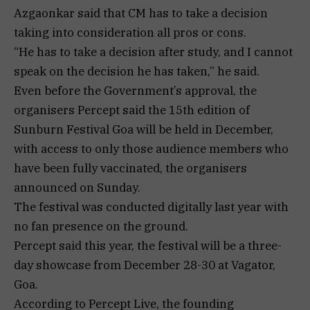
Azgaonkar said that CM has to take a decision
taking into consideration all pros or cons.
“He has to take a decision after study, and I cannot
speak on the decision he has taken,” he said.
Even before the Government’s approval, the
organisers Percept said the 15th edition of
Sunburn Festival Goa will be held in December,
with access to only those audience members who
have been fully vaccinated, the organisers
announced on Sunday.
The festival was conducted digitally last year with
no fan presence on the ground.
Percept said this year, the festival will be a three-
day showcase from December 28-30 at Vagator,
Goa.
According to Percept Live, the founding