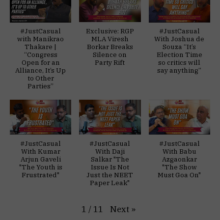
#JustCasual
Exclusive: RGP
#JustCasual
with Manikrao
MLA Viresh
With Joshua de
Thakare |
Borkar Breaks
Souza “It’s
“Congress
Silence on
Election Time
Open for an
Party Rift
so critics will
Alliance, It’s Up
say anything”
to Other
Parties”
#JustCasual
#JustCasual
#JustCasual
With Kumar
With Daji
With Babu
Arjun Gaveli
Salkar "The
Azgaonkar
"The Youth is
Issue Is Not
"The Show
Frustrated"
Just the NEET
Must Goa On"
Paper Leak"
Next
»
1
/
11