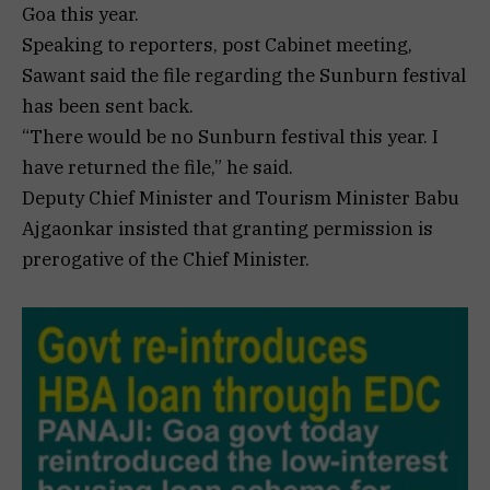
Goa this year.
Speaking to reporters, post Cabinet meeting,
Sawant said the file regarding the Sunburn festival
has been sent back.
“There would be no Sunburn festival this year. I
have returned the file,” he said.
Deputy Chief Minister and Tourism Minister Babu
Ajgaonkar insisted that granting permission is
prerogative of the Chief Minister.