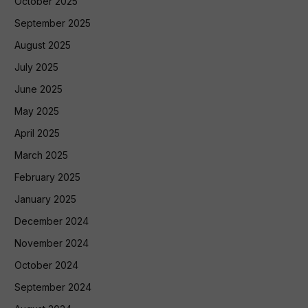
October 2025
September 2025
August 2025
July 2025
June 2025
May 2025
April 2025
March 2025
February 2025
January 2025
December 2024
November 2024
October 2024
September 2024