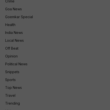
Crime
Goa News
Goemkar Special
Health
India News
Local News
Off Beat
Opinion
Political News
Snippets
Sports
Top News
Travel
Trending