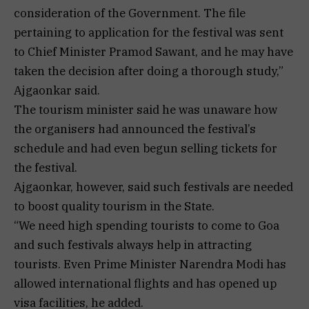
consideration of the Government. The file
pertaining to application for the festival was sent
to Chief Minister Pramod Sawant, and he may have
taken the decision after doing a thorough study,”
Ajgaonkar said.
The tourism minister said he was unaware how
the organisers had announced the festival’s
schedule and had even begun selling tickets for
the festival.
Ajgaonkar, however, said such festivals are needed
to boost quality tourism in the State.
“We need high spending tourists to come to Goa
and such festivals always help in attracting
tourists. Even Prime Minister Narendra Modi has
allowed international flights and has opened up
visa facilities, he added.