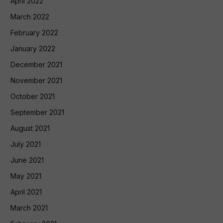
April 2022
March 2022
February 2022
January 2022
December 2021
November 2021
October 2021
September 2021
August 2021
July 2021
June 2021
May 2021
April 2021
March 2021