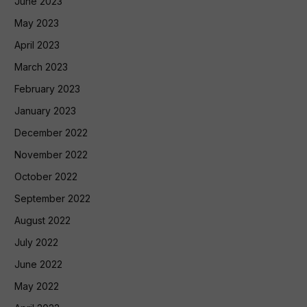
June 2023
May 2023
April 2023
March 2023
February 2023
January 2023
December 2022
November 2022
October 2022
September 2022
August 2022
July 2022
June 2022
May 2022