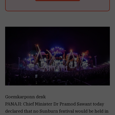
Goemkarponn desk
PANAJI: Chief Minister Dr Pramod Sawant today
declared that no Sunburn festival would be held in