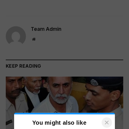
Team Admin
Website
KEEP READING
×
You might also like