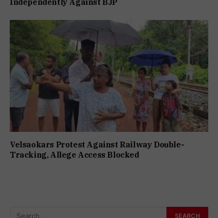
Independently Against BJP
Velsaokars Protest Against Railway Double-
Tracking, Allege Access Blocked