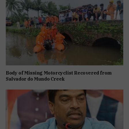
Body of Missing Motorcyclist Recovered from
Salvador do Mundo Creek