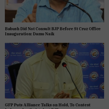
Babush Did Not Consult BJP Before St Cruz Office
Inauguration: Damu Naik
GFP Puts Alliance Talks on Hold, To Contest