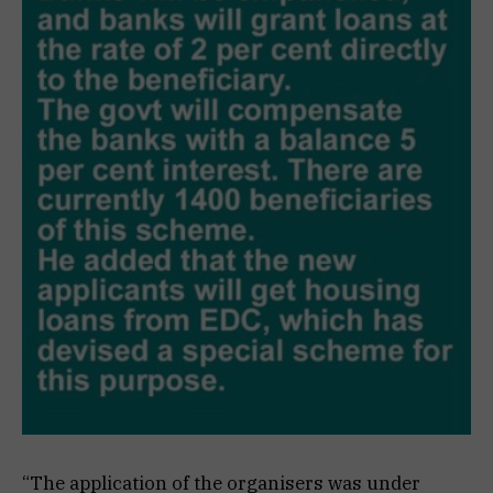
“The application of the organisers was under