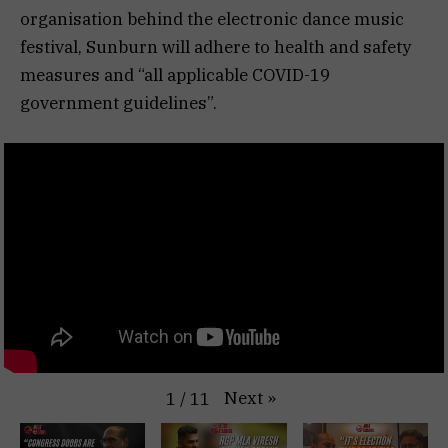
organisation behind the electronic dance music
festival, Sunburn will adhere to health and safety
measures and “all applicable COVID-19
government guidelines”.
Next
»
1
/
11