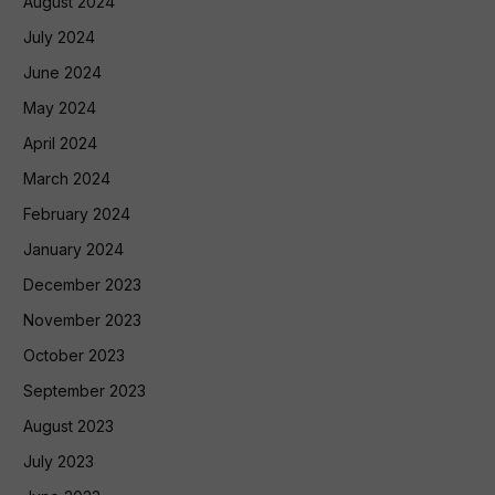
August 2024
July 2024
June 2024
May 2024
April 2024
March 2024
February 2024
January 2024
December 2023
November 2023
October 2023
September 2023
August 2023
July 2023