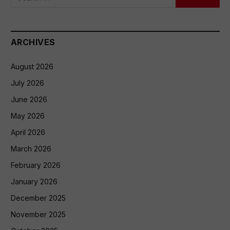
ARCHIVES
August 2026
July 2026
June 2026
May 2026
April 2026
March 2026
February 2026
January 2026
December 2025
November 2025