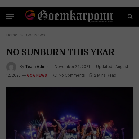
Home
»
Goa News
NO SUNBURN THIS YEAR
By
Team Admin
November 24, 2021
Updated:
August
12, 2022
No Comments
2 Mins Read
GOA NEWS