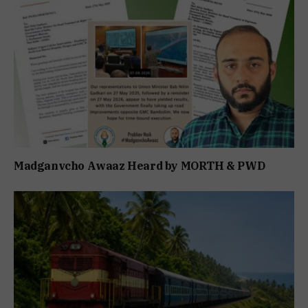
Madganvcho Awaaz Heard by MORTH & PWD