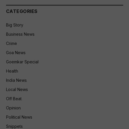
CATEGORIES
Big Story
Business News
Crime
Goa News
Goemkar Special
Health
India News
Local News
Off Beat
Opinion
Political News
Snippets