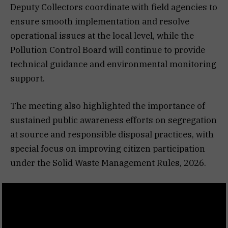
Deputy Collectors coordinate with field agencies to
ensure smooth implementation and resolve
operational issues at the local level, while the
Pollution Control Board will continue to provide
technical guidance and environmental monitoring
support.
The meeting also highlighted the importance of
sustained public awareness efforts on segregation
at source and responsible disposal practices, with
special focus on improving citizen participation
under the Solid Waste Management Rules, 2026.