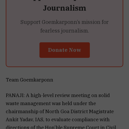
Journalism
Support Goemkarponn’s mission for
fearless journalism.
Donate Now
Team Goemkarponn
PANAJI: A high-level review meeting on solid
waste management was held under the
chairmanship of North Goa District Magistrate
Ankit Yadav, IAS, to evaluate compliance with
directions of the Hon’ble Supreme Court in Civil