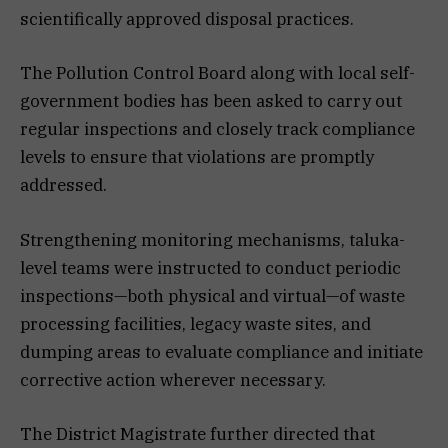
scientifically approved disposal practices.
The Pollution Control Board along with local self-
government bodies has been asked to carry out
regular inspections and closely track compliance
levels to ensure that violations are promptly
addressed.
Strengthening monitoring mechanisms, taluka-
level teams were instructed to conduct periodic
inspections—both physical and virtual—of waste
processing facilities, legacy waste sites, and
dumping areas to evaluate compliance and initiate
corrective action wherever necessary.
The District Magistrate further directed that