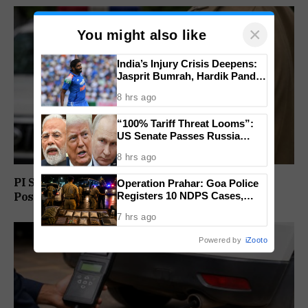
×
You might also like
India’s Injury Crisis Deepens:
Jasprit Bumrah, Hardik Pandya
Face Fitness Setbacks
8 hrs ago
“100% Tariff Threat Looms”:
US Senate Passes Russia
Sanctions Bill Targeting India,
8 hrs ago
China
PI Sunil Gudlar Returns To Service, Gets GRP
Operation Prahar: Goa Police
Registers 10 NDPS Cases,
Posting
Arrests 12 In Statewide
7 hrs ago
Crackdown
Powered by
iZooto