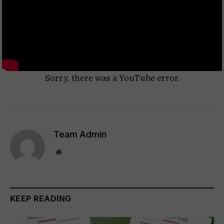
Sorry, there was a YouTube error.
Team Admin
Website
KEEP READING