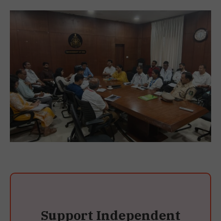
Support Independent