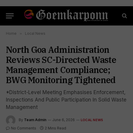
Home
»
Local News
North Goa Administration
Reviews SC-Directed Waste
Management Compliance;
BWG Monitoring Tightened
*District-Level Meeting Emphasises Enforcement,
Inspections And Public Participation In Solid Waste
Management
By
Team Admin
June 6, 2026
LOCAL NEWS
No Comments
2 Mins Read