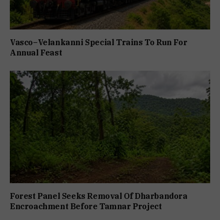
Vasco–Velankanni Special Trains To Run For
Annual Feast
Forest Panel Seeks Removal Of Dharbandora
Encroachment Before Tamnar Project