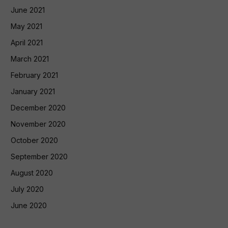
June 2021
May 2021
April 2021
March 2021
February 2021
January 2021
December 2020
November 2020
October 2020
September 2020
August 2020
July 2020
June 2020