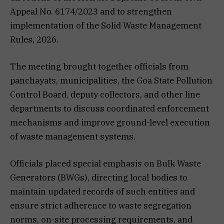
Appeal No. 6174/2023 and to strengthen
implementation of the Solid Waste Management
Rules, 2026.
The meeting brought together officials from
panchayats, municipalities, the Goa State Pollution
Control Board, deputy collectors, and other line
departments to discuss coordinated enforcement
mechanisms and improve ground-level execution
of waste management systems.
Officials placed special emphasis on Bulk Waste
Generators (BWGs), directing local bodies to
maintain updated records of such entities and
ensure strict adherence to waste segregation
norms, on-site processing requirements, and