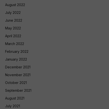
August 2022
July 2022
June 2022
May 2022
April 2022
March 2022
February 2022
January 2022
December 2021
November 2021
October 2021
September 2021
August 2021
July 2021