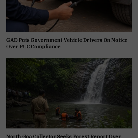
GAD Puts Government Vehicle Drivers On Notice
Over PUC Compliance
North Goa Collector Seeks Forest Report Over