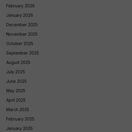
February 2026
January 2026
December 2025
November 2025
October 2025
September 2025
August 2025
July 2025
June 2025
May 2025
April 2025
March 2025
February 2025
January 2025