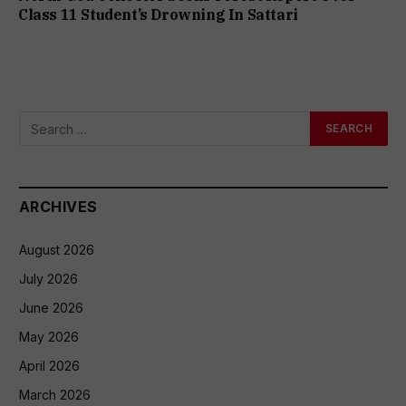
Class 11 Student’s Drowning In Sattari
ARCHIVES
August 2026
July 2026
June 2026
May 2026
April 2026
March 2026