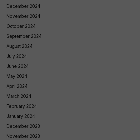
December 2024
November 2024
October 2024
September 2024
August 2024
July 2024
June 2024
May 2024
April 2024
March 2024
February 2024
January 2024
December 2023
November 2023