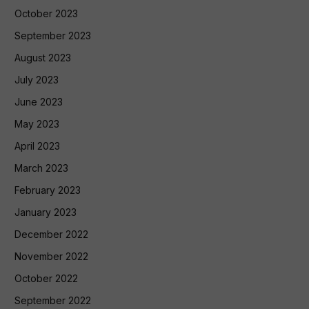
October 2023
September 2023
August 2023
July 2023
June 2023
May 2023
April 2023
March 2023
February 2023
January 2023
December 2022
November 2022
October 2022
September 2022