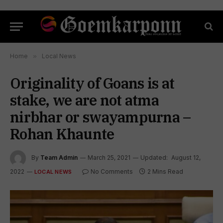
Home
»
Local News
Originality of Goans is at
stake, we are not atma
nirbhar or swayampurna –
Rohan Khaunte
By
Team Admin
March 25, 2021
Updated:
August 12,
2022
No Comments
2 Mins Read
LOCAL NEWS