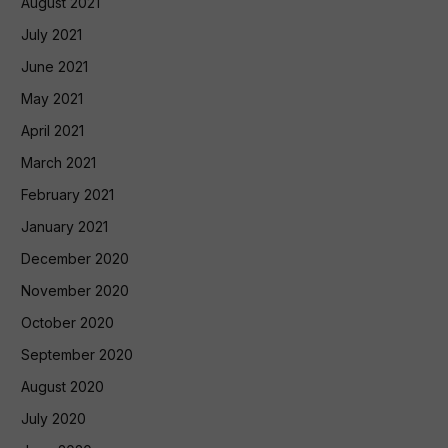
August 2021
July 2021
June 2021
May 2021
April 2021
March 2021
February 2021
January 2021
December 2020
November 2020
October 2020
September 2020
August 2020
July 2020