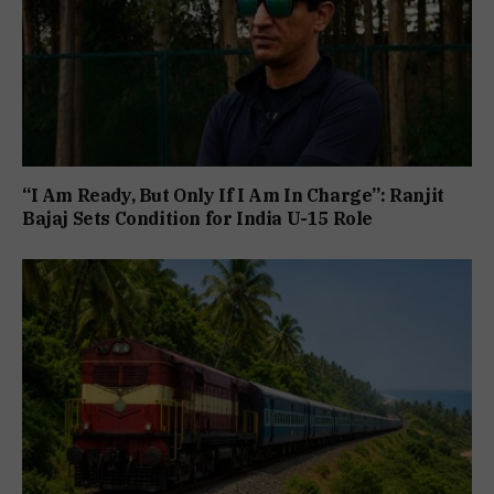
“I Am Ready, But Only If I Am In Charge”: Ranjit
Bajaj Sets Condition for India U-15 Role