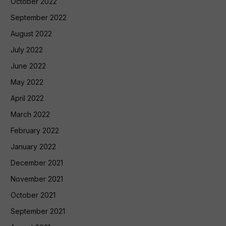
October 2022
September 2022
August 2022
July 2022
June 2022
May 2022
April 2022
March 2022
February 2022
January 2022
December 2021
November 2021
October 2021
September 2021