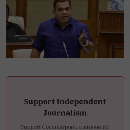
Support Independent
Journalism
Support Goemkarponn’s mission for