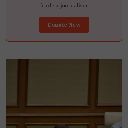
fearless journalism.
Donate Now