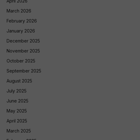
April 2026
March 2026
February 2026
January 2026
December 2025
November 2025
October 2025
September 2025
August 2025
July 2025
June 2025
May 2025
April 2025
March 2025