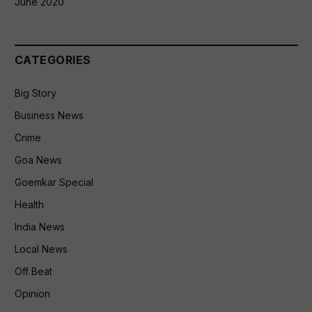
June 2020
CATEGORIES
Big Story
Business News
Crime
Goa News
Goemkar Special
Health
India News
Local News
Off Beat
Opinion