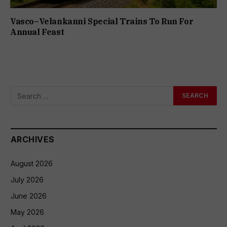
Vasco–Velankanni Special Trains To Run For
Annual Feast
ARCHIVES
August 2026
July 2026
June 2026
May 2026