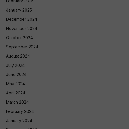
February 2025
January 2025
December 2024
November 2024
October 2024
September 2024
August 2024
July 2024
June 2024
May 2024
April 2024
March 2024
February 2024
January 2024