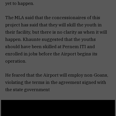
yet to happen.
The MLA said that the concessionaires of this
project has said that they will skill the youth in
their facility, but there is no clarity as when it will
happen. Khaunte suggested that the youths
should have been skilled at Pernem ITI and
enrolled in jobs before the Airport begins its
operation.
He feared that the Airport will employ non-Goans,
violating the terms in the agreement signed with
the state government