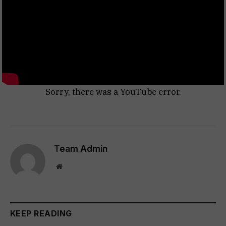
Sorry, there was a YouTube error.
Team Admin
Website
KEEP READING