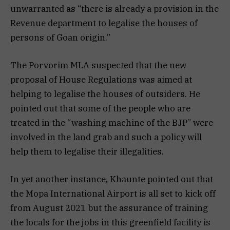
unwarranted as “there is already a provision in the
Revenue department to legalise the houses of
persons of Goan origin.”
The Porvorim MLA suspected that the new
proposal of House Regulations was aimed at
helping to legalise the houses of outsiders. He
pointed out that some of the people who are
treated in the “washing machine of the BJP” were
involved in the land grab and such a policy will
help them to legalise their illegalities.
In yet another instance, Khaunte pointed out that
the Mopa International Airport is all set to kick off
from August 2021 but the assurance of training
the locals for the jobs in this greenfield facility is