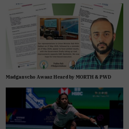
Madganvcho Awaaz Heard by MORTH & PWD