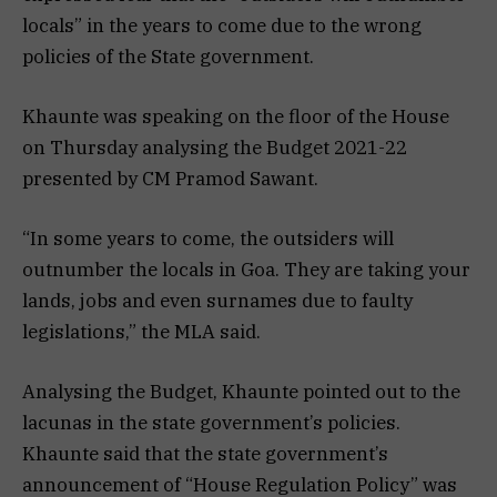
locals” in the years to come due to the wrong
policies of the State government.
Khaunte was speaking on the floor of the House
on Thursday analysing the Budget 2021-22
presented by CM Pramod Sawant.
“In some years to come, the outsiders will
outnumber the locals in Goa. They are taking your
lands, jobs and even surnames due to faulty
legislations,” the MLA said.
Analysing the Budget, Khaunte pointed out to the
lacunas in the state government’s policies.
Khaunte said that the state government’s
announcement of “House Regulation Policy” was