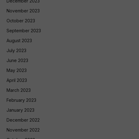
December 2023
November 2023
October 2023
September 2023
August 2023
July 2023
June 2023
May 2023
April 2023
March 2023
February 2023
January 2023
December 2022
November 2022