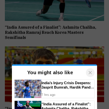
“India Assured of a Finalist”: Ashmita Chaliha,
Rakshitha Ramraj Reach Korea Masters
Semifinals
×
You might also like
India’s Injury Crisis Deepens:
Jasprit Bumrah, Hardik Pandya
Face Fitness Setbacks
7 hrs ago
“India Assured of a Finalist”:
“India’s Next Javelin Star”: Ashish Yadav Wins
Ashmita Chaliha, Rakshitha