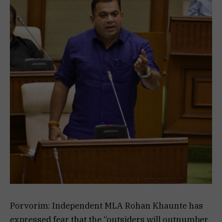
Porvorim: Independent MLA Rohan Khaunte has
expressed fear that the “outsiders will outnumber