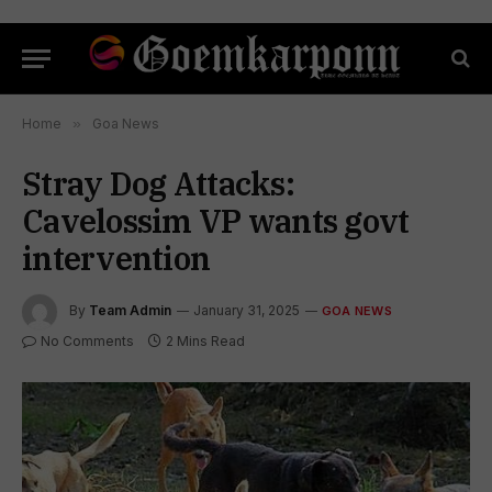
Home
»
Goa News
Stray Dog Attacks:
Cavelossim VP wants govt
intervention
By
Team Admin
January 31, 2025
GOA NEWS
No Comments
2 Mins Read