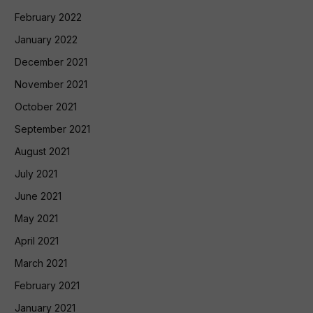
February 2022
January 2022
December 2021
November 2021
October 2021
September 2021
August 2021
July 2021
June 2021
May 2021
April 2021
March 2021
February 2021
January 2021