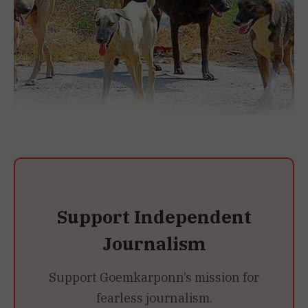
Support Independent
Journalism
Support Goemkarponn’s mission for
fearless journalism.