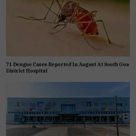
71 Dengue Cases Reported In August At South Goa
District Hospital