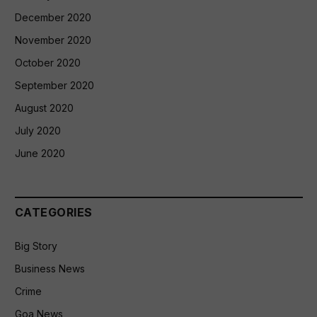
December 2020
November 2020
October 2020
September 2020
August 2020
July 2020
June 2020
CATEGORIES
Big Story
Business News
Crime
Goa News