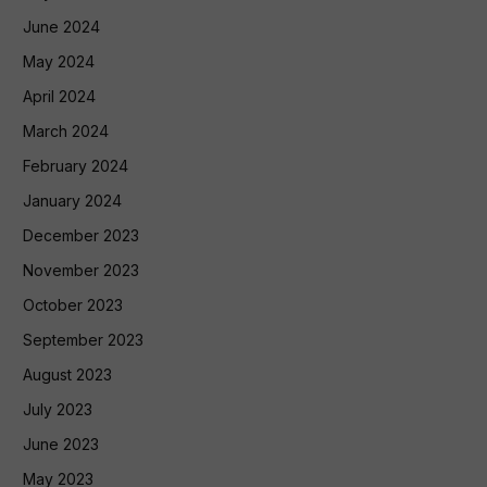
June 2024
May 2024
April 2024
March 2024
February 2024
January 2024
December 2023
November 2023
October 2023
September 2023
August 2023
July 2023
June 2023
May 2023