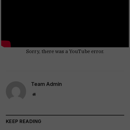
Sorry, there was a YouTube error.
Team Admin
Website
KEEP READING