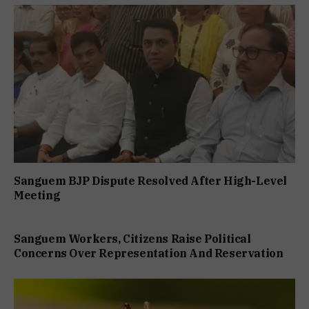
Sanguem BJP Dispute Resolved After High-Level
Meeting
Sanguem Workers, Citizens Raise Political
Concerns Over Representation And Reservation