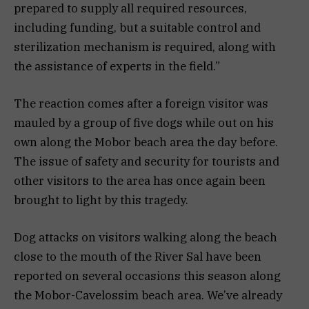
prepared to supply all required resources,
including funding, but a suitable control and
sterilization mechanism is required, along with
the assistance of experts in the field.”
The reaction comes after a foreign visitor was
mauled by a group of five dogs while out on his
own along the Mobor beach area the day before.
The issue of safety and security for tourists and
other visitors to the area has once again been
brought to light by this tragedy.
Dog attacks on visitors walking along the beach
close to the mouth of the River Sal have been
reported on several occasions this season along
the Mobor-Cavelossim beach area. We’ve already