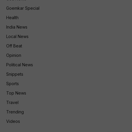
Goemkar Special
Health
India News
Local News
Off Beat
Opinion
Political News
Snippets
Sports
Top News
Travel
Trending
Videos