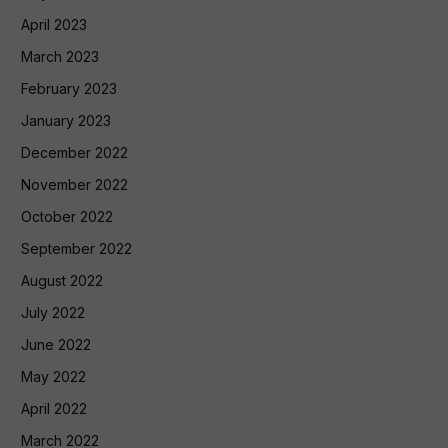
April 2023
March 2023
February 2023
January 2023
December 2022
November 2022
October 2022
September 2022
August 2022
July 2022
June 2022
May 2022
April 2022
March 2022