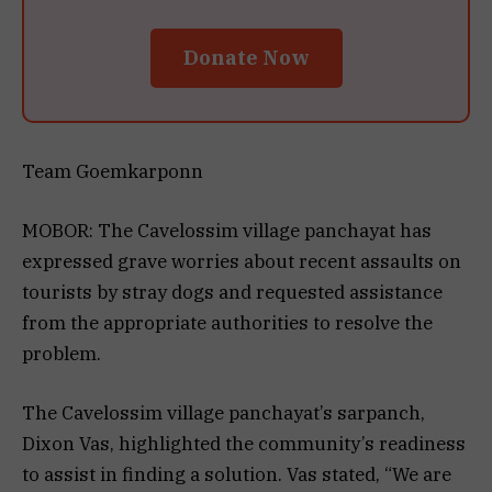
Donate Now
Team Goemkarponn
MOBOR: The Cavelossim village panchayat has
expressed grave worries about recent assaults on
tourists by stray dogs and requested assistance
from the appropriate authorities to resolve the
problem.
The Cavelossim village panchayat’s sarpanch,
Dixon Vas, highlighted the community’s readiness
to assist in finding a solution. Vas stated, “We are