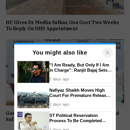
HC Gives Dr Medha Salkar, Goa Govt Two Weeks
To Reply On DHS Appointment
×
You might also like
“I Am Ready, But Only If I Am
In Charge”: Ranjit Bajaj Sets
Condition for India U-15 Role
2 days ago
Nafiyaz Shaikh Moves High
Court For Premature Release
In Mandar Surlakar Murder
2 days ago
Case
Goa Congress Questions Government Over Road
ST Political Reservation
Safety, 1,520 Deaths Since 2021
Process To Be Completed
Within A Month: CM Sawant
2 days ago