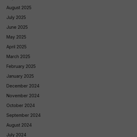
August 2025
July 2025
June 2025
May 2025
April 2025
March 2025
February 2025
January 2025
December 2024
November 2024
October 2024
September 2024
August 2024
July 2024