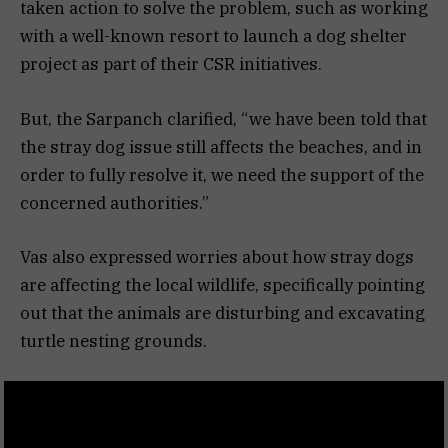
taken action to solve the problem, such as working
with a well-known resort to launch a dog shelter
project as part of their CSR initiatives.
But, the Sarpanch clarified, “we have been told that
the stray dog issue still affects the beaches, and in
order to fully resolve it, we need the support of the
concerned authorities.”
Vas also expressed worries about how stray dogs
are affecting the local wildlife, specifically pointing
out that the animals are disturbing and excavating
turtle nesting grounds.