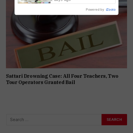
Powered by
iZooto
Sattari Drowning Case: All Four Teachers, Two
Tour Operators Granted Bail