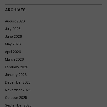
ARCHIVES
August 2026
July 2026
June 2026
May 2026
April 2026
March 2026
February 2026
January 2026
December 2025
November 2025
October 2025
September 2025