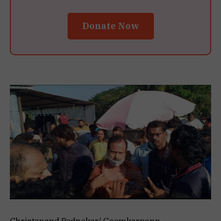
Donate Now