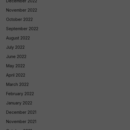
December 2022
November 2022
October 2022
September 2022
August 2022
July 2022
June 2022
May 2022
April 2022
March 2022
February 2022
January 2022
December 2021
November 2021