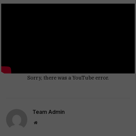
Sorry, there was a YouTube error.
Team Admin
Website