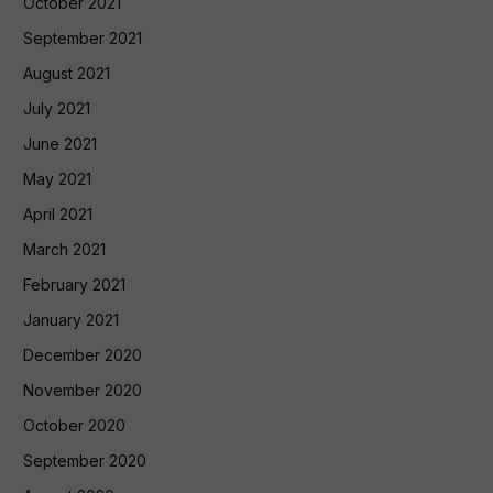
October 2021
September 2021
August 2021
July 2021
June 2021
May 2021
April 2021
March 2021
February 2021
January 2021
December 2020
November 2020
October 2020
September 2020