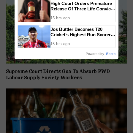
High Court Orders Premature
Release Of Three Life Convicts
In Mandar Surlakar Murder
15 hrs ago
Case
Jos Buttler Becomes T20
Cricket’s Highest Run Scorer,
Breaks Kieron Pollard’s World
15 hrs ago
Record
Powered by
iZooto
Supreme Court Directs Goa To Absorb PWD
Labour Supply Society Workers