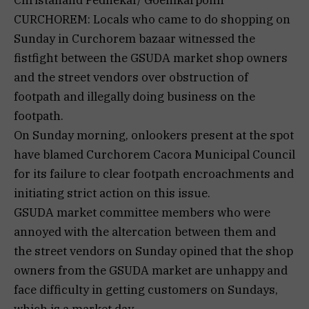
Christanand Pednekar/ Goemkarponn
CURCHOREM: Locals who came to do shopping on
Sunday in Curchorem bazaar witnessed the
fistfight between the GSUDA market shop owners
and the street vendors over obstruction of
footpath and illegally doing business on the
footpath.
On Sunday morning, onlookers present at the spot
have blamed Curchorem Cacora Municipal Council
for its failure to clear footpath encroachments and
initiating strict action on this issue.
GSUDA market committee members who were
annoyed with the altercation between them and
the street vendors on Sunday opined that the shop
owners from the GSUDA market are unhappy and
face difficulty in getting customers on Sundays,