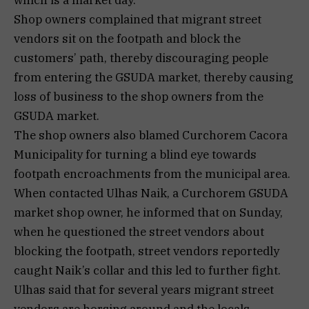
which is a market day.
Shop owners complained that migrant street
vendors sit on the footpath and block the
customers’ path, thereby discouraging people
from entering the GSUDA market, thereby causing
loss of business to the shop owners from the
GSUDA market.
The shop owners also blamed Curchorem Cacora
Municipality for turning a blind eye towards
footpath encroachments from the municipal area.
When contacted Ulhas Naik, a Curchorem GSUDA
market shop owner, he informed that on Sunday,
when he questioned the street vendors about
blocking the footpath, street vendors reportedly
caught Naik’s collar and this led to further fight.
Ulhas said that for several years migrant street