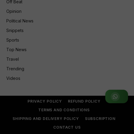
Off Beat
Opinion
Political News
Snippets
Sports
Top News
Travel
Trending
Videos
Join WhatsApp Group
PRIVACY POLICY
REFUND POLICY
TERMS AND CONDITIONS
SHIPPING AND DELIVERY POLICY
SUBSCRIPTION
CONTACT US