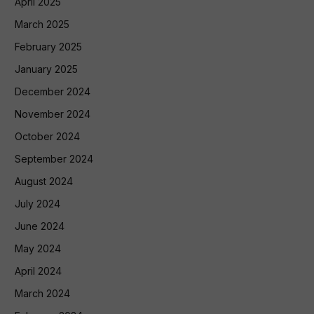
April 2025
March 2025
February 2025
January 2025
December 2024
November 2024
October 2024
September 2024
August 2024
July 2024
June 2024
May 2024
April 2024
March 2024