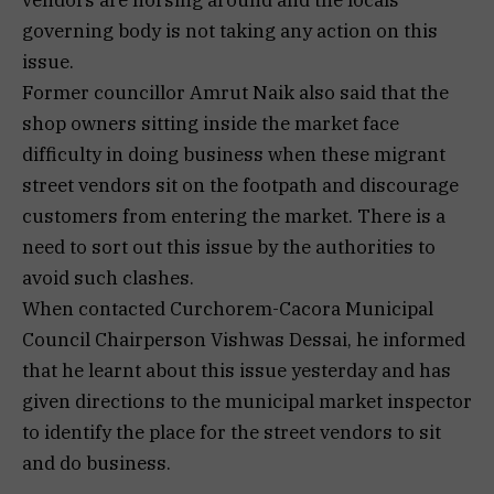
vendors are horsing around and the locals
governing body is not taking any action on this
issue.
Former councillor Amrut Naik also said that the
shop owners sitting inside the market face
difficulty in doing business when these migrant
street vendors sit on the footpath and discourage
customers from entering the market. There is a
need to sort out this issue by the authorities to
avoid such clashes.
When contacted Curchorem-Cacora Municipal
Council Chairperson Vishwas Dessai, he informed
that he learnt about this issue yesterday and has
given directions to the municipal market inspector
to identify the place for the street vendors to sit
and do business.