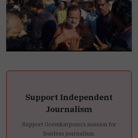
Support Independent
Journalism
Support Goemkarponn’s mission for
fearless journalism.