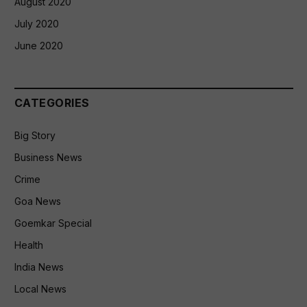
August 2020
July 2020
June 2020
CATEGORIES
Big Story
Business News
Crime
Goa News
Goemkar Special
Health
India News
Local News