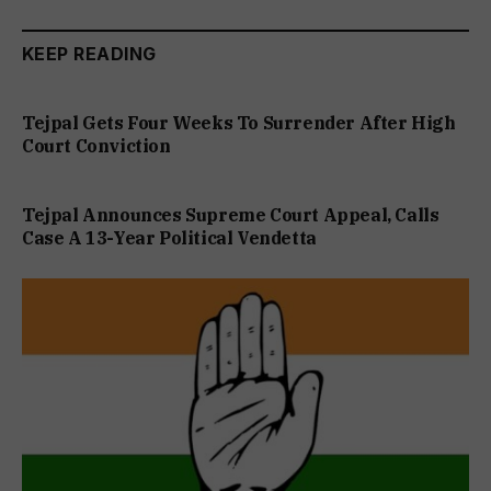
KEEP READING
Tejpal Gets Four Weeks To Surrender After High
Court Conviction
Tejpal Announces Supreme Court Appeal, Calls
Case A 13-Year Political Vendetta