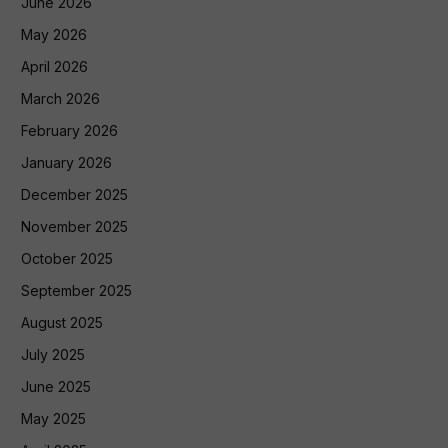
June 2026
May 2026
April 2026
March 2026
February 2026
January 2026
December 2025
November 2025
October 2025
September 2025
August 2025
July 2025
June 2025
May 2025