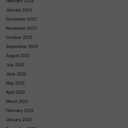
February 2024
January 2024
December 2023
November 2023
October 2023
September 2023
August 2023
July 2023
June 2023
May 2023
April 2023
March 2023
February 2023
January 2023