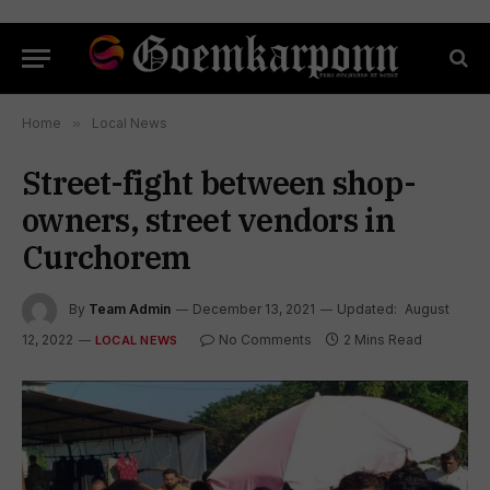
Home
»
Local News
Street-fight between shop-
owners, street vendors in
Curchorem
By
Team Admin
December 13, 2021
Updated:
August
12, 2022
No Comments
2 Mins Read
LOCAL NEWS