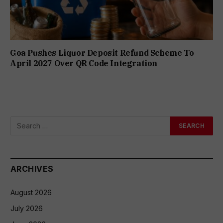
Goa Pushes Liquor Deposit Refund Scheme To
April 2027 Over QR Code Integration
ARCHIVES
August 2026
July 2026