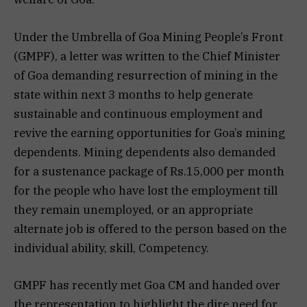
Under the Umbrella of Goa Mining People’s Front
(GMPF), a letter was written to the Chief Minister
of Goa demanding resurrection of mining in the
state within next 3 months to help generate
sustainable and continuous employment and
revive the earning opportunities for Goa’s mining
dependents. Mining dependents also demanded
for a sustenance package of Rs.15,000 per month
for the people who have lost the employment till
they remain unemployed, or an appropriate
alternate job is offered to the person based on the
individual ability, skill, Competency.
GMPF has recently met Goa CM and handed over
the representation to highlight the dire need for