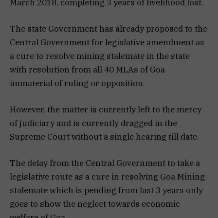
March 2018, completing 3 years of livelihood lost.
The state Government has already proposed to the
Central Government for legislative amendment as
a cure to resolve mining stalemate in the state
with resolution from all 40 MLAs of Goa
immaterial of ruling or opposition.
However, the matter is currently left to the mercy
of judiciary and is currently dragged in the
Supreme Court without a single hearing till date.
The delay from the Central Government to take a
legislative route as a cure in resolving Goa Mining
stalemate which is pending from last 3 years only
goes to show the neglect towards economic
welfare of Goa.