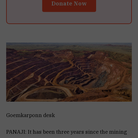
Donate Now
Goemkarponn desk
PANAJI: It has been three years since the mining