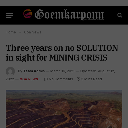
Home
»
Goa News
Three years on no SOLUTION
in sight for MINING CRISIS
By
Team Admin
March 16, 2021
Updated:
August 12,
2022
No Comments
5 Mins Read
GOA NEWS