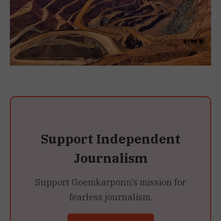
Support Independent
Journalism
Support Goemkarponn’s mission for
fearless journalism.