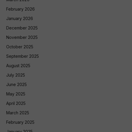
February 2026
January 2026
December 2025
November 2025
October 2025
September 2025
August 2025
July 2025
June 2025
May 2025
April 2025
March 2025
February 2025
January 2025