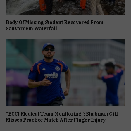
Body Of Missing Student Recovered From
Sanvordem Waterfall
“BCCI Medical Team Monitoring”: Shubman Gill
Misses Practice Match After Finger Injury