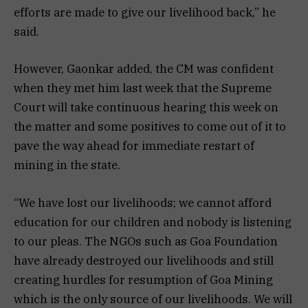
efforts are made to give our livelihood back,” he
said.
However, Gaonkar added, the CM was confident
when they met him last week that the Supreme
Court will take continuous hearing this week on
the matter and some positives to come out of it to
pave the way ahead for immediate restart of
mining in the state.
“We have lost our livelihoods; we cannot afford
education for our children and nobody is listening
to our pleas. The NGOs such as Goa Foundation
have already destroyed our livelihoods and still
creating hurdles for resumption of Goa Mining
which is the only source of our livelihoods. We will