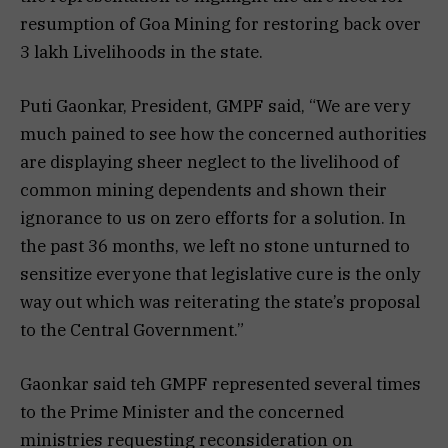
resumption of Goa Mining for restoring back over
3 lakh Livelihoods in the state.
Puti Gaonkar, President, GMPF said, “We are very
much pained to see how the concerned authorities
are displaying sheer neglect to the livelihood of
common mining dependents and shown their
ignorance to us on zero efforts for a solution. In
the past 36 months, we left no stone unturned to
sensitize everyone that legislative cure is the only
way out which was reiterating the state’s proposal
to the Central Government.”
Gaonkar said teh GMPF represented several times
to the Prime Minister and the concerned
ministries requesting reconsideration on