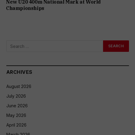
New U20 400m National Mark at World
Championships
ARCHIVES
August 2026
July 2026
June 2026
May 2026
April 2026
March 2026