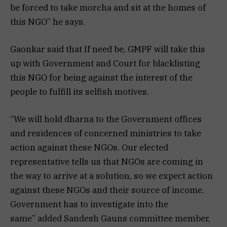
be forced to take morcha and sit at the homes of
this NGO” he says.
Gaonkar said that If need be, GMPF will take this
up with Government and Court for blacklisting
this NGO for being against the interest of the
people to fulfill its selfish motives.
“We will hold dharna to the Government offices
and residences of concerned ministries to take
action against these NGOs. Our elected
representative tells us that NGOs are coming in
the way to arrive at a solution, so we expect action
against these NGOs and their source of income.
Government has to investigate into the
same” added Sandesh Gauns committee member,