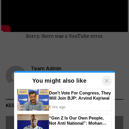
Sorry, there was a YouTube error.
Team Admin
×
Website
You might also like
Don’t Vote For Congress, They
Will Join BJP: Arvind Kejriwal
KEEP READING
6 hrs ago
“Gen Z Is Our Own People,
Not Anti National”: Mohan
Bhagwat Backs Right to