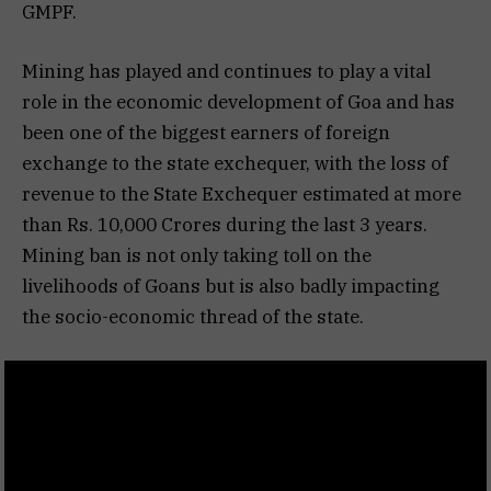
GMPF.
Mining has played and continues to play a vital
role in the economic development of Goa and has
been one of the biggest earners of foreign
exchange to the state exchequer, with the loss of
revenue to the State Exchequer estimated at more
than Rs. 10,000 Crores during the last 3 years.
Mining ban is not only taking toll on the
livelihoods of Goans but is also badly impacting
the socio-economic thread of the state.