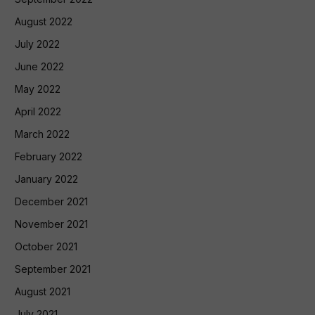
August 2022
July 2022
June 2022
May 2022
April 2022
March 2022
February 2022
January 2022
December 2021
November 2021
October 2021
September 2021
August 2021
July 2021