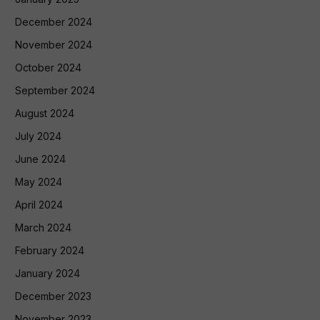
December 2024
November 2024
October 2024
September 2024
August 2024
July 2024
June 2024
May 2024
April 2024
March 2024
February 2024
January 2024
December 2023
November 2023