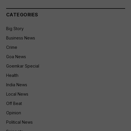
CATEGORIES
Big Story
Business News
Crime
Goa News
Goemkar Special
Health
India News
Local News
Off Beat
Opinion
Political News