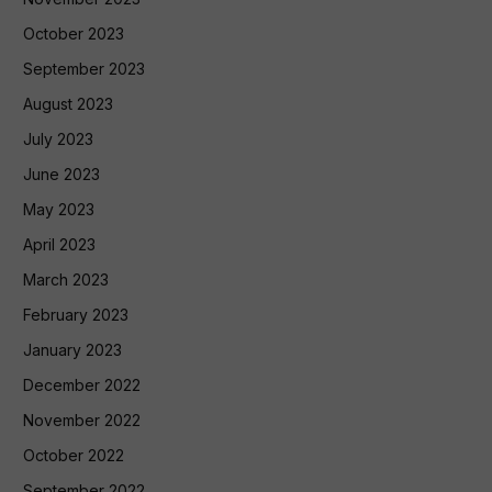
October 2023
September 2023
August 2023
July 2023
June 2023
May 2023
April 2023
March 2023
February 2023
January 2023
December 2022
November 2022
October 2022
September 2022