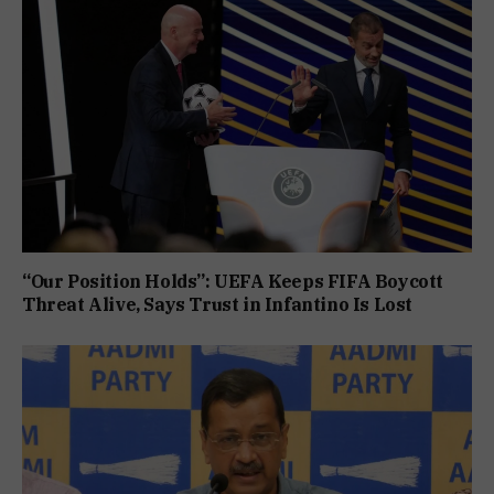
“Our Position Holds”: UEFA Keeps FIFA Boycott
Threat Alive, Says Trust in Infantino Is Lost