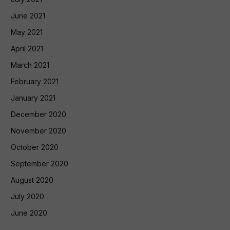
June 2021
May 2021
April 2021
March 2021
February 2021
January 2021
December 2020
November 2020
October 2020
September 2020
August 2020
July 2020
June 2020