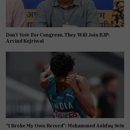
Don’t Vote For Congress, They Will Join BJP:
Arvind Kejriwal
“I Broke My Own Record”: Mohammed Ashfaq Sets