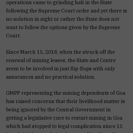
operations came to grinding halt in the State
following the Supreme Court order and yet there is
no solution in sight or rather the State does not
want to follow the options given by the Supreme
Court.
Since March 15, 2018, when the struck off the
renewal of mining leases, the State and Centre
seem to be involved in just flip-flops with only
assurances and no practical solution.
GMPF representing the mining dependents of Goa
has raised concerns that their livelihood matter is
being ignored by the Central Government in
getting a legislative cure to restart mining in Goa
which had stopped to legal complication since 15