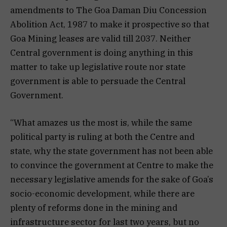
amendments to The Goa Daman Diu Concession
Abolition Act, 1987 to make it prospective so that
Goa Mining leases are valid till 2037. Neither
Central government is doing anything in this
matter to take up legislative route nor state
government is able to persuade the Central
Government.
“What amazes us the most is, while the same
political party is ruling at both the Centre and
state, why the state government has not been able
to convince the government at Centre to make the
necessary legislative amends for the sake of Goa’s
socio-economic development, while there are
plenty of reforms done in the mining and
infrastructure sector for last two years, but no