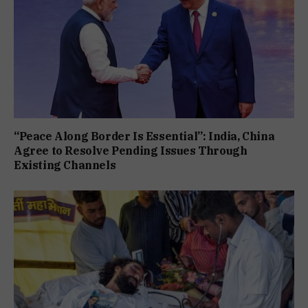
“Peace Along Border Is Essential”: India, China
Agree to Resolve Pending Issues Through
Existing Channels