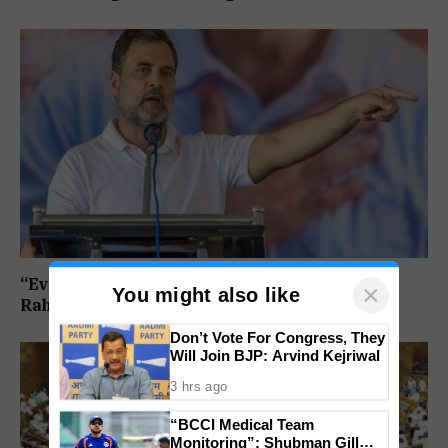
“Every Government Must Listen to Students”:
×
You might also like
Rahul Gandhi Backs Ranchi Protest
Don’t Vote For Congress, They
Will Join BJP: Arvind Kejriwal
3 hrs ago
“BCCI Medical Team
Monitoring”: Shubman Gill