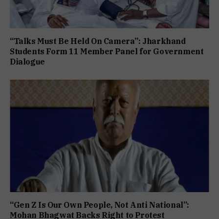
“Talks Must Be Held On Camera”: Jharkhand
Students Form 11 Member Panel for Government
Dialogue
“Gen Z Is Our Own People, Not Anti National”:
Mohan Bhagwat Backs Right to Protest