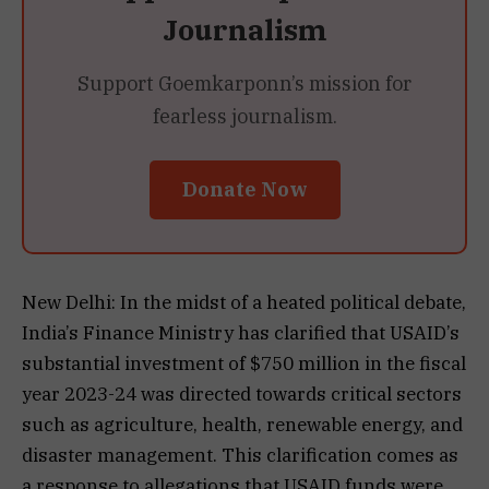
Journalism
Support Goemkarponn’s mission for
fearless journalism.
Donate Now
New Delhi: In the midst of a heated political debate,
India’s Finance Ministry has clarified that USAID’s
substantial investment of $750 million in the fiscal
year 2023-24 was directed towards critical sectors
such as agriculture, health, renewable energy, and
disaster management. This clarification comes as
a response to allegations that USAID funds were