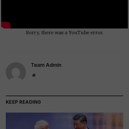
Sorry, there was a YouTube error.
Team Admin
Website
KEEP READING