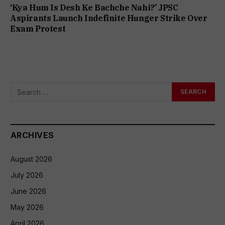
‘Kya Hum Is Desh Ke Bachche Nahi?’ JPSC
Aspirants Launch Indefinite Hunger Strike Over
Exam Protest
ARCHIVES
August 2026
July 2026
June 2026
May 2026
April 2026