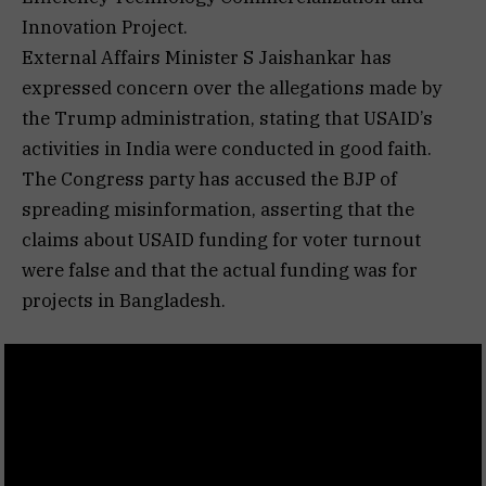
Innovation Project.
External Affairs Minister S Jaishankar has
expressed concern over the allegations made by
the Trump administration, stating that USAID’s
activities in India were conducted in good faith.
The Congress party has accused the BJP of
spreading misinformation, asserting that the
claims about USAID funding for voter turnout
were false and that the actual funding was for
projects in Bangladesh.