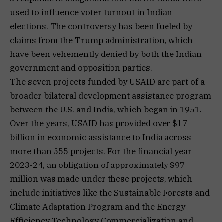
used to influence voter turnout in Indian
elections. The controversy has been fueled by
claims from the Trump administration, which
have been vehemently denied by both the Indian
government and opposition parties.
The seven projects funded by USAID are part of a
broader bilateral development assistance program
between the U.S. and India, which began in 1951.
Over the years, USAID has provided over $17
billion in economic assistance to India across
more than 555 projects. For the financial year
2023-24, an obligation of approximately $97
million was made under these projects, which
include initiatives like the Sustainable Forests and
Climate Adaptation Program and the Energy
Efficiency Technology Commercialization and