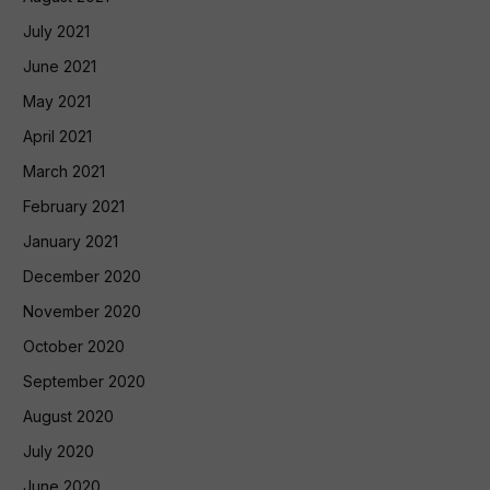
July 2021
June 2021
May 2021
April 2021
March 2021
February 2021
January 2021
December 2020
November 2020
October 2020
September 2020
August 2020
July 2020
June 2020