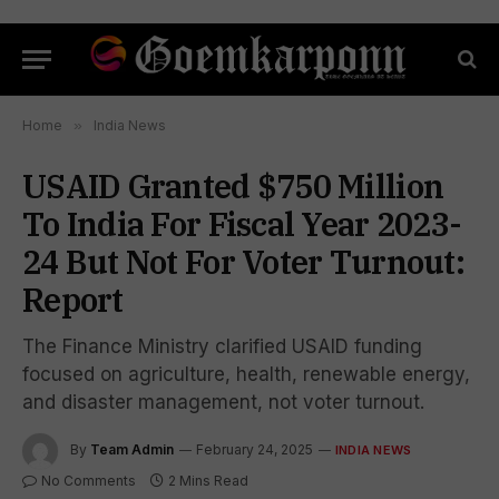
Home
»
India News
USAID Granted $750 Million
To India For Fiscal Year 2023-
24 But Not For Voter Turnout:
Report
The Finance Ministry clarified USAID funding
focused on agriculture, health, renewable energy,
and disaster management, not voter turnout.
By
Team Admin
February 24, 2025
INDIA NEWS
No Comments
2 Mins Read