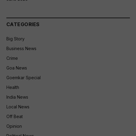
CATEGORIES
Big Story
Business News
Crime
Goa News
Goemkar Special
Health
India News
Local News
Off Beat
Opinion
Political News