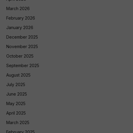
March 2026
February 2026
January 2026
December 2025
November 2025
October 2025
September 2025
August 2025
July 2025
June 2025
May 2025
April 2025
March 2025
February 2025