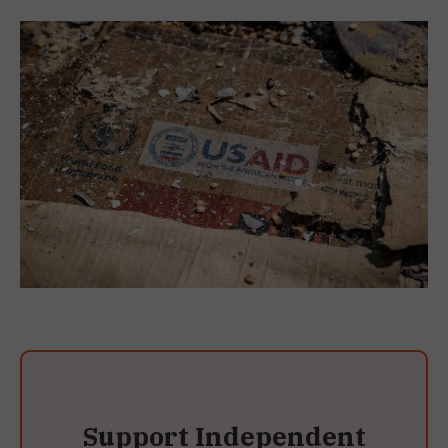
Support Independent