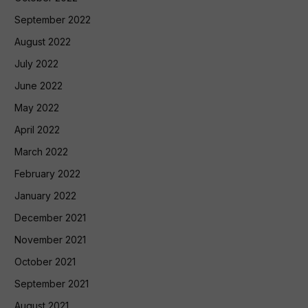
September 2022
August 2022
July 2022
June 2022
May 2022
April 2022
March 2022
February 2022
January 2022
December 2021
November 2021
October 2021
September 2021
August 2021