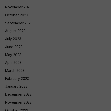
November 2023
October 2023
September 2023
August 2023
July 2023
June 2023
May 2023
April 2023
March 2023
February 2023
January 2023
December 2022
November 2022
October 2022