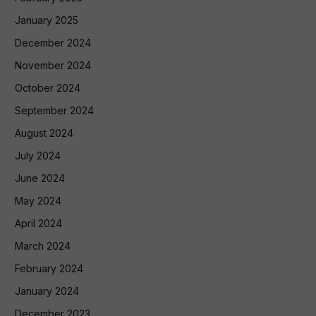
January 2025
December 2024
November 2024
October 2024
September 2024
August 2024
July 2024
June 2024
May 2024
April 2024
March 2024
February 2024
January 2024
December 2023